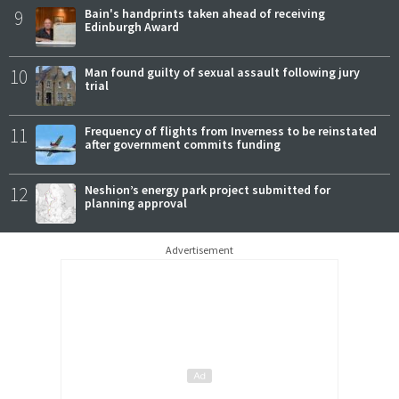
9
Bain's handprints taken ahead of receiving
Edinburgh Award
10
Man found guilty of sexual assault following jury
trial
11
Frequency of flights from Inverness to be reinstated
after government commits funding
12
Neshion’s energy park project submitted for
planning approval
Advertisement