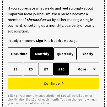
If you appreciate what we do and feel strongly about
impartial local journalism, then please become a
member of
Shetland News
by either making a single
payment, or setting up a monthly, quarterly or yearly
subscription.
Already a member?
Sign in
to hide this message.
One-time
Monthly
Quarterly
Yearly
£3
£5
£7
£10
Continue
Billing:
Your monthly subscription of £10 will be billed on or
shortly after the 15th of each month. You can change how much
you pay or cancel at any time.