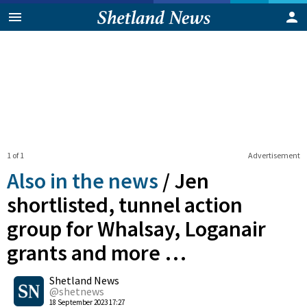
1 of 1
Advertisement
Also in the news
/
Jen
shortlisted, tunnel action
group for Whalsay, Loganair
grants and more …
0
Shetland News
Shares
@shetnews
18 September 2023 17:27