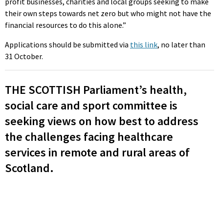
profit businesses, charities and local groups seeking to make
their own steps towards net zero but who might not have the
financial resources to do this alone.”
Applications should be submitted via
this link
, no later than
31 October.
THE SCOTTISH Parliament’s health,
social care and sport committee is
seeking views on how best to address
the challenges facing healthcare
services in remote and rural areas of
Scotland.