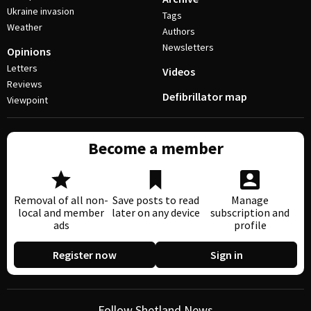
Ukraine invasion
Tags
Weather
Authors
Newsletters
Opinions
Letters
Videos
Reviews
Defibrillator map
Viewpoint
Become a member
Removal of all non-
Save posts to read
Manage
local and member
later on any device
subscription and
ads
profile
Register now
Sign in
Follow Shetland News