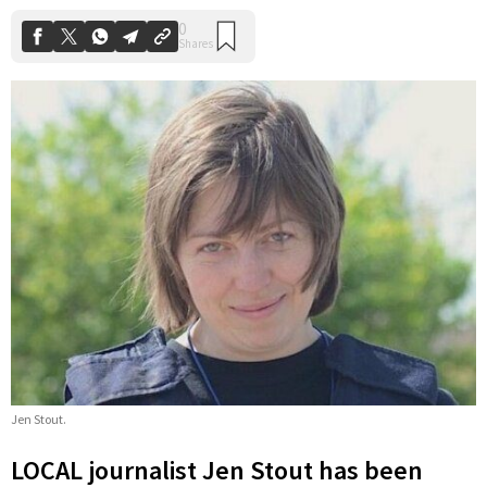
Jen Stout.
LOCAL journalist Jen Stout has been