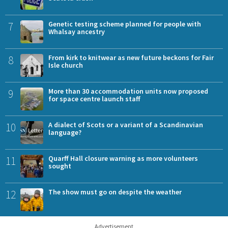
7
Genetic testing scheme planned for people with
Whalsay ancestry
8
From kirk to knitwear as new future beckons for Fair
Isle church
9
More than 30 accommodation units now proposed
for space centre launch staff
10
A dialect of Scots or a variant of a Scandinavian
language?
11
Quarff Hall closure warning as more volunteers
sought
12
The show must go on despite the weather
Advertisement