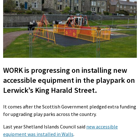
WORK is progressing on installing new
accessible equipment in the playpark on
Lerwick’s King Harald Street.
It comes after the Scottish Government pledged extra funding
for upgrading play parks across the country.
Last year Shetland Islands Council said
new accessible
equipment was installed in Walls
.