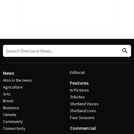
Editorial
News
Also in the news
Features
Agriculture
In Pictures
Arts
Tributes
Brexit
Shetland Voices
Business
Shetland Lives
Climate
Four Seasons
Community
Commercial
Connectivity