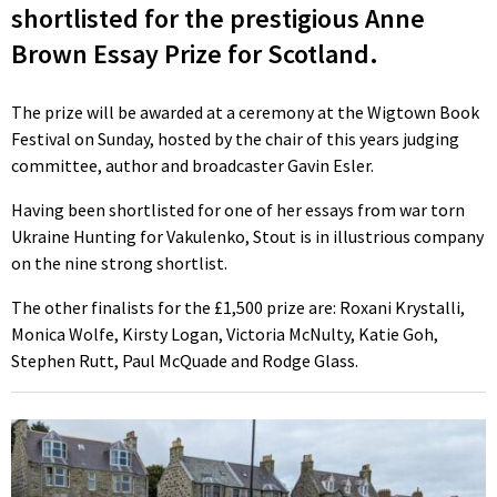
shortlisted for the prestigious Anne
Brown Essay Prize for Scotland.
The prize will be awarded at a ceremony at the Wigtown Book
Festival on Sunday, hosted by the chair of this years judging
committee, author and broadcaster Gavin Esler.
Having been shortlisted for one of her essays from war torn
Ukraine Hunting for Vakulenko, Stout is in illustrious company
on the nine strong shortlist.
The other finalists for the £1,500 prize are: Roxani Krystalli,
Monica Wolfe, Kirsty Logan, Victoria McNulty, Katie Goh,
Stephen Rutt, Paul McQuade and Rodge Glass.