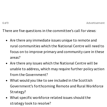
6 of 9
Advertisement
There are five questions in the committee’s call for views:
Are there any immediate issues unique to remote and
rural communities which the National Centre will need to
focus on to improve primary and community care in these
areas?
Are there any issues which the National Centre will be
unable to address, which may require further policy action
from the Government?
What would you like to see included in the Scottish
Government’s forthcoming Remote and Rural Workforce
Strategy?
What specific workforce related issues should the
strategy look to resolve?