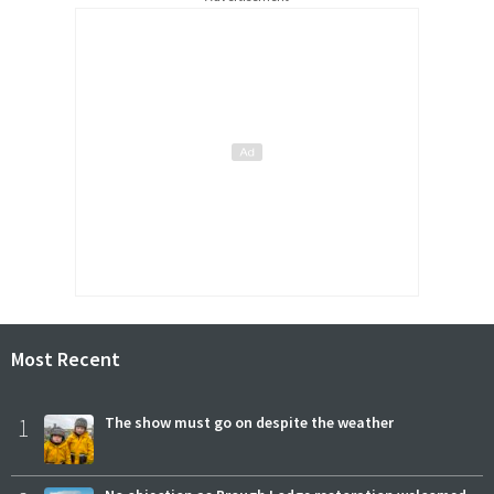
Most Recent
1
The show must go on despite the weather