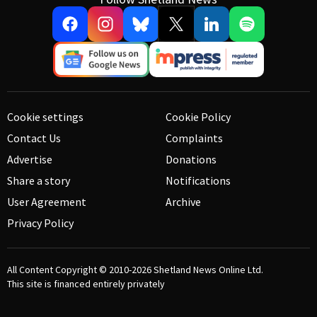
Cookie settings
Cookie Policy
Contact Us
Complaints
Advertise
Donations
Share a story
Notifications
User Agreement
Archive
Privacy Policy
All Content Copyright © 2010-2026
Shetland News Online Ltd.
This site is financed entirely privately