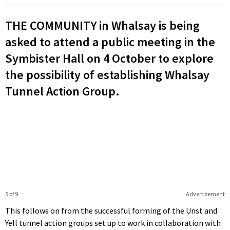
THE COMMUNITY in Whalsay is being
asked to attend a public meeting in the
Symbister Hall on 4 October to explore
the possibility of establishing Whalsay
Tunnel Action Group.
5 of 9
Advertisement
This follows on from the successful forming of the Unst and
Yell tunnel action groups set up to work in collaboration with