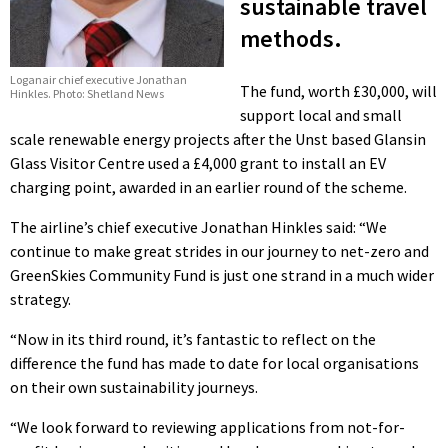
sustainable travel
methods.
Loganair chief executive Jonathan
The fund, worth £30,000, will
Hinkles. Photo: Shetland News
support local and small
scale renewable energy projects after the Unst based Glansin
Glass Visitor Centre used a £4,000 grant to install an EV
charging point, awarded in an earlier round of the scheme.
The airline’s chief executive Jonathan Hinkles said: “We
continue to make great strides in our journey to net-zero and
GreenSkies Community Fund is just one strand in a much wider
strategy.
“Now in its third round, it’s fantastic to reflect on the
difference the fund has made to date for local organisations
on their own sustainability journeys.
“We look forward to reviewing applications from not-for-