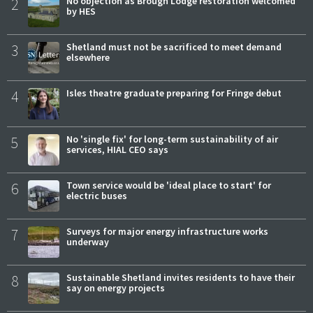
2
No objection as Brough Lodge restoration welcomed
by HES
3
Shetland must not be sacrificed to meet demand
elsewhere
4
Isles theatre graduate preparing for Fringe debut
5
No 'single fix' for long-term sustainability of air
services, HIAL CEO says
6
Town service would be 'ideal place to start' for
electric buses
7
Surveys for major energy infrastructure works
underway
8
Sustainable Shetland invites residents to have their
say on energy projects