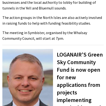
businesses and the local authority to lobby for building of
tunnels in the Yell and Bluemull sounds.
The action groups in the North Isles are also actively involved
in raising funds to help with funding feasibility studies.
The meeting in Symbister, organised by the Whalsay
Community Council, will start at 7pm.
LOGANAIR’S Green
Sky Community
Fund is now open
for new
applications from
projects
implementing