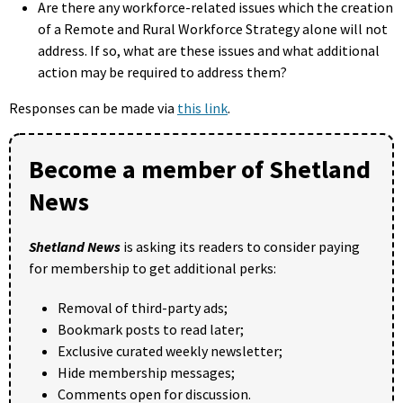
Are there any workforce-related issues which the creation
of a Remote and Rural Workforce Strategy alone will not
address. If so, what are these issues and what additional
action may be required to address them?
Responses can be made via
this link
.
Become a member of Shetland
News
Shetland News
is asking its readers to consider paying
for membership to get additional perks:
Removal of third-party ads;
Bookmark posts to read later;
Exclusive curated weekly newsletter;
Hide membership messages;
Comments open for discussion.