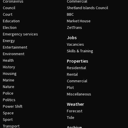
Coronavirus
Commercial
Council
Shetland Islands Council
Court
BBC
Education
Market House
Election
ZetTrans
Emergency services
Jobs
Energy
Vacancies
Entertainment
Skills & Training
Environment
Health
Properties
History
Residential
Housing
Rental
Marine
Commercial
Nature
Plot
Police
Miscellaneous
Politics
Weather
Power Shift
Forecast
Space
Tide
Sport
Transport
Archive