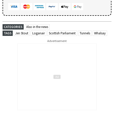
CATEGORIES
Also in the news
TAGS
Jen Stout
Loganair
Scottish Parliament
Tunnels
Whalsay
Advertisement