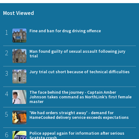
Most Viewed
1
Fine and ban for drug driving offence
2
Man found guilty of sexual assault following jury
trial
3
Jury trial cut short because of technical difficulties
4
The face behind the journey - Captain Amber
Johnson takes command as NorthLink’s first female
master
5
'We had orders straight away' - demand for
HameCooked delivery service exceeds expectations
6
Police appeal again for information after serious
Scatsta crash