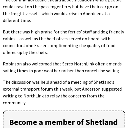
could travel on the passenger ferry but have their car go on
the freight vessel – which would arrive in Aberdeen at a
different time.
But there was high praise for the ferries’ staff and dog friendly
cabins – as well as the beef olives served on board, with
councillor John Fraser complimenting the quality of food
offered up by the chefs.
Robinson also welcomed that Serco NorthLink often amends
sailing times in poor weather rather than cancel the sailing.
The discussion was held ahead of a meeting of Shetland’s
external transport forum this week, but Anderson suggested
writing to NorthLink to relay the concerns from the
community.
Become a member of Shetland