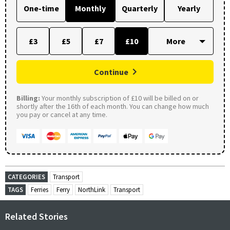
One-time
Monthly
Quarterly
Yearly
£3
£5
£7
£10
Continue
Billing:
Your monthly subscription of £10 will be billed on or
shortly after the 16th of each month. You can change how much
you pay or cancel at any time.
CATEGORIES
Transport
TAGS
Ferries
Ferry
NorthLink
Transport
Related Stories