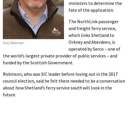
ministers to determine the
fate of the application.
The NorthLink passenger
and freight ferry service,
which links Shetland to
Orkney and Aberdeen, is
Gary Robinson.
operated by Serco – one of
the world’s largest private provider of public services – and
funded by the Scottish Government.
Robinson, who was SIC leader before losing out in the 2017
council election, said he felt there needed to be a conversation
about how Shetland’s ferry service south will look in the
future.