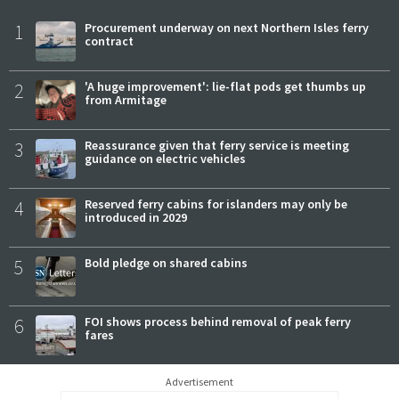
1
Procurement underway on next Northern Isles ferry
contract
2
'A huge improvement': lie-flat pods get thumbs up
from Armitage
3
Reassurance given that ferry service is meeting
guidance on electric vehicles
4
Reserved ferry cabins for islanders may only be
introduced in 2029
5
Bold pledge on shared cabins
6
FOI shows process behind removal of peak ferry
fares
Advertisement