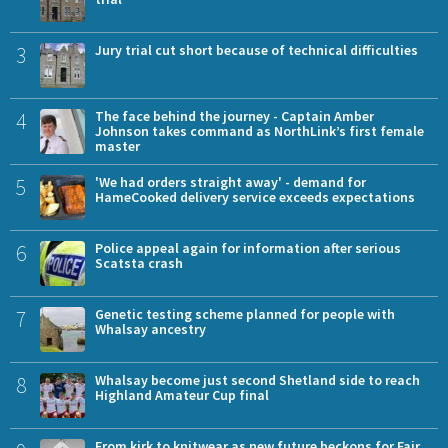
3
Jury trial cut short because of technical difficulties
4
The face behind the journey - Captain Amber
Johnson takes command as NorthLink’s first female
master
5
'We had orders straight away' - demand for
HameCooked delivery service exceeds expectations
6
Police appeal again for information after serious
Scatsta crash
7
Genetic testing scheme planned for people with
Whalsay ancestry
8
Whalsay become just second Shetland side to reach
Highland Amateur Cup final
From kirk to knitwear as new future beckons for Fair