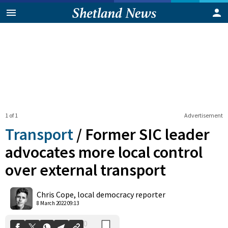
1 of 1
Advertisement
Transport
/
Former SIC leader
advocates more local control
over external transport
0
Shares
Chris Cope, local democracy reporter
8 March 2022 09:13