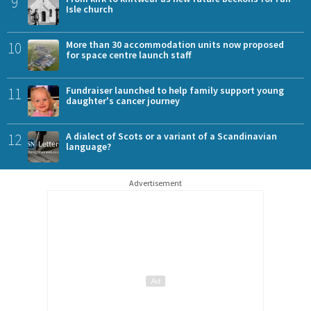
9
Isle church
10
More than 30 accommodation units now proposed
for space centre launch staff
11
Fundraiser launched to help family support young
daughter's cancer journey
12
A dialect of Scots or a variant of a Scandinavian
language?
Advertisement