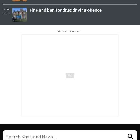
12
Fine and ban for drug driving offence
Advertisement