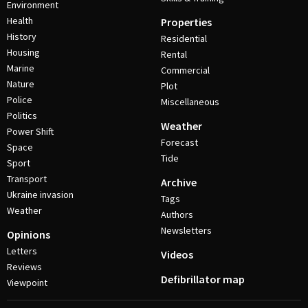
Environment
Health
Properties
History
Residential
Housing
Rental
Marine
Commercial
Nature
Plot
Police
Miscellaneous
Politics
Weather
Power Shift
Forecast
Space
Tide
Sport
Transport
Archive
Ukraine invasion
Tags
Weather
Authors
Newsletters
Opinions
Letters
Videos
Reviews
Defibrillator map
Viewpoint