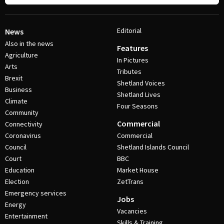
Editorial
News
Also in the news
Features
Agriculture
In Pictures
Arts
Tributes
Brexit
Shetland Voices
Business
Shetland Lives
Climate
Four Seasons
Community
Commercial
Connectivity
Coronavirus
Commercial
Council
Shetland Islands Council
Court
BBC
Education
Market House
Election
ZetTrans
Emergency services
Jobs
Energy
Vacancies
Entertainment
Skills & Training