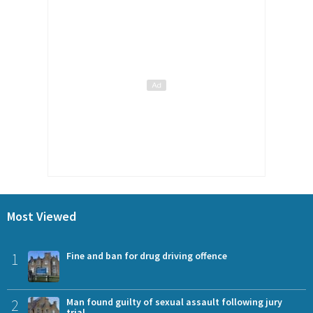
Most Viewed
1
Fine and ban for drug driving offence
2
Man found guilty of sexual assault following jury
trial