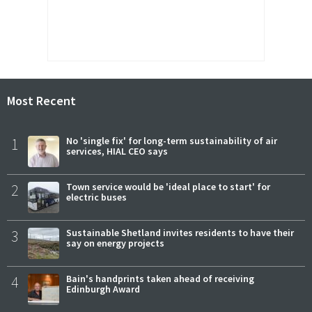
Most Recent
1
No 'single fix' for long-term sustainability of air
services, HIAL CEO says
2
Town service would be 'ideal place to start' for
electric buses
3
Sustainable Shetland invites residents to have their
say on energy projects
4
Bain's handprints taken ahead of receiving
Edinburgh Award