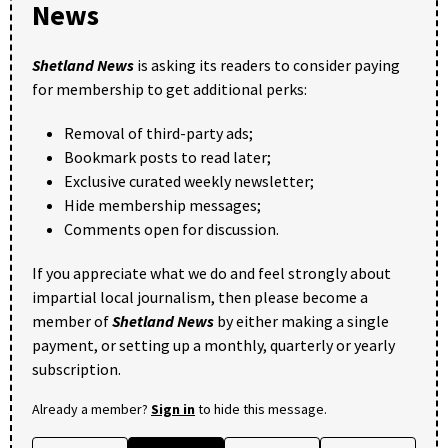
News
Shetland News
is asking its readers to consider paying
for membership to get additional perks:
Removal of third-party ads;
Bookmark posts to read later;
Exclusive curated weekly newsletter;
Hide membership messages;
Comments open for discussion.
If you appreciate what we do and feel strongly about
impartial local journalism, then please become a
member of
Shetland News
by either making a single
payment, or setting up a monthly, quarterly or yearly
subscription.
Already a member?
Sign in
to hide this message.