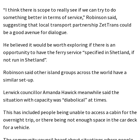
“I think there is scope to really see if we can try to do
something better in terms of service,” Robinson said,
suggesting that local transport partnership ZetTrans could
be a good avenue for dialogue.
He believed it would be worth exploring if there is an
opportunity to have the ferry service “specified in Shetland, if
not run in Shetland”.
Robinson said other island groups across the world have a
similar set-up.
Lerwick councillor Amanda Hawick meanwhile said the
situation with capacity was “diabolical” at times.
This has included people being unable to access a cabin for the
overnight trip, or there being not enough space in the car deck
for a vehicle.
The community council heard about situations where people