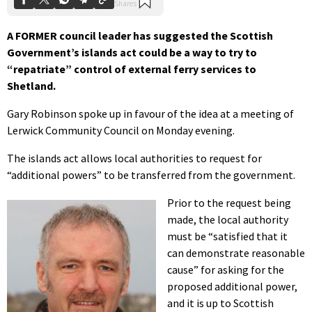
A FORMER council leader has suggested the Scottish
Government’s islands act could be a way to try to
“repatriate” control of external ferry services to
Shetland.
Gary Robinson spoke up in favour of the idea at a meeting of
Lerwick Community Council on Monday evening.
The islands act allows local authorities to request for
“additional powers” to be transferred from the government.
Prior to the request being
made, the local authority
must be “satisfied that it
can demonstrate reasonable
cause” for asking for the
proposed additional power,
and it is up to Scottish