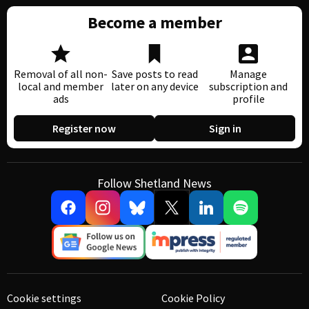
Become a member
Removal of all non-
Save posts to read
Manage
local and member
later on any device
subscription and
ads
profile
Register now
Sign in
Follow Shetland News
Cookie settings
Cookie Policy