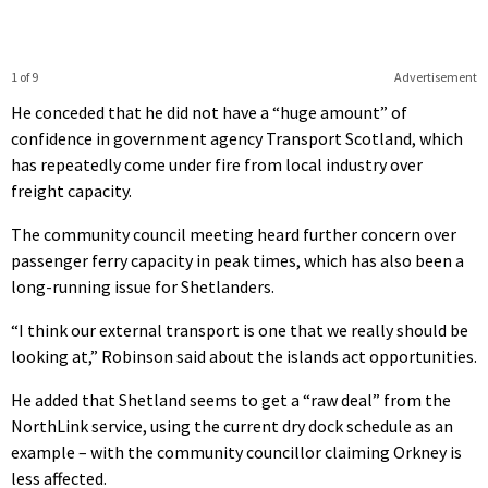
1 of 9
Advertisement
He conceded that he did not have a “huge amount” of
confidence in government agency Transport Scotland, which
has repeatedly come under fire from local industry over
freight capacity.
The community council meeting heard further concern over
passenger ferry capacity in peak times, which has also been a
long-running issue for Shetlanders.
“I think our external transport is one that we really should be
looking at,” Robinson said about the islands act opportunities.
He added that Shetland seems to get a “raw deal” from the
NorthLink service, using the current dry dock schedule as an
example – with the community councillor claiming Orkney is
less affected.