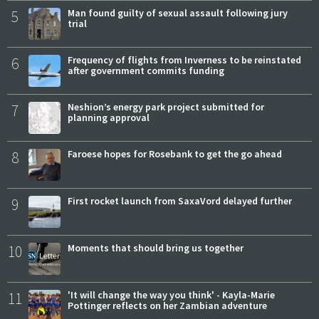
5
Man found guilty of sexual assault following jury
trial
6
Frequency of flights from Inverness to be reinstated
after government commits funding
7
Neshion’s energy park project submitted for
planning approval
8
Faroese hopes for Rosebank to get the go ahead
9
First rocket launch from SaxaVord delayed further
10
Moments that should bring us together
11
'It will change the way you think' - Kayla-Marie
Pottinger reflects on her Zambian adventure