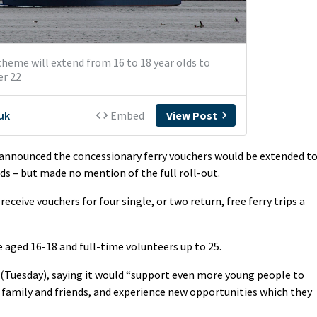
nnounced the concessionary ferry vouchers would be extended t
nds – but made no mention of the full roll-out.
eceive vouchers for four single, or two return, free ferry trips a
aged 16-18 and full-time volunteers up to 25.
Tuesday), saying it would “support even more young people to
 family and friends, and experience new opportunities which they