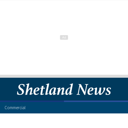
Commercial