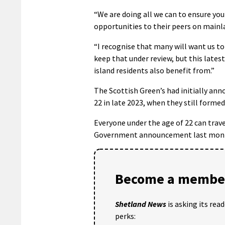
“We are doing all we can to ensure yo
opportunities to their peers on mainl
“I recognise that many will want us to
keep that under review, but this lates
island residents also benefit from.”
The Scottish Green’s had initially ann
22 in late 2023, when they still form
Everyone under the age of 22 can travel
Government announcement last mon
Become a member
Shetland News
is asking its rea
perks: