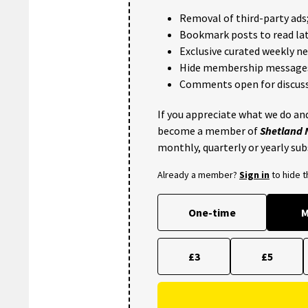
Removal of third-party ads
Bookmark posts to read lat
Exclusive curated weekly n
Hide membership message
Comments open for discuss
If you appreciate what we do and
become a member of
Shetland
monthly, quarterly or yearly sub
Already a member?
Sign in
to hide 
One-time
M
£3
£5