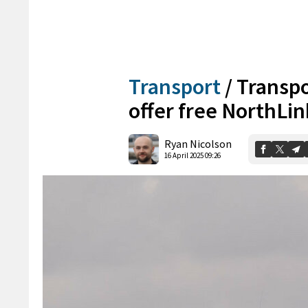
Transport
/
Transpo
offer free NorthLink
Ryan Nicolson
16 April 2025 09:26