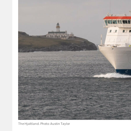
The Hjaltland. Photo: Austin Taylor