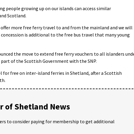
ung people growing up on our islands can access similar
and Scotland.
 offer more free ferry travel to and from the mainland and we will
t concession is additional to the free bus travel that many young
ounced the move to extend free ferry vouchers to all islanders und
ed part of the Scottish Government with the SNP.
 for free on inter-island ferries in Shetland, after a Scottish
th.
 of Shetland News
ders to consider paying for membership to get additional