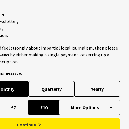
;
er;
ewsletter;
s;
ion.
 feel strongly about impartial local journalism, then please
 News
by either making a single payment, or setting up a
scription.
this message.
onthly
Quarterly
Yearly
£7
£10
Continue