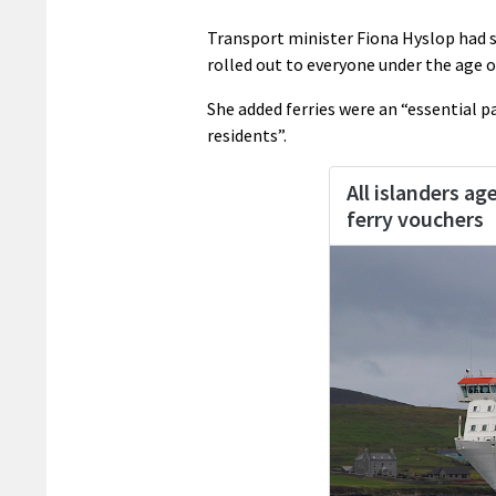
Transport minister Fiona Hyslop had s
rolled out to everyone under the age o
She added ferries were an “essential pa
residents”.