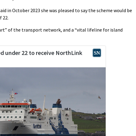
aid in October 2023 she was pleased to say the scheme would be
f 22.
rt” of the transport network, and a “vital lifeline for island