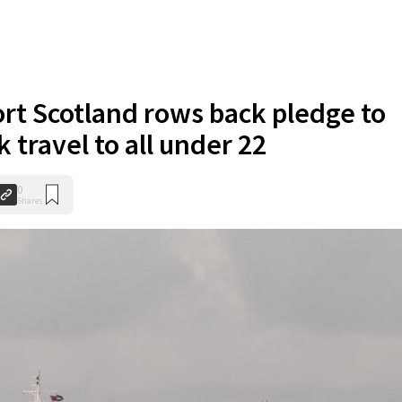
rt Scotland rows back pledge to
 travel to all under 22
0
Shares