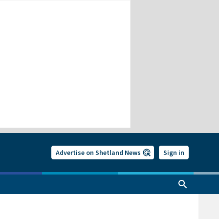
Advertise on Shetland News
Sign in