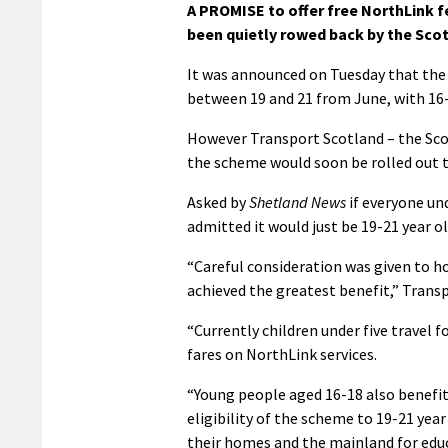
A PROMISE to offer free NorthLink f
been quietly rowed back by the Sco
It was announced on Tuesday that the
between 19 and 21 from June, with 16-1
However Transport Scotland – the Sco
the scheme would soon be rolled out 
Asked by
Shetland News
if everyone und
admitted it would just be 19-21 year o
“Careful consideration was given to ho
achieved the greatest benefit,” Transp
“Currently children under five travel f
fares on NorthLink services.
“Young people aged 16-18 also benefit 
eligibility of the scheme to 19-21 ye
their homes and the mainland for educ