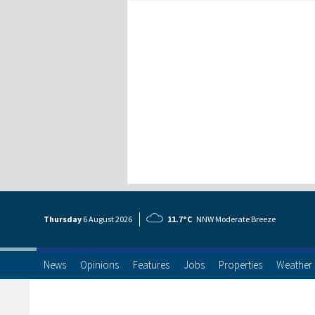
Thursday
6 Aug
ust
2026
11.7°C
NNW Moderate Breeze
News
Opinions
Features
Jobs
Properties
Weather