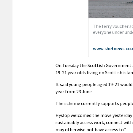
On Tuesday the Scottish Government a
19-21 year olds living on Scottish isla
It said young people aged 19-21 would r
year from 23 June.
The scheme currently supports people 
Hyslop welcomed the move yesterday (
sustainably access work, connect with
may otherwise not have access to.”