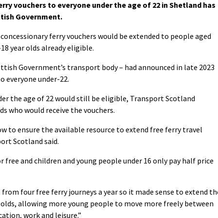
erry vouchers to everyone under the age of 22 in Shetland has
ttish Government.
 concessionary ferry vouchers would be extended to people aged
8 year olds already eligible.
ttish Government’s transport body – had announced in late 2023
to everyone under-22.
er the age of 22 would still be eligible, Transport Scotland
lds who would receive the vouchers.
w to ensure the available resource to extend free ferry travel
ort Scotland said.
or free and children and young people under 16 only pay half price
from four free ferry journeys a year so it made sense to extend th
ar olds, allowing more young people to move more freely between
ation, work and leisure.”