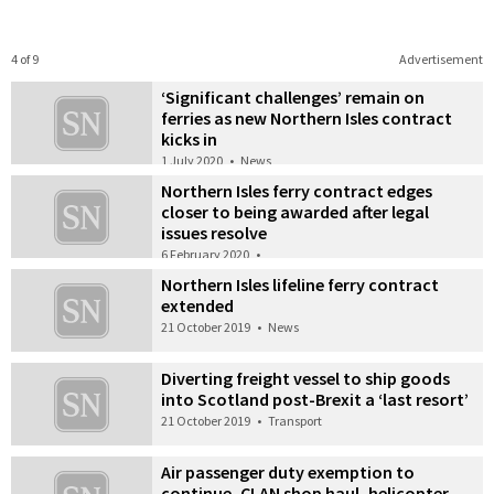
4 of 9
Advertisement
‘Significant challenges’ remain on
ferries as new Northern Isles contract
kicks in
1 July 2020
•
News
Northern Isles ferry contract edges
closer to being awarded after legal
issues resolve
6 February 2020
•
Northern Isles lifeline ferry contract
extended
21 October 2019
•
News
Diverting freight vessel to ship goods
into Scotland post-Brexit a ‘last resort’
21 October 2019
•
Transport
Air passenger duty exemption to
continue, CLAN shop haul, helicopter