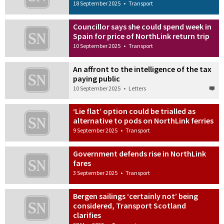
18 September 2025
•
Transport
Councillor says she could spend week in
Spain for price of NorthLink return trip
10 September 2025
•
Transport
An affront to the intelligence of the tax
paying public
10 September 2025
•
Letters
‘Lie flat’ option could be trialled as
alternative to pods on NorthLink ferries
9 September 2025
•
Transport
Government defends rise in NorthLink
fares
3 September 2025
•
Transport
Bergen sailings ‘certainly not’ being
considered, Transport Scotland
clarifies