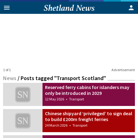
1 of 1
Advertisement
News
/
Posts tagged "Transport Scotland"
Reserved ferry cabins for islanders may
only be introduced in 2029
12 May 2026
•
Transport
Chinese shipyard ‘privileged’ to sign deal
to build £200m freight ferries
24 March 2026
•
Transport