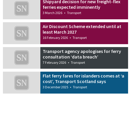
Shipyard decision for new freight-flex
ferries expected imminently
3 March 2026
•
Transport
Air Discount Scheme extended until at
least March 2027
16 February 2026
•
Transport
Transport agency apologises for ferry
consultation ‘data breach’
7 February 2026
•
Transport
Flat ferry fares for islanders comes at ‘a
cost’, Transport Scotland says
3 December 2025
•
Transport