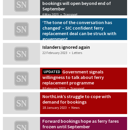
bookings will open beyond end of
September
6 May 2023
•
Transport
‘The tone of the conversation has
changed’ – SIC confident ferry
replacement deal can be struck with
government
14 April 2023
•
Transport
Islanders ignored again
22 February 2023
•
Letters
Government signals
UPDATED
willingness to talk about ferry
replacement programme
8 February 2023
•
Transport
NorthLink’s struggle to cope with
demand for bookings
18 January 2023
•
News
Forward bookings hope as ferry fares
frozen until September