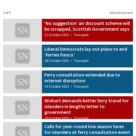
1 of 9
Advertisement
‘No suggestion’ air discount scheme will
be scrapped, Scottish Government says
21 October 2025
•
Transport
Liberal Democrats lay out plans to end
‘ferries fiasco’
18 October 2025
•
Transport
Ferry consultation extended due to
internet disruption
14 October 2025
•
Transport
Wishart demands better ferry travel for
islanders in lengthy letter to
government
10 October 2025
•
Transport
Calls for year-round low season fares
for islanders at ferry consultation event