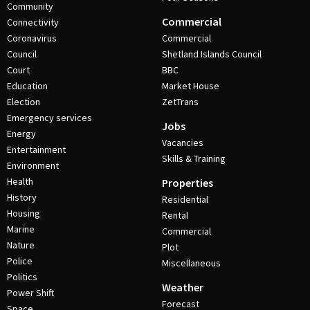
Community
Commercial
Connectivity
Coronavirus
Commercial
Council
Shetland Islands Council
Court
BBC
Education
Market House
Election
ZetTrans
Emergency services
Jobs
Energy
Vacancies
Entertainment
Skills & Training
Environment
Health
Properties
History
Residential
Housing
Rental
Marine
Commercial
Nature
Plot
Police
Miscellaneous
Politics
Weather
Power Shift
Forecast
Space