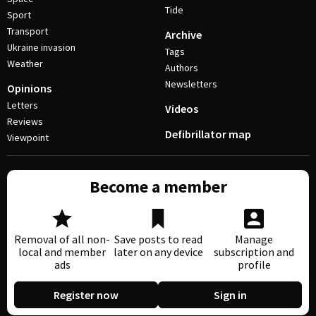
Tide
Sport
Transport
Archive
Ukraine invasion
Tags
Weather
Authors
Newsletters
Opinions
Letters
Videos
Reviews
Defibrillator map
Viewpoint
Become a member
Removal of all non-
Save posts to read
Manage
local and member
later on any device
subscription and
ads
profile
Register now
Sign in