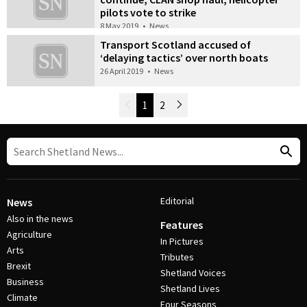
pilots vote to strike
8 May 2019
•
News
Transport Scotland accused of
‘delaying tactics’ over north boats
26 April 2019
•
News
Newer Posts
1
2
Older Posts
Post Navigation
Editorial
News
Also in the news
Features
Agriculture
In Pictures
Arts
Tributes
Brexit
Shetland Voices
Business
Shetland Lives
Climate
Four Seasons