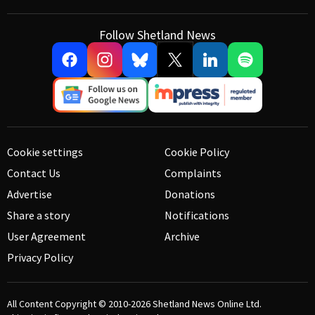
Follow Shetland News
Cookie settings
Cookie Policy
Contact Us
Complaints
Advertise
Donations
Share a story
Notifications
User Agreement
Archive
Privacy Policy
All Content Copyright © 2010-2026
Shetland News Online Ltd.