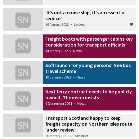
‘It’s not a cruise ship, it’s an essential
service’
16 August 2022
•
Letters
Freight boats with passenger cabins key
consideration for transport officials
14 March 2022
•
News
Soft launch for young persons’ free bus
travel scheme
10 January 2022
•
News
Next ferry contract needs to be publicly
owned, Thomson insists
9 December 2021
•
News
Transport Scotland happy to keep
freight capacity on Northern Isles route
‘under review’
20 March 2021
•
Transport