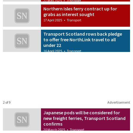
27 May 2025
•
Transport
Northern Isles ferry contract up for
grabs as interest sought
17 April 2025
•
Transport
Transport Scotland rows back pledge
to offer free NorthLink travel to all
under 22
16 April 2025
•
Transport
2 of 9
Advertisement
Japanese pods will be considered for
new freight ferries, Transport Scotland
confirms
20 March 2025
•
Transport