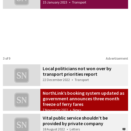
15 January 2023
•
Transport
3 of 9
Advertisement
Local politicians not won over by
transport priorities report
22 December 2022
•
Transport
NorthLink’s booking system updated as
government announces three month
freeze of ferry fares
7 November 2022
•
News
Vital public service shouldn’t be
provided by private company
18 August 2022
•
Letters