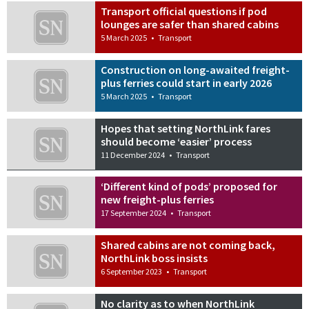
Transport official questions if pod
lounges are safer than shared cabins
5 March 2025
•
Transport
Construction on long-awaited freight-
plus ferries could start in early 2026
5 March 2025
•
Transport
Hopes that setting NorthLink fares
should become ‘easier’ process
11 December 2024
•
Transport
‘Different kind of pods’ proposed for
new freight-plus ferries
17 September 2024
•
Transport
Shared cabins are not coming back,
NorthLink boss insists
6 September 2023
•
Transport
No clarity as to when NorthLink