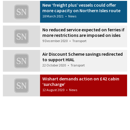
New ‘freight plus’ vessels could offer
more capacity on Northern Isles route
18 March 2021
•
News
No reduced service expected on ferries if
more restrictions are imposed on isles
9 December 2020
•
Transport
Air Discount Scheme savings redirected
to support HIAL
22 October 2020
•
Transport
Wishart demands action on £42 cabin
‘surcharge’
12 August 2020
•
News