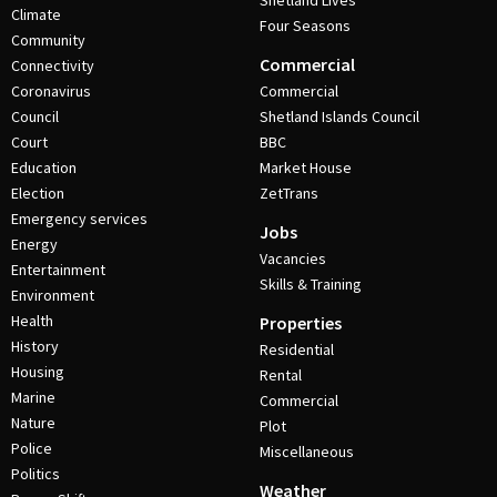
Shetland Lives
Climate
Four Seasons
Community
Commercial
Connectivity
Coronavirus
Commercial
Council
Shetland Islands Council
Court
BBC
Education
Market House
Election
ZetTrans
Emergency services
Jobs
Energy
Vacancies
Entertainment
Skills & Training
Environment
Health
Properties
History
Residential
Housing
Rental
Marine
Commercial
Nature
Plot
Police
Miscellaneous
Politics
Weather