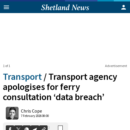
1 of 1
Advertisement
Transport
/
Transport agency
apologises for ferry
consultation ‘data breach’
0
Shares
Chris Cope
7 February 2026 08:00