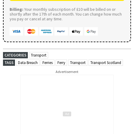
Billing:
Your monthly subscription of £10 will be billed on or
shortly after the 17th of each month. You can change how much
you pay or cancel at any time.
CATEGORIES
Transport
TAGS
Data Breach
Ferries
Ferry
Transport
Transport Scotland
Advertisement