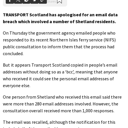
TRANSPORT Scotland has apologised for an email data
breach which involved a number of Shetland residents.
On Thursday the government agency emailed people who
responded to its recent Northern Isles ferry service (NIFS)
public consultation to inform them that the process had
concluded.
But it appears Transport Scotland copied in people’s email
addresses without doing so as a ‘bcc’, meaning that anyone
who received it could see the personal email addresses of
everyone else.
One person from Shetland who received this email said there
were more than 280 email addresses involved. However, the
consultation overall received more than 1,000 responses.
The email was recalled, although the notification for this