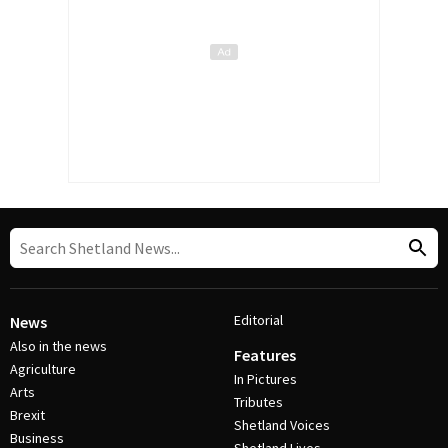
Editorial
News
Also in the news
Features
Agriculture
In Pictures
Arts
Tributes
Brexit
Shetland Voices
Business