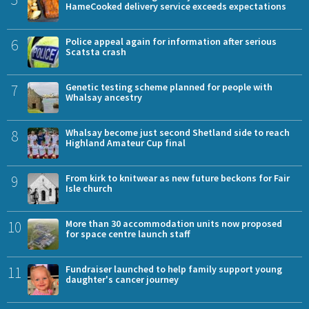
HameCooked delivery service exceeds expectations
6
Police appeal again for information after serious
Scatsta crash
7
Genetic testing scheme planned for people with
Whalsay ancestry
8
Whalsay become just second Shetland side to reach
Highland Amateur Cup final
9
From kirk to knitwear as new future beckons for Fair
Isle church
10
More than 30 accommodation units now proposed
for space centre launch staff
11
Fundraiser launched to help family support young
daughter's cancer journey