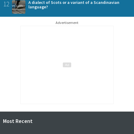
12
A dialect of Scots or a variant of a Scandinavian
language?
Advertisement
Most Recent