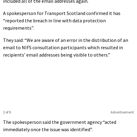
included all of the email addresses again.
A spokesperson for Transport Scotland confirmed it has
“reported the breach in line with data protection
requirements”.
They said: “We are aware of an error in the distribution of an
email to NIFS consultation participants which resulted in
recipients’ email addresses being visible to others.”
2 of 9
Advertisement
The spokesperson said the government agency “acted
immediately once the issue was identified”.