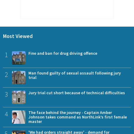
Most Viewed
1
Fine and ban for drug driving offence
2
Man found guilty of sexual assault following jury
trial
3
Jury trial cut short because of technical difficulties
4
The face behind the journey - Captain Amber
Johnson takes command as NorthLink’s first female
master
5
'We had orders straight away' - demand for