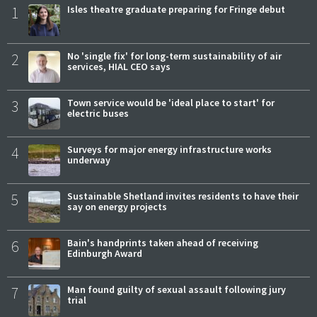
1
Isles theatre graduate preparing for Fringe debut
2
No 'single fix' for long-term sustainability of air
services, HIAL CEO says
3
Town service would be 'ideal place to start' for
electric buses
4
Surveys for major energy infrastructure works
underway
5
Sustainable Shetland invites residents to have their
say on energy projects
6
Bain's handprints taken ahead of receiving
Edinburgh Award
7
Man found guilty of sexual assault following jury
trial