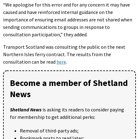
“We apologise for this error and for any concern it may have
caused and have reinforced internal guidance on the
importance of ensuring email addresses are not shared when
sending communications to groups in response to
consultation participation,” they added.
Transport Scotland was consulting the public on the next
Northern Isles ferry contract. The results from the
consultation can be read
here
.
Become a member of Shetland
News
Shetland News
is asking its readers to consider paying
for membership to get additional perks:
Removal of third-party ads;
Bookmark posts to read later;