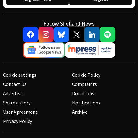
Follow Shetland News
Cookie settings
Cookie Policy
Contact Us
Complaints
Advertise
Donations
Share a story
Notifications
User Agreement
Archive
Privacy Policy