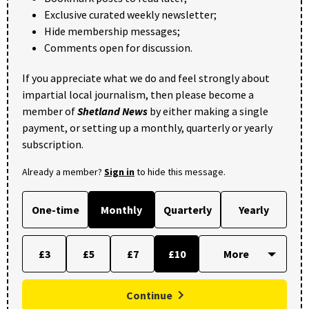
Exclusive curated weekly newsletter;
Hide membership messages;
Comments open for discussion.
If you appreciate what we do and feel strongly about
impartial local journalism, then please become a
member of
Shetland News
by either making a single
payment, or setting up a monthly, quarterly or yearly
subscription.
Already a member?
Sign in
to hide this message.
One-time
Monthly
Quarterly
Yearly
£3
£5
£7
£10
Continue