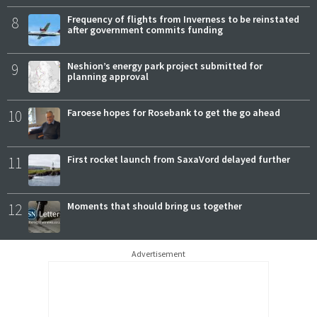
8
Frequency of flights from Inverness to be reinstated
after government commits funding
9
Neshion’s energy park project submitted for
planning approval
10
Faroese hopes for Rosebank to get the go ahead
11
First rocket launch from SaxaVord delayed further
12
Moments that should bring us together
Advertisement