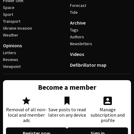
Power Shift
Forecast
Space
Tide
Sport
Transport
Archive
Ukraine invasion
Tags
Weather
Authors
Newsletters
Opinions
Letters
Videos
Reviews
Defibrillator map
Viewpoint
Become a member
Removal of all non-
Save posts to read
Manage
local and member
later on any device
subscription and
ads
profile
Register now
Sign in