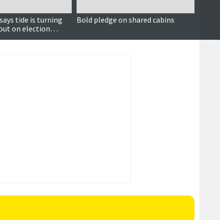
ays tide is turning
Bold pledge on shared cabins
FOI s
out on election
of pea
l