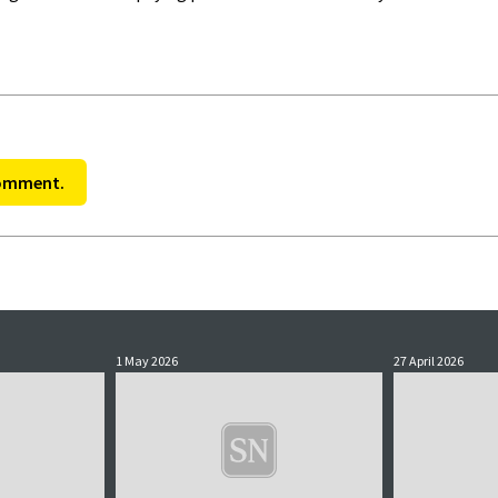
comment.
1 May 2026
27 April 2026