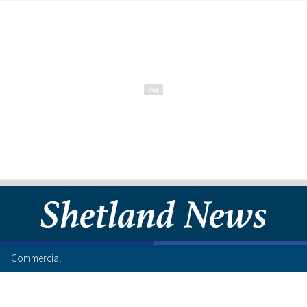
Commercial