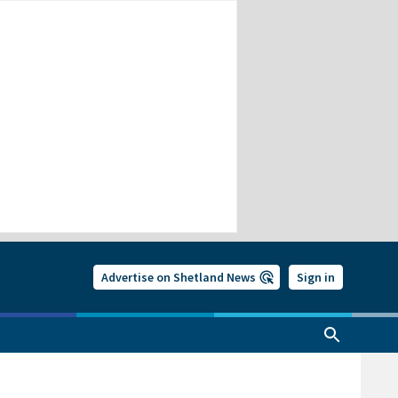
Advertise on Shetland News
Sign in