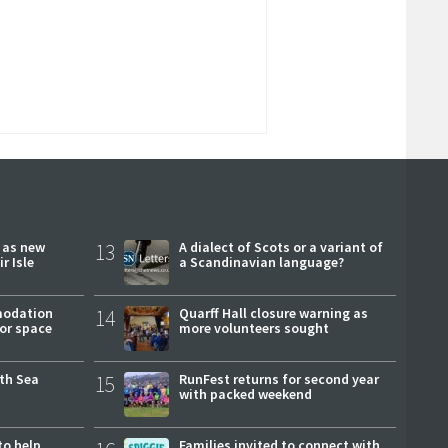
r as new
13
A dialect of Scots or a variant of
r Isle
a Scandinavian language?
modation
14
Quarff Hall closure warning as
or space
more volunteers sought
rth Sea
15
RunFest returns for second year
with packed weekend
to help
Families invited to connect with