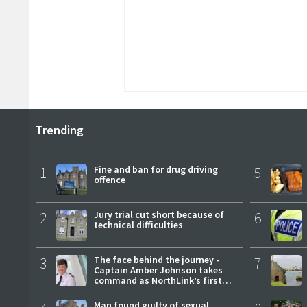
Trending
1
Fine and ban for drug driving
5
offence
2
Jury trial cut short because of
6
technical difficulties
3
The face behind the journey -
7
Captain Amber Johnson takes
command as NorthLink’s first
female master
Man found guilty of sexual