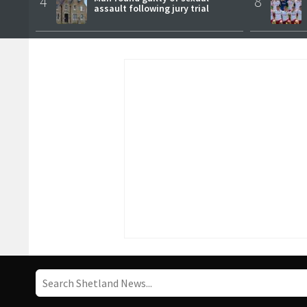
4
8
assault following jury trial