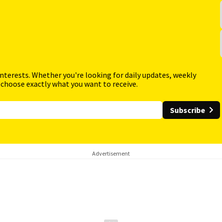
interests. Whether you're looking for daily updates, weekly
 choose exactly what you want to receive.
Subscribe
Advertisement