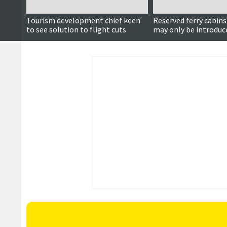
Tourism development chief keen
Reserved ferry cabins
to see solution to flight cuts
may only be introduc