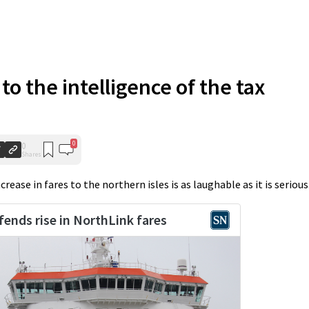
 to the intelligence of the tax
0
0
Shares
ease in fares to the northern isles is as laughable as it is serious