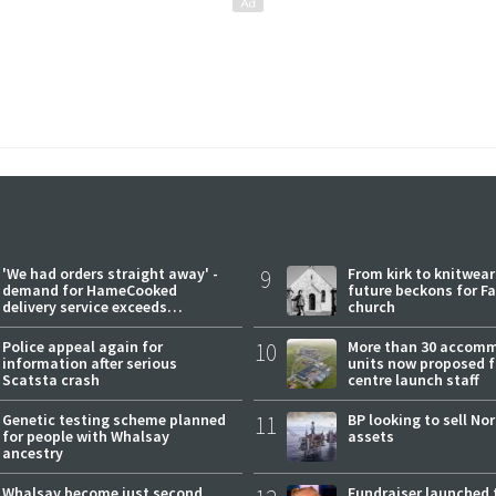
'We had orders straight away' -
9
From kirk to knitwea
demand for HameCooked
future beckons for Fai
delivery service exceeds
church
expectations
Police appeal again for
10
More than 30 accom
information after serious
units now proposed f
Scatsta crash
centre launch staff
Genetic testing scheme planned
11
BP looking to sell No
for people with Whalsay
assets
ancestry
Whalsay become just second
Fundraiser launched 