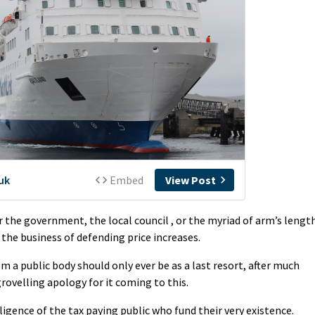
 the government, the local council , or the myriad of arm’s lengt
the business of defending price increases.
om a public body should only ever be as a last resort, after much
ovelling apology for it coming to this.
lligence of the tax paying public who fund their very existence.