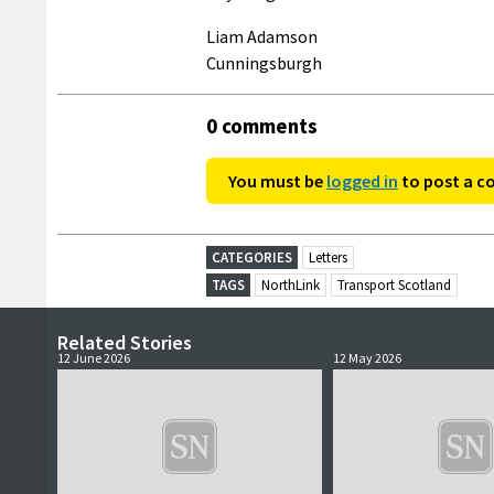
Liam Adamson
Cunningsburgh
0 comments
You must be
logged in
to post a 
CATEGORIES
Letters
TAGS
NorthLink
Transport Scotland
Related Stories
12 June 2026
12 May 2026