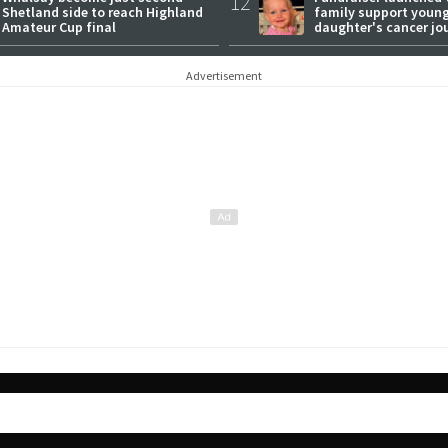
12
Shetland side to reach Highland
family support youn
Amateur Cup final
daughter's cancer jo
Advertisement