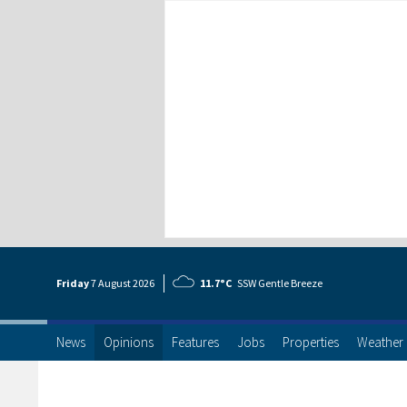
Friday
7 Aug
ust
2026
11.7°C
SSW Gentle Breeze
News
Opinions
Features
Jobs
Properties
Weather