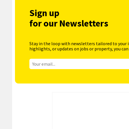
Sign up
for our Newsletters
Stay in the loop with newsletters tailored to your 
highlights, or updates on jobs or property, you can