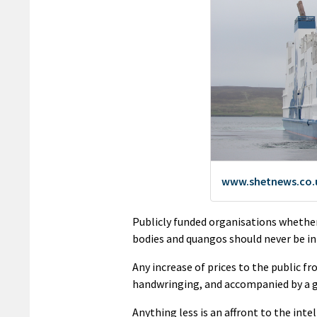
Publicly funded organisations whether
bodies and quangos should never be in 
Any increase of prices to the public fr
handwringing, and accompanied by a gr
Anything less is an affront to the inte