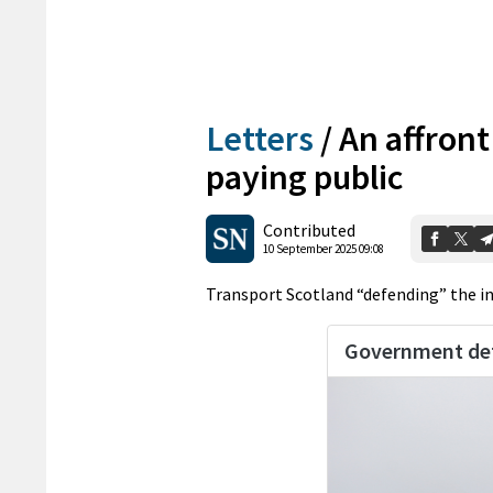
Letters
/
An affront
paying public
Contributed
10 September 2025 09:08
Transport Scotland “defending” the incr