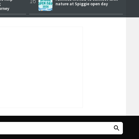
16
g
nature at Spiggie open day
urney