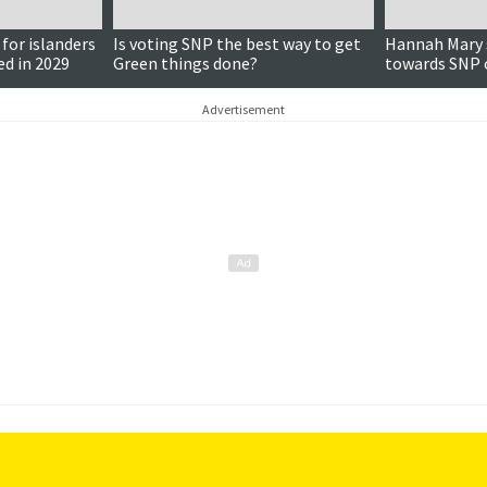
 for islanders
Is voting SNP the best way to get
Hannah Mary s
ed in 2029
Green things done?
towards SNP 
campaign trai
Advertisement