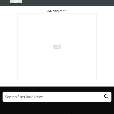
Advertisement