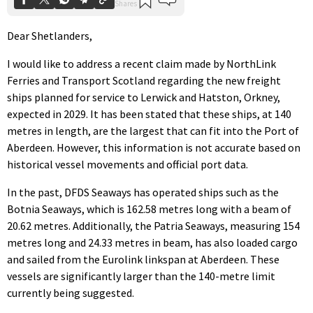
Dear Shetlanders,
I would like to address a recent claim made by NorthLink
Ferries and Transport Scotland regarding the new freight
ships planned for service to Lerwick and Hatston, Orkney,
expected in 2029. It has been stated that these ships, at 140
metres in length, are the largest that can fit into the Port of
Aberdeen. However, this information is not accurate based on
historical vessel movements and official port data.
In the past, DFDS Seaways has operated ships such as the
Botnia Seaways, which is 162.58 metres long with a beam of
20.62 metres. Additionally, the Patria Seaways, measuring 154
metres long and 24.33 metres in beam, has also loaded cargo
and sailed from the Eurolink linkspan at Aberdeen. These
vessels are significantly larger than the 140-metre limit
currently being suggested.