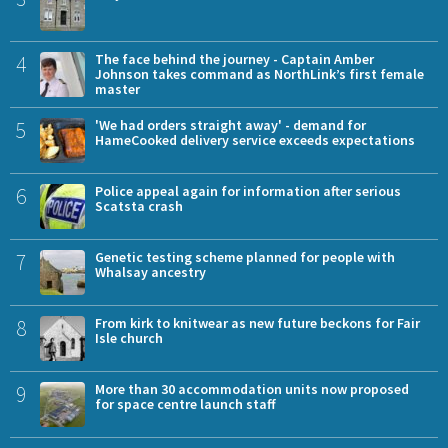
4
The face behind the journey - Captain Amber
Johnson takes command as NorthLink’s first female
master
5
'We had orders straight away' - demand for
HameCooked delivery service exceeds expectations
6
Police appeal again for information after serious
Scatsta crash
7
Genetic testing scheme planned for people with
Whalsay ancestry
8
From kirk to knitwear as new future beckons for Fair
Isle church
9
More than 30 accommodation units now proposed
for space centre launch staff