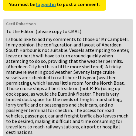
You must be
logged in
to post a comment.
Cecil Robertson
To the Editor: (please copy to CMAL)
I should like to add my comments to those of Mr Campbell.
In my opinion the configuration and layout of Aberdeen
South Harbour is not suitable. Vessels attempting to enter,
leave or berth will have to turn around quickly when
attemting to do so, providing that the weather permits.
(Aberdeen City berth is a little more sheltered). A tricky
manuvere even in good weather. Seventy large cruise
vessels are scheduled to call there this year (weather
permitting), which leaves little room for the North Boat.
Those cruise ships all berth side on (not R-Ro) using up
dock space, as would the Eurolink floater. There is very
limited dock space for the needs of freight marshalling,
lorry traffic and or passengers and their cars, and no
passenger terminal for check in. The access for road
vehicles, passenger, car and freight traffic also leaves much
to be desired, making it difficult and time consuming for
travellers to reach railway stations, airport or hospital
destinations.