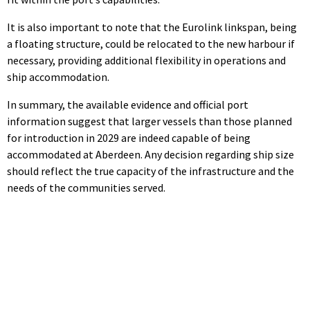
It is also important to note that the Eurolink linkspan, being
a floating structure, could be relocated to the new harbour if
necessary, providing additional flexibility in operations and
ship accommodation.
In summary, the available evidence and official port
information suggest that larger vessels than those planned
for introduction in 2029 are indeed capable of being
accommodated at Aberdeen. Any decision regarding ship size
should reflect the true capacity of the infrastructure and the
needs of the communities served.