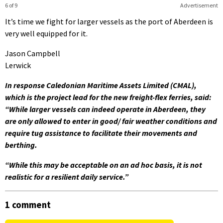
6 of 9
Advertisement
It’s time we fight for larger vessels as the port of Aberdeen is
very well equipped for it.
Jason Campbell
Lerwick
In response Caledonian Maritime Assets Limited (CMAL),
which is the project lead for the new freight-flex ferries, said:
“While larger vessels can indeed operate in Aberdeen, they
are only allowed to enter in good/ fair weather conditions and
require tug assistance to facilitate their movements and
berthing.
“While this may be acceptable on an ad hoc basis, it is not
realistic for a resilient daily service.”
1 comment