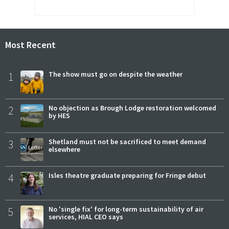
Most Recent
1
The show must go on despite the weather
2
No objection as Brough Lodge restoration welcomed
by HES
3
Shetland must not be sacrificed to meet demand
elsewhere
4
Isles theatre graduate preparing for Fringe debut
5
No 'single fix' for long-term sustainability of air
services, HIAL CEO says