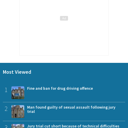
Most Viewed
1
Fine and ban for drug driving offence
2
Man found guilty of sexual assault following jury
trial
3
Jury trial cut short because of technical difficulties