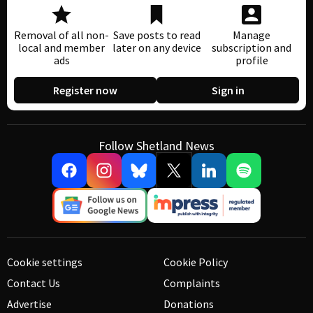
Removal of all non-
Save posts to read
Manage
local and member
later on any device
subscription and
ads
profile
Register now
Sign in
Follow Shetland News
Cookie settings
Cookie Policy
Contact Us
Complaints
Advertise
Donations