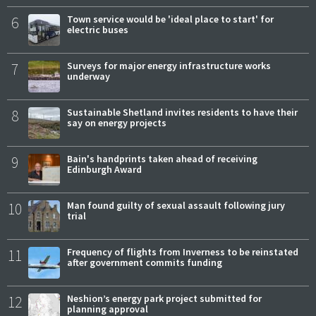
6
Town service would be 'ideal place to start' for
electric buses
7
Surveys for major energy infrastructure works
underway
8
Sustainable Shetland invites residents to have their
say on energy projects
9
Bain's handprints taken ahead of receiving
Edinburgh Award
10
Man found guilty of sexual assault following jury
trial
11
Frequency of flights from Inverness to be reinstated
after government commits funding
12
Neshion’s energy park project submitted for
planning approval