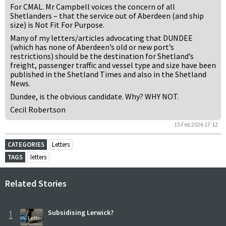
For CMAL. Mr Campbell voices the concern of all
Shetlanders – that the service out of Aberdeen (and ship
size) is Not Fit For Purpose.
Many of my letters/articles advocating that DUNDEE
(which has none of Aberdeen’s old or new port’s
restrictions) should be the destination for Shetland’s
freight, passenger traffic and vessel type and size have been
published in the Shetland Times and also in the Shetland
News.
Dundee, is the obvious candidate. Why? WHY NOT.
Cecil Robertson
15 Feb 2026 17:12
CATEGORIES
Letters
TAGS
letters
Related Stories
1
Subsidising Lerwick?