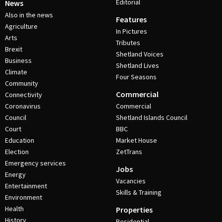
Editorial
News
Also in the news
Features
Agriculture
In Pictures
Arts
Tributes
Brexit
Shetland Voices
Business
Shetland Lives
Climate
Four Seasons
Community
Commercial
Connectivity
Coronavirus
Commercial
Council
Shetland Islands Council
Court
BBC
Education
Market House
Election
ZetTrans
Emergency services
Jobs
Energy
Vacancies
Entertainment
Skills & Training
Environment
Health
Properties
History
Residential