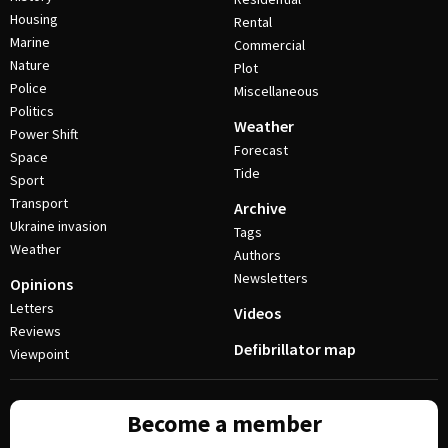
Housing
Rental
Marine
Commercial
Nature
Plot
Police
Miscellaneous
Politics
Weather
Power Shift
Forecast
Space
Tide
Sport
Transport
Archive
Ukraine invasion
Tags
Weather
Authors
Newsletters
Opinions
Letters
Videos
Reviews
Defibrillator map
Viewpoint
Become a member