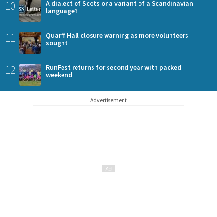
10
A dialect of Scots or a variant of a Scandinavian
language?
11
Quarff Hall closure warning as more volunteers
sought
12
RunFest returns for second year with packed
weekend
Advertisement