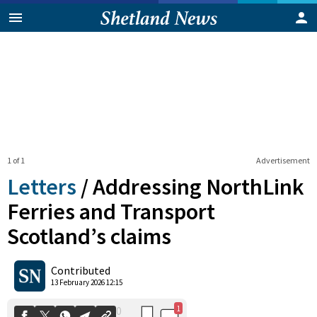
1 of 1
Advertisement
Letters
/
Addressing NorthLink
Ferries and Transport
Scotland’s claims
1
0
Shares
Contributed
13 February 2026 12:15