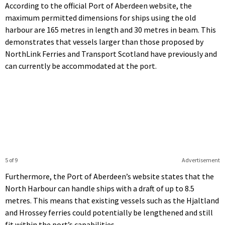
According to the official Port of Aberdeen website, the
maximum permitted dimensions for ships using the old
harbour are 165 metres in length and 30 metres in beam. This
demonstrates that vessels larger than those proposed by
NorthLink Ferries and Transport Scotland have previously and
can currently be accommodated at the port.
5 of 9
Advertisement
Furthermore, the Port of Aberdeen’s website states that the
North Harbour can handle ships with a draft of up to 8.5
metres. This means that existing vessels such as the Hjaltland
and Hrossey ferries could potentially be lengthened and still
fit within the port’s capabilities.