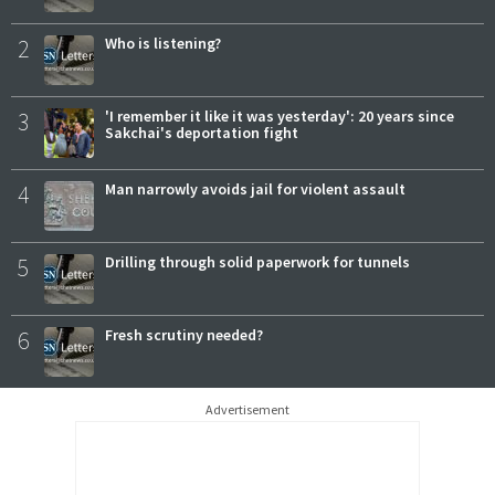
2
Who is listening?
3
'I remember it like it was yesterday': 20 years since
Sakchai's deportation fight
4
Man narrowly avoids jail for violent assault
5
Drilling through solid paperwork for tunnels
6
Fresh scrutiny needed?
Advertisement