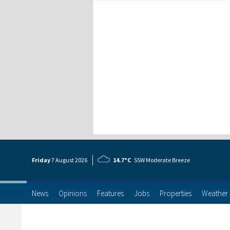
Friday
7 Aug
ust
2026
14.7°C
SSW Moderate Breeze
News
Opinions
Features
Jobs
Properties
Weather