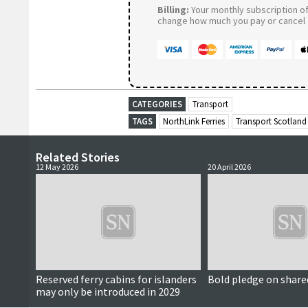
Billing:
Your monthly subscription of 
change how much you pay or cancel a
CATEGORIES
Transport
TAGS
NorthLink Ferries
Transport Scotland
Related Stories
12 May 2026
20 April 2026
Reserved ferry cabins for islanders
Bold pledge on share
may only be introduced in 2029