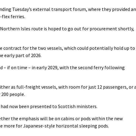
ending Tuesday’s external transport forum, where they provided an
flex ferries.
e Northern Isles route is hoped to go out for procurement shortly,
 contract for the two vessels, which could potentially hold up to
e early part of 2026.
d – if on time – in early 2029, with the second ferry following
ther as full-freight vessels, with room for just 12 passengers, or 
r 200 people.
e had now been presented to Scottish ministers.
ther the emphasis will be on cabins or pods within the new
e more for Japanese-style horizontal sleeping pods.