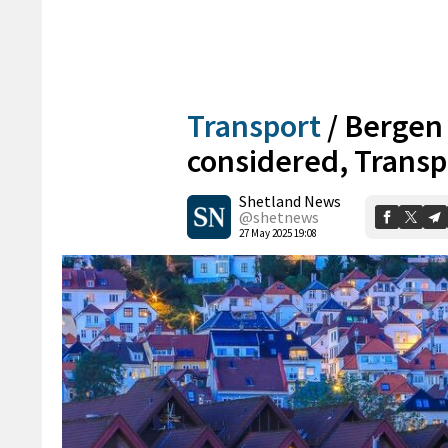
Transport
/
Bergen 
considered, Transpo
Shetland News
@shetnews
27 May 2025 19:08