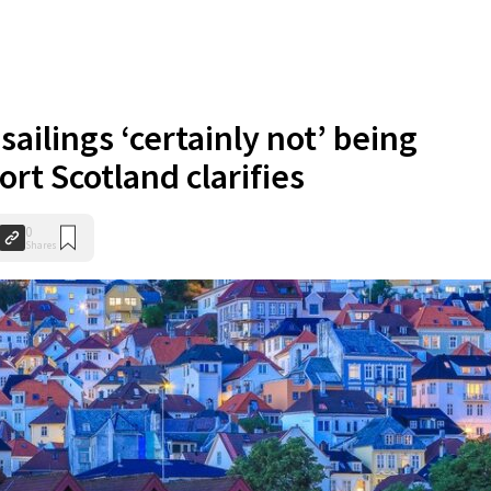
sailings ‘certainly not’ being
rt Scotland clarifies
0
Shares