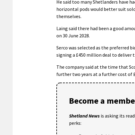
He said too many Shetlanders have had 
horizontal pods would better suit sol
themselves.
Laing said there had been a good amoun
on 30 June 2028.
Serco was selected as the preferred b
signing a £450 million deal to deliver t
The company said at the time that Sco
further two years at a further cost of 
Become a member
Shetland News
is asking its rea
perks: