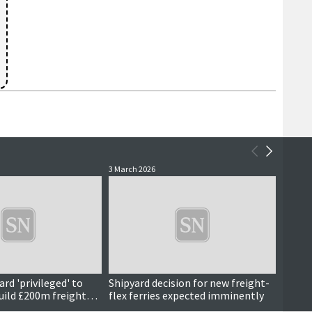
3 March 2026
13 Febr
rd 'privileged' to
Shipyard decision for new freight-
Addre
build £200m freight
flex ferries expected imminently
Trans