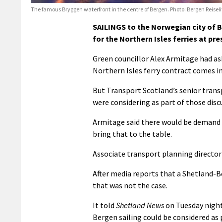
The famous Bryggen waterfront in the centre of Bergen. Photo: Bergen Reisel
SAILINGS to the Norwegian city of B
for the Northern Isles ferries at pre
Green councillor Alex Armitage had as
Northern Isles ferry contract comes in
But Transport Scotland’s senior tran
were considering as part of those disc
Armitage said there would be demand 
bring that to the table.
Associate transport planning director
After media reports that a Shetland-Be
that was not the case.
It told
Shetland News
on Tuesday night
Bergen sailing could be considered as 