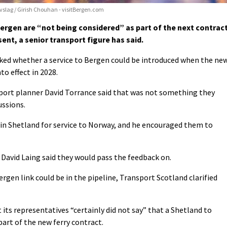
ivslag / Girish Chouhan - visitBergen.com
ergen are “not being considered” as part of the next contrac
sent, a senior transport figure has said.
ked whether a service to Bergen could be introduced when the ne
to effect in 2028.
sport planner David Torrance said that was not something they
ussions.
in Shetland for service to Norway, and he encouraged them to
 David Laing said they would pass the feedback on.
rgen link could be in the pipeline, Transport Scotland clarified
 its representatives “certainly did not say” that a Shetland to
part of the new ferry contract.