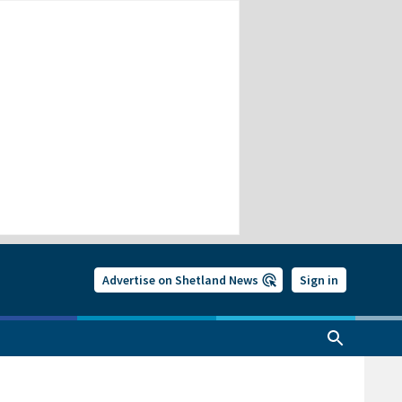
Advertise on Shetland News
Sign in