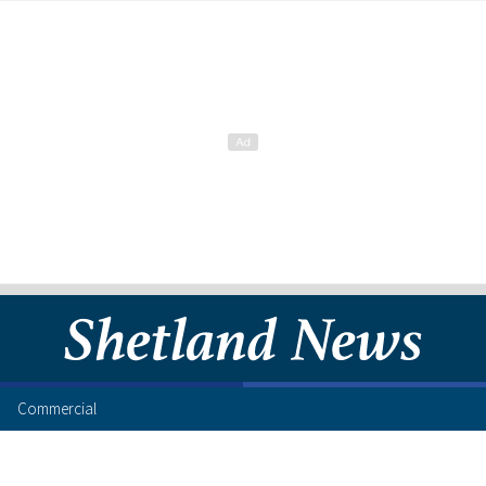
Commercial