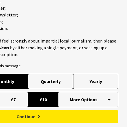
;
er;
ewsletter;
s;
ion.
 feel strongly about impartial local journalism, then please
 News
by either making a single payment, or setting up a
scription.
this message.
onthly
Quarterly
Yearly
£7
£10
Continue