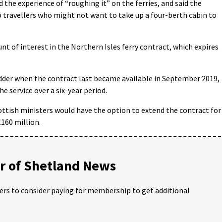
the experience of “roughing it” on the ferries, and said the
o travellers who might not want to take up a four-berth cabin to
t of interest in the Northern Isles ferry contract, which expires
idder when the contract last became available in September 2019,
he service over a six-year period.
ttish ministers would have the option to extend the contract for
£160 million.
 of Shetland News
ders to consider paying for membership to get additional