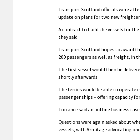
Transport Scotland officials were att
update on plans for two new freighter-
A contract to build the vessels for th
they said.
Transport Scotland hopes to award the
200 passengers as well as freight, in th
The first vessel would then be delivere
shortly afterwards.
The ferries would be able to operate ei
passenger ships – offering capacity fo
Torrance said an outline business cas
Questions were again asked about whe
vessels, with Armitage advocating onc