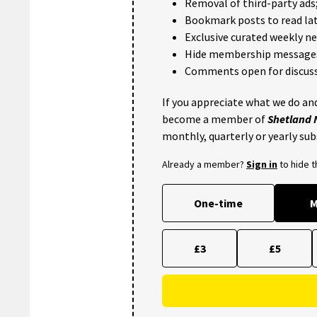
Removal of third-party ads
Bookmark posts to read lat
Exclusive curated weekly n
Hide membership message
Comments open for discuss
If you appreciate what we do and
become a member of
Shetland
monthly, quarterly or yearly sub
Already a member?
Sign in
to hide 
One-time
M
£3
£5