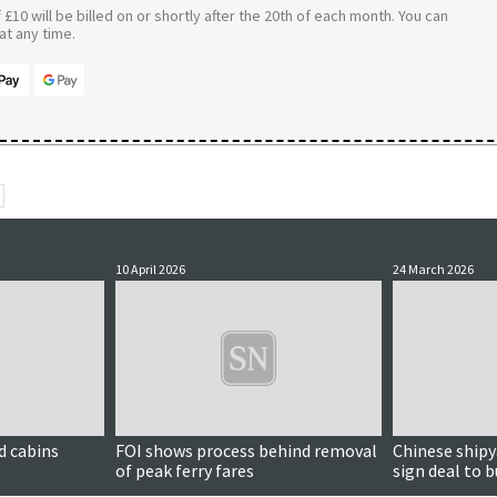
£10 will be billed on or shortly after the 20th of each month. You can
t any time.
10 April 2026
24 March 2026
d cabins
FOI shows process behind removal
Chinese shipya
of peak ferry fares
sign deal to 
ferries