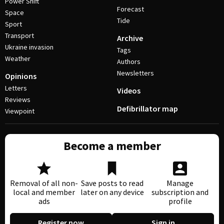
Power Shift
Forecast
Space
Tide
Sport
Transport
Archive
Ukraine invasion
Tags
Weather
Authors
Newsletters
Opinions
Letters
Videos
Reviews
Defibrillator map
Viewpoint
Become a member
Removal of all non-
Save posts to read
Manage
local and member
later on any device
subscription and
ads
profile
Register now
Sign in