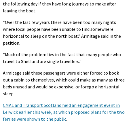
the following day if they have long journeys to make after
leaving the boat.
“Over the last few years there have been too many nights
where local people have been unable to find somewhere
horizontal to sleep on the north boat,” Armitage said in the
petition.
“Much of the problem lies in the fact that many people who
travel to Shetland are single travellers.”
Armitage said these passengers were either forced to book
out a cabin to themselves, which could make as many as three
beds unused and would be expensive, or forego a horizontal
sleep.
CMAL and Transport Scotland held an engagement event in
Lerwick earlier this week, at which proposed plans for the two
ferries were shown to the public
.