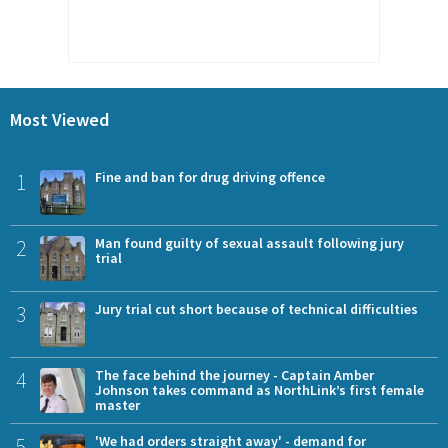
Most Viewed
1
Fine and ban for drug driving offence
2
Man found guilty of sexual assault following jury
trial
3
Jury trial cut short because of technical difficulties
4
The face behind the journey - Captain Amber
Johnson takes command as NorthLink’s first female
master
5
'We had orders straight away' - demand for