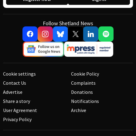
Follow Shetland News
Cookie settings
Cookie Policy
Contact Us
Complaints
Advertise
Donations
Share a story
Notifications
User Agreement
Archive
Privacy Policy