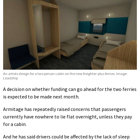
An artists design for a two person cabin on the new freighter-plus ferries. Image:
Leadship
A decision on whether funding can go ahead for the two ferries
is expected to be made next month.
Armitage has repeatedly raised concerns that passengers
currently have nowhere to lie flat overnight, unless they pay
for a cabin.
And he has said drivers could be affected by the lack of sleep