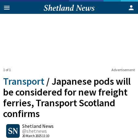
1 of 1
Advertisement
Transport
/
Japanese pods will
be considered for new freight
ferries, Transport Scotland
confirms
0
Shetland News
Shares
@shetnews
20 March 2025 11:10