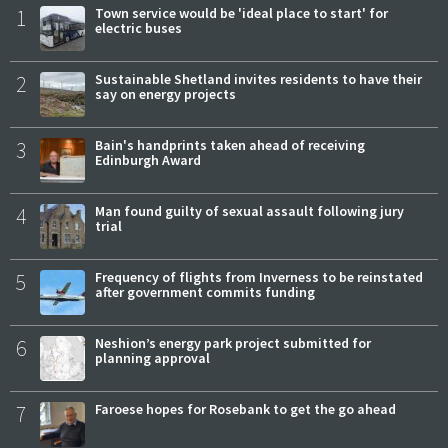
1
Town service would be 'ideal place to start' for
electric buses
2
Sustainable Shetland invites residents to have their
say on energy projects
3
Bain's handprints taken ahead of receiving
Edinburgh Award
4
Man found guilty of sexual assault following jury
trial
5
Frequency of flights from Inverness to be reinstated
after government commits funding
6
Neshion’s energy park project submitted for
planning approval
7
Faroese hopes for Rosebank to get the go ahead