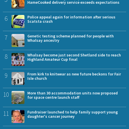
HameCooked delivery service exceeds expectations
6
Police appeal again for information after serious
Scatsta crash
7
Genetic testing scheme planned for people with
Whalsay ancestry
8
Whalsay become just second Shetland side to reach
Highland Amateur Cup final
9
From kirk to knitwear as new future beckons for Fair
Isle church
10
More than 30 accommodation units now proposed
for space centre launch staff
11
Fundraiser launched to help family support young
daughter's cancer journey