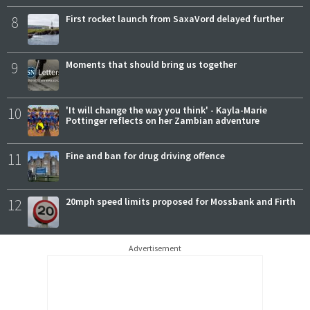
8
First rocket launch from SaxaVord delayed further
9
Moments that should bring us together
10
'It will change the way you think' - Kayla-Marie
Pottinger reflects on her Zambian adventure
11
Fine and ban for drug driving offence
12
20mph speed limits proposed for Mossbank and Firth
Advertisement