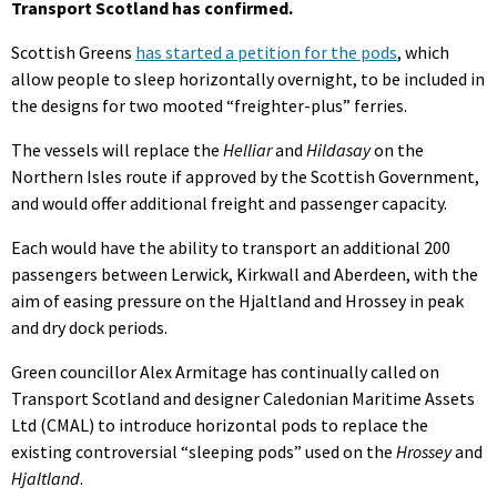
Transport Scotland has confirmed.
Scottish Greens
has started a petition for the pods
, which
allow people to sleep horizontally overnight, to be included in
the designs for two mooted “freighter-plus” ferries.
The vessels will replace the
Helliar
and
Hildasay
on the
Northern Isles route if approved by the Scottish Government,
and would offer additional freight and passenger capacity.
Each would have the ability to transport an additional 200
passengers between Lerwick, Kirkwall and Aberdeen, with the
aim of easing pressure on the Hjaltland and Hrossey in peak
and dry dock periods.
Green councillor Alex Armitage has continually called on
Transport Scotland and designer Caledonian Maritime Assets
Ltd (CMAL) to introduce horizontal pods to replace the
existing controversial “sleeping pods” used on the
Hrossey
and
Hjaltland
.