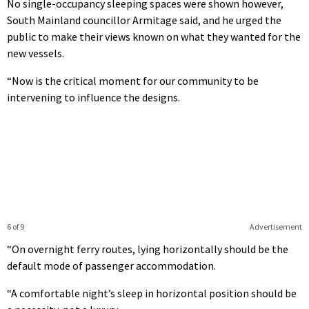
No single-occupancy sleeping spaces were shown however,
South Mainland councillor Armitage said, and he urged the
public to make their views known on what they wanted for the
new vessels.
“Now is the critical moment for our community to be
intervening to influence the designs.
6 of 9
Advertisement
“On overnight ferry routes, lying horizontally should be the
default mode of passenger accommodation.
“A comfortable night’s sleep in horizontal position should be