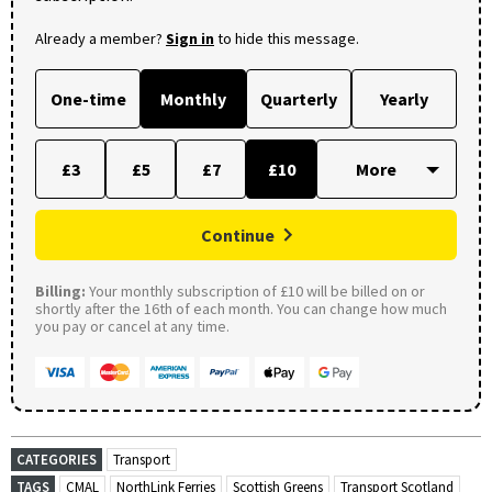
Already a member?
Sign in
to hide this message.
One-time
Monthly
Quarterly
Yearly
£3
£5
£7
£10
Continue
Billing:
Your monthly subscription of £10 will be billed on or
shortly after the 16th of each month. You can change how much
you pay or cancel at any time.
CATEGORIES
Transport
TAGS
CMAL
NorthLink Ferries
Scottish Greens
Transport Scotland