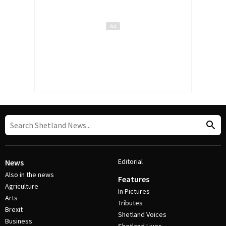
Editorial
News
Also in the news
Features
Agriculture
In Pictures
Arts
Tributes
Brexit
Shetland Voices
Business