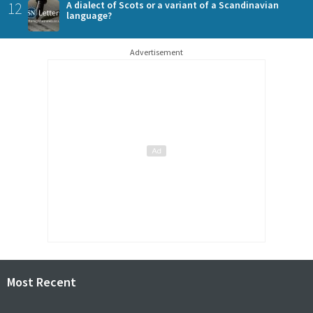
12
A dialect of Scots or a variant of a Scandinavian
language?
Advertisement
Most Recent