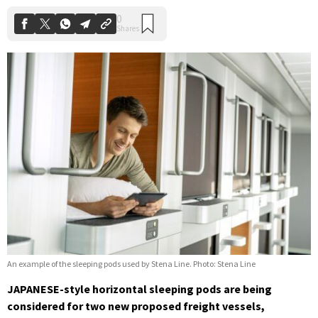
An example of the sleeping pods used by Stena Line. Photo: Stena Line
JAPANESE-style horizontal sleeping pods are being
considered for two new proposed freight vessels,