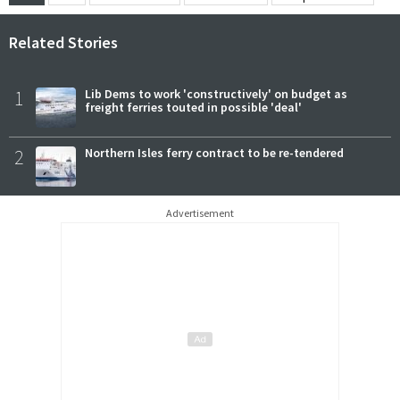
Related Stories
1
Lib Dems to work 'constructively' on budget as
freight ferries touted in possible 'deal'
2
Northern Isles ferry contract to be re-tendered
Advertisement