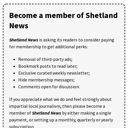
Become a member of Shetland
News
Shetland News
is asking its readers to consider paying
for membership to get additional perks:
Removal of third-party ads;
Bookmark posts to read later;
Exclusive curated weekly newsletter;
Hide membership messages;
Comments open for discussion.
If you appreciate what we do and feel strongly about
impartial local journalism, then please become a
member of
Shetland News
by either making a single
payment, or setting up a monthly, quarterly or yearly
subscription.