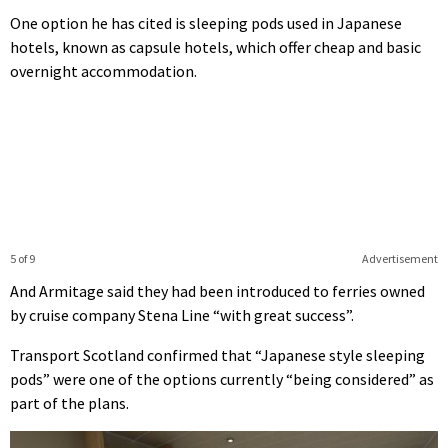
One option he has cited is sleeping pods used in Japanese
hotels, known as capsule hotels, which offer cheap and basic
overnight accommodation.
5 of 9
Advertisement
And Armitage said they had been introduced to ferries owned
by cruise company Stena Line “with great success”.
Transport Scotland confirmed that “Japanese style sleeping
pods” were one of the options currently “being considered” as
part of the plans.