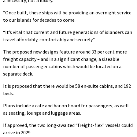
a necessity, not a luxury.
“Once built, these ships will be providing an overnight service
to our islands for decades to come.
“It’s vital that current and future generations of islanders can
travel affordably, comfortably and securely.”
The proposed new designs feature around 33 per cent more
freight capacity – and in a significant change, a sizeable
number of passenger cabins which would be located on a
separate deck.
It is proposed that there would be 58 en-suite cabins, and 192
beds.
Plans include a cafe and bar on board for passengers, as well
as seating, lounge and luggage areas.
If approved, the two long-awaited “freight-flex” vessels could
arrive in 2029.