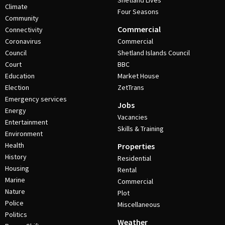
Shetland Lives
Climate
Four Seasons
Community
Commercial
Connectivity
Coronavirus
Commercial
Council
Shetland Islands Council
Court
BBC
Education
Market House
Election
ZetTrans
Emergency services
Jobs
Energy
Vacancies
Entertainment
Skills & Training
Environment
Health
Properties
History
Residential
Housing
Rental
Marine
Commercial
Nature
Plot
Police
Miscellaneous
Politics
Weather