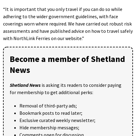
“It is important that you only travel if you can do so while
adhering to the wider government guidelines, with face
coverings worn where required. We have carried out robust risk
assessments and have published advice on how to travel safely
with NorthLink Ferries on our website.”
Become a member of Shetland
News
Shetland News
is asking its readers to consider paying
for membership to get additional perks:
Removal of third-party ads;
Bookmark posts to read later;
Exclusive curated weekly newsletter;
Hide membership messages;
Comments open for discussion.