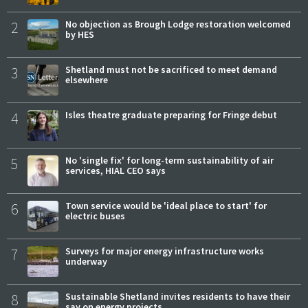
2
No objection as Brough Lodge restoration welcomed
by HES
3
Shetland must not be sacrificed to meet demand
elsewhere
4
Isles theatre graduate preparing for Fringe debut
5
No 'single fix' for long-term sustainability of air
services, HIAL CEO says
6
Town service would be 'ideal place to start' for
electric buses
7
Surveys for major energy infrastructure works
underway
8
Sustainable Shetland invites residents to have their
say on energy projects