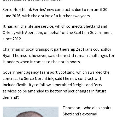
Serco NorthLink Ferries’ new contract is due to run until 30
June 2026, with the option of a further two years.
It has run the lifeline service, which connects Shetland and
Orkney with Aberdeen, on behalf of the Scottish Government
since 2012.
Chairman of local transport partnership ZetTrans councillor
Ryan Thomson, however, said there still remain challenges for
islanders when it comes to the north boats.
Government agency Transport Scotland, which awarded the
contract to Serco NorthLink, said the new contract will
include flexibility to “allow timetabled freight and ferry
services to be amended to better reflect changes in future
demand”.
Thomson – who also chairs
Shetland’s external