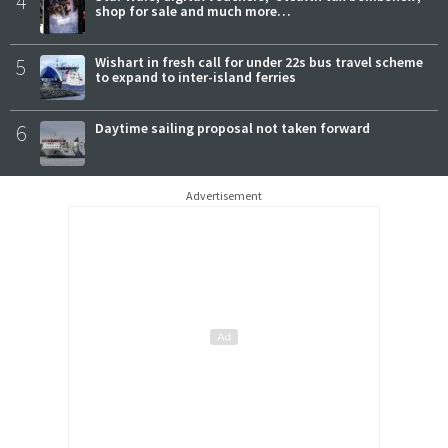
4
shop for sale and much more…
5
Wishart in fresh call for under 22s bus travel scheme
to expand to inter-island ferries
6
Daytime sailing proposal not taken forward
Advertisement