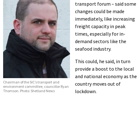
transport forum – said some
changes could be made
immediately, like increasing
freight capacity in peak
times, especially for in-
demand sectors like the
seafood industry.
This could, he said, in turn
provide a boost to the local
and national economy as the
Chairman of the SIC’s transport and
country moves out of
environment committee, councillor Ryan
lockdown.
Thomson. Photo: Shetland News