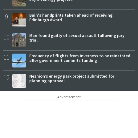
9
Bain's handprints taken ahead of receiving
Edinburgh Award
10
Man found guilty of sexual assault following jury
trial
11
Frequency of flights from Inverness to be reinstated
after government commits funding
12
Neshion’s energy park project submitted for
planning approval
Advertisement