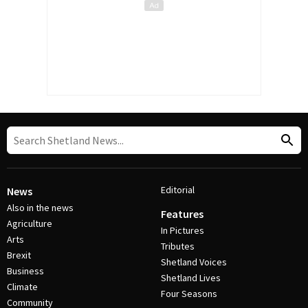
Editorial
News
Also in the news
Features
Agriculture
In Pictures
Arts
Tributes
Brexit
Shetland Voices
Business
Shetland Lives
Climate
Four Seasons
Community