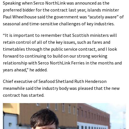
Speaking when Serco NorthLink was announced as the
preferred bidder for the contract last year, islands minister
Paul Wheelhouse said the government was “acutely aware” of
seasonal and time-sensitive challenges of key industries.
“It is important to remember that Scottish ministers will
retain control of all of the key issues, such as fares and
timetables through the public service contract, and I look
forward to continuing to build on our strong working
relationship with Serco NorthLink Ferries in the months and
years ahead,” he added.
Chief executive of Seafood Shetland Ruth Henderson
meanwhile said the industry body was pleased that the new
contract has started.