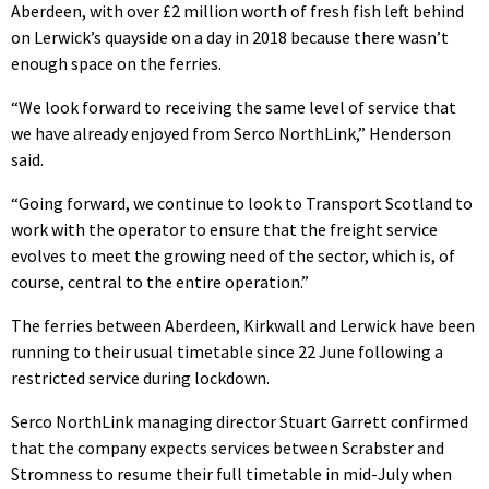
Aberdeen, with over £2 million worth of fresh fish left behind
on Lerwick’s quayside on a day in 2018 because there wasn’t
enough space on the ferries.
“We look forward to receiving the same level of service that
we have already enjoyed from Serco NorthLink,” Henderson
said.
“Going forward, we continue to look to Transport Scotland to
work with the operator to ensure that the freight service
evolves to meet the growing need of the sector, which is, of
course, central to the entire operation.”
The ferries between Aberdeen, Kirkwall and Lerwick have been
running to their usual timetable since 22 June following a
restricted service during lockdown.
Serco NorthLink managing director Stuart Garrett confirmed
that the company expects services between Scrabster and
Stromness to resume their full timetable in mid-July when