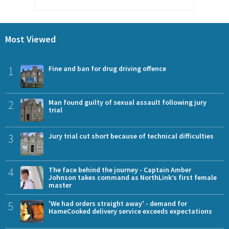
Most Viewed
1
Fine and ban for drug driving offence
2
Man found guilty of sexual assault following jury
trial
3
Jury trial cut short because of technical difficulties
4
The face behind the journey - Captain Amber
Johnson takes command as NorthLink’s first female
master
5
'We had orders straight away' - demand for
HameCooked delivery service exceeds expectations