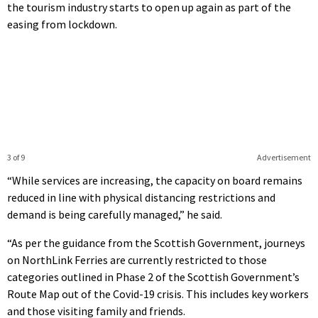
the tourism industry starts to open up again as part of the
easing from lockdown.
3 of 9
Advertisement
“While services are increasing, the capacity on board remains
reduced in line with physical distancing restrictions and
demand is being carefully managed,” he said.
“As per the guidance from the Scottish Government, journeys
on NorthLink Ferries are currently restricted to those
categories outlined in Phase 2 of the Scottish Government’s
Route Map out of the Covid-19 crisis. This includes key workers
and those visiting family and friends.