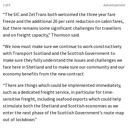
1 of 9
Advertisement
“The SIC and ZetTrans both welcomed the three year fare
freeze and the additional 20 per cent reduction on cabin fares,
but there remains some significant challenges for travellers
and on freight capacity,” Thomson said.
“We now must make sure we continue to work constructively
with Transport Scotland and the Scottish Government to
make sure they fully understand the issues and challenges we
face here in Shetland and to make sure our community and our
economy benefits from the new contract.
“There are things which could be implemented immediately,
such as a dedicated freight service, in particular for time-
sensitive freight, including seafood exports which could help
stimulate both the Shetland and Scottish economies as we
enter the next phase of the Scottish Government’s route map
out of lockdown.”