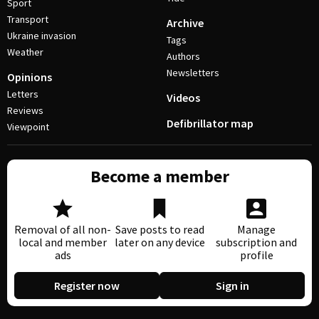
Sport
Transport
Archive
Ukraine invasion
Tags
Weather
Authors
Newsletters
Opinions
Letters
Videos
Reviews
Defibrillator map
Viewpoint
Become a member
Removal of all non-
Save posts to read
Manage
local and member
later on any device
subscription and
ads
profile
Register now
Sign in