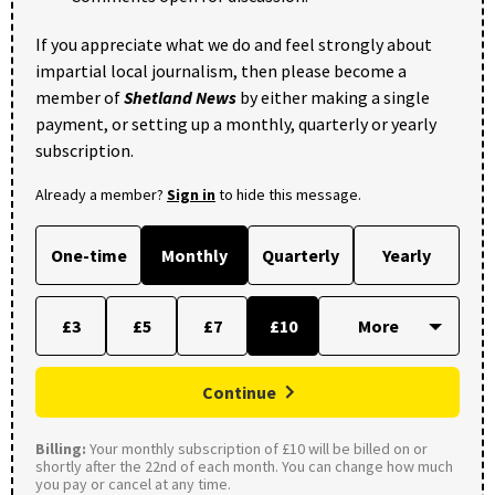
If you appreciate what we do and feel strongly about
impartial local journalism, then please become a
member of
Shetland News
by either making a single
payment, or setting up a monthly, quarterly or yearly
subscription.
Already a member?
Sign in
to hide this message.
One-time
Monthly
Quarterly
Yearly
£3
£5
£7
£10
Continue
Billing:
Your monthly subscription of £10 will be billed on or
shortly after the 22nd of each month. You can change how much
you pay or cancel at any time.