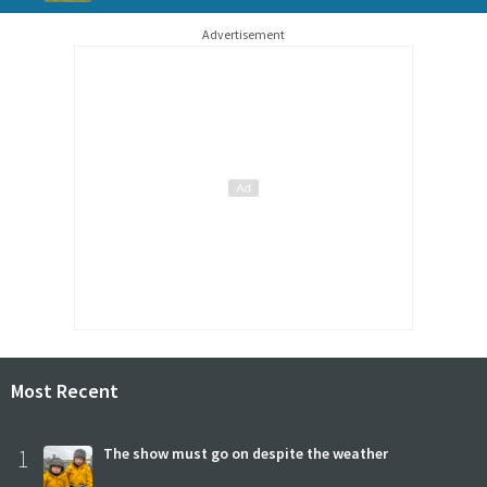
Advertisement
Most Recent
1
The show must go on despite the weather