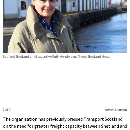
Seafood Shetland chief executive Ruth Henderson. Photo: Shetland News
2 of 9
Advertisement
The organisation has previously pressed Transport Scotland
on the need for greater freight capacity between Shetland and