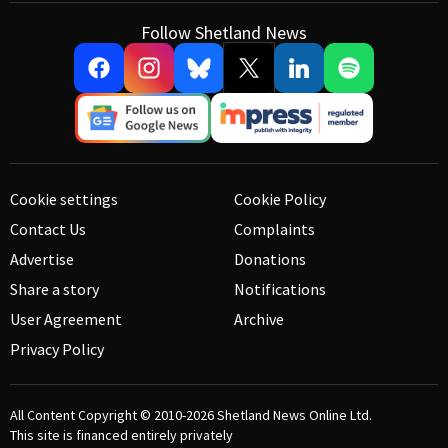
Follow Shetland News
Cookie settings
Cookie Policy
Contact Us
Complaints
Advertise
Donations
Share a story
Notifications
User Agreement
Archive
Privacy Policy
All Content Copyright © 2010-2026
Shetland News Online Ltd.
This site is financed entirely privately