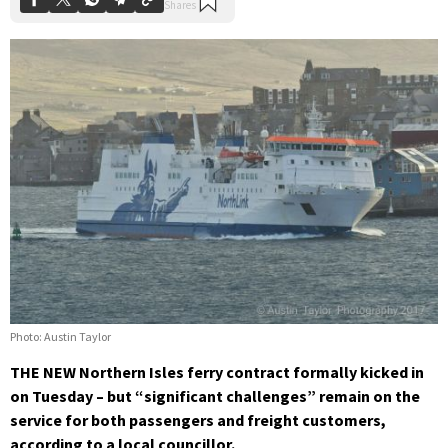
Photo: Austin Taylor
THE NEW Northern Isles ferry contract formally kicked in
on Tuesday – but “significant challenges” remain on the
service for both passengers and freight customers,
according to a local councillor.