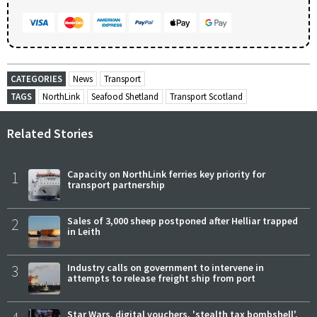
CATEGORIES
News
Transport
TAGS
NorthLink
Seafood Shetland
Transport Scotland
Related Stories
1
Capacity on NorthLink ferries key priority for
transport partnership
2
Sales of 3,000 sheep postponed after Helliar trapped
in Leith
3
Industry calls on government to intervene in
attempts to release freight ship from port
Star Wars, digital vouchers, 'stealth tax bombshell',