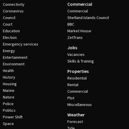
Commercial
Connectivity
Coronavirus
Commercial
Council
Shetland Islands Council
Court
BBC
Education
Market House
Election
ZetTrans
Emergency services
Jobs
Energy
Vacancies
Entertainment
Skills & Training
Environment
Health
Properties
History
Residential
Housing
Rental
Marine
Commercial
Nature
Plot
Police
Miscellaneous
Politics
Weather
Power Shift
Forecast
Space
Tide