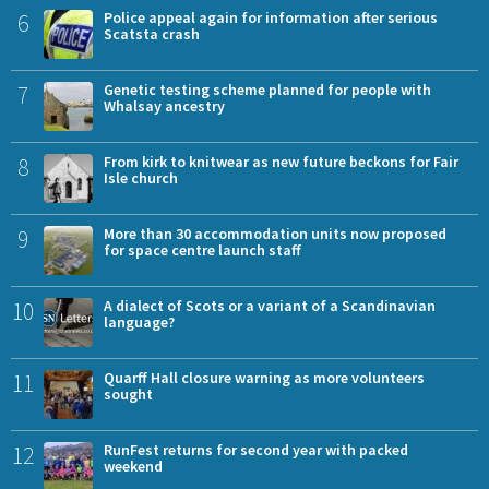
6
Police appeal again for information after serious
Scatsta crash
7
Genetic testing scheme planned for people with
Whalsay ancestry
8
From kirk to knitwear as new future beckons for Fair
Isle church
9
More than 30 accommodation units now proposed
for space centre launch staff
10
A dialect of Scots or a variant of a Scandinavian
language?
11
Quarff Hall closure warning as more volunteers
sought
12
RunFest returns for second year with packed
weekend