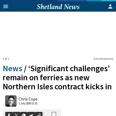
1 of 1
Advertisement
News
/
‘Significant challenges’
remain on ferries as new
Northern Isles contract kicks in
0
Shares
Chris Cope
1 July 2020 11:51