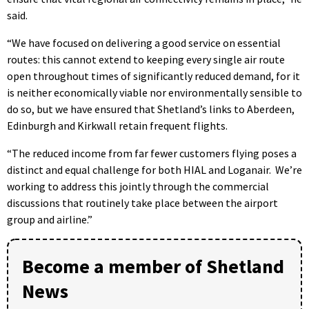
said.
“We have focused on delivering a good service on essential
routes: this cannot extend to keeping every single air route
open throughout times of significantly reduced demand, for it
is neither economically viable nor environmentally sensible to
do so, but we have ensured that Shetland’s links to Aberdeen,
Edinburgh and Kirkwall retain frequent flights.
“The reduced income from far fewer customers flying poses a
distinct and equal challenge for both HIAL and Loganair.
We’re
working to address this jointly through the commercial
discussions that routinely take place between the airport
group and airline.”
Become a member of Shetland
News