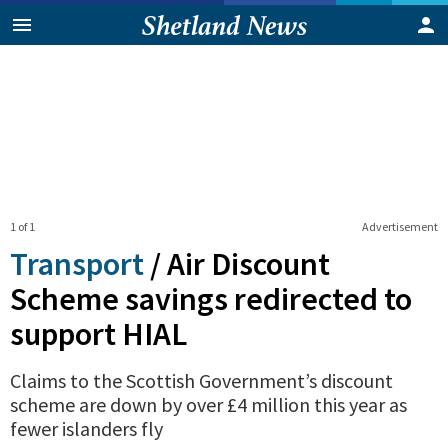
1 of 1
Advertisement
Transport
/
Air Discount
Scheme savings redirected to
support HIAL
Claims to the Scottish Government’s discount
scheme are down by over £4 million this year as
fewer islanders fly
0