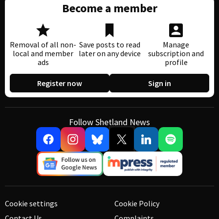
Become a member
Removal of all non-
Save posts to read
Manage
local and member
later on any device
subscription and
ads
profile
Register now
Sign in
Follow Shetland News
Cookie settings
Cookie Policy
Contact Us
Complaints