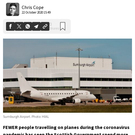
Shares
Chris Cope
22 October 2020 15:49
Sumburgh Airport. Photo: HIAL
FEWER people travelling on planes during the coronavirus
pandemic has seen the Scottish Government spend more