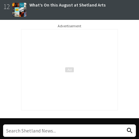
12
What’s On this August at Shetland Arts
Advertisement