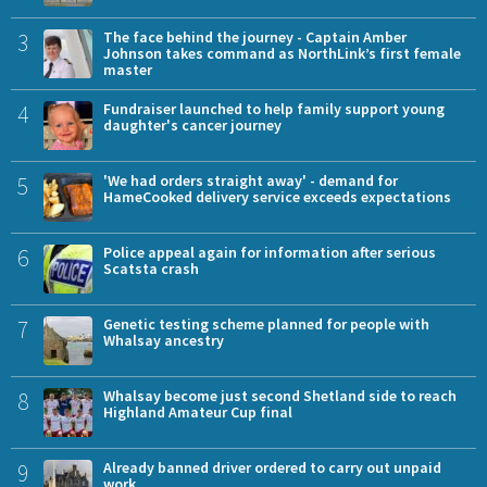
3
The face behind the journey - Captain Amber
Johnson takes command as NorthLink’s first female
master
4
Fundraiser launched to help family support young
daughter's cancer journey
5
'We had orders straight away' - demand for
HameCooked delivery service exceeds expectations
6
Police appeal again for information after serious
Scatsta crash
7
Genetic testing scheme planned for people with
Whalsay ancestry
8
Whalsay become just second Shetland side to reach
Highland Amateur Cup final
9
Already banned driver ordered to carry out unpaid
work