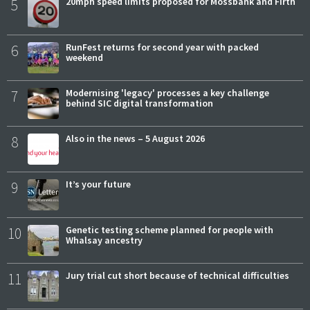
5
20mph speed limits proposed for Mossbank and Firth
6
RunFest returns for second year with packed
weekend
7
Modernising 'legacy' processes a key challenge
behind SIC digital transformation
8
Also in the news – 5 August 2026
9
It’s your future
10
Genetic testing scheme planned for people with
Whalsay ancestry
11
Jury trial cut short because of technical difficulties