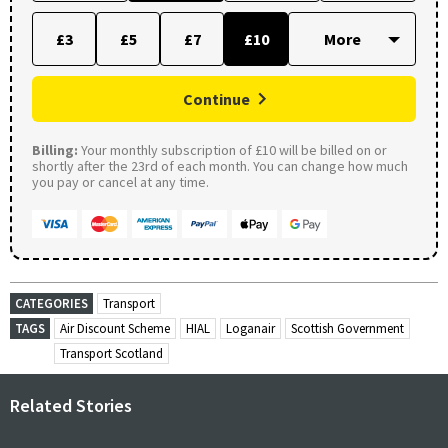
£3
£5
£7
£10
Continue
Billing:
Your monthly subscription of £10 will be billed on or
shortly after the 23rd of each month. You can change how much
you pay or cancel at any time.
CATEGORIES
Transport
TAGS
Air Discount Scheme
HIAL
Loganair
Scottish Government
Transport Scotland
Related Stories