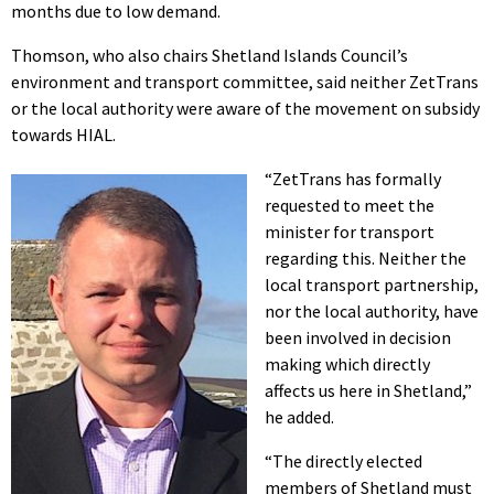
months due to low demand.
Thomson, who also chairs Shetland Islands Council’s
environment and transport committee, said neither ZetTrans
or the local authority were aware of the movement on subsidy
towards HIAL.
“ZetTrans has formally
requested to meet the
minister for transport
regarding this. Neither the
local transport partnership,
nor the local authority, have
been involved in decision
making which directly
affects us here in Shetland,”
he added.
“The directly elected
members of Shetland must