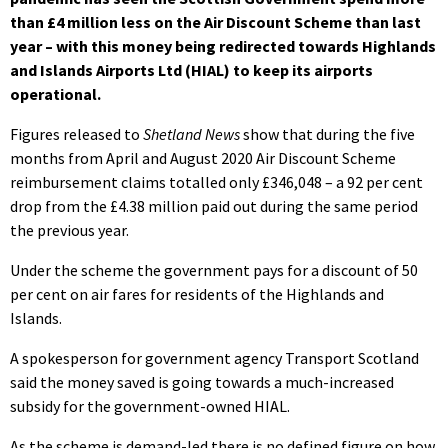
than £4 million less on the Air Discount Scheme than last
year – with this money being redirected towards Highlands
and Islands Airports Ltd (HIAL) to keep its airports
operational.
Figures released to
Shetland News
show that during the five
months from April and August 2020 Air Discount Scheme
reimbursement claims totalled only £346,048 – a 92 per cent
drop from the £4.38 million paid out during the same period
the previous year.
Under the scheme the government pays for a discount of 50
per cent on air fares for residents of the Highlands and
Islands.
A spokesperson for government agency Transport Scotland
said the money saved is going towards a much-increased
subsidy for the government-owned HIAL.
As the scheme is demand-led there is no defined figure on how