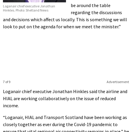
be around the table
Loganair chief executive Jonathan
Hinkles. Photo: Shetland News
regarding the discussions
and decisions which affect us locally. This is something we will
look to put on the agenda for when we meet the minister.”
7 of 9
Advertisement
Loganair chief executive Jonathan Hinkles said the airline and
HIAL are working collaboratively on the issue of reduced
income.
“Loganair, HIAL and Transport Scotland have been working as
closely together as ever during the Covid-19 pandemic to
ensure that vital regional air connectivity remains in place,” he