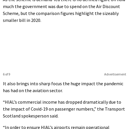
much the government was due to spend on the Air Discount
Scheme, but the comparison figures highlight the sizeably
smaller bill in 2020.
6 of 9
Advertisement
It also brings into sharp focus the huge impact the pandemic
has had on the aviation sector.
“HIAL’s commercial income has dropped dramatically due to
the impact of Covid-19 on passenger numbers,” the Transport
Scotland spokesperson said.
“In order to ensure HIAL’s airports remain operational