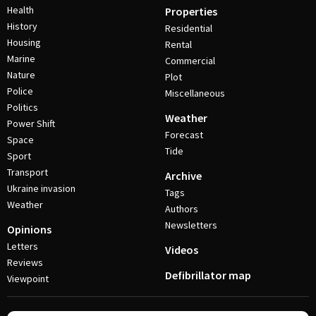
Health
Properties
History
Residential
Housing
Rental
Marine
Commercial
Nature
Plot
Police
Miscellaneous
Politics
Weather
Power Shift
Forecast
Space
Tide
Sport
Transport
Archive
Ukraine invasion
Tags
Weather
Authors
Newsletters
Opinions
Letters
Videos
Reviews
Defibrillator map
Viewpoint