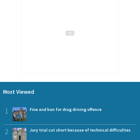
Most Viewed
1
Fine and ban for drug driving offence
2
Jury trial cut short because of technical difficulties