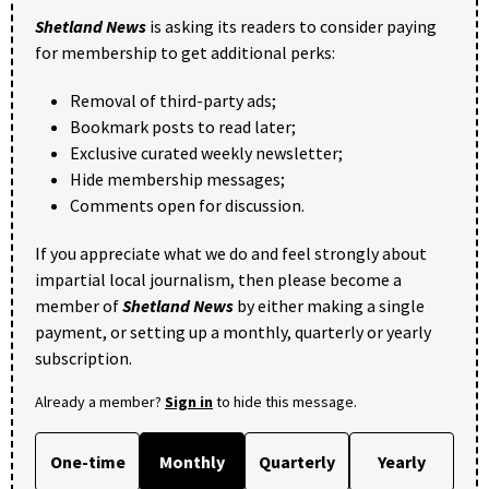
Shetland News
is asking its readers to consider paying
for membership to get additional perks:
Removal of third-party ads;
Bookmark posts to read later;
Exclusive curated weekly newsletter;
Hide membership messages;
Comments open for discussion.
If you appreciate what we do and feel strongly about
impartial local journalism, then please become a
member of
Shetland News
by either making a single
payment, or setting up a monthly, quarterly or yearly
subscription.
Already a member?
Sign in
to hide this message.
One-time
Monthly
Quarterly
Yearly