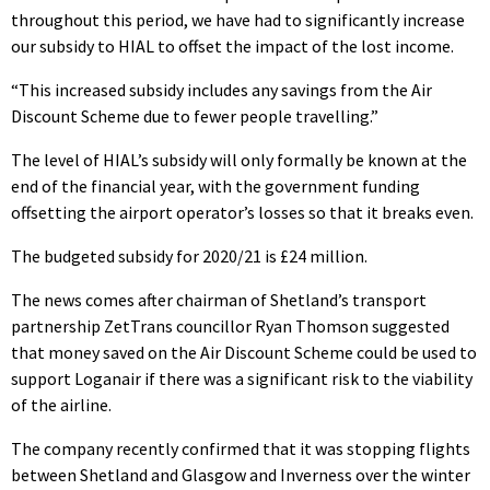
throughout this period, we have had to significantly increase
our subsidy to HIAL to offset the impact of the lost income.
“This increased subsidy includes any savings from the Air
Discount Scheme due to fewer people travelling.”
The level of HIAL’s subsidy will only formally be known at the
end of the financial year, with the government funding
offsetting the airport operator’s losses so that it breaks even.
The budgeted subsidy for 2020/21 is £24 million.
The news comes after chairman of Shetland’s transport
partnership ZetTrans councillor Ryan Thomson suggested
that money saved on the Air Discount Scheme could be used to
support Loganair if there was a significant risk to the viability
of the airline.
The company recently confirmed that it was stopping flights
between Shetland and Glasgow and Inverness over the winter