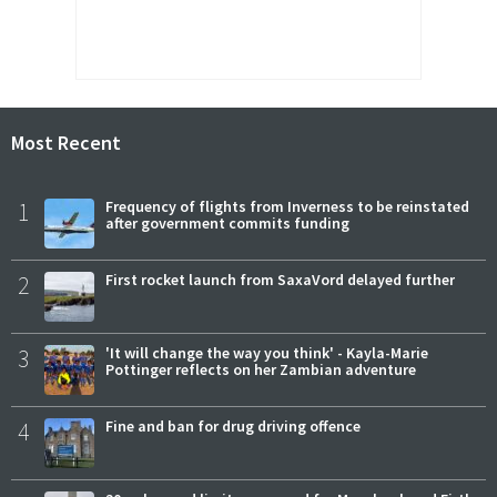
Most Recent
1
Frequency of flights from Inverness to be reinstated
after government commits funding
2
First rocket launch from SaxaVord delayed further
3
'It will change the way you think' - Kayla-Marie
Pottinger reflects on her Zambian adventure
4
Fine and ban for drug driving offence