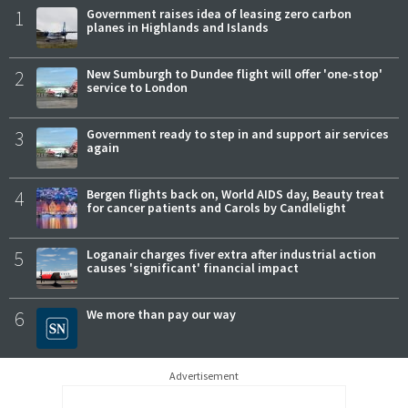
1
Government raises idea of leasing zero carbon
planes in Highlands and Islands
2
New Sumburgh to Dundee flight will offer 'one-stop'
service to London
3
Government ready to step in and support air services
again
4
Bergen flights back on, World AIDS day, Beauty treat
for cancer patients and Carols by Candlelight
5
Loganair charges fiver extra after industrial action
causes 'significant' financial impact
6
We more than pay our way
Advertisement