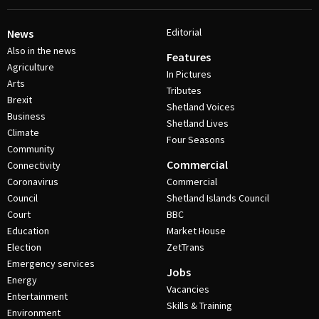
Editorial
News
Also in the news
Features
Agriculture
In Pictures
Arts
Tributes
Brexit
Shetland Voices
Business
Shetland Lives
Climate
Four Seasons
Community
Commercial
Connectivity
Coronavirus
Commercial
Council
Shetland Islands Council
Court
BBC
Education
Market House
Election
ZetTrans
Emergency services
Jobs
Energy
Vacancies
Entertainment
Skills & Training
Environment