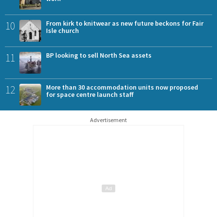
10
From kirk to knitwear as new future beckons for Fair
Isle church
11
BP looking to sell North Sea assets
12
More than 30 accommodation units now proposed
for space centre launch staff
Advertisement