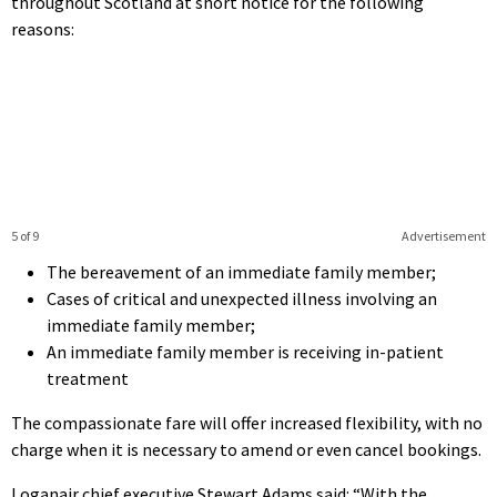
throughout Scotland at short notice for the following
reasons:
5 of 9
Advertisement
The bereavement of an immediate family member;
Cases of critical and unexpected illness involving an
immediate family member;
An immediate family member is receiving in-patient
treatment
The compassionate fare will offer increased flexibility, with no
charge when it is necessary to amend or even cancel bookings.
Loganair chief executive Stewart Adams said: “With the