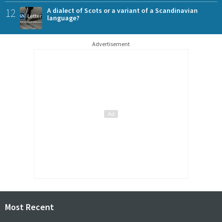
12
A dialect of Scots or a variant of a Scandinavian
language?
Advertisement
Most Recent