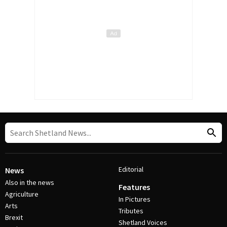
Editorial
News
Also in the news
Features
Agriculture
In Pictures
Arts
Tributes
Brexit
Shetland Voices