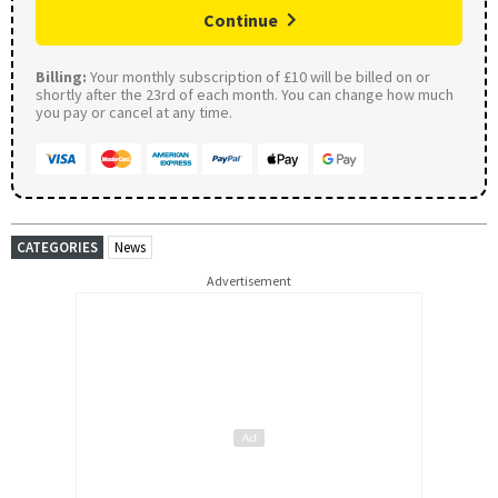
Continue
Billing:
Your monthly subscription of £10 will be billed on or
shortly after the 23rd of each month. You can change how much
you pay or cancel at any time.
CATEGORIES
News
Advertisement