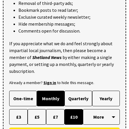
Removal of third-party ads;
Bookmark posts to read later;
Exclusive curated weekly newsletter;
Hide membership messages;
Comments open for discussion.
If you appreciate what we do and feel strongly about
impartial local journalism, then please become a
member of
Shetland News
by either making a single
payment, or setting up a monthly, quarterly or yearly
subscription.
Already a member?
Sign in
to hide this message.
One-time
Monthly
Quarterly
Yearly
£3
£5
£7
£10