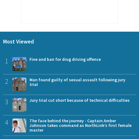
Most Viewed
1
Fine and ban for drug driving offence
2
Man found guilty of sexual assault following jury
trial
3
Jury trial cut short because of technical difficulties
4
The face behind the journey - Captain Amber
Johnson takes command as NorthLink’s first female
master