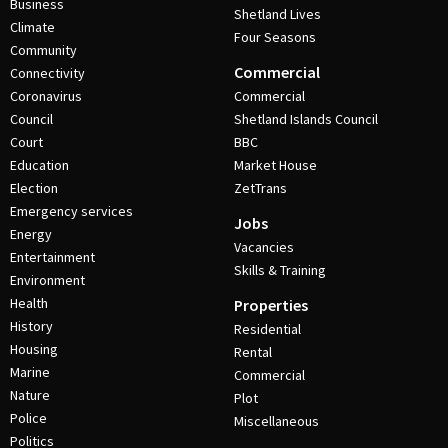
Business
Shetland Lives
Climate
Four Seasons
Community
Commercial
Connectivity
Coronavirus
Commercial
Council
Shetland Islands Council
Court
BBC
Education
Market House
Election
ZetTrans
Emergency services
Jobs
Energy
Vacancies
Entertainment
Skills & Training
Environment
Health
Properties
History
Residential
Housing
Rental
Marine
Commercial
Nature
Plot
Police
Miscellaneous
Politics