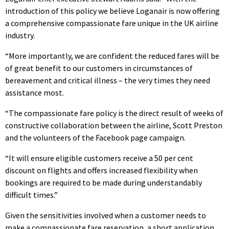
introduction of this policy we believe Loganair is now offering
a comprehensive compassionate fare unique in the UK airline
industry.
“More importantly, we are confident the reduced fares will be
of great benefit to our customers in circumstances of
bereavement and critical illness – the very times they need
assistance most.
“The compassionate fare policy is the direct result of weeks of
constructive collaboration between the airline, Scott Preston
and the volunteers of the Facebook page campaign.
“It will ensure eligible customers receive a 50 per cent
discount on flights and offers increased flexibility when
bookings are required to be made during understandably
difficult times.”
Given the sensitivities involved when a customer needs to
make a compassionate fare reservation, a short application