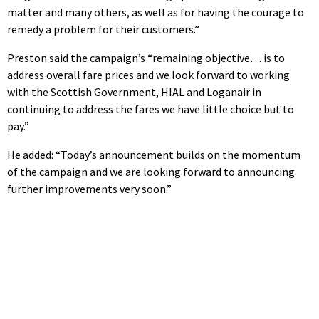
matter and many others, as well as for having the courage to
remedy a problem for their customers.”
Preston said the campaign’s “remaining objective… is to
address overall fare prices and we look forward to working
with the Scottish Government, HIAL and Loganair in
continuing to address the fares we have little choice but to
pay.”
He added: “Today’s announcement builds on the momentum
of the campaign and we are looking forward to announcing
further improvements very soon.”