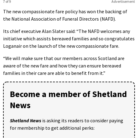
7 of 9
Advertisement
The new compassionate fare policy has won the backing of
the National Association of Funeral Directors (NAFD).
Its chief executive Alan Slater said: “The NAFD welcomes any
initiative which assists bereaved families and so congratulates
Loganair on the launch of the new compassionate fare.
“We will make sure that our members across Scotland are
aware of the new fare and how they can ensure bereaved
families in their care are able to benefit from it.”
Become a member of Shetland
News
Shetland News
is asking its readers to consider paying
for membership to get additional perks: