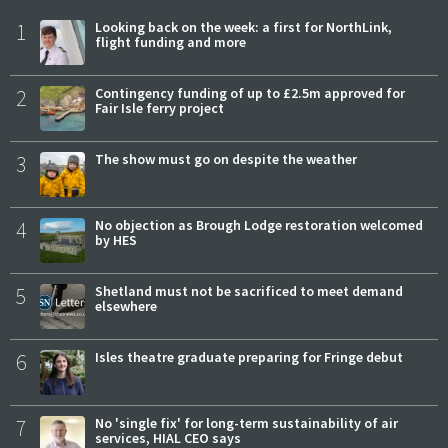
1
Looking back on the week: a first for NorthLink,
flight funding and more
2
Contingency funding of up to £2.5m approved for
Fair Isle ferry project
3
The show must go on despite the weather
4
No objection as Brough Lodge restoration welcomed
by HES
5
Shetland must not be sacrificed to meet demand
elsewhere
6
Isles theatre graduate preparing for Fringe debut
7
No 'single fix' for long-term sustainability of air
services, HIAL CEO says