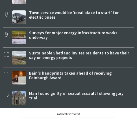
8
Town service would be 'ideal place to start' for
electric buses
9
Surveys for major energy infrastructure works
underway
10
Sustainable Shetland invites residents to have their
say on energy projects
11
Bain's handprints taken ahead of receiving
Edinburgh Award
12
Man found guilty of sexual assault following jury
trial
Advertisement