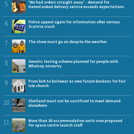
5
'We had orders straight away' - demand for
HameCooked delivery service exceeds expectations
6
Police appeal again for information after serious
Scatsta crash
7
The show must go on despite the weather
8
Genetic testing scheme planned for people with
Whalsay ancestry
9
From kirk to knitwear as new future beckons for Fair
Isle church
10
Shetland must not be sacrificed to meet demand
elsewhere
11
More than 30 accommodation units now proposed
for space centre launch staff