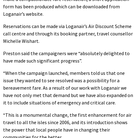
form has been produced which can be downloaded from
Loganair’s website.
Reservations can be made via Loganair’s Air Discount Scheme
call centre and through its booking partner, travel counsellor
Michelle Wishart.
Preston said the campaigners were “absolutely delighted to
have made such significant progress”.
“When the campaign launched, members told us that one
issue they wanted to see resolved was a possibility for a
bereavement fare. As a result of our work with Loganair we
have not only met that demand but we have also expanded on
it to include situations of emergency and critical care.
“This is a monumental change, the first enhancement for air
travel to all the isles since 2006, and its introduction shows
the power that local people have in changing their
communities for the better.