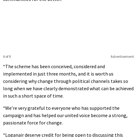
6 of 9
Advertisement
“The scheme has been conceived, considered and
implemented in just three months, and it is worth us
considering why change through political channels takes so
long when we have clearly demonstrated what can be achieved
in such a short space of time.
“We’re very grateful to everyone who has supported the
campaign and has helped our united voice become a strong,
passionate force for change.
“Loganair deserve credit for being open to discussing this