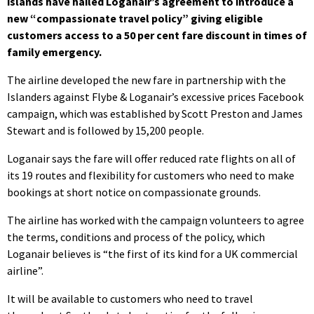
islands have hailed Loganair’s agreement to introduce a
new “compassionate travel policy” giving eligible
customers access to a 50 per cent fare discount in times of
family emergency.
The airline developed the new fare in partnership with the
Islanders against Flybe & Loganair’s excessive prices Facebook
campaign, which was established by Scott Preston and James
Stewart and is followed by 15,200 people.
Loganair says the fare will offer reduced rate flights on all of
its 19 routes and flexibility for customers who need to make
bookings at short notice on compassionate grounds.
The airline has worked with the campaign volunteers to agree
the terms, conditions and process of the policy, which
Loganair believes is “the first of its kind for a UK commercial
airline”.
It will be available to customers who need to travel