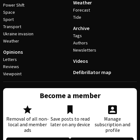
Weather
Power Shift
Forecast
Space
Tide
Sport
Transport
Archive
Ukraine invasion
Tags
Weather
Authors
Newsletters
Opinions
Letters
Videos
Reviews
Defibrillator map
Viewpoint
Become a member
Removal of all non-
Save posts to read
Manage
local and member
later on any device
subscription and
ads
profile