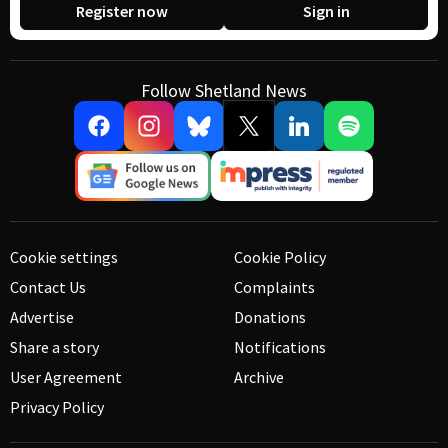
Register now
Sign in
Follow Shetland News
Cookie settings
Cookie Policy
Contact Us
Complaints
Advertise
Donations
Share a story
Notifications
User Agreement
Archive
Privacy Policy