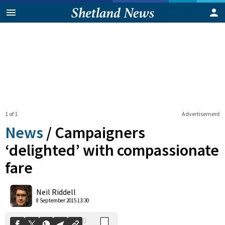
1 of 1
Advertisement
News
/
Campaigners
‘delighted’ with compassionate
fare
0
Shares
Neil Riddell
8 September 2015 13:30