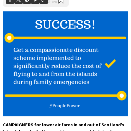
CAMPAIGNERS for lower air fares in and out of Scotland’s