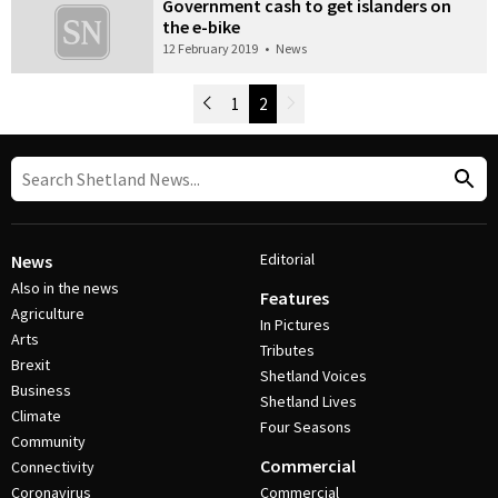
Government cash to get islanders on
the e-bike
12 February 2019
•
News
Newer Posts
1
2
Older Posts
Post Navigation
Editorial
News
Also in the news
Features
Agriculture
In Pictures
Arts
Tributes
Brexit
Shetland Voices
Business
Shetland Lives
Climate
Four Seasons
Community
Commercial
Connectivity
Coronavirus
Commercial