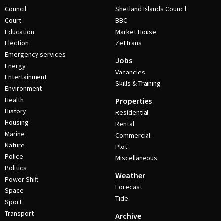
Council
Shetland Islands Council
Court
BBC
Education
Market House
Election
ZetTrans
Emergency services
Jobs
Energy
Vacancies
Entertainment
Skills & Training
Environment
Health
Properties
History
Residential
Housing
Rental
Marine
Commercial
Nature
Plot
Police
Miscellaneous
Politics
Weather
Power Shift
Forecast
Space
Tide
Sport
Transport
Archive