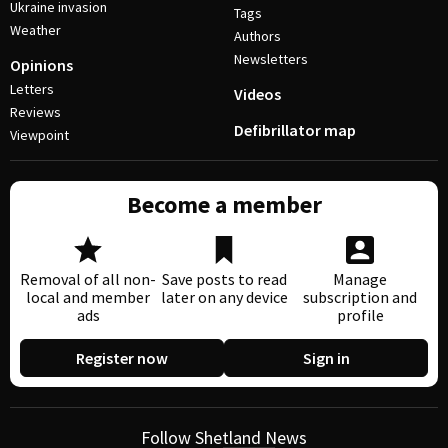
Ukraine invasion
Tags
Weather
Authors
Newsletters
Opinions
Letters
Videos
Reviews
Defibrillator map
Viewpoint
Become a member
Removal of all non-
Save posts to read
Manage
local and member
later on any device
subscription and
ads
profile
Register now
Sign in
Follow Shetland News