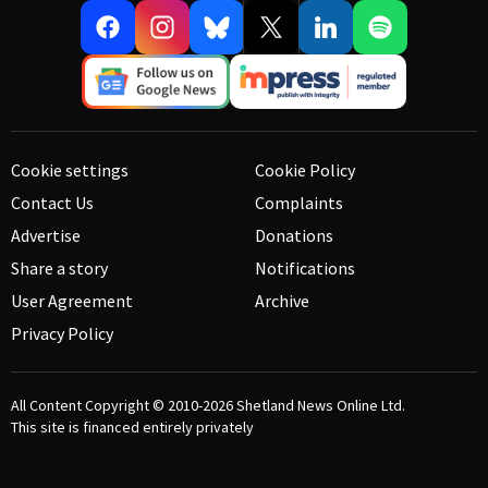
Cookie settings
Cookie Policy
Contact Us
Complaints
Advertise
Donations
Share a story
Notifications
User Agreement
Archive
Privacy Policy
All Content Copyright © 2010-2026
Shetland News Online Ltd.
This site is financed entirely privately