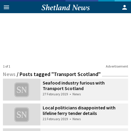
1 of 1
Advertisement
News
/
Posts tagged "Transport Scotland"
Seafood industry furious with
Transport Scotland
27 February 2019
•
News
Local politicians disappointed with
lifeline ferry tender details
21 February 2019
•
News