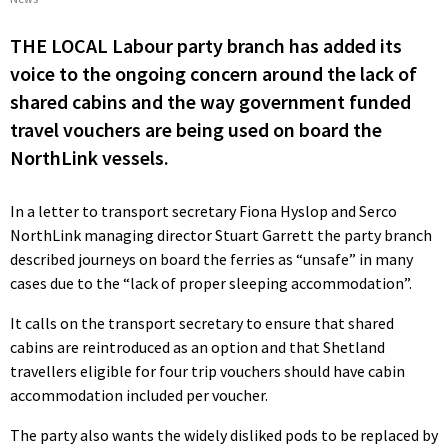
THE LOCAL Labour party branch has added its
voice to the ongoing concern around the lack of
shared cabins and the way government funded
travel vouchers are being used on board the
NorthLink vessels.
In a letter to transport secretary Fiona Hyslop and Serco
NorthLink managing director Stuart Garrett the party branch
described journeys on board the ferries as “unsafe” in many
cases due to the “lack of proper sleeping accommodation”.
It calls on the transport secretary to ensure that shared
cabins are reintroduced as an option and that Shetland
travellers eligible for four trip vouchers should have cabin
accommodation included per voucher.
The party also wants the widely disliked pods to be replaced by