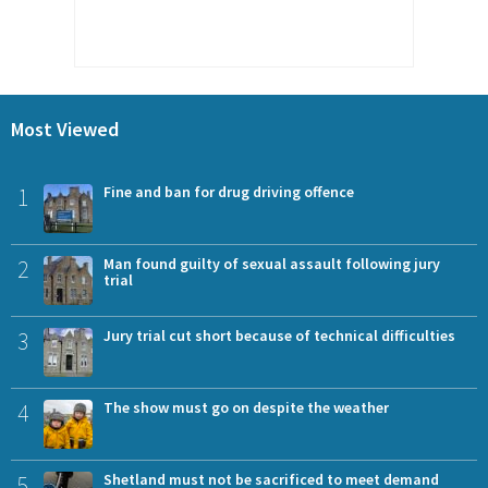
Most Viewed
1
Fine and ban for drug driving offence
2
Man found guilty of sexual assault following jury
trial
3
Jury trial cut short because of technical difficulties
4
The show must go on despite the weather
5
Shetland must not be sacrificed to meet demand