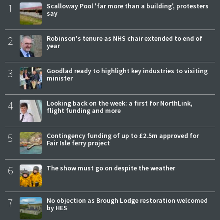
1
Scalloway Pool 'far more than a building', protesters
say
2
Robinson's tenure as NHS chair extended to end of
year
3
Goodlad ready to highlight key industries to visiting
minister
4
Looking back on the week: a first for NorthLink,
flight funding and more
5
Contingency funding of up to £2.5m approved for
Fair Isle ferry project
6
The show must go on despite the weather
7
No objection as Brough Lodge restoration welcomed
by HES