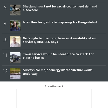
8
Shetland must not be sacrificed to meet demand
elsewhere
9
Isles theatre graduate preparing for Fringe debut
10
No 'single fix' for long-term sustainability of air
services, HIAL CEO says
11
Town service would be 'ideal place to start' for
electric buses
12
Surveys for major energy infrastructure works
underway
Advertisement