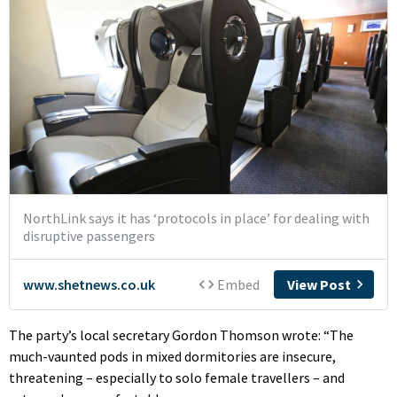
The party’s local secretary Gordon Thomson wrote: “The
much-vaunted pods in mixed dormitories are insecure,
threatening – especially to solo female travellers – and