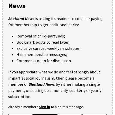
News
Shetland News
is asking its readers to consider paying
for membership to get additional perks:
Removal of third-party ads;
Bookmark posts to read later;
Exclusive curated weekly newsletter;
Hide membership messages;
Comments open for discussion.
If you appreciate what we do and feel strongly about
impartial local journalism, then please become a
member of
Shetland News
by either making a single
payment, or setting up a monthly, quarterly or yearly
subscription.
Already a member?
Sign in
to hide this message.