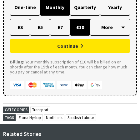
One-time
Monthly
Quarterly
Yearly
£3
£5
£7
£10
Continue
Billing:
Your monthly subscription of £10 will be billed on or
shortly after the 15th of each month. You can change how much
you pay or cancel at any time.
CATEGORIES
Transport
TAGS
Fiona Hyslop
NorthLink
Scottish Labour
Related Stories