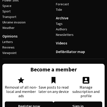
Power Shift
Forecast
Space
Tide
Sport
Transport
Archive
Ukraine invasion
Tags
Weather
Authors
Newsletters
Opinions
Letters
Videos
Reviews
Defibrillator map
Viewpoint
Become a member
Removal of all non-
Save posts to read
Manage
local and member
later on any device
subscription and
ads
profile
Register now
Sign in