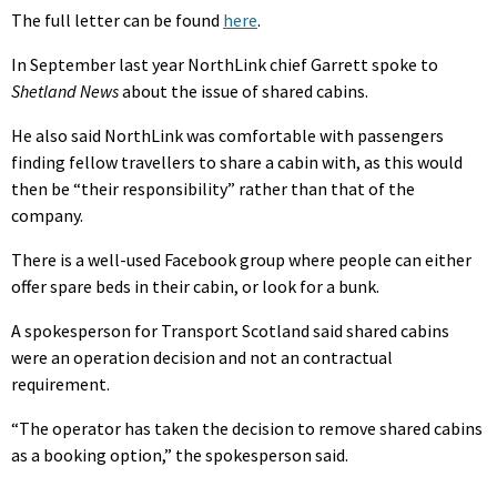
The full letter can be found
here
.
In September last year NorthLink chief Garrett spoke to
Shetland News
about the issue of shared cabins.
He also said NorthLink was comfortable with passengers
finding fellow travellers to share a cabin with, as this would
then be “their responsibility” rather than that of the
company.
There is a well-used Facebook group where people can either
offer spare beds in their cabin, or look for a bunk.
A spokesperson for Transport Scotland said shared cabins
were an operation decision and not an contractual
requirement.
“The operator has taken the decision to remove shared cabins
as a booking option,” the spokesperson said.