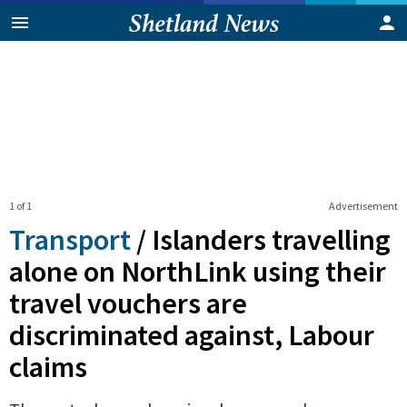
1 of 1
Advertisement
Transport
/
Islanders travelling
alone on NorthLink using their
travel vouchers are
discriminated against, Labour
claims