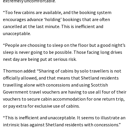
extremely uncomfortable.
“Too few cabins are available, and the booking system
encourages advance ‘holding’ bookings that are often
cancelled at the last minute. This is inefficient and
unacceptable.
“People are choosing to sleep on the floor but a good night’s
sleep is never going to be possible. Those facing long drives
next day are being put at serious risk.
Thomson added: “Sharing of cabins by solo travellers is not
officially allowed, and that means that Shetland residents
travelling alone with concessions and using Scottish
Government travel vouchers are having to use all four of their
vouchers to secure cabin accommodation for one return trip,
or pay extra for exclusive use of cabins.
“This is inefficient and unacceptable. It seems to illustrate an
intrinsic bias against Shetland residents with concessions.”