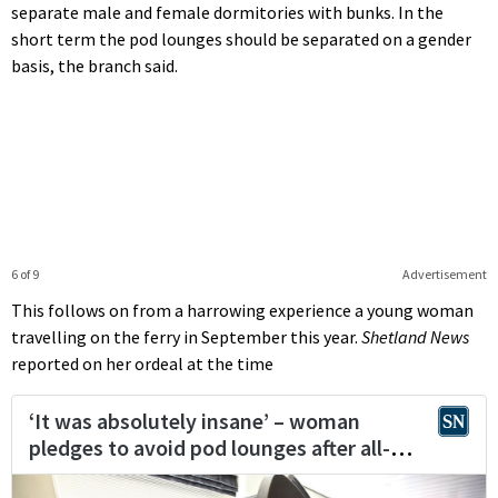
separate male and female dormitories with bunks. In the
short term the pod lounges should be separated on a gender
basis, the branch said.
6 of 9
Advertisement
This follows on from a harrowing experience a young woman
travelling on the ferry in September this year.
Shetland News
reported on her ordeal at the time