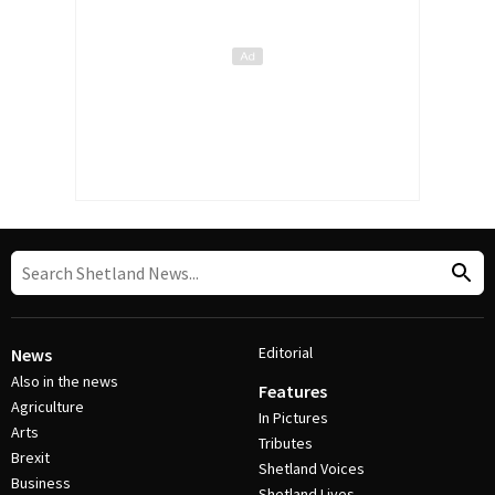
Editorial
News
Also in the news
Features
Agriculture
In Pictures
Arts
Tributes
Brexit
Shetland Voices
Business
Shetland Lives