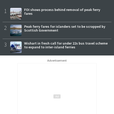
1
FOI shows process behind removal of peak ferry
fares
2
Peak ferry fares for islanders set to be scrapped by
Scottish Government
3
Wishart in fresh call for under 22s bus travel scheme
to expand to inter-island ferries
Advertisement