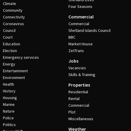
Climate
Four Seasons
Community
Commercial
Connectivity
Coronavirus
Commercial
Council
Shetland Islands Council
Court
BBC
Education
Market House
Election
ZetTrans
Emergency services
Jobs
Energy
Vacancies
Entertainment
Skills & Training
Environment
Health
Properties
History
Residential
Housing
Rental
Marine
Commercial
Nature
Plot
Police
Miscellaneous
Politics
Weather