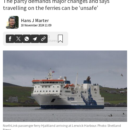
The party demands major changes and says
travelling on the ferries can be ‘unsafe’
0
Shares
Hans J Marter
18 November 2024 11:09
NorthLink passenger ferry Hjaltland arriving at Lerwick Harbour. Photo: Shetland
News