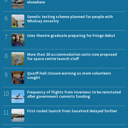
elsewhere
6
Genetic testing scheme planned for people with
Whalsay ancestry
7
Isles theatre graduate preparing for Fringe debut
8
More than 30 accommodation units now proposed
for space centre launch staff
9
Quarff Hall closure warning as more volunteers
sought
10
Frequency of flights from Inverness to be reinstated
after government commits funding
11
First rocket launch from SaxaVord delayed further