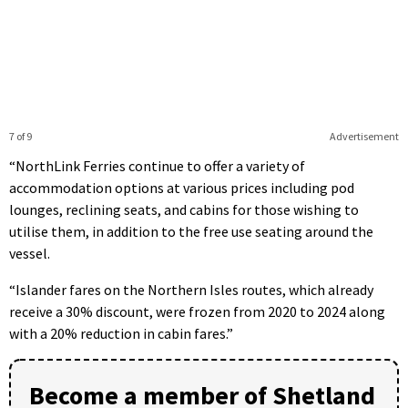
7 of 9
Advertisement
“NorthLink Ferries continue to offer a variety of
accommodation options at various prices including pod
lounges, reclining seats, and cabins for those wishing to
utilise them, in addition to the free use seating around the
vessel.
“Islander fares on the Northern Isles routes, which already
receive a 30% discount, were frozen from 2020 to 2024 along
with a 20% reduction in cabin fares.”
Become a member of Shetland