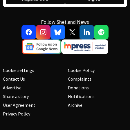
Follow Shetland News
Cookie settings
Cookie Policy
Contact Us
Complaints
Advertise
Donations
Share a story
Notifications
User Agreement
Archive
Privacy Policy