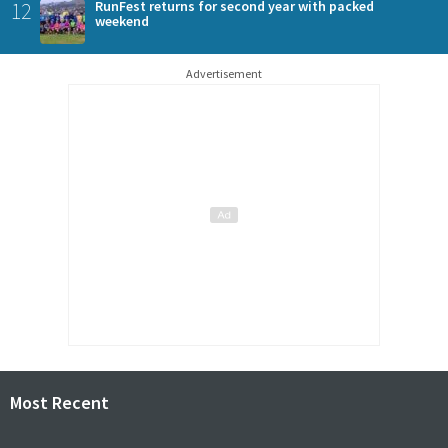
12
RunFest returns for second year with packed
weekend
Advertisement
Most Recent