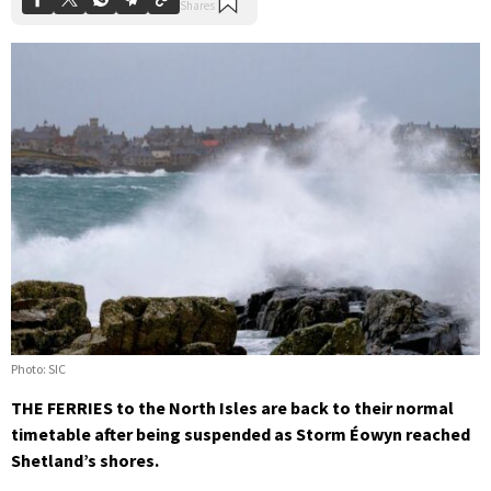
Photo: SIC
THE FERRIES to the North Isles are back to their normal
timetable after being suspended as Storm Éowyn reached
Shetland’s shores.