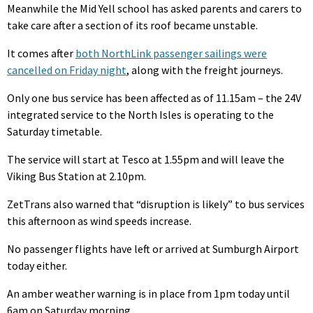
Meanwhile the Mid Yell school has asked parents and carers to
take care after a section of its roof became unstable.
It comes after
both NorthLink passenger sailings were
cancelled on Friday night
, along with the freight journeys.
Only one bus service has been affected as of 11.15am – the 24V
integrated service to the North Isles is operating to the
Saturday timetable.
The service will start at Tesco at 1.55pm and will leave the
Viking Bus Station at 2.10pm.
ZetTrans also warned that “disruption is likely” to bus services
this afternoon as wind speeds increase.
No passenger flights have left or arrived at Sumburgh Airport
today either.
An amber weather warning is in place from 1pm today until
6am on Saturday morning.