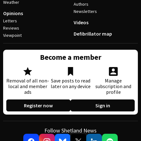
Weather
Authors
Newsletters
Opinions
Letters
Videos
Reviews
Defibrillator map
Viewpoint
Become a member
Removal of all non-
Save posts to read
Manage
local and member
later on any device
subscription and
ads
profile
Register now
Sign in
Follow Shetland News