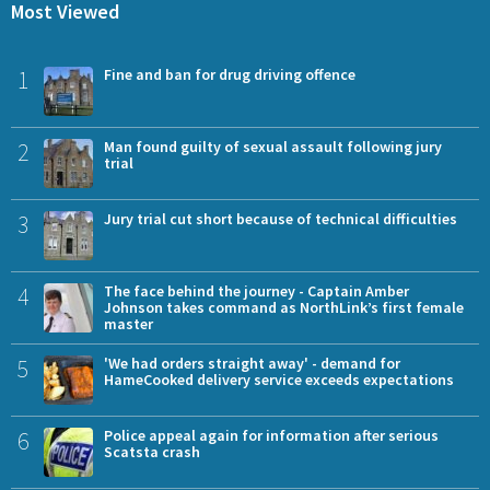
Most Viewed
1
Fine and ban for drug driving offence
2
Man found guilty of sexual assault following jury
trial
3
Jury trial cut short because of technical difficulties
4
The face behind the journey - Captain Amber
Johnson takes command as NorthLink’s first female
master
5
'We had orders straight away' - demand for
HameCooked delivery service exceeds expectations
6
Police appeal again for information after serious
Scatsta crash