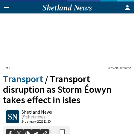
1 of 1
Advertisement
Transport
/
Transport
disruption as Storm Éowyn
takes effect in isles
0
Shetland News
Shares
@shetnews
24 January 2025 11:20