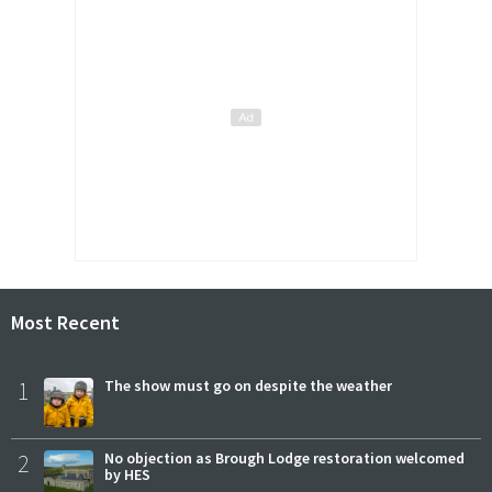
Most Recent
1
The show must go on despite the weather
2
No objection as Brough Lodge restoration welcomed
by HES