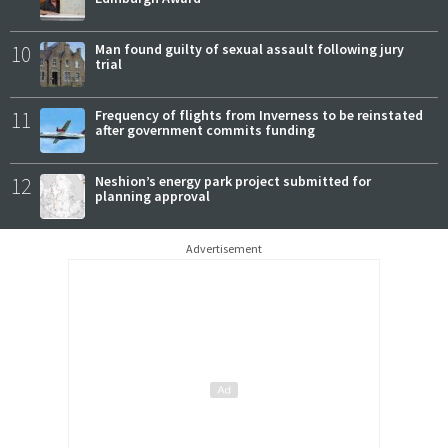
10
Man found guilty of sexual assault following jury
trial
11
Frequency of flights from Inverness to be reinstated
after government commits funding
12
Neshion’s energy park project submitted for
planning approval
Advertisement