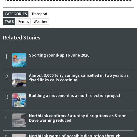
CATEGORIES
Transport
TAGS
Ferries
Weather
Related Stories
1
Sporting round-up 16 June 2026
2
Almost 3,000 ferry sailings cancelled in two years as
fixed links calls continue
3
Building a movement is a multi-election project
4
NorthLink confirms Saturday disruptions as Storm
Dave warning reduced
NorthLink warns of possible disruption through