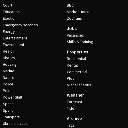
Court
BBC
Education
Market House
Election
ZetTrans
Emergency services
Jobs
Energy
Vacancies
Entertainment
Skills & Training
Environment
Health
Properties
History
Residential
Housing
Rental
Marine
Commercial
Nature
Plot
Police
Miscellaneous
Politics
Weather
Power Shift
Forecast
Space
Tide
Sport
Transport
Archive
Ukraine invasion
Tags