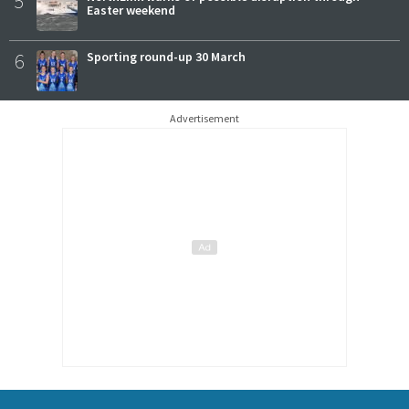
5
Easter weekend
6
Sporting round-up 30 March
Advertisement