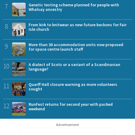
7
Genetic testing scheme planned for people with
Whalsay ancestry
8
From kirk to knitwear as new future beckons for Fair
Isle church
9
More than 30 accommodation units now proposed
for space centre launch staff
10
A dialect of Scots or a variant of a Scandinavian
language?
11
Quarff Hall closure warning as more volunteers
sought
12
RunFest returns for second year with packed
weekend
Advertisement