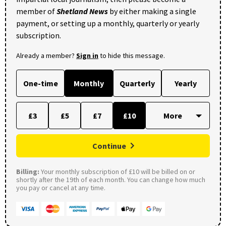
member of
Shetland News
by either making a single
payment, or setting up a monthly, quarterly or yearly
subscription.
Already a member?
Sign in
to hide this message.
One-time
Monthly
Quarterly
Yearly
£3
£5
£7
£10
Continue
Billing:
Your monthly subscription of £10 will be billed on or
shortly after the 19th of each month. You can change how much
you pay or cancel at any time.