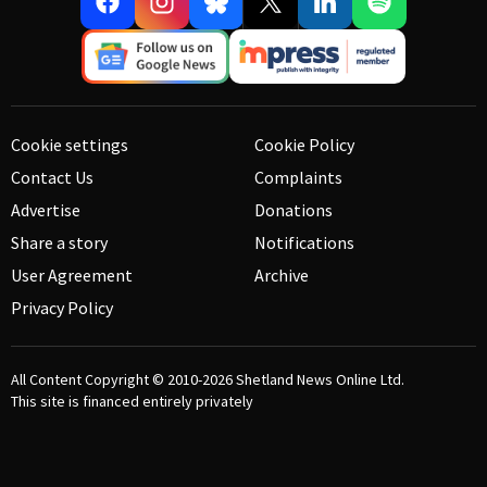
Cookie settings
Cookie Policy
Contact Us
Complaints
Advertise
Donations
Share a story
Notifications
User Agreement
Archive
Privacy Policy
All Content Copyright © 2010-2026
Shetland News Online Ltd.
This site is financed entirely privately