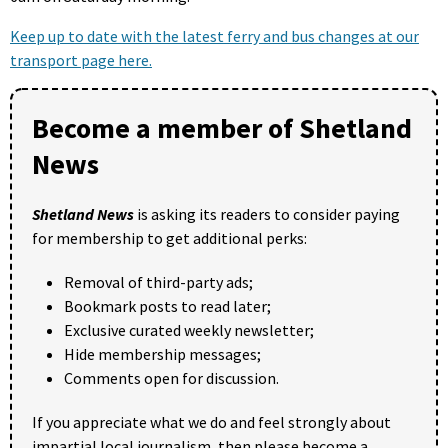
Keep up to date with the latest ferry and bus changes at our
transport page here.
Become a member of Shetland
News
Shetland News
is asking its readers to consider paying
for membership to get additional perks:
Removal of third-party ads;
Bookmark posts to read later;
Exclusive curated weekly newsletter;
Hide membership messages;
Comments open for discussion.
If you appreciate what we do and feel strongly about
impartial local journalism, then please become a