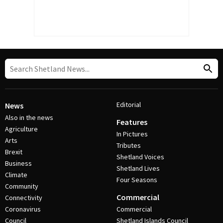
Editorial
News
Also in the news
Features
Agriculture
In Pictures
Arts
Tributes
Brexit
Shetland Voices
Business
Shetland Lives
Climate
Four Seasons
Community
Commercial
Connectivity
Coronavirus
Commercial
Council
Shetland Islands Council