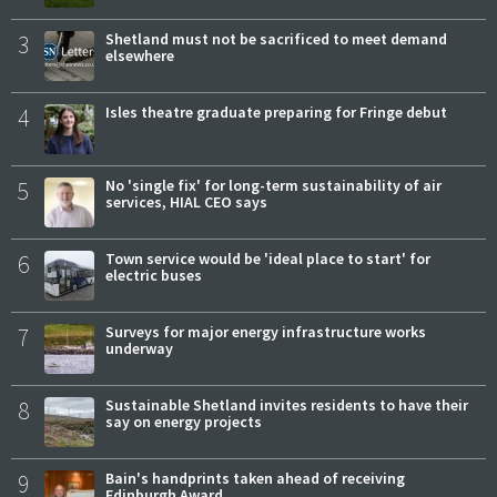
3
Shetland must not be sacrificed to meet demand
elsewhere
4
Isles theatre graduate preparing for Fringe debut
5
No 'single fix' for long-term sustainability of air
services, HIAL CEO says
6
Town service would be 'ideal place to start' for
electric buses
7
Surveys for major energy infrastructure works
underway
8
Sustainable Shetland invites residents to have their
say on energy projects
9
Bain's handprints taken ahead of receiving
Edinburgh Award