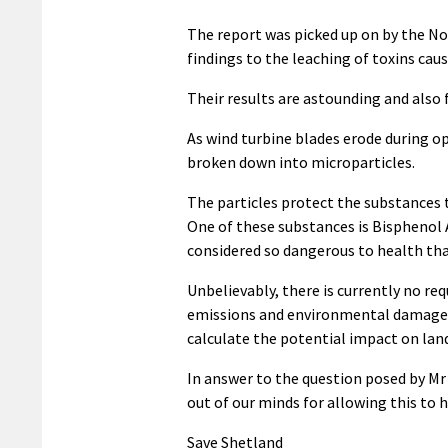
The report was picked up on by the No
findings to the leaching of toxins caus
Their results are astounding and also
As wind turbine blades erode during o
broken down into microparticles.
The particles protect the substances 
One of these substances is Bisphenol 
considered so dangerous to health tha
Unbelievably, there is currently no re
emissions and environmental damage du
calculate the potential impact on land
In answer to the question posed by Mr H
out of our minds for allowing this to 
Save Shetland