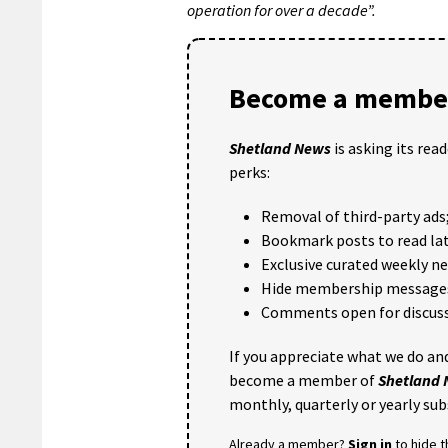
operation for over a decade”.
Become a member
Shetland News
is asking its rea
perks:
Removal of third-party ads
Bookmark posts to read lat
Exclusive curated weekly n
Hide membership message
Comments open for discuss
If you appreciate what we do and
become a member of
Shetland
monthly, quarterly or yearly sub
Already a member?
Sign in
to hide 