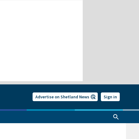
Advertise on Shetland News
Sign in