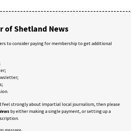
 of Shetland News
ders to consider paying for membership to get additional
;
er;
ewsletter;
s;
ion.
 feel strongly about impartial local journalism, then please
 News
by either making a single payment, or setting up a
scription.
this message.