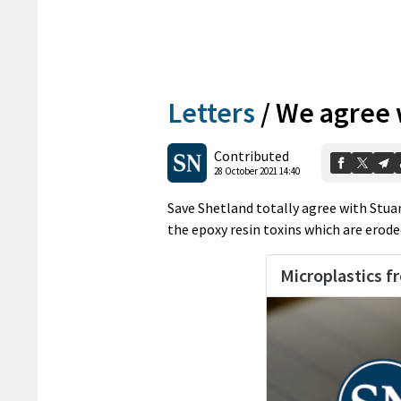
Letters
/
We agree w
Contributed
28 October 2021 14:40
Save Shetland totally agree with Stuar
the epoxy resin toxins which are erode