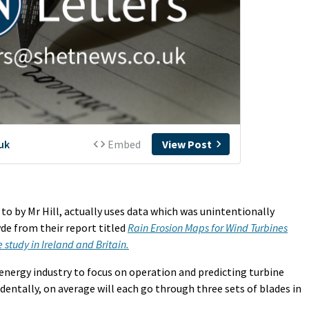
o by Mr Hill, actually uses data which was unintentionally
yde from their report titled
Rain Erosion Maps for Wind Turbines
study in Ireland and Britain.
nergy industry to focus on operation and predicting turbine
entally, on average will each go through three sets of blades in