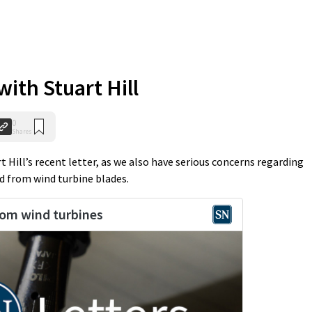
ith Stuart Hill
0
Shares
t Hill’s recent letter, as we also have serious concerns regarding
d from wind turbine blades.