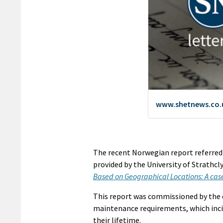
The recent Norwegian report referred t
provided by the University of Strathcl
Based on Geographical Locations: A case 
This report was commissioned by the e
maintenance requirements, which incid
their lifetime.