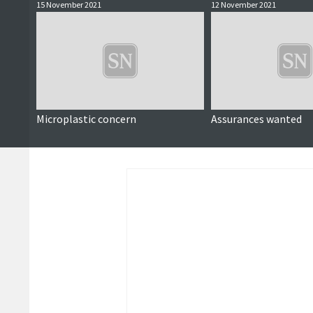
15 November 2021
12 November 2021
Microplastic concern
Assurances wanted