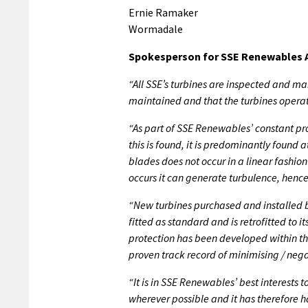
Ernie Ramaker
Wormadale
Spokesperson for SSE Renewables A
“All SSE’s turbines are inspected and mai
maintained and that the turbines opera
“As part of SSE Renewables’ constant p
this is found, it is predominantly found a
blades does not occur in a linear fashi
occurs it can generate turbulence, hen
“New turbines purchased and installed
fitted as standard and is retrofitted to i
protection has been developed within th
proven track record of minimising / ne
“It is in SSE Renewables’ best interests
wherever possible and it has therefore