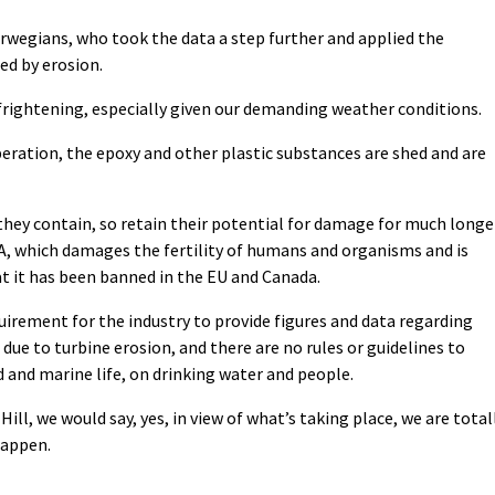
rwegians, who took the data a step further and applied the
ed by erosion.
 frightening, especially given our demanding weather conditions.
peration, the epoxy and other plastic substances are shed and are
they contain, so retain their potential for damage for much longe
A, which damages the fertility of humans and organisms and is
t it has been banned in the EU and Canada.
quirement for the industry to provide figures and data regarding
e to turbine erosion, and there are no rules or guidelines to
 and marine life, on drinking water and people.
ill, we would say, yes, in view of what’s taking place, we are total
happen.