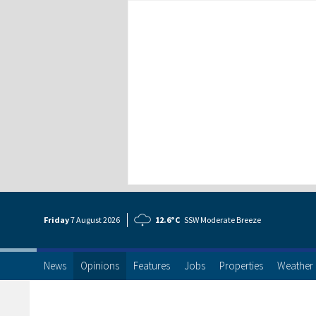
Friday
7 Aug
ust
2026
12.6°C
SSW Moderate Breeze
News
Opinions
Features
Jobs
Properties
Weather