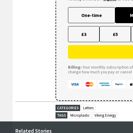
One-time
M
£3
£5
Billing:
Your monthly subscription of 
change how much you pay or cancel a
CATEGORIES
Letters
TAGS
Microplastic
Viking Energy
Related Stories