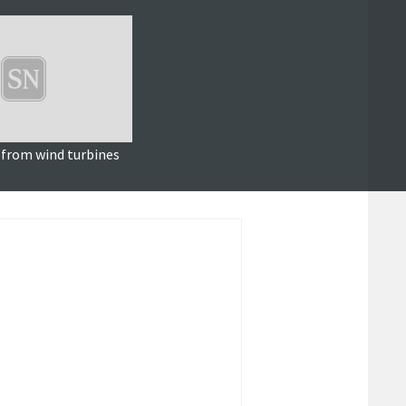
 from wind turbines