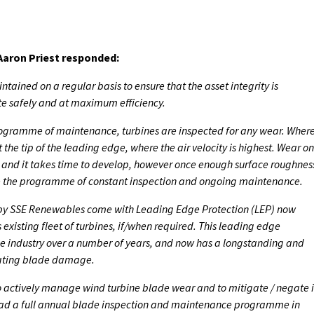
aron Priest responded:
ntained on a regular basis to ensure that the asset integrity is
te safely and at maximum efficiency.
rogramme of maintenance, turbines are inspected for any wear. Wher
t the tip of the leading edge, where the air velocity is highest. Wear on
on and it takes time to develop, however once enough surface roughnes
ce the programme of constant inspection and ongoing maintenance.
 by SSE Renewables come with Leading Edge Protection (LEP) now
ts existing fleet of turbines, if/when required. This leading edge
e industry over a number of years, and now has a longstanding and
gating blade damage.
 to actively manage wind turbine blade wear and to mitigate / negate i
 had a full annual blade inspection and maintenance programme in