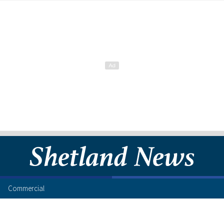
Commercial