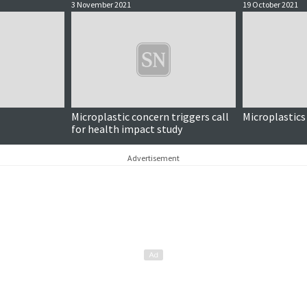
3 November 2021
19 October 2021
Microplastic concern triggers call
Microplastics
for health impact study
Advertisement