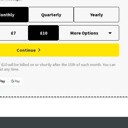
onthly
Quarterly
Yearly
£7
£10
Continue
£10 will be billed on or shortly after the 15th of each month. You can
t any time.