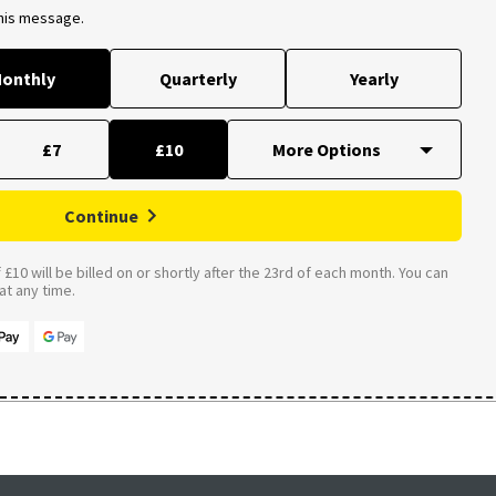
this message.
onthly
Quarterly
Yearly
£7
£10
Continue
£10 will be billed on or shortly after the 23rd of each month. You can
t any time.