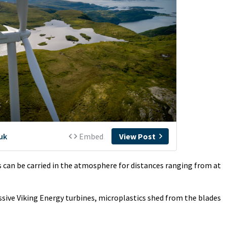
 can be carried in the atmosphere for distances ranging from at
sive Viking Energy turbines, microplastics shed from the blades