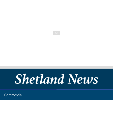
Commercial