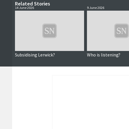
Related Stories
14 June 2026
9 June 2026
Subsidising Lerwick?
Who is listening?