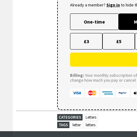
Already a member?
Sign in
to hide 
One-time
M
£3
£5
Billing:
Your monthly subscription of 
change how much you pay or cancel a
CATEGORIES
Letters
TAGS
letter
letters