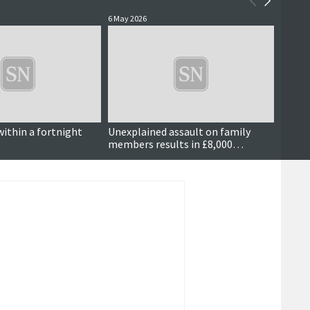
6 May 2026
5 May 2
within a fortnight
Unexplained assault on family
Dog w
members results in £8,000
compensation order