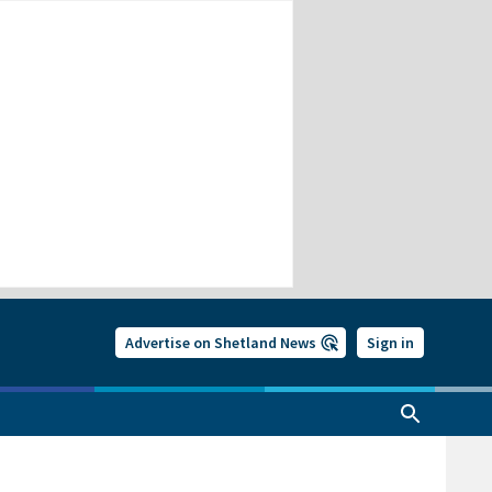
Advertise on Shetland News
Sign in