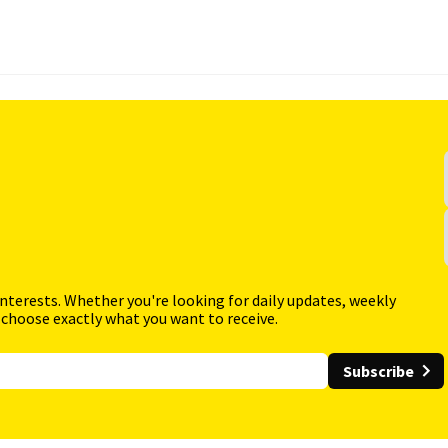
interests. Whether you're looking for daily updates, weekly
 choose exactly what you want to receive.
Subscribe