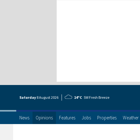
Saturday
8 Aug
ust
2026
14°C
SW Fresh Breeze
News
Opinions
Features
Jobs
Properties
Weather