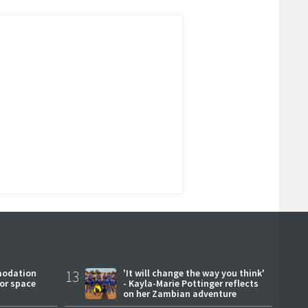
modation
13
'It will change the way you think'
or space
- Kayla-Marie Pottinger reflects
on her Zambian adventure