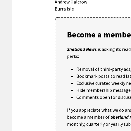
Andrew Halcrow
Burra Isle
Become a member
Shetland News
is asking its rea
perks:
Removal of third-party ads
Bookmark posts to read lat
Exclusive curated weekly n
Hide membership message
Comments open for discuss
If you appreciate what we do and
become a member of
Shetland
monthly, quarterly or yearly sub