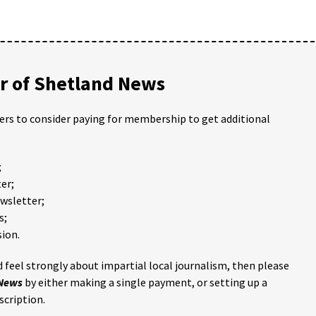
 of Shetland News
ders to consider paying for membership to get additional
;
er;
ewsletter;
s;
ion.
 feel strongly about impartial local journalism, then please
 News
by either making a single payment, or setting up a
scription.