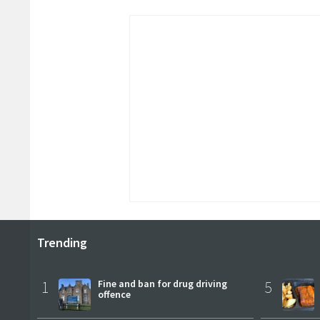
Trending
1
Fine and ban for drug driving
5
offence