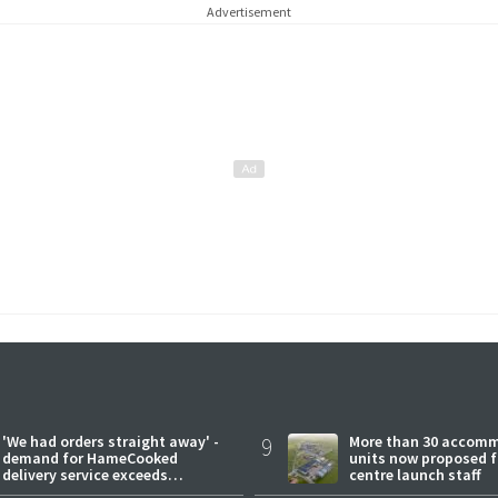
Advertisement
'We had orders straight away' -
9
More than 30 accom
demand for HameCooked
units now proposed f
delivery service exceeds
centre launch staff
expectations