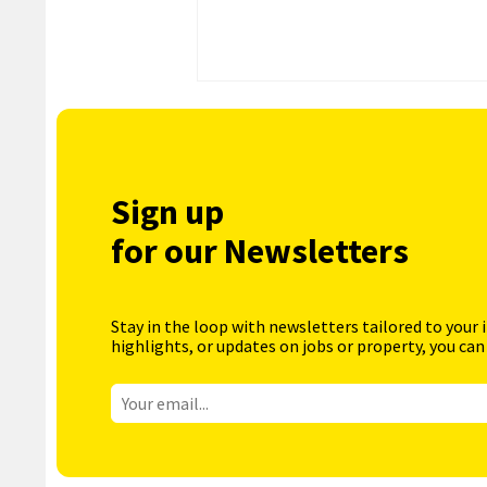
Sign up
for our Newsletters
Stay in the loop with newsletters tailored to your 
highlights, or updates on jobs or property, you can