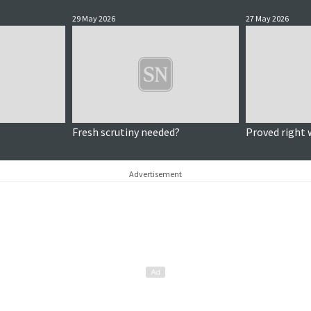
29 May 2026
27 May 2026
Fresh scrutiny needed?
Proved right 
Advertisement