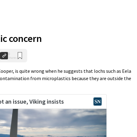
ic concern
0
Shares
 Cooper, is quite wrong when he suggests that lochs such as Eela
contamination from microplastics because they are outside the