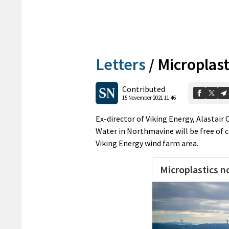
Letters
/
Microplast
Contributed
15 November 2021 11:46
Ex-director of Viking Energy, Alastair
Water in Northmavine will be free of 
Viking Energy wind farm area.