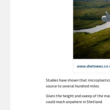
Studies have shown that microplastics
source to several hundred miles.
Given the height and sweep of the mas
could reach anywhere in Shetland.