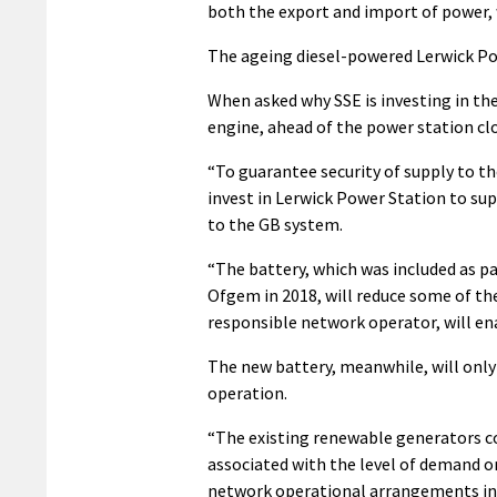
both the export and import of power, 
The ageing diesel-powered Lerwick Pow
When asked why SSE is investing in th
engine, ahead of the power station cl
“To guarantee security of supply to t
invest in Lerwick Power Station to sup
to the GB system.
“The battery, which was included as 
Ofgem in 2018, will reduce some of th
responsible network operator, will ena
The new battery, meanwhile, will only
operation.
“The existing renewable generators co
associated with the level of demand o
network operational arrangements in 