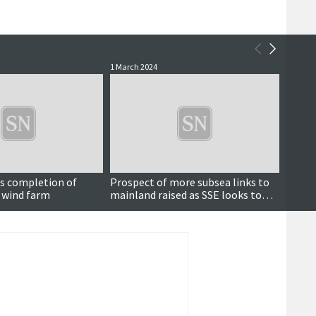
1 March 2024
9 Febru
es completion of
Prospect of more subsea links to
The re
 wind farm
mainland raised as SSE looks to
park
the future