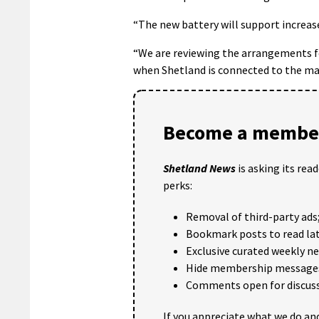
“The new battery will support increase
“We are reviewing the arrangements f
when Shetland is connected to the ma
Become a member
Shetland News
is asking its rea
perks:
Removal of third-party ads
Bookmark posts to read lat
Exclusive curated weekly n
Hide membership message
Comments open for discuss
If you appreciate what we do and