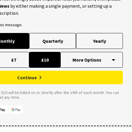
 News
by either making a single payment, or setting up a
scription.
this message.
onthly
Quarterly
Yearly
£7
£10
Continue
£10 will be billed on or shortly after the 19th of each month. You can
t any time.