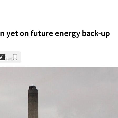
n yet on future energy back-up
0
Shares