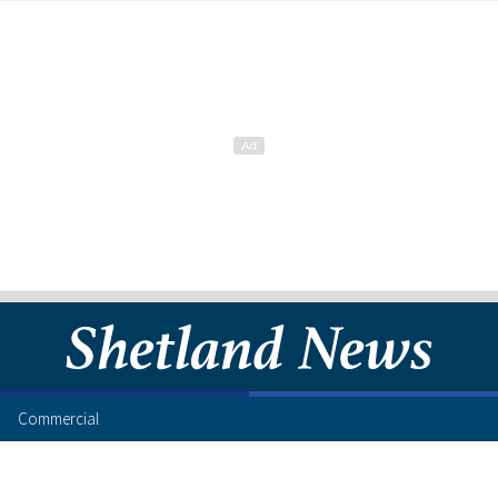
Commercial