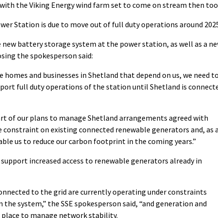
with the Viking Energy wind farm set to come on stream then too
er Station is due to move out of full duty operations around 202
e new battery storage system at the power station, as well as a n
osing the spokesperson said:
he homes and businesses in Shetland that depend on us, we need t
port full duty operations of the station until Shetland is connect
part of our plans to manage Shetland arrangements agreed with
e constraint on existing connected renewable generators and, as 
ble us to reduce our carbon footprint in the coming years.”
 support increased access to renewable generators already in
nnected to the grid are currently operating under constraints
n the system,” the SSE spokesperson said, “and generation and
place to manage network stability.