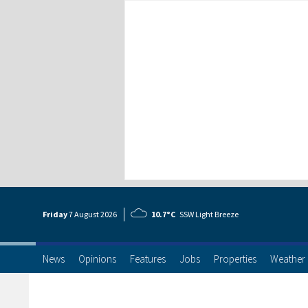
Friday
7 Aug
ust
2026
10.7°C
SSW Light Breeze
News
Opinions
Features
Jobs
Properties
Weather