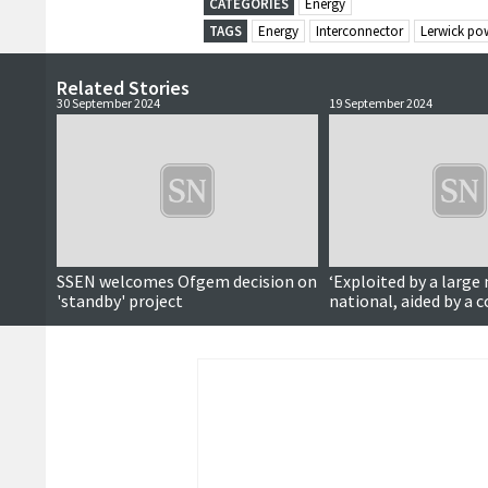
CATEGORIES
Energy
TAGS
Energy
Interconnector
Lerwick pow
Related Stories
30 September 2024
19 September 2024
SSEN welcomes Ofgem decision on
‘Exploited by a large
'standby' project
national, aided by a c
failed to take account
concerns’