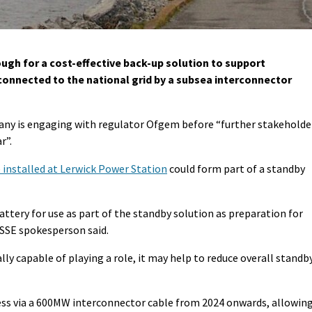
ugh for a cost-effective back-up solution to support
 connected to the national grid by a subsea interconnector
any is engaging with regulator Ofgem before “further stakeholde
r”.
installed at Lerwick Power Station
could form part of a standby
battery for use as part of the standby solution as preparation for
SSE spokesperson said.
ally capable of playing a role, it may help to reduce overall standb
ness via a 600MW interconnector cable from 2024 onwards, allowin