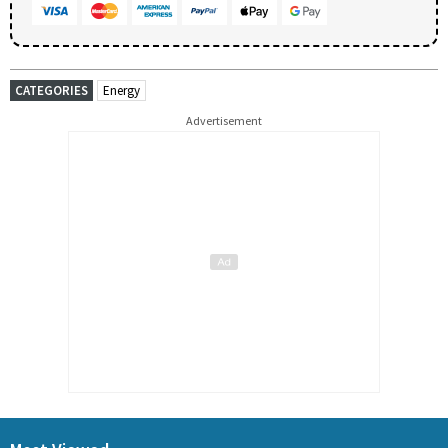
CATEGORIES
Energy
Advertisement