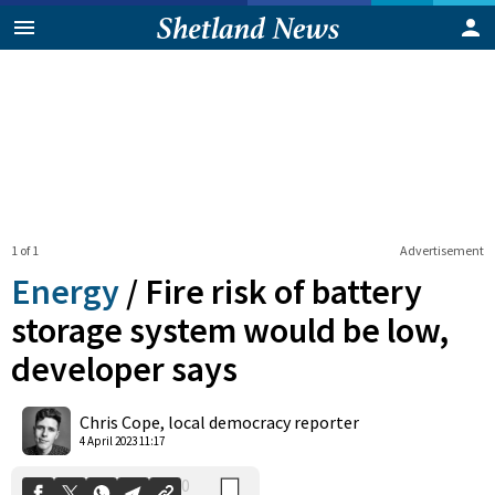
1 of 1
Advertisement
Energy
/
Fire risk of battery
storage system would be low,
developer says
0
Shares
Chris Cope, local democracy reporter
4 April 2023 11:17