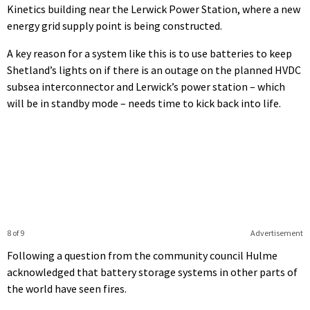
Kinetics building near the Lerwick Power Station, where a new
energy grid supply point is being constructed.
A key reason for a system like this is to use batteries to keep
Shetland’s lights on if there is an outage on the planned HVDC
subsea interconnector and Lerwick’s power station – which
will be in standby mode – needs time to kick back into life.
8 of 9
Advertisement
Following a question from the community council Hulme
acknowledged that battery storage systems in other parts of
the world have seen fires.