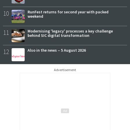
10
RunFest returns for second year with packed
weekend
11
Modernising 'legacy' processes a key challenge
behind SIC digital transformation
12
Also in the news – 5 August 2026
Advertisement