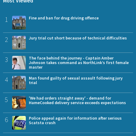
Most Viewed
1
Fine and ban for drug driving offence
2
Jury trial cut short because of technical difficulties
3
The face behind the journey - Captain Amber
Johnson takes command as NorthLink’s first female
master
4
Man found guilty of sexual assault following jury
trial
5
'We had orders straight away' - demand for
HameCooked delivery service exceeds expectations
6
Police appeal again for information after serious
Scatsta crash