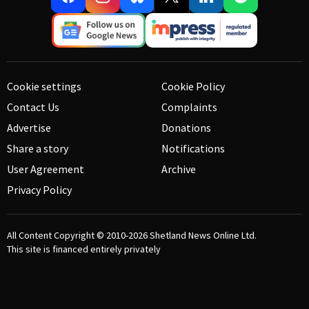
Cookie settings
Cookie Policy
Contact Us
Complaints
Advertise
Donations
Share a story
Notifications
User Agreement
Archive
Privacy Policy
All Content Copyright © 2010-2026
Shetland News Online Ltd.
This site is financed entirely privately