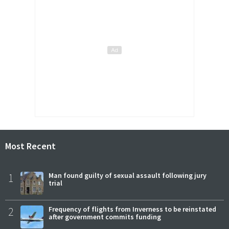
Most Recent
1
Man found guilty of sexual assault following jury
trial
2
Frequency of flights from Inverness to be reinstated
after government commits funding