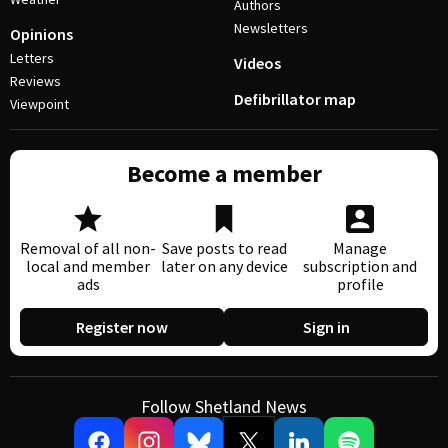
Authors
Newsletters
Opinions
Letters
Videos
Reviews
Defibrillator map
Viewpoint
Become a member
Removal of all non-
Save posts to read
Manage
local and member
later on any device
subscription and
ads
profile
Register now
Sign in
Follow Shetland News