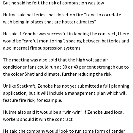
But he said he felt the risk of combustion was low.
Hulme said batteries that do set on fire “tend to correlate
with being in places that are hotter climates”.
He said if Zenobe was successful in landing the contract, there
would be “careful monitoring”, spacing between batteries and
also internal fire suppression systems.
The meeting was also told that the high voltage air
conditioner fans could run at 30 or 40 per cent strength due to
the colder Shetland climate, further reducing the risk.
Unlike Statkraft, Zenobe has not yet submitted a full planning
application, but it will include a management plan which will
feature fire risk, for example.
Hulme also said it would be a “win-win” if Zenobe used local
workers should it win the contract.
He said the company would look to run some form of tender