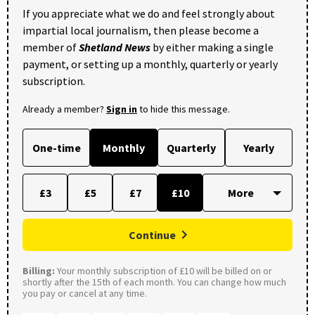
If you appreciate what we do and feel strongly about
impartial local journalism, then please become a
member of
Shetland News
by either making a single
payment, or setting up a monthly, quarterly or yearly
subscription.
Already a member?
Sign in
to hide this message.
One-time
Monthly
Quarterly
Yearly
£3
£5
£7
£10
Continue
Billing:
Your monthly subscription of £10 will be billed on or
shortly after the 15th of each month. You can change how much
you pay or cancel at any time.