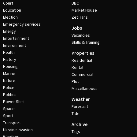
Court
BBC
Education
Market House
Election
ZetTrans
Emergency services
Jobs
Energy
Vacancies
Entertainment
Skills & Training
Environment
Health
Properties
History
Residential
Housing
Rental
Marine
Commercial
Nature
Plot
Police
Miscellaneous
Politics
Weather
Power Shift
Forecast
Space
Tide
Sport
Transport
Archive
Ukraine invasion
Tags
Weather