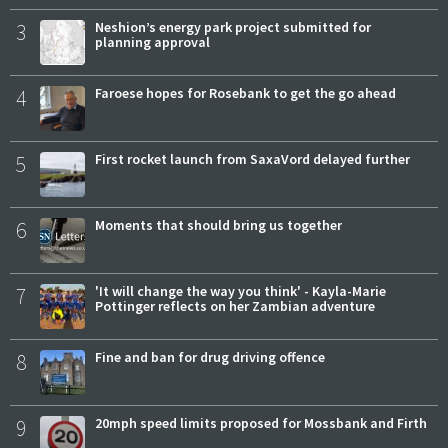
3
Neshion’s energy park project submitted for
planning approval
4
Faroese hopes for Rosebank to get the go ahead
5
First rocket launch from SaxaVord delayed further
6
Moments that should bring us together
7
'It will change the way you think' - Kayla-Marie
Pottinger reflects on her Zambian adventure
8
Fine and ban for drug driving offence
9
20mph speed limits proposed for Mossbank and Firth