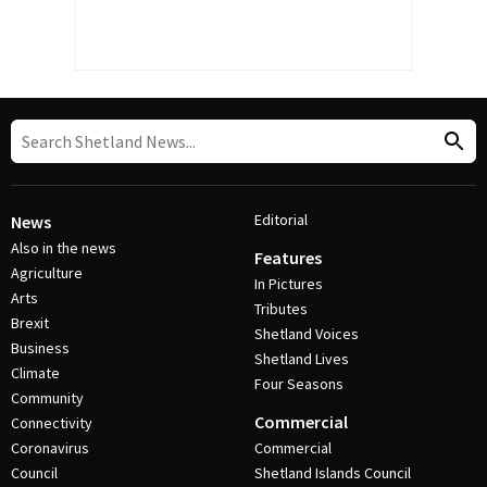
Editorial
News
Also in the news
Features
Agriculture
In Pictures
Arts
Tributes
Brexit
Shetland Voices
Business
Shetland Lives
Climate
Four Seasons
Community
Commercial
Connectivity
Coronavirus
Commercial
Council
Shetland Islands Council