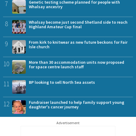
7
Genetic testing scheme planned for people with
Whalsay ancestry
8
Whalsay become just second Shetland side to reach
Highland Amateur Cup final
9
From kirk to knitwear as new future beckons for Fair
Isle church
10
More than 30 accommodation units now proposed
for space centre launch staff
11
BP looking to sell North Sea assets
12
Fundraiser launched to help family support young
daughter's cancer journey
Advertisement