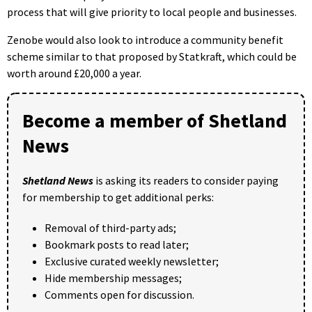
process that will give priority to local people and businesses.
Zenobe would also look to introduce a community benefit
scheme similar to that proposed by Statkraft, which could be
worth around £20,000 a year.
Become a member of Shetland
News
Shetland News
is asking its readers to consider paying
for membership to get additional perks:
Removal of third-party ads;
Bookmark posts to read later;
Exclusive curated weekly newsletter;
Hide membership messages;
Comments open for discussion.