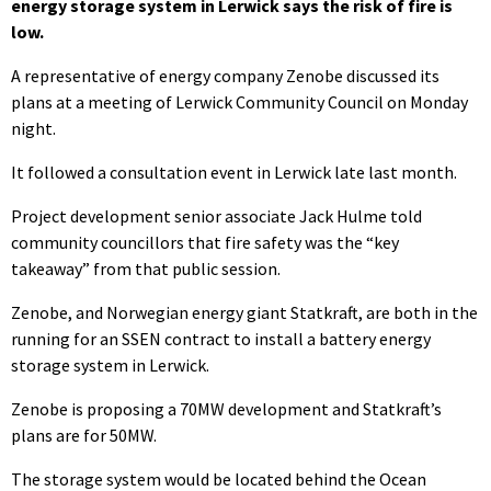
energy storage system in Lerwick says the risk of fire is
low.
A representative of energy company Zenobe discussed its
plans at a meeting of Lerwick Community Council on Monday
night.
It followed a consultation event in Lerwick late last month.
Project development senior associate Jack Hulme told
community councillors that fire safety was the “key
takeaway” from that public session.
Zenobe, and Norwegian energy giant Statkraft, are both in the
running for an SSEN contract to install a battery energy
storage system in Lerwick.
Zenobe is proposing a 70MW development and Statkraft’s
plans are for 50MW.
The storage system would be located behind the Ocean