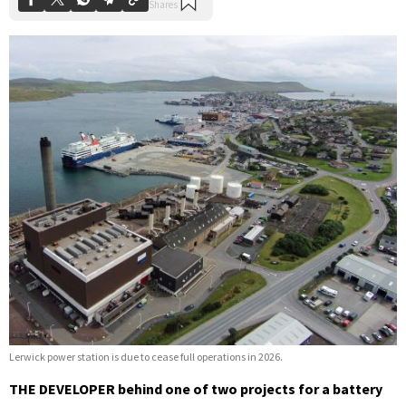
Lerwick power station is due to cease full operations in 2026.
THE DEVELOPER behind one of two projects for a battery