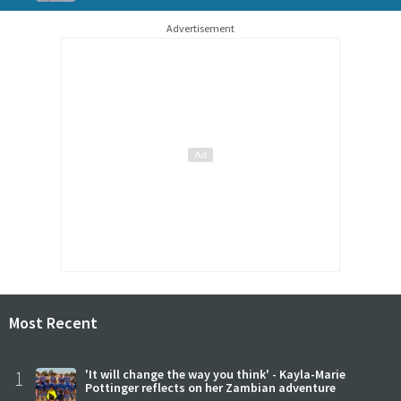
Advertisement
Most Recent
1
'It will change the way you think' - Kayla-Marie
Pottinger reflects on her Zambian adventure