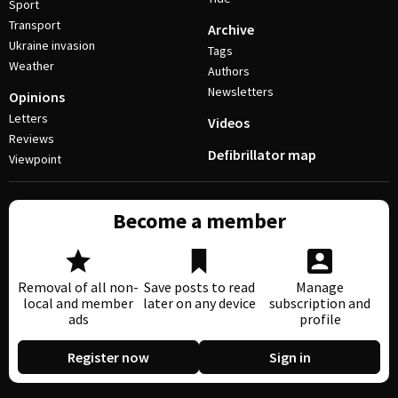
Sport
Transport
Archive
Ukraine invasion
Tags
Weather
Authors
Newsletters
Opinions
Letters
Videos
Reviews
Defibrillator map
Viewpoint
Become a member
Removal of all non-
Save posts to read
Manage
local and member
later on any device
subscription and
ads
profile
Register now
Sign in