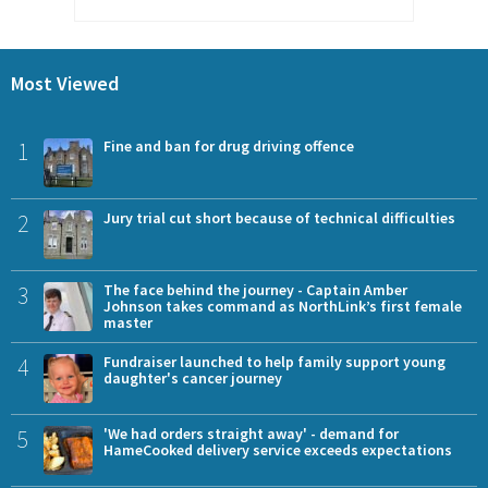
Most Viewed
1
Fine and ban for drug driving offence
2
Jury trial cut short because of technical difficulties
3
The face behind the journey - Captain Amber
Johnson takes command as NorthLink’s first female
master
4
Fundraiser launched to help family support young
daughter's cancer journey
5
'We had orders straight away' - demand for
HameCooked delivery service exceeds expectations