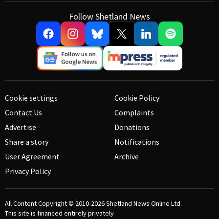
Follow Shetland News
Cookie settings
Cookie Policy
Contact Us
Complaints
Advertise
Donations
Share a story
Notifications
User Agreement
Archive
Privacy Policy
All Content Copyright © 2010-2026
Shetland News Online Ltd.
This site is financed entirely privately