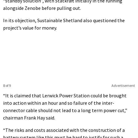
“standby solution”, with Statkraft initially in the running
alongside Zenobe before pulling out.
In its objection, Sustainable Shetland also questioned the
project’s value for money.
8 of 9
Advertisement
“It is claimed that Lerwick Power Station could be brought
into action within an hour and so failure of the inter-
connector cable should not lead to a long term power cut,”
chairman Frank Hay said.
“The risks and costs associated with the construction of a
battery system like this must be hard to justify for such a