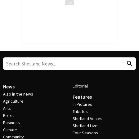
Editorial
News
Also in the news
Features
Agriculture
In Pictures
Arts
Tributes
Brexit
Shetland Voices
Business
Shetland Lives
Climate
Four Seasons
Community