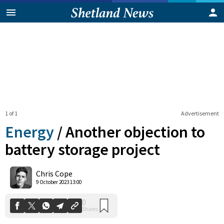
1 of 1
Advertisement
Energy
/
Another objection to
battery storage project
0
Chris Cope
Shares
9 October 2023 13:00