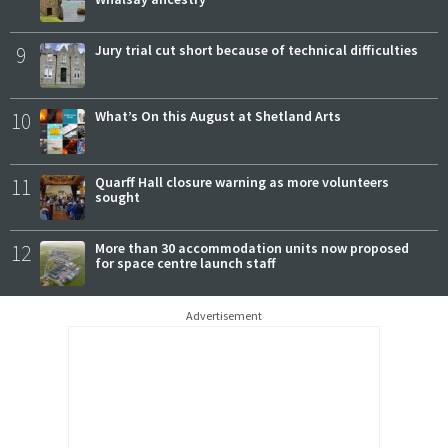
9
Jury trial cut short because of technical difficulties
10
What’s On this August at Shetland Arts
11
Quarff Hall closure warning as more volunteers
sought
12
More than 30 accommodation units now proposed
for space centre launch staff
Advertisement