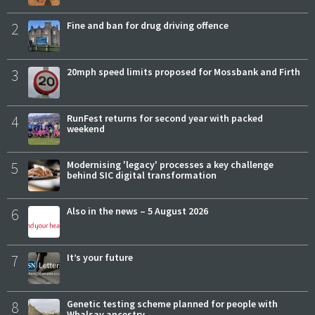
2
Fine and ban for drug driving offence
3
20mph speed limits proposed for Mossbank and Firth
4
RunFest returns for second year with packed
weekend
5
Modernising 'legacy' processes a key challenge
behind SIC digital transformation
6
Also in the news – 5 August 2026
7
It’s your future
8
Genetic testing scheme planned for people with
Whalsay ancestry