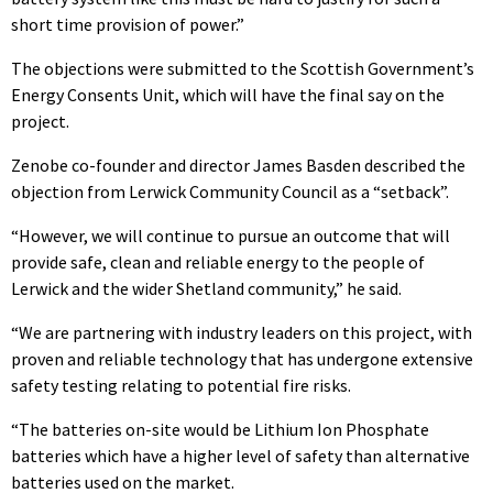
short time provision of power.”
The objections were submitted to the Scottish Government’s
Energy Consents Unit, which will have the final say on the
project.
Zenobe co-founder and director James Basden described the
objection from Lerwick Community Council as a “setback”.
“However, we will continue to pursue an outcome that will
provide safe, clean and reliable energy to the people of
Lerwick and the wider Shetland community,” he said.
“We are partnering with industry leaders on this project, with
proven and reliable technology that has undergone extensive
safety testing relating to potential fire risks.
“The batteries on-site would be Lithium Ion Phosphate
batteries which have a higher level of safety than alternative
batteries used on the market.