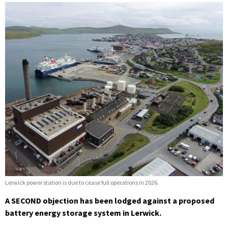
Lerwick power station is due to cease full operations in 2026.
A SECOND objection has been lodged against a proposed
battery energy storage system in Lerwick.