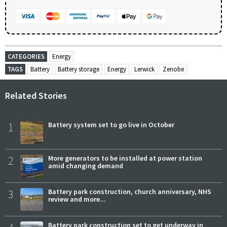
CATEGORIES
Energy
TAGS
Battery
Battery storage
Energy
Lerwick
Zenobe
Related Stories
1
Battery system set to go live in October
2
More generators to be installed at power station
amid changing demand
3
Battery park construction, church anniversary, NHS
review and more...
Battery park construction set to get underway in