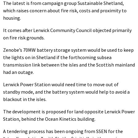
The latest is from campaign group Sustainable Shetland,
which raises concern about fire risk, costs and proximity to
housing.
It comes after Lerwick Community Council objected primarily
on fire risk grounds.
Zenobe’s 70MW battery storage system would be used to keep
the lights on in Shetland if the forthcoming subsea
transmission link between the isles and the Scottish mainland
had an outage.
Lerwick Power Station would need time to move out of
standby mode, and the battery system would help to avoid a
blackout in the isles.
The development is proposed for land opposite Lerwick Power
Station, behind the Ocean Kinetics building.
A tendering process has been ongoing from SSEN for the