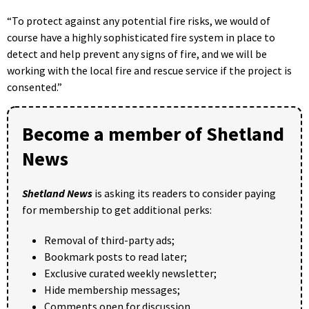
“To protect against any potential fire risks, we would of
course have a highly sophisticated fire system in place to
detect and help prevent any signs of fire, and we will be
working with the local fire and rescue service if the project is
consented.”
Become a member of Shetland
News
Shetland News
is asking its readers to consider paying
for membership to get additional perks:
Removal of third-party ads;
Bookmark posts to read later;
Exclusive curated weekly newsletter;
Hide membership messages;
Comments open for discussion.