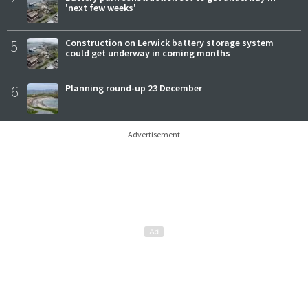
4
'next few weeks'
5
Construction on Lerwick battery storage system
could get underway in coming months
6
Planning round-up 23 December
Advertisement