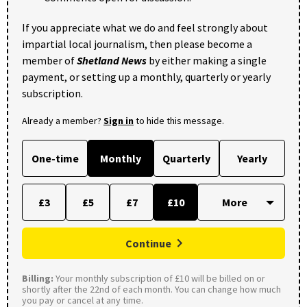
If you appreciate what we do and feel strongly about
impartial local journalism, then please become a
member of
Shetland News
by either making a single
payment, or setting up a monthly, quarterly or yearly
subscription.
Already a member?
Sign in
to hide this message.
One-time
Monthly
Quarterly
Yearly
£3
£5
£7
£10
Continue
Billing:
Your monthly subscription of £10 will be billed on or
shortly after the 22nd of each month. You can change how much
you pay or cancel at any time.