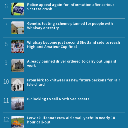
6
Police appeal again for information after serious
Scatsta crash
7
Genetic testing scheme planned for people with
Whalsay ancestry
8
Whalsay become just second Shetland side to reach
Highland Amateur Cup final
9
Already banned driver ordered to carry out unpaid
work
10
From kirk to knitwear as new future beckons for Fair
Isle church
11
BP looking to sell North Sea assets
12
Lerwick lifeboat crew aid small yacht in nearly 10
hour call-out