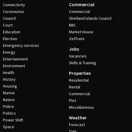
Commercial
Connectivity
Coronavirus
Commercial
Council
Shetland Islands Council
Court
BBC
Education
Market House
Election
ZetTrans
Emergency services
Jobs
Energy
Vacancies
Entertainment
Skills & Training
Environment
Health
Properties
History
Residential
Housing
Rental
Marine
Commercial
Nature
Plot
Police
Miscellaneous
Politics
Weather
Power Shift
Forecast
Space
Tide