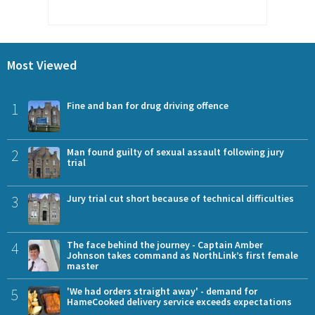
Most Viewed
1
Fine and ban for drug driving offence
2
Man found guilty of sexual assault following jury
trial
3
Jury trial cut short because of technical difficulties
4
The face behind the journey - Captain Amber
Johnson takes command as NorthLink’s first female
master
5
'We had orders straight away' - demand for
HameCooked delivery service exceeds expectations