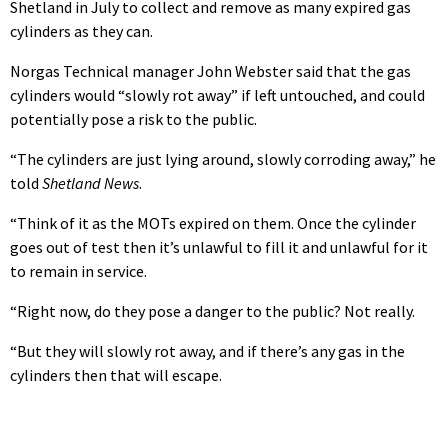
Shetland in July to collect and remove as many expired gas
cylinders as they can.
Norgas Technical manager John Webster said that the gas
cylinders would “slowly rot away” if left untouched, and could
potentially pose a risk to the public.
“The cylinders are just lying around, slowly corroding away,” he
told
Shetland News
.
“Think of it as the MOTs expired on them. Once the cylinder
goes out of test then it’s unlawful to fill it and unlawful for it
to remain in service.
“Right now, do they pose a danger to the public? Not really.
“But they will slowly rot away, and if there’s any gas in the
cylinders then that will escape.