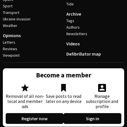
Tide
Sport
Transport
Archive
Ukraine invasion
Tags
Weather
Authors
Newsletters
Opinions
Letters
Videos
Reviews
Defibrillator map
Viewpoint
Become a member
Removal of all non-
Save posts to read
Manage
local and member
later on any device
subscription and
ads
profile
Register now
Sign in