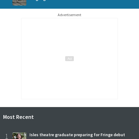
Advertisement
Most Recent
1
Isles theatre graduate preparing for Fringe debut