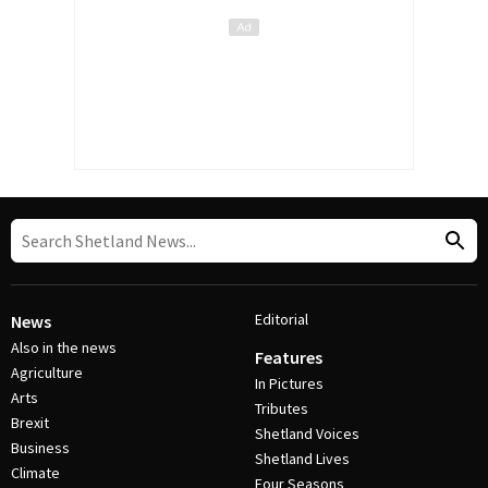
Editorial
News
Also in the news
Features
Agriculture
In Pictures
Arts
Tributes
Brexit
Shetland Voices
Business
Shetland Lives
Climate
Four Seasons