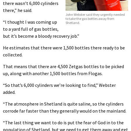
there wasn’t 6,000 cylinders
there,” he said.
John Webster said they urgently needed
to take the gas bottles away from
“I thought I was coming up
Shetland.
to a yard full of gas bottles,
but it’s become a bloody recovery job.”
He estimates that there were 1,500 bottles there ready to be
collected.
That means that there are 4,500 Zetgas bottles to be picked
up, along with another 1,500 bottles from Flogas.
“So that’s 6,000 cylinders we’re looking to find,” Webster
added.
“The atmosphere in Shetland is quite saline, so the cylinders
corrode far faster than they generally would on the mainland.
“The last thing we want to do is put the fear of God in to the
population of Shetland, but we need to get them away and get