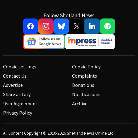
Follow Shetland News
Cookie settings
Cookie Policy
Contact Us
Complaints
Advertise
Donations
Share a story
Notifications
User Agreement
Archive
Privacy Policy
All Content Copyright © 2010-2026
Shetland News Online Ltd.