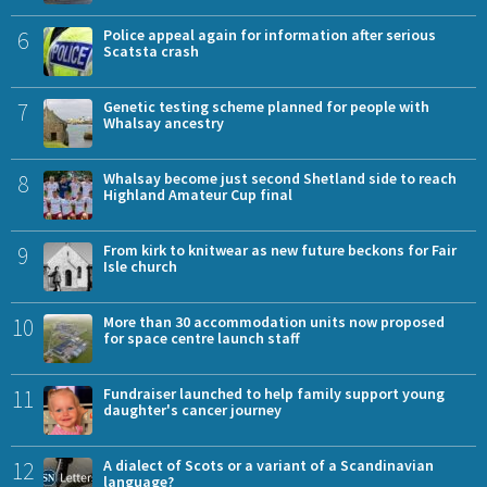
6
Police appeal again for information after serious
Scatsta crash
7
Genetic testing scheme planned for people with
Whalsay ancestry
8
Whalsay become just second Shetland side to reach
Highland Amateur Cup final
9
From kirk to knitwear as new future beckons for Fair
Isle church
10
More than 30 accommodation units now proposed
for space centre launch staff
11
Fundraiser launched to help family support young
daughter's cancer journey
12
A dialect of Scots or a variant of a Scandinavian
language?