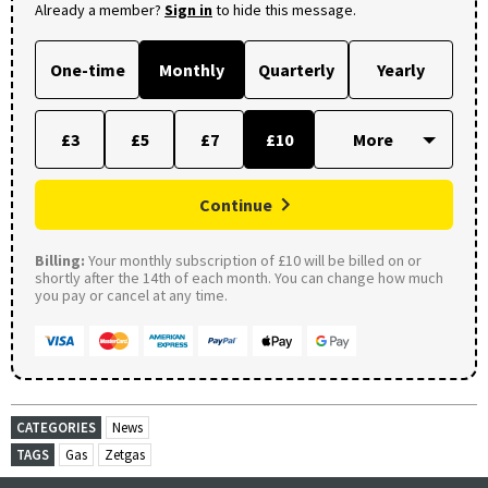
Already a member?
Sign in
to hide this message.
One-time
Monthly
Quarterly
Yearly
£3
£5
£7
£10
Continue
Billing:
Your monthly subscription of £10 will be billed on or
shortly after the 14th of each month. You can change how much
you pay or cancel at any time.
CATEGORIES
News
TAGS
Gas
Zetgas