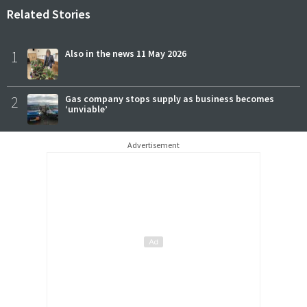
Related Stories
1
Also in the news 11 May 2026
2
Gas company stops supply as business becomes
‘unviable’
Advertisement