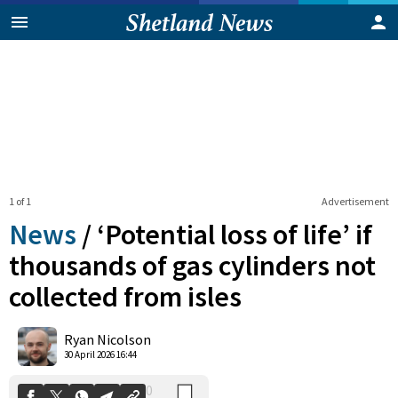
1 of 1
Advertisement
News
/
‘Potential loss of life’ if
thousands of gas cylinders not
collected from isles
0
Shares
Ryan Nicolson
30 April 2026 16:44