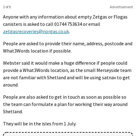
2 of 9
Advertisement
Anyone with any information about empty Zetgas or Flogas
canisters is asked to call 01744 753634 or email
zetgasrecoveries@norgas.co.uk
.
People are asked to provide their name, address, postcode and
What3Words location if possible.
Webster said it would make a huge difference if people could
provide a What3Words location, as the small Merseyside team
are not familiar with Shetland and will be using satnav to get
around.
People are also asked to get in touch as soon as possible so
the team can formulate a plan for working their way around
Shetland.
They will be in the isles from 1 July.