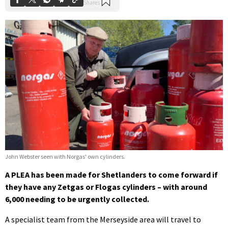
John Webster seen with Norgas' own cylinders.
A PLEA has been made for Shetlanders to come forward if
they have any Zetgas or Flogas cylinders – with around
6,000 needing to be urgently collected.
A specialist team from the Merseyside area will travel to