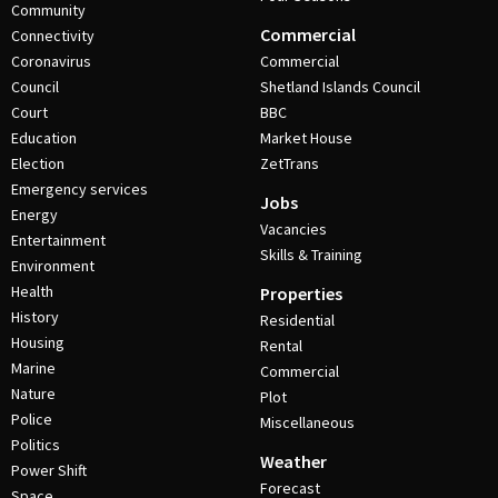
Community
Commercial
Connectivity
Coronavirus
Commercial
Council
Shetland Islands Council
Court
BBC
Education
Market House
Election
ZetTrans
Emergency services
Jobs
Energy
Vacancies
Entertainment
Skills & Training
Environment
Health
Properties
History
Residential
Housing
Rental
Marine
Commercial
Nature
Plot
Police
Miscellaneous
Politics
Weather
Power Shift
Forecast
Space