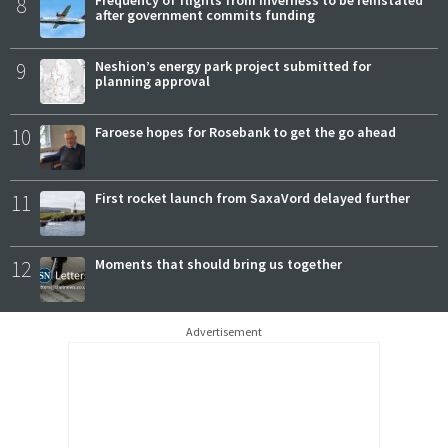
8
Frequency of flights from Inverness to be reinstated
after government commits funding
9
Neshion’s energy park project submitted for
planning approval
10
Faroese hopes for Rosebank to get the go ahead
11
First rocket launch from SaxaVord delayed further
12
Moments that should bring us together
Advertisement