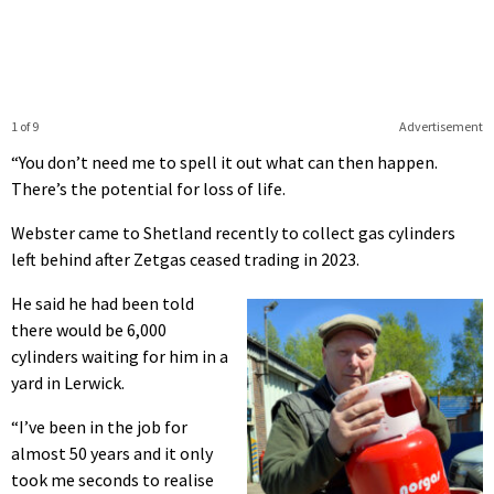
1 of 9
Advertisement
“You don’t need me to spell it out what can then happen.
There’s the potential for loss of life.
Webster came to Shetland recently to collect gas cylinders
left behind after Zetgas ceased trading in 2023.
He said he had been told
there would be 6,000
cylinders waiting for him in a
yard in Lerwick.
“I’ve been in the job for
almost 50 years and it only
took me seconds to realise