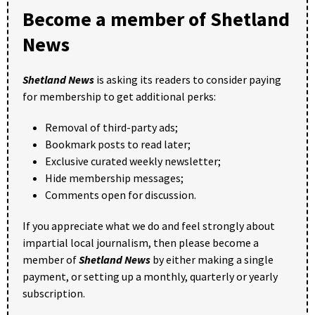
Become a member of Shetland
News
Shetland News
is asking its readers to consider paying
for membership to get additional perks:
Removal of third-party ads;
Bookmark posts to read later;
Exclusive curated weekly newsletter;
Hide membership messages;
Comments open for discussion.
If you appreciate what we do and feel strongly about
impartial local journalism, then please become a
member of
Shetland News
by either making a single
payment, or setting up a monthly, quarterly or yearly
subscription.