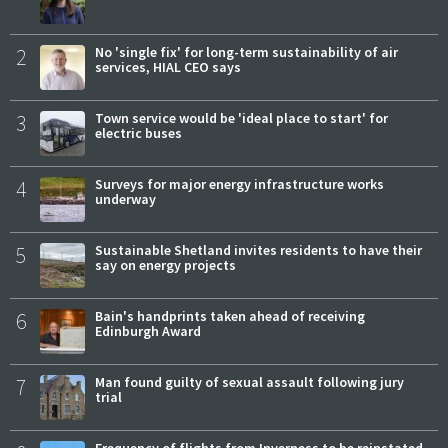
2
No 'single fix' for long-term sustainability of air
services, HIAL CEO says
3
Town service would be 'ideal place to start' for
electric buses
4
Surveys for major energy infrastructure works
underway
5
Sustainable Shetland invites residents to have their
say on energy projects
6
Bain's handprints taken ahead of receiving
Edinburgh Award
7
Man found guilty of sexual assault following jury
trial