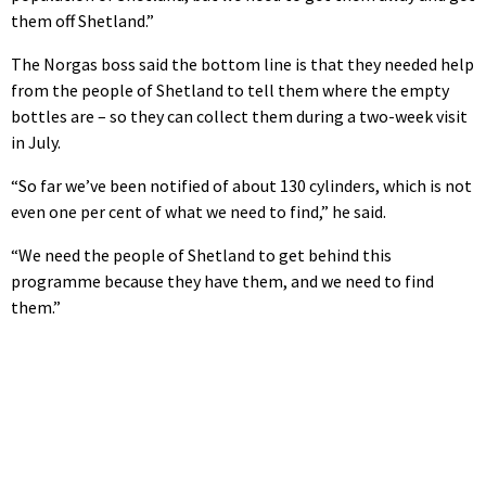
them off Shetland.”
The Norgas boss said the bottom line is that they needed help
from the people of Shetland to tell them where the empty
bottles are – so they can collect them during a two-week visit
in July.
“So far we’ve been notified of about 130 cylinders, which is not
even one per cent of what we need to find,” he said.
“We need the people of Shetland to get behind this
programme because they have them, and we need to find
them.”