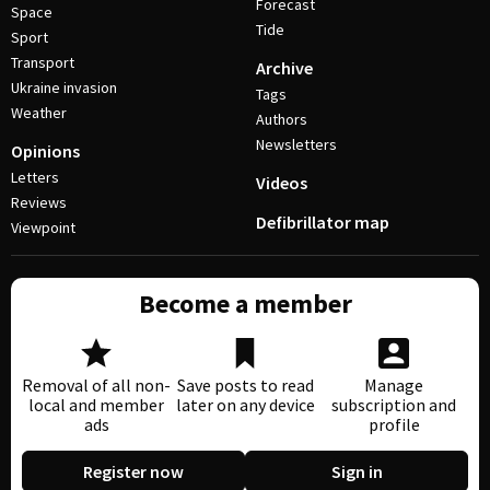
Forecast
Space
Tide
Sport
Transport
Archive
Ukraine invasion
Tags
Weather
Authors
Newsletters
Opinions
Letters
Videos
Reviews
Defibrillator map
Viewpoint
Become a member
Removal of all non-
Save posts to read
Manage
local and member
later on any device
subscription and
ads
profile
Register now
Sign in