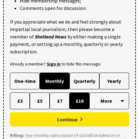
Hide membership messages;
Comments open for discussion.
If you appreciate what we do and feel strongly about
impartial local journalism, then please become a
member of
Shetland News
by either making a single
payment, or setting up a monthly, quarterly or yearly
subscription.
Already a member?
Sign in
to hide this message.
One-time
Monthly
Quarterly
Yearly
£3
£5
£7
£10
Continue
Billing:
Your monthly subscription of £10 will be billed on or