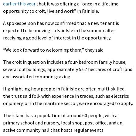
earlier this year
that it was offering a “once in a lifetime
opportunity to croft, live and work” in Fair Isle.
A spokesperson has now confirmed that a new tenant is
expected to be moving to Fair Isle in the summer after
receiving a good level of interest in the opportunity.
“We look forward to welcoming them,” they said.
The croft in question includes a four-bedroom family house,
several outbuildings, approximately 5.67 hectares of croft land
and associated common grazing.
Highlighting how people in Fair Isle are often multi-skilled,
the trust said folk with experience in trades, such as electrics
or joinery, or in the maritime sector, were encouraged to apply.
The island has a population of around 60 people, with a
primary school and nursery, local shop, post office, and an
active community hall that hosts regular events.