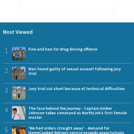
Most Viewed
1
Fine and ban for drug driving offence
2
Man found guilty of sexual assault following jury
trial
3
Jury trial cut short because of technical difficulties
4
The face behind the journey - Captain Amber
Johnson takes command as NorthLink’s first female
master
5
'We had orders straight away' - demand for
HameCooked delivery service exceeds expectations