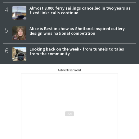
4
Almost 3,000 ferry sailings cancelled in two years as
fixed links calls continue
5
Alice is Best in show as Shetland-inspired cutlery
design wins national competition
6
Looking back on the week - from tunnels to tales
from the community
Advertisement