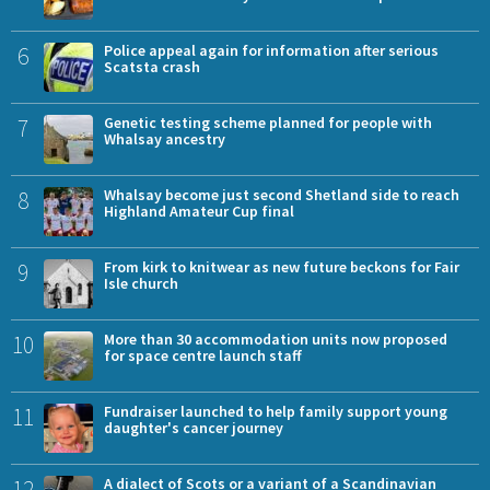
6
Police appeal again for information after serious
Scatsta crash
7
Genetic testing scheme planned for people with
Whalsay ancestry
8
Whalsay become just second Shetland side to reach
Highland Amateur Cup final
9
From kirk to knitwear as new future beckons for Fair
Isle church
10
More than 30 accommodation units now proposed
for space centre launch staff
11
Fundraiser launched to help family support young
daughter's cancer journey
12
A dialect of Scots or a variant of a Scandinavian