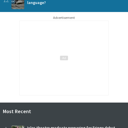
language?
Advertisement
Most Recent
Isles theatre graduate preparing for Fringe debut