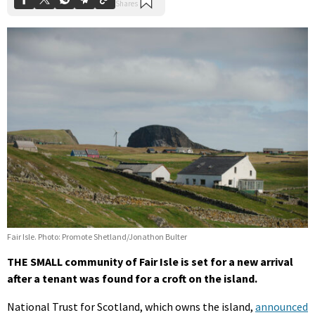
Fair Isle. Photo: Promote Shetland/Jonathon Bulter
THE SMALL community of Fair Isle is set for a new arrival
after a tenant was found for a croft on the island.
National Trust for Scotland, which owns the island,
announced