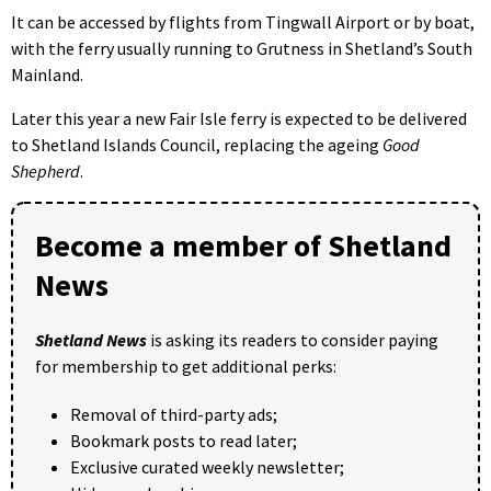
It can be accessed by flights from Tingwall Airport or by boat,
with the ferry usually running to Grutness in Shetland’s South
Mainland.
Later this year a new Fair Isle ferry is expected to be delivered
to Shetland Islands Council, replacing the ageing
Good
Shepherd
.
Become a member of Shetland
News
Shetland News
is asking its readers to consider paying
for membership to get additional perks:
Removal of third-party ads;
Bookmark posts to read later;
Exclusive curated weekly newsletter;