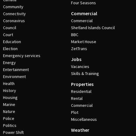
Four Seasons
Community
Commercial
Connectivity
Coronavirus
Commercial
Council
Shetland Islands Council
Court
BBC
Education
Market House
Election
ZetTrans
Emergency services
Jobs
Energy
Vacancies
Entertainment
Skills & Training
Environment
Health
Properties
History
Residential
Housing
Rental
Marine
Commercial
Nature
Plot
Police
Miscellaneous
Politics
Weather
Power Shift