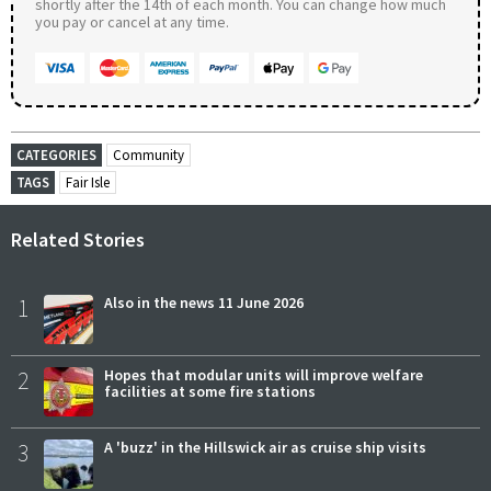
shortly after the 14th of each month. You can change how much
you pay or cancel at any time.
CATEGORIES
Community
TAGS
Fair Isle
Related Stories
1
Also in the news 11 June 2026
2
Hopes that modular units will improve welfare
facilities at some fire stations
3
A 'buzz' in the Hillswick air as cruise ship visits