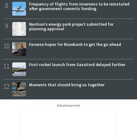
8
Frequency of flights from Inverness to be reinstated
after government commits funding
9
Neshion’s energy park project submitted for
planning approval
10
Faroese hopes for Rosebank to get the go ahead
11
First rocket launch from SaxaVord delayed further
12
Moments that should bring us together
Advertisement