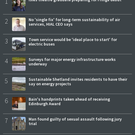
1
2
No 'single fix' for long-term sustainability of air
services, HIAL CEO says
3
Town service would be 'ideal place to start' for
electric buses
4
Surveys for major energy infrastructure works
underway
5
Sustainable Shetland invites residents to have their
say on energy projects
6
Bain's handprints taken ahead of receiving
Edinburgh Award
7
Man found guilty of sexual assault following jury
trial