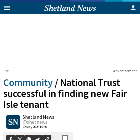
1 of 1
Advertisement
Community
/
National Trust
successful in finding new Fair
Isle tenant
0
Shetland News
Shares
@shetnews
22 May 2026 15:30