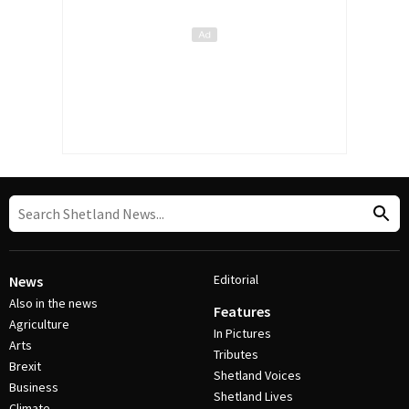
Editorial
News
Also in the news
Features
Agriculture
In Pictures
Arts
Tributes
Brexit
Shetland Voices
Business
Shetland Lives
Climate