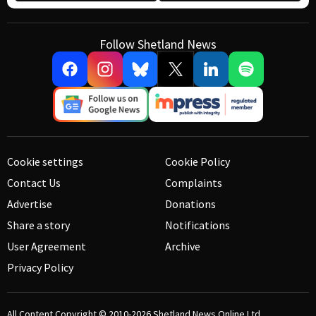
Follow Shetland News
Cookie settings
Cookie Policy
Contact Us
Complaints
Advertise
Donations
Share a story
Notifications
User Agreement
Archive
Privacy Policy
All Content Copyright © 2010-2026
Shetland News Online Ltd.