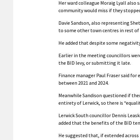
Her ward colleague Moraig Lyall also s
community would miss if they stopped,
Davie Sandson, also representing Shet
to some other town centres in rest of
He added that despite some negativity 
Earlier in the meeting councillors we
the BID levy, or submitting it late.
Finance manager Paul Fraser said for 
between 2021 and 2024.
Meanwhile Sandison questioned if ther
entirety of Lerwick, so there is “equalit
Lerwick South councillor Dennis Leask
added that the benefits of the BID ten
He suggested that, if extended across