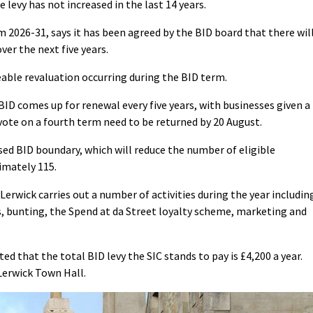
 levy has not increased in the last 14 years.
m 2026-31, says it has been agreed by the BID board that there wil
ver the next five years.
eable revaluation occurring during the BID term.
 BID comes up for renewal every five years, with businesses given a
vote on a fourth term need to be returned by 20 August.
d BID boundary, which will reduce the number of eligible
imately 115.
Lerwick carries out a number of activities during the year includin
s, bunting, the Spend at da Street loyalty scheme, marketing and
d that the total BID levy the SIC stands to pay is £4,200 a year.
 Lerwick Town Hall.