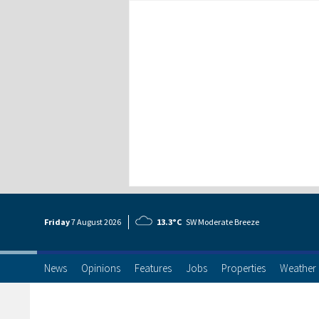
Friday
7 Aug
ust
2026
13.3°C
SW Moderate Breeze
News
Opinions
Features
Jobs
Properties
Weather