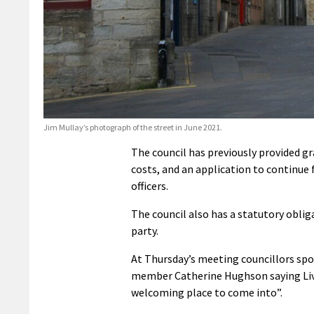
Jim Mullay’s photograph of the street in June 2021.
The council has previously provided g
costs, and an application to continue f
officers.
The council also has a statutory oblig
party.
At Thursday’s meeting councillors spo
member Catherine Hughson saying Livi
welcoming place to come into”.