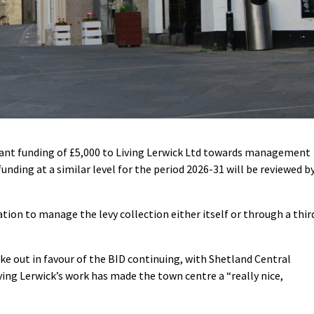
rant funding of £5,000 to Living Lerwick Ltd towards management
unding at a similar level for the period 2026-31 will be reviewed b
ation to manage the levy collection either itself or through a thir
ke out in favour of the BID continuing, with Shetland Central
ng Lerwick’s work has made the town centre a “really nice,