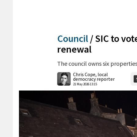
Council
/
SIC to vot
renewal
The council owns six properties
Chris Cope, local
democracy reporter
21 May 2026 13:15