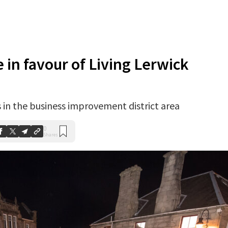
e in favour of Living Lerwick
 in the business improvement district area
0
Shares