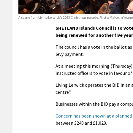
A scene from Living Lerwick's 2023 Christmas parade. Photo: Malcolm Young
SHETLAND Islands Council is to vote
being renewed for another five year
The council has a vote in the ballot as
levy payment.
At a meeting this morning (Thursday) c
instructed officers to vote in favour of
Living Lerwick operates the BID in an
centre”.
Businesses within the BID pay a compul
Concern has been shown at a planned 20
between £240 and £1,020.