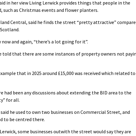
aid in her view Living Lerwick provides things that people in the
 such as Christmas events and flower planters.
land Central, said he finds the street “pretty attractive” compar
 Scotland.
now and again, “there’s a lot going for it”.
re told that there are some instances of property owners not payi
example that in 2025 around £15,000 was received which related to
e had been any discussions about extending the BID area to the
y” for all.
 said he used to own two businesses on Commercial Street, and
d to be centred there.
 Lerwick, some businesses outwith the street would say they are