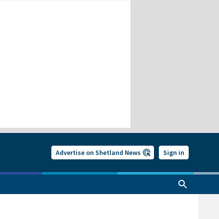
Advertise on Shetland News
Sign in