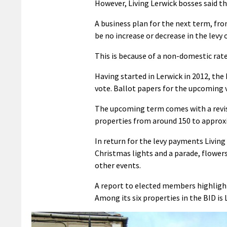
However, Living Lerwick bosses said the
A business plan for the next term, fro
be no increase or decrease in the levy o
This is because of a non-domestic rat
Having started in Lerwick in 2012, the
vote. Ballot papers for the upcoming 
The upcoming term comes with a revise
properties from around 150 to approx
In return for the levy payments Living 
Christmas lights and a parade, flower
other events.
A report to elected members highlighte
Among its six properties in the BID is