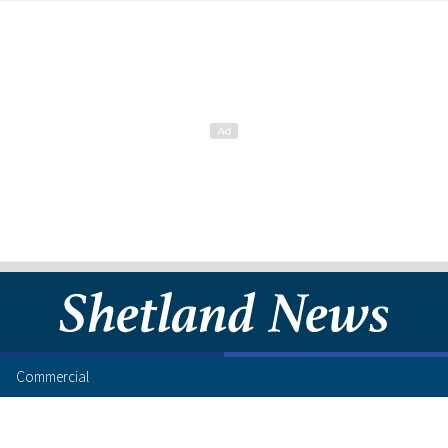
Commercial