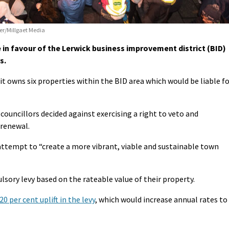
er/Millgaet Media
 in favour of the Lerwick business improvement district (BID)
s.
 it owns six properties within the BID area which would be liable f
ouncillors decided against exercising a right to veto and
 renewal.
 attempt to “create a more vibrant, viable and sustainable town
sory levy based on the rateable value of their property.
 per cent uplift in the levy
, which would increase annual rates to