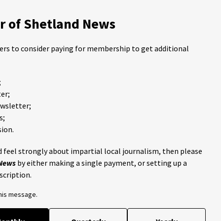
 of Shetland News
ders to consider paying for membership to get additional
;
er;
ewsletter;
s;
ion.
 feel strongly about impartial local journalism, then please
 News
by either making a single payment, or setting up a
scription.
this message.