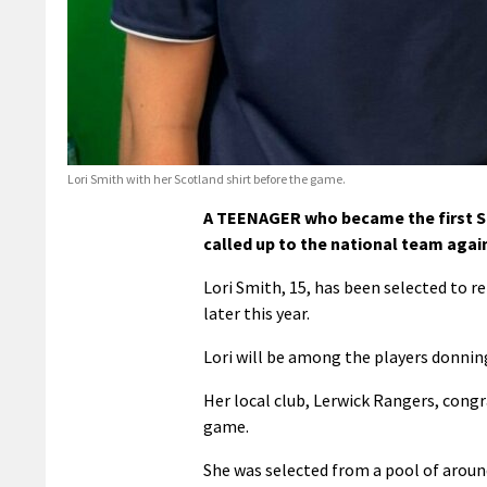
Lori Smith with her Scotland shirt before the game.
A TEENAGER who became the first She
called up to the national team agai
Lori Smith, 15, has been selected to r
later this year.
Lori will be among the players donning
Her local club, Lerwick Rangers, congr
game.
She was selected from a pool of aroun