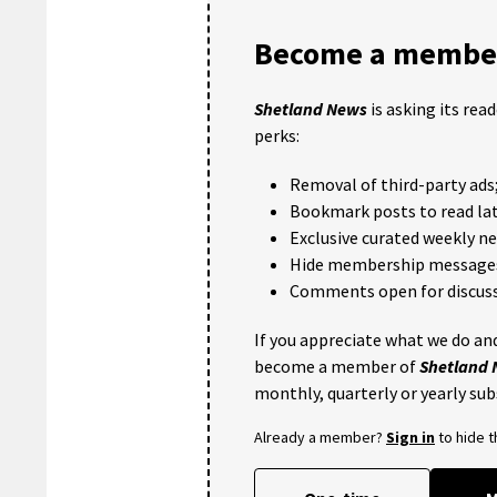
Become a member
Shetland News
is asking its rea
perks:
Removal of third-party ads
Bookmark posts to read lat
Exclusive curated weekly n
Hide membership message
Comments open for discuss
If you appreciate what we do and
become a member of
Shetland
monthly, quarterly or yearly sub
Already a member?
Sign in
to hide 