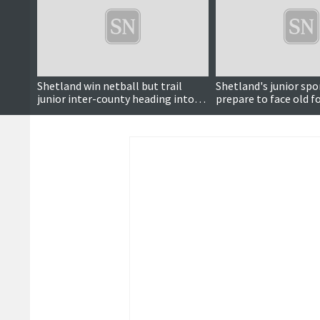
Shetland win netball but trail
Shetland's junior spo
junior inter-county heading into
prepare to face old fo
final day
inter-county