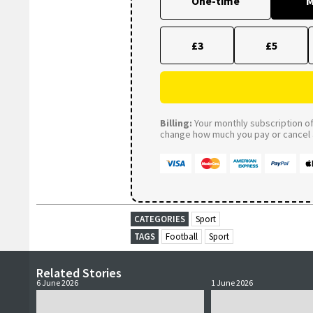
One-time
M
£3
£5
Billing:
Your monthly subscription of 
change how much you pay or cancel a
CATEGORIES
Sport
TAGS
Football
Sport
Related Stories
6 June 2026
1 June 2026