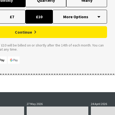
onthly
Quarterly
Yearly
£7
£10
Continue
£10 will be billed on or shortly after the 14th of each month. You can
t any time.
27 May 2026
24 April 2026