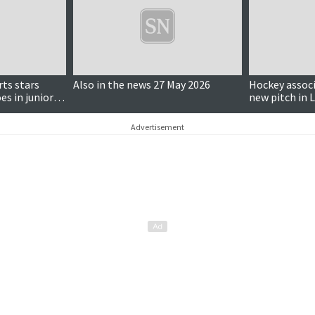
rts stars
Also in the news 27 May 2026
Hockey associ
es in junior
new pitch in 
Advertisement