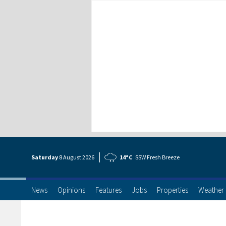
Saturday
8 Aug
ust
2026
14°C
SSW Fresh Breeze
News
Opinions
Features
Jobs
Properties
Weather