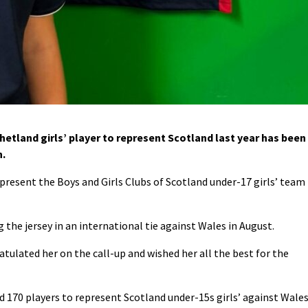
tland girls’ player to represent Scotland last year has been
n.
epresent the Boys and Girls Clubs of Scotland under-17 girls’ team
 the jersey in an international tie against Wales in August.
atulated her on the call-up and wished her all the best for the
d 170 players to represent Scotland under-15s girls’ against Wale