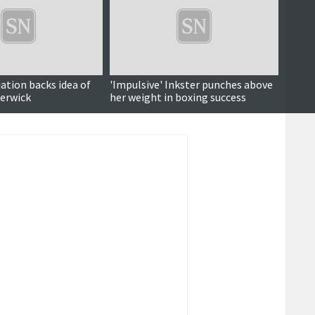
ation backs idea of
'Impulsive' Inkster punches above
Views
Lerwick
her weight in boxing success
repla