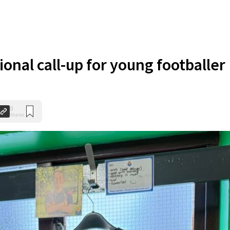
onal call-up for young footballer
0
Shares