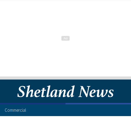
Commercial