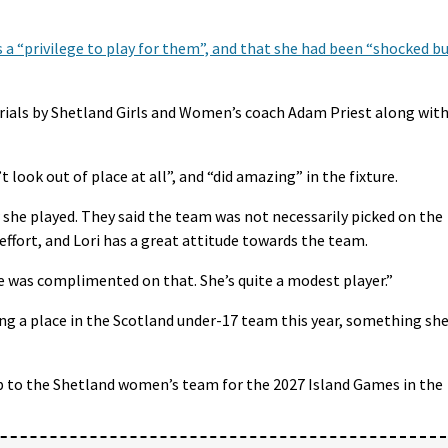
s a “privilege to play for them”, and that she had been “shocked b
trials by Shetland Girls and Women’s coach Adam Priest along wit
 look out of place at all”, and “did amazing” in the fixture.
she played. They said the team was not necessarily picked on the
effort, and Lori has a great attitude towards the team.
e was complimented on that. She’s quite a modest player.”
ting a place in the Scotland under-17 team this year, something sh
-up to the Shetland women’s team for the 2027 Island Games in the