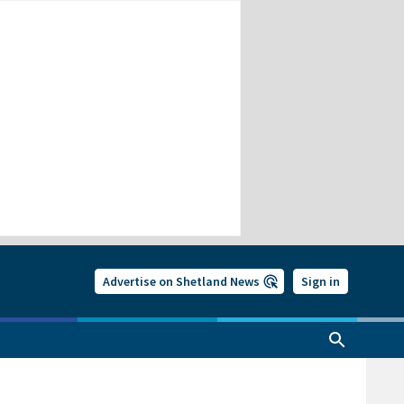
Advertise on Shetland News
Sign in