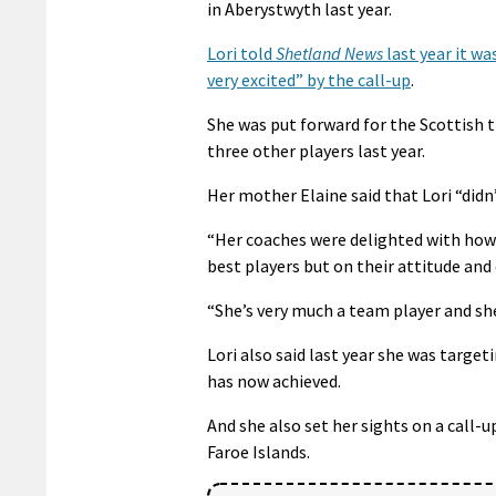
in Aberystwyth last year.
Lori told
Shetland News
last year it wa
very excited” by the call-up
.
She was put forward for the Scottish 
three other players last year.
Her mother Elaine said that Lori “didn’t
“Her coaches were delighted with how 
best players but on their attitude and 
“She’s very much a team player and sh
Lori also said last year she was targe
has now achieved.
And she also set her sights on a call
Faroe Islands.