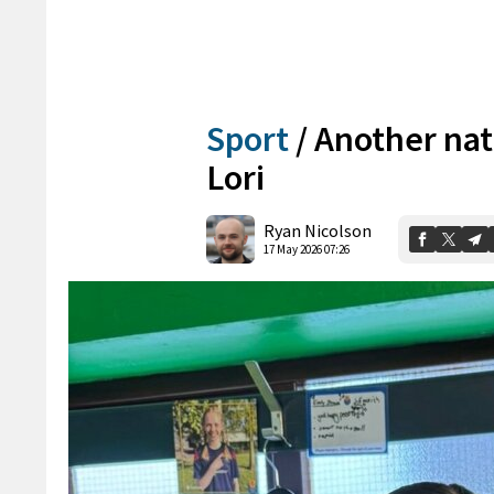
Sport
/
Another nati
Lori
Ryan Nicolson
17 May 2026 07:26