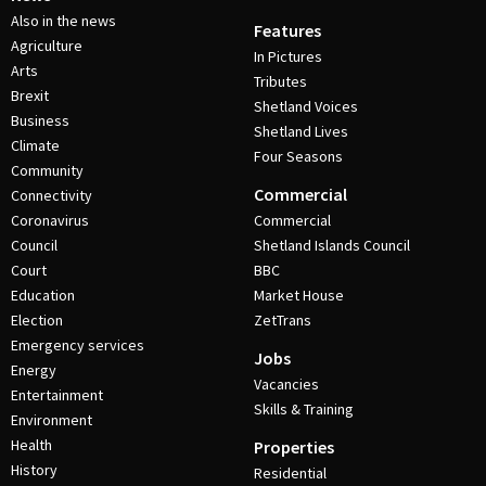
Also in the news
Features
Agriculture
In Pictures
Arts
Tributes
Brexit
Shetland Voices
Business
Shetland Lives
Climate
Four Seasons
Community
Commercial
Connectivity
Coronavirus
Commercial
Council
Shetland Islands Council
Court
BBC
Education
Market House
Election
ZetTrans
Emergency services
Jobs
Energy
Vacancies
Entertainment
Skills & Training
Environment
Health
Properties
History
Residential