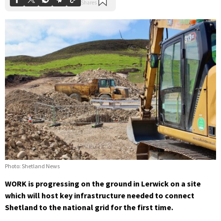
Photo: Shetland News
WORK is progressing on the ground in Lerwick on a site
which will host key infrastructure needed to connect
Shetland to the national grid for the first time.