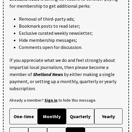
for membership to get additional perks:
Removal of third-party ads;
Bookmark posts to read later;
Exclusive curated weekly newsletter;
Hide membership messages;
Comments open for discussion.
If you appreciate what we do and feel strongly about
impartial local journalism, then please become a
member of
Shetland News
by either making a single
payment, or setting up a monthly, quarterly or yearly
subscription.
Already a member?
Sign in
to hide this message.
One-time
Monthly
Quarterly
Yearly