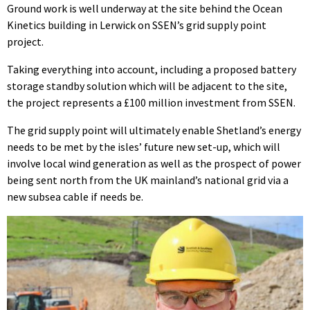
Ground work is well underway at the site behind the Ocean
Kinetics building in Lerwick on SSEN’s grid supply point
project.
Taking everything into account, including a proposed battery
storage standby solution which will be adjacent to the site,
the project represents a £100 million investment from SSEN.
The grid supply point will ultimately enable Shetland’s energy
needs to be met by the isles’ future new set-up, which will
involve local wind generation as well as the prospect of power
being sent north from the UK mainland’s national grid via a
new subsea cable if needs be.