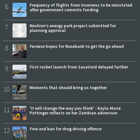
6
Frequency of flights from Inverness to be reinstated
after government commits funding
7
Neshion’s energy park project submitted for
planning approval
8
Faroese hopes for Rosebank to get the go ahead
9
First rocket launch from SaxaVord delayed further
10
Moments that should bring us together
11
'It will change the way you think' - Kayla-Marie
Pottinger reflects on her Zambian adventure
12
Fine and ban for drug driving offence