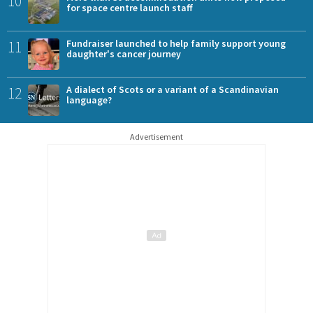
10
for space centre launch staff
11
Fundraiser launched to help family support young
daughter's cancer journey
12
A dialect of Scots or a variant of a Scandinavian
language?
Advertisement