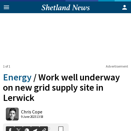
1 of 1
Advertisement
Energy
/
Work well underway
on new grid supply site in
Lerwick
0
Shares
Chris Cope
9 June 2023 13:58