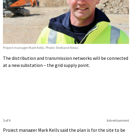
Project manager Mark Kelly. Photo: Shetland News
The distribution and transmission networks will be connected
at a new substation – the grid supply point.
5 of 9
Advertisement
Project manager Mark Kelly said the plan is for the site to be