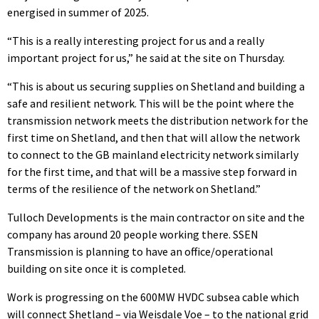
energised in summer of 2025.
“This is a really interesting project for us and a really
important project for us,” he said at the site on Thursday.
“This is about us securing supplies on Shetland and building a
safe and resilient network. This will be the point where the
transmission network meets the distribution network for the
first time on Shetland, and then that will allow the network
to connect to the GB mainland electricity network similarly
for the first time, and that will be a massive step forward in
terms of the resilience of the network on Shetland.”
Tulloch Developments is the main contractor on site and the
company has around 20 people working there. SSEN
Transmission is planning to have an office/operational
building on site once it is completed.
Work is progressing on the 600MW HVDC subsea cable which
will connect Shetland – via Weisdale Voe – to the national grid