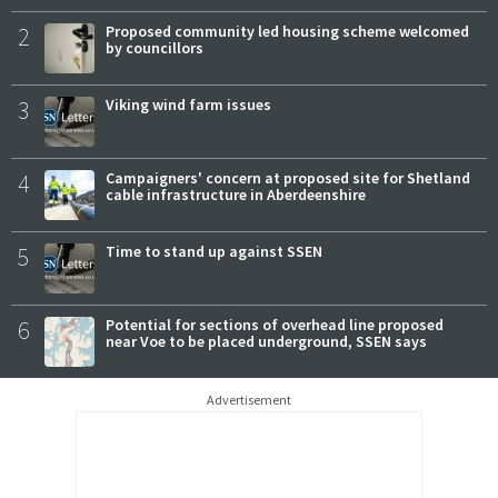
2
Proposed community led housing scheme welcomed
by councillors
3
Viking wind farm issues
4
Campaigners' concern at proposed site for Shetland
cable infrastructure in Aberdeenshire
5
Time to stand up against SSEN
6
Potential for sections of overhead line proposed
near Voe to be placed underground, SSEN says
Advertisement