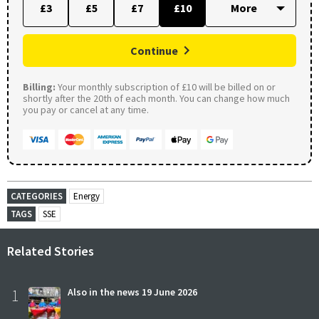
£3
£5
£7
£10
Continue
Billing:
Your monthly subscription of £10 will be billed on or
shortly after the 20th of each month. You can change how much
you pay or cancel at any time.
CATEGORIES
Energy
TAGS
SSE
Related Stories
1
Also in the news 19 June 2026