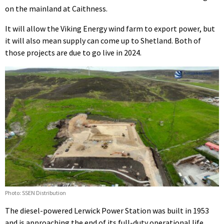
on the mainland at Caithness.
It will allow the Viking Energy wind farm to export power, but
it will also mean supply can come up to Shetland. Both of
those projects are due to go live in 2024.
Photo: SSEN Distribution
The diesel-powered Lerwick Power Station was built in 1953
and is approaching the end of its full-duty operational life.