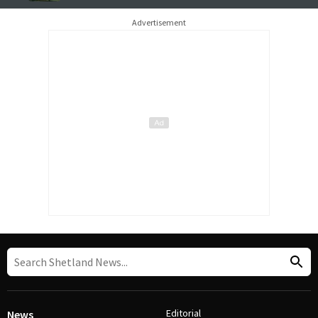
Advertisement
Editorial
News