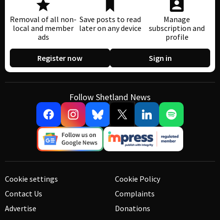
Removal of all non-
Save posts to read
Manage
local and member
later on any device
subscription and
ads
profile
Register now
Sign in
Follow Shetland News
Cookie settings
Cookie Policy
Contact Us
Complaints
Advertise
Donations