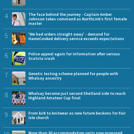
4
The face behind the journey - Captain Amber
Johnson takes command as NorthLink’s first female
master
5
'We had orders straight away' - demand for
HameCooked delivery service exceeds expectations
6
Police appeal again for information after serious
Scatsta crash
7
Genetic testing scheme planned for people with
Whalsay ancestry
8
Whalsay become just second Shetland side to reach
Highland Amateur Cup final
9
From kirk to knitwear as new future beckons for Fair
Isle church
More than 30 accommodation units now proposed