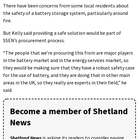
There have been concerns from some local residents about
the safety of a battery storage system, particularly around
fire.
But Kelly said providing a safe solution would be part of
SSEN’s procurement process.
“The people that we’re procuring this from are major players
in the battery market and in the energy services market, so
they would be making sure that they have a robust safety case
for the use of battery, and they are doing that in other main
areas in the UK, so they really are experts in their field,” he
said.
Become a member of Shetland
News
Shetland News
is asking its readers to consider paying