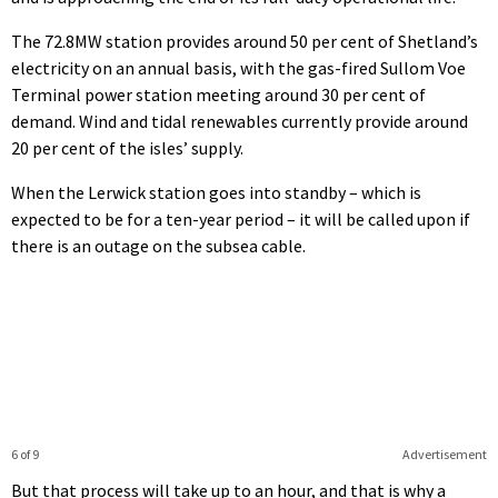
The 72.8MW station provides around 50 per cent of Shetland’s
electricity on an annual basis, with the gas-fired Sullom Voe
Terminal power station meeting around 30 per cent of
demand. Wind and tidal renewables currently provide around
20 per cent of the isles’ supply.
When the Lerwick station goes into standby – which is
expected to be for a ten-year period – it will be called upon if
there is an outage on the subsea cable.
6 of 9
Advertisement
But that process will take up to an hour, and that is why a