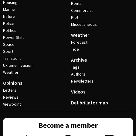
Housing
Rental
Marine
Commercial
Nature
Plot
Police
Miscellaneous
Politics
Weather
Power Shift
Forecast
Space
Tide
Sport
Transport
Archive
Ukraine invasion
Tags
Weather
Authors
Newsletters
Opinions
Letters
Videos
Reviews
Defibrillator map
Viewpoint
Become a member