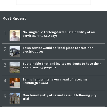
Most Recent
1
No 'single fix' for long-term sustainability of air
services, HIAL CEO says
2
Town service would be 'ideal place to start' for
electric buses
3
Sustainable Shetland invites residents to have their
say on energy projects
4
Bain's handprints taken ahead of receiving
Edinburgh Award
5
Man found guilty of sexual assault following jury
trial