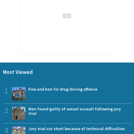
Most Viewed
1
Fine and ban for drug driving offence
2
Man found guilty of sexual assault following jury
trial
3
Jury trial cut short because of technical difficulties