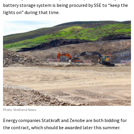
battery storage system is being procured by SSE to “keep the
lights on” during that time.
Photo: Shetland News
Energy companies Statkraft and Zenobe are both bidding for
the contract, which should be awarded later this summer.