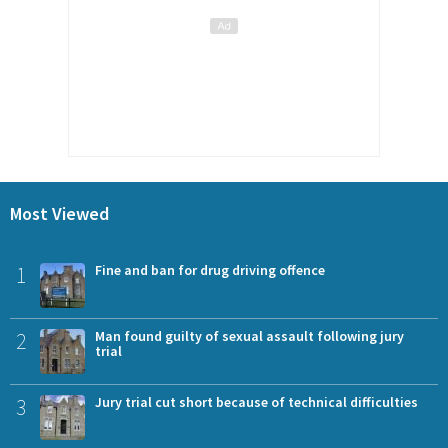
Most Viewed
1
Fine and ban for drug driving offence
2
Man found guilty of sexual assault following jury
trial
3
Jury trial cut short because of technical difficulties