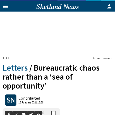
1 of 1
Advertisement
Letters
/
Bureaucratic chaos
rather than a ‘sea of
opportunity’
0
Shares
Contributed
15 January 2021 15:56