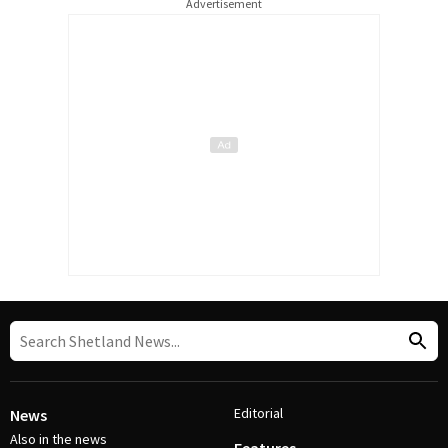
Advertisement
Editorial
News
Also in the news