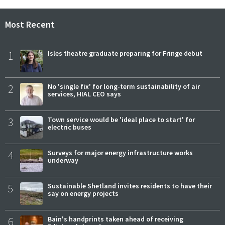
Most Recent
1
Isles theatre graduate preparing for Fringe debut
2
No 'single fix' for long-term sustainability of air
services, HIAL CEO says
3
Town service would be 'ideal place to start' for
electric buses
4
Surveys for major energy infrastructure works
underway
5
Sustainable Shetland invites residents to have their
say on energy projects
6
Bain's handprints taken ahead of receiving