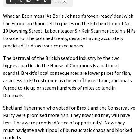
What an Eton mess! As Boris Johnson’s ‘oven-ready’ deal with
the European Union fell to pieces on the kitchen floor of No.
10 Downing Street, Labour leader Sir Keir Starmer told his MPs
to vote for the botched treaty, despite having accurately
predicted its disastrous consequences.
The betrayal of the British seafood industry by the two
biggest parties in the House of Commons is a national
scandal. Brexit’s local consequences are lower prices for fish,
as access to EU customers is closed off by red tape, and boats
forced to tie up or steam hundreds of miles to land in
Denmark.
Shetland fishermen who voted for Brexit and the Conservative
Party were promised more fish. They now find they will have
less. They were promised ‘a sea of opportunity’. Now they
must navigate a whirlpool of bureaucratic chaos and blocked
markets.