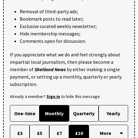
Removal of third-party ads;
Bookmark posts to read later;
Exclusive curated weekly newsletter;
Hide membership messages;
Comments open for discussion.
If you appreciate what we do and feel strongly about
impartial local journalism, then please become a
member of
Shetland News
by either making a single
payment, or setting up a monthly, quarterly or yearly
subscription.
Already a member?
Sign in
to hide this message.
One-time
Monthly
Quarterly
Yearly
£3
£5
£7
£10