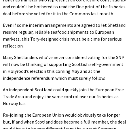
and couldn’t be bothered to read the fine print of the fisheries
deal before she voted for it in the Commons last month.
Even if some interim arrangements are agreed to let Shetland
resume regular, reliable seafood shipments to European
markets, this Tory-designed crisis must be a time for serious
reflection.
Many Shetlanders who’ve never considered voting for the SNP
will now be thinking of supporting Scottish self-government
in Holyrood’s election this coming May and at the
independence referendum which must surely follow.
An independent Scotland could quickly join the European Free
Trade Area and enjoy the same control over our fisheries as
Norway has.
Re-joining the European Union would obviously take longer
but, if and when Scotland does become a full member, the deal
would have to be very different from the current Common