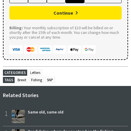
Continue
Billing:
Your monthly subscription of £10 will be billed on or
shortly after the 15th of each month. You can change how much
you pay or cancel at any time.
CATEGORIES
Letters
TAGS
Brexit
Fishing
SNP
Related Stories
1
Same old, same old