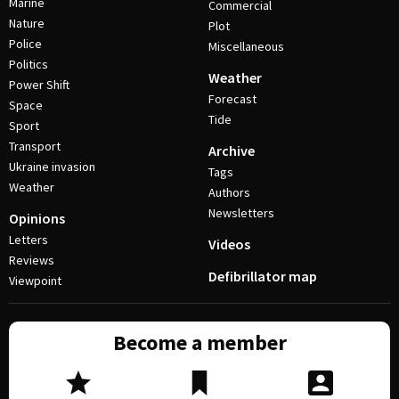
Marine
Commercial
Nature
Plot
Police
Miscellaneous
Politics
Weather
Power Shift
Forecast
Space
Tide
Sport
Transport
Archive
Ukraine invasion
Tags
Weather
Authors
Newsletters
Opinions
Letters
Videos
Reviews
Defibrillator map
Viewpoint
Become a member