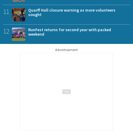
11
Quarff Hall closure warning as more volunteers
sought
12
RunFest returns for second year with packed
weekend
Advertisement