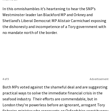
In this omnishambles it’s heartening to hear the SNP’s
Westminster leader Ian Blackford MP and Orkney and
Shetland’s Liberal Democrat MP Alistair Carmichael exposing
the dishonesty and incompetence of a Tory government with
no mandate north of the border.
4 of 9
Advertisement
Both MPs voted against the shameful deal and are suggesting
practical ways to solve the immediate financial crisis in the
seafood industry. Their efforts are commendable, but in
London they’re powerless before an ignorant, arrogant Tory
fisheries minister who represents an Oxfordshire constituency