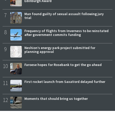
Edinburgh Award
7
Man found guilty of sexual assault following jury
trial
8
Frequency of flights from Inverness to be reinstated
after government commits funding
9
Neshion’s energy park project submitted for
planning approval
10
Faroese hopes for Rosebank to get the go ahead
11
First rocket launch from SaxaVord delayed further
12
Moments that should bring us together