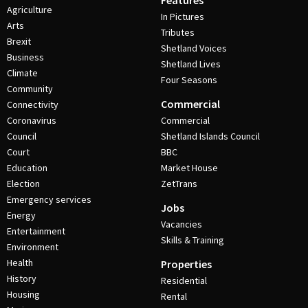
Features
Agriculture
In Pictures
Arts
Tributes
Brexit
Shetland Voices
Business
Shetland Lives
Climate
Four Seasons
Community
Commercial
Connectivity
Coronavirus
Commercial
Council
Shetland Islands Council
Court
BBC
Education
Market House
Election
ZetTrans
Emergency services
Jobs
Energy
Vacancies
Entertainment
Skills & Training
Environment
Health
Properties
History
Residential
Housing
Rental