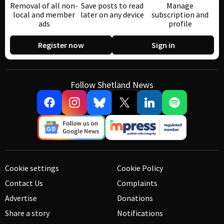
Removal of all non-
Save posts to read
Manage
local and member
later on any device
subscription and
ads
profile
Register now
Sign in
Follow Shetland News
Cookie settings
Cookie Policy
Contact Us
Complaints
Advertise
Donations
Share a story
Notifications