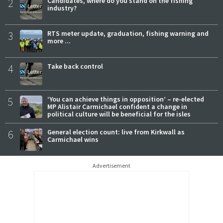
2
Candidates, where do you stand on the fishing
industry?
3
RTS meter update, graduation, fishing warning and
more ...
4
Take back control
5
‘You can achieve things in opposition’ – re-elected
MP Alistair Carmichael confident a change in
political culture will be beneficial for the isles
6
General election count: live from Kirkwall as
Carmichael wins
Advertisement