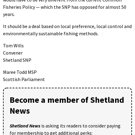
Fisheries Policy — which the SNP has opposed for almost 50
years.
It should be a deal based on local preference, local control and
environmentally sustainable fishing methods.
Tom Wills
Convener
Shetland SNP
Maree Todd MSP
Scottish Parliament
Become a member of Shetland
News
Shetland News
is asking its readers to consider paying
for membership to get additional perks: