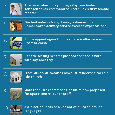
4
The face behind the journey - Captain Amber
Johnson takes command as NorthLink’s first female
master
5
'We had orders straight away' - demand for
HameCooked delivery service exceeds expectations
6
Police appeal again for information after serious
Scatsta crash
7
Genetic testing scheme planned for people with
Whalsay ancestry
8
From kirk to knitwear as new future beckons for Fair
Isle church
9
More than 30 accommodation units now proposed
for space centre launch staff
10
A dialect of Scots or a variant of a Scandinavian
language?