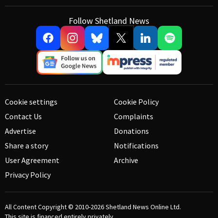
Follow Shetland News
Cookie settings
Cookie Policy
Contact Us
Complaints
Advertise
Donations
Share a story
Notifications
User Agreement
Archive
Privacy Policy
All Content Copyright © 2010-2026
Shetland News Online Ltd.
This site is financed entirely privately