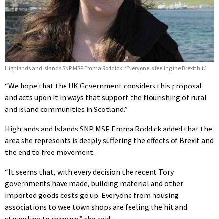
Highlands and Islands SNP MSP Emma Roddick: ‘Everyone is feeling the Brexit hit.’
“We hope that the UK Government considers this proposal
and acts upon it in ways that support the flourishing of rural
and island communities in Scotland.”
Highlands and Islands SNP MSP Emma Roddick added that the
area she represents is deeply suffering the effects of Brexit and
the end to free movement.
“It seems that, with every decision the recent Tory
governments have made, building material and other
imported goods costs go up. Everyone from housing
associations to wee town shops are feeling the hit and
struggling to carry on,” she said.