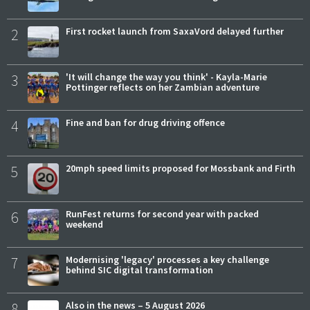
2
First rocket launch from SaxaVord delayed further
3
'It will change the way you think' - Kayla-Marie
Pottinger reflects on her Zambian adventure
4
Fine and ban for drug driving offence
5
20mph speed limits proposed for Mossbank and Firth
6
RunFest returns for second year with packed
weekend
7
Modernising 'legacy' processes a key challenge
behind SIC digital transformation
8
Also in the news – 5 August 2026