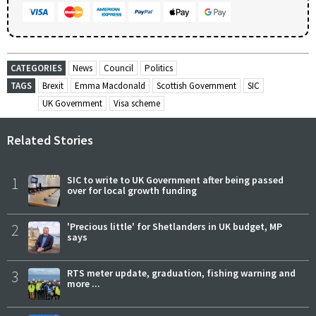
CATEGORIES
News
Council
Politics
TAGS
Brexit
Emma Macdonald
Scottish Government
SIC
UK Government
Visa scheme
Related Stories
1
SIC to write to UK Government after being passed
over for local growth funding
2
'Precious little' for Shetlanders in UK budget, MP
says
3
RTS meter update, graduation, fishing warning and
more ...