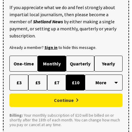
If you appreciate what we do and feel strongly about
impartial local journalism, then please become a
member of
Shetland News
by either making a single
payment, or setting up a monthly, quarterly or yearly
subscription.
Already a member?
Sign in
to hide this message.
One-time
Monthly
Quarterly
Yearly
£3
£5
£7
£10
Continue
Billing:
Your monthly subscription of £10 will be billed on or
shortly after the 18th of each month. You can change how much
you pay or cancel at any time.