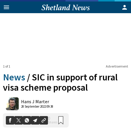
1 of 1
Advertisement
News
/
SIC in support of rural
visa scheme proposal
0
Hans J Marter
Shares
28 September 2022 09:38