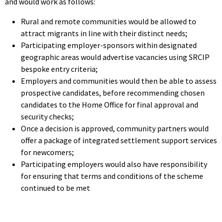
and would work as follows:
Rural and remote communities would be allowed to
attract migrants in line with their distinct needs;
Participating employer-sponsors within designated
geographic areas would advertise vacancies using SRCIP
bespoke entry criteria;
Employers and communities would then be able to assess
prospective candidates, before recommending chosen
candidates to the Home Office for final approval and
security checks;
Once a decision is approved, community partners would
offer a package of integrated settlement support services
for newcomers;
Participating employers would also have responsibility
for ensuring that terms and conditions of the scheme
continued to be met