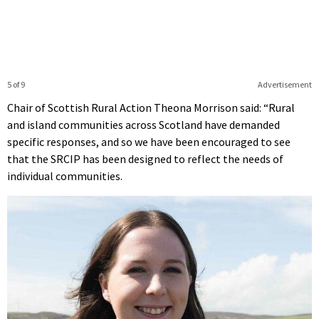
5 of 9
Advertisement
Chair of Scottish Rural Action Theona Morrison said: “Rural
and island communities across Scotland have demanded
specific responses, and so we have been encouraged to see
that the SRCIP has been designed to reflect the needs of
individual communities.