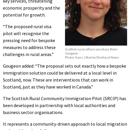
key services, threatening
economic prosperity and the
potential for growth.
“The proposed rural visa
pilot will recognise the
pressing need for bespoke
measures to address these
Scottish rural affairs secretary Mairi
Geogeon
challenges in rural areas.”
Photo: Hans J Marter/Shetland News
Gougeon added: “The proposal sets out exactly how a bespoke
immigration solution could be delivered at a local level in
Scotland, now. These are interventions that can work in
Scotland, just as they have worked in Canada.”
The Scottish Rural Community Immigration Pilot (SRCIP) has
been developed in partnership with local authorities and
business sector organisations.
It represents a community-driven approach to local migration