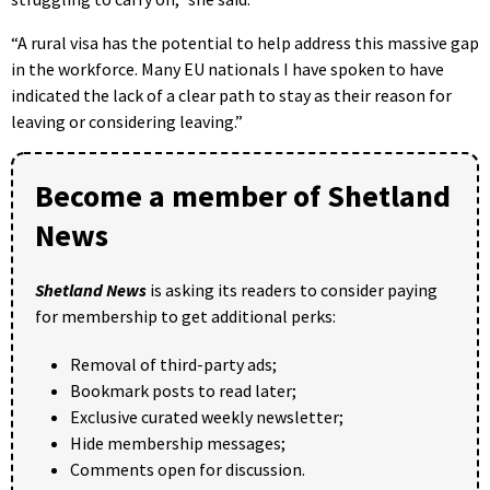
“A rural visa has the potential to help address this massive gap
in the workforce. Many EU nationals I have spoken to have
indicated the lack of a clear path to stay as their reason for
leaving or considering leaving.”
Become a member of Shetland
News
Shetland News
is asking its readers to consider paying
for membership to get additional perks:
Removal of third-party ads;
Bookmark posts to read later;
Exclusive curated weekly newsletter;
Hide membership messages;
Comments open for discussion.