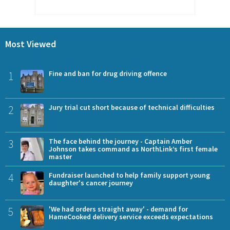
Most Viewed
1
Fine and ban for drug driving offence
2
Jury trial cut short because of technical difficulties
3
The face behind the journey - Captain Amber
Johnson takes command as NorthLink’s first female
master
4
Fundraiser launched to help family support young
daughter's cancer journey
5
'We had orders straight away' - demand for
HameCooked delivery service exceeds expectations