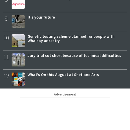
9
It’s your future
10
Genetic testing scheme planned for people with
Whalsay ancestry
11
Jury trial cut short because of technical difficulties
12
What’s On this August at Shetland Arts
Advertisement