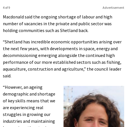
4 of 9
Advertisement
Macdonald said the ongoing shortage of labour and high
number of vacancies in the private and public sector was
holding communities such as Shetland back.
“Shetland has incredible economic opportunities arising over
the next few years, with developments in space, energy and
decommissioning emerging alongside the continued high
performance of our more established sectors such as fishing,
aquaculture, construction and agriculture,” the council leader
said.
“However, an ageing
demographic and shortage
of key skills means that we
are experiencing real
struggles in growing our
industries and maintaining