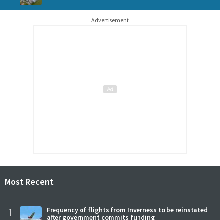
Advertisement
Most Recent
1
Frequency of flights from Inverness to be reinstated
after government commits funding