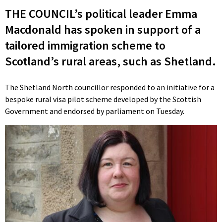
THE COUNCIL’s political leader Emma
Macdonald has spoken in support of a
tailored immigration scheme to
Scotland’s rural areas, such as Shetland.
The Shetland North councillor responded to an initiative for a
bespoke rural visa pilot scheme developed by the Scottish
Government and endorsed by parliament on Tuesday.