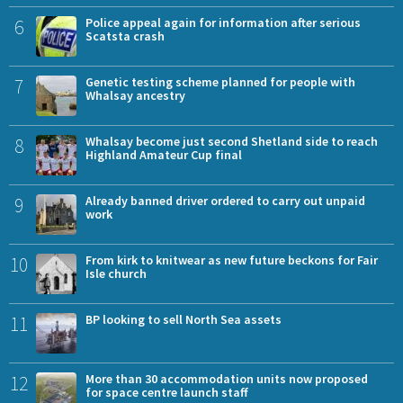
6
Police appeal again for information after serious
Scatsta crash
7
Genetic testing scheme planned for people with
Whalsay ancestry
8
Whalsay become just second Shetland side to reach
Highland Amateur Cup final
9
Already banned driver ordered to carry out unpaid
work
10
From kirk to knitwear as new future beckons for Fair
Isle church
11
BP looking to sell North Sea assets
12
More than 30 accommodation units now proposed
for space centre launch staff