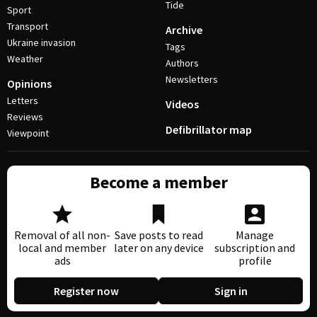
Tide
Sport
Transport
Archive
Ukraine invasion
Tags
Weather
Authors
Newsletters
Opinions
Letters
Videos
Reviews
Defibrillator map
Viewpoint
Become a member
Removal of all non-
Save posts to read
Manage
local and member
later on any device
subscription and
ads
profile
Register now
Sign in