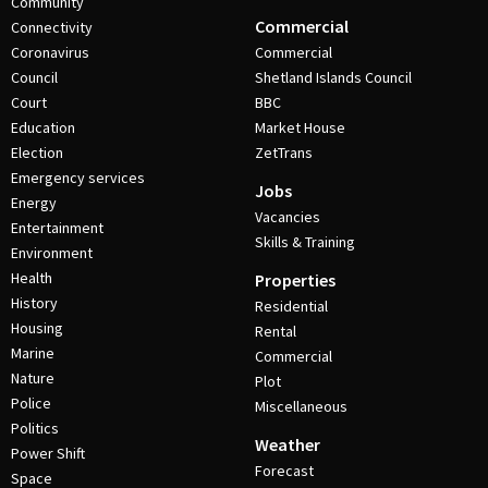
Community
Commercial
Connectivity
Coronavirus
Commercial
Council
Shetland Islands Council
Court
BBC
Education
Market House
Election
ZetTrans
Emergency services
Jobs
Energy
Vacancies
Entertainment
Skills & Training
Environment
Health
Properties
History
Residential
Housing
Rental
Marine
Commercial
Nature
Plot
Police
Miscellaneous
Politics
Weather
Power Shift
Forecast
Space