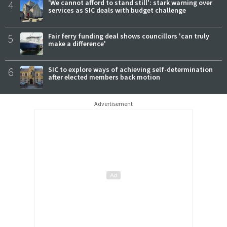
4
'We cannot afford to stand still': stark warning over
services as SIC deals with budget challenge
5
Fair ferry funding deal shows councillors 'can truly
make a difference'
6
SIC to explore ways of achieving self-determination
after elected members back motion
Advertisement