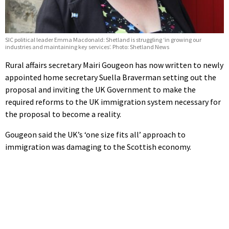
SIC political leader Emma Macdonald: Shetland is struggling ‘in growing our
industries and maintaining key services’. Photo: Shetland News
Rural affairs secretary Mairi Gougeon has now written to newly
appointed home secretary Suella Braverman setting out the
proposal and inviting the UK Government to make the
required reforms to the UK immigration system necessary for
the proposal to become a reality.
Gougeon said the UK’s ‘one size fits all’ approach to
immigration was damaging to the Scottish economy.