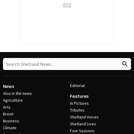
Editorial
News
Also in the news
Features
Agriculture
In Pictures
Arts
Tributes
Brexit
Shetland Voices
Business
Shetland Lives
Climate
Four Seasons