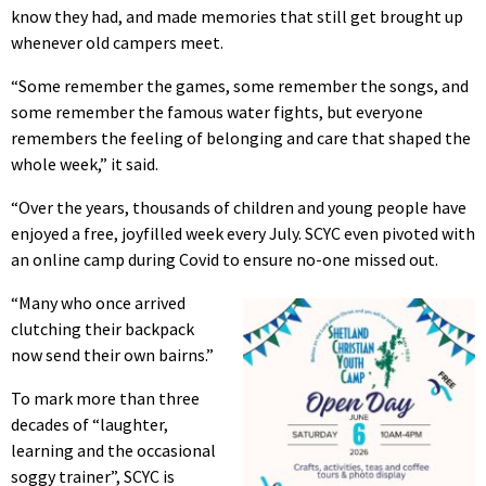
know they had, and made memories that still get brought up
whenever old campers meet.
“Some remember the games, some remember the songs, and
some remember the famous water fights, but everyone
remembers the feeling of belonging and care that shaped the
whole week,” it said.
“Over the years, thousands of children and young people have
enjoyed a free, joyfilled week every July. SCYC even pivoted with
an online camp during Covid to ensure no-one missed out.
“Many who once arrived
clutching their backpack
now send their own bairns.”
To mark more than three
decades of “laughter,
learning and the occasional
soggy trainer”, SCYC is