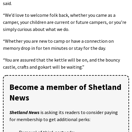
said.
“We’d love to welcome folk back, whether you came as a
camper, your children are current or future campers, or you’re
simply curious about what we do.
“Whether you are new to camp or have a connection on
memory drop in for ten minutes or stay for the day.
“You are assured that the kettle will be on, and the bouncy
castle, crafts and gokart will be waiting.”
Become a member of Shetland
News
Shetland News
is asking its readers to consider paying
for membership to get additional perks: