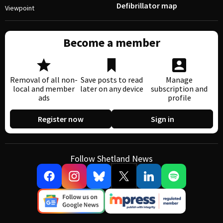
Defibrillator map
Viewpoint
Become a member
Removal of all non-
Save posts to read
Manage
local and member
later on any device
subscription and
ads
profile
Register now
Sign in
Follow Shetland News