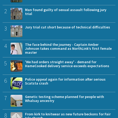
2
Man found guilty of sexual assault following jury
trial
3
Jury trial cut short because of technical difficulties
4
The face behind the journey - Captain Amber
Johnson takes command as NorthLink’s first female
master
5
'We had orders straight away' - demand for
HameCooked delivery service exceeds expectations
6
Police appeal again for information after serious
Scatsta crash
7
Genetic testing scheme planned for people with
Whalsay ancestry
8
From kirk to knitwear as new future beckons for Fair
Isle church