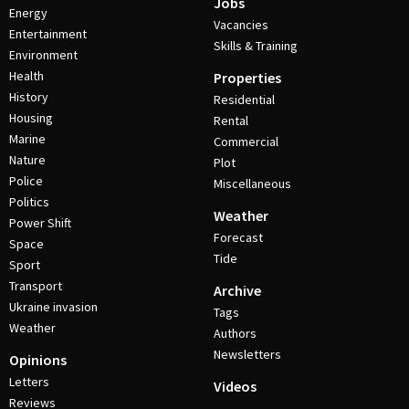
Jobs
Energy
Vacancies
Entertainment
Skills & Training
Environment
Health
Properties
History
Residential
Housing
Rental
Marine
Commercial
Nature
Plot
Police
Miscellaneous
Politics
Weather
Power Shift
Forecast
Space
Tide
Sport
Transport
Archive
Ukraine invasion
Tags
Weather
Authors
Newsletters
Opinions
Letters
Videos
Reviews