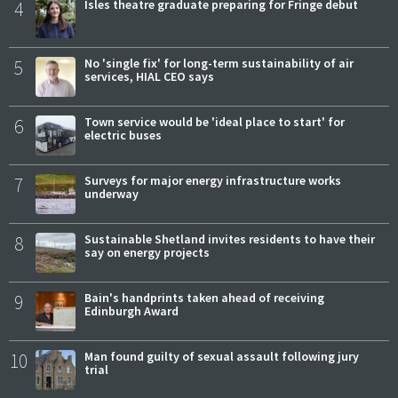
4
Isles theatre graduate preparing for Fringe debut
5
No 'single fix' for long-term sustainability of air
services, HIAL CEO says
6
Town service would be 'ideal place to start' for
electric buses
7
Surveys for major energy infrastructure works
underway
8
Sustainable Shetland invites residents to have their
say on energy projects
9
Bain's handprints taken ahead of receiving
Edinburgh Award
10
Man found guilty of sexual assault following jury
trial