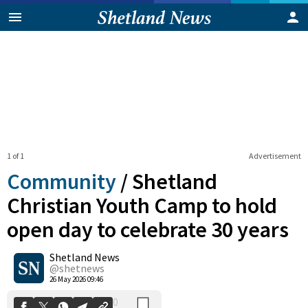
1 of 1
Advertisement
Community
/
Shetland
Christian Youth Camp to hold
open day to celebrate 30 years
0
Shetland News
Shares
@shetnews
26 May 2026 09:46