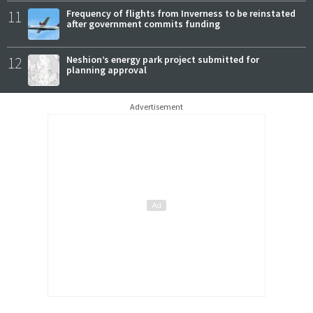
11
Frequency of flights from Inverness to be reinstated
after government commits funding
12
Neshion’s energy park project submitted for
planning approval
Advertisement