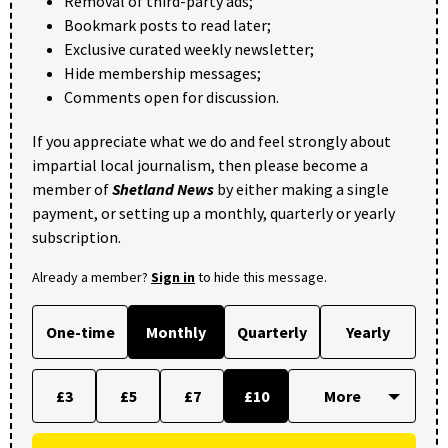
Removal of third-party ads;
Bookmark posts to read later;
Exclusive curated weekly newsletter;
Hide membership messages;
Comments open for discussion.
If you appreciate what we do and feel strongly about
impartial local journalism, then please become a
member of
Shetland News
by either making a single
payment, or setting up a monthly, quarterly or yearly
subscription.
Already a member?
Sign in
to hide this message.
One-time
Monthly
Quarterly
Yearly
£3
£5
£7
£10