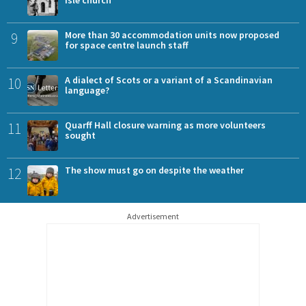
9
More than 30 accommodation units now proposed
for space centre launch staff
10
A dialect of Scots or a variant of a Scandinavian
language?
11
Quarff Hall closure warning as more volunteers
sought
12
The show must go on despite the weather
Advertisement