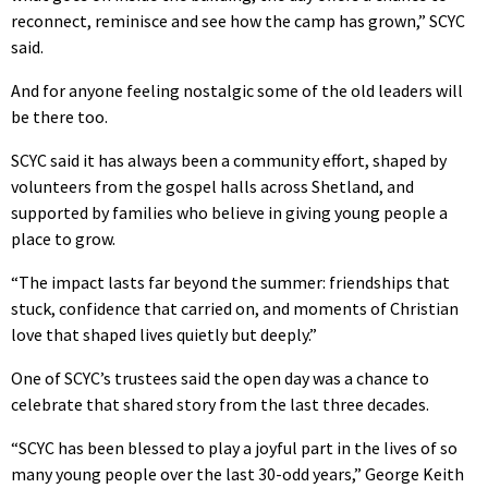
reconnect, reminisce and see how the camp has grown,” SCYC
said.
And for anyone feeling nostalgic some of the old leaders will
be there too.
SCYC said it has always been a community effort, shaped by
volunteers from the gospel halls across Shetland, and
supported by families who believe in giving young people a
place to grow.
“The impact lasts far beyond the summer: friendships that
stuck, confidence that carried on, and moments of Christian
love that shaped lives quietly but deeply.”
One of SCYC’s trustees said the open day was a chance to
celebrate that shared story from the last three decades.
“SCYC has been blessed to play a joyful part in the lives of so
many young people over the last 30-odd years,” George Keith