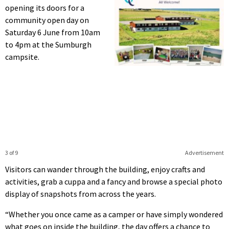
opening its doors for a
community open day on
Saturday 6 June from 10am
to 4pm at the Sumburgh
campsite.
3 of 9
Advertisement
Visitors can wander through the building, enjoy crafts and
activities, grab a cuppa and a fancy and browse a special photo
display of snapshots from across the years.
“Whether you once came as a camper or have simply wondered
what goes on inside the building, the day offers a chance to