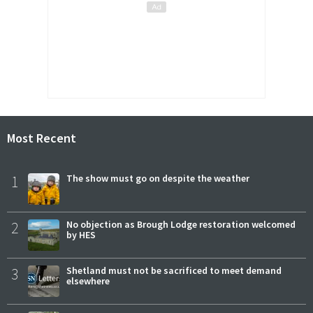
Most Recent
1
The show must go on despite the weather
2
No objection as Brough Lodge restoration welcomed
by HES
3
Shetland must not be sacrificed to meet demand
elsewhere