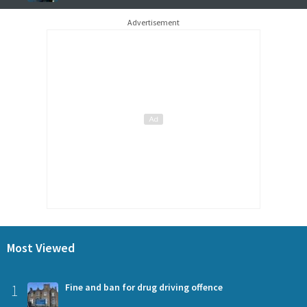
Advertisement
Most Viewed
1
Fine and ban for drug driving offence