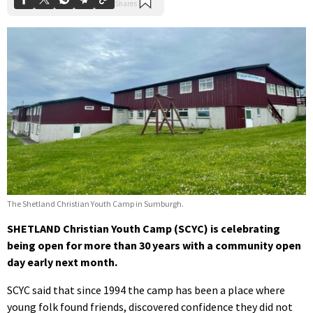
The Shetland Christian Youth Camp in Sumburgh.
SHETLAND Christian Youth Camp (SCYC) is celebrating
being open for more than 30 years with a community open
day early next month.
SCYC said that since 1994 the camp has been a place where
young folk found friends, discovered confidence they did not