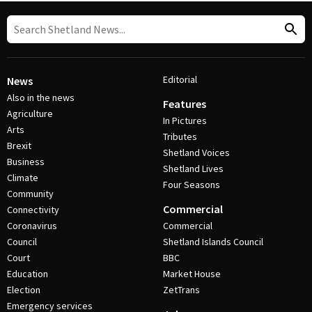
Editorial
News
Also in the news
Features
Agriculture
In Pictures
Arts
Tributes
Brexit
Shetland Voices
Business
Shetland Lives
Climate
Four Seasons
Community
Commercial
Connectivity
Coronavirus
Commercial
Council
Shetland Islands Council
Court
BBC
Education
Market House
Election
ZetTrans
Emergency services