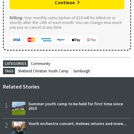
Continue
Billing:
Your monthly subscription of £10 will be billed on or
shortly after the 14th of each month. You can change how much
you pay or cancel at any time.
CATEGORIES
Community
TAGS
Shetland Christian Youth Camp
Sumburgh
Related Stories
1
Summer youth camp to be held for first time since
2019
2
Youth orchestra concert, Holmes returns and more...