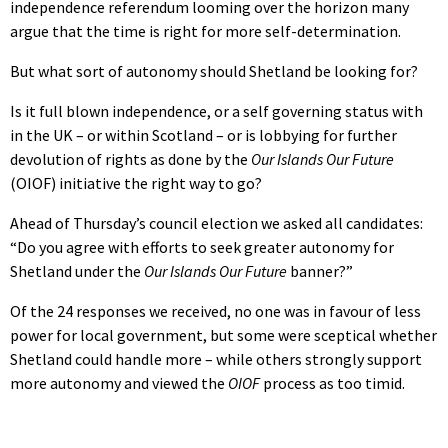
independence referendum looming over the horizon many
argue that the time is right for more self-determination.
But what sort of autonomy should Shetland be looking for?
Is it full blown independence, or a self governing status with
in the UK – or within Scotland – or is lobbying for further
devolution of rights as done by the
Our Islands Our Future
(OIOF) initiative the right way to go?
Ahead of Thursday’s council election we asked all candidates:
“Do you agree with efforts to seek greater autonomy for
Shetland under the
Our Islands Our Future
banner?”
Of the 24 responses we received, no one was in favour of less
power for local government, but some were sceptical whether
Shetland could handle more – while others strongly support
more autonomy and viewed the
OIOF
process as too timid.