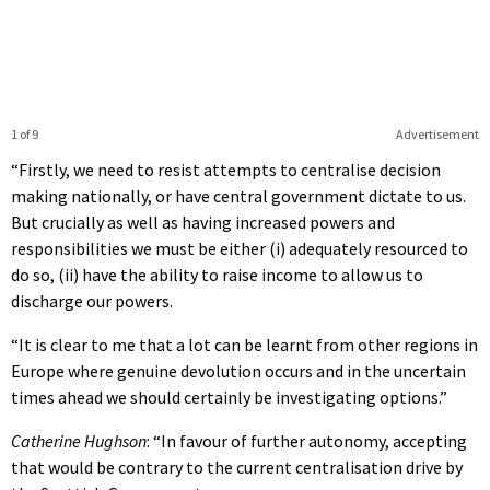
1 of 9
Advertisement
“Firstly, we need to resist attempts to centralise decision
making nationally, or have central government dictate to us.
But crucially as well as having increased powers and
responsibilities we must be either (i) adequately resourced to
do so, (ii) have the ability to raise income to allow us to
discharge our powers.
“It is clear to me that a lot can be learnt from other regions in
Europe where genuine devolution occurs and in the uncertain
times ahead we should certainly be investigating options.”
Catherine Hughson
: “In favour of further autonomy, accepting
that would be contrary to the current centralisation drive by