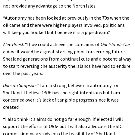
not provide any advantage to the North Isles.
“Autonomy has been looked at previously in the 70s when the
oil came and there were higher players involved, politicians
will keep you hooked but I believe it is a pipe dream.”
Alec Priest
: “If we could achieve the core aims of
Our Islands Our
Future
it would be a great starting point for securing future
Shetland generations from continual cuts and a potential way
to start reversing the austerity the islands have had to endure
over the past years.”
Duncan Simpson
: “I am a strong believer in autonomy for
Shetland. I believe
OIOF
has the right intentions but I am
concerned over it’s lack of tangible progress since it was
created.
“I also think it’s aims do not go far enough. If elected I will
support the efforts of
OIOF
but I will also advocate the SIC
commissioning a study into the feasibility of Shetland