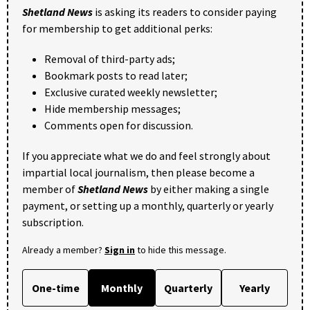
Shetland News
is asking its readers to consider paying
for membership to get additional perks:
Removal of third-party ads;
Bookmark posts to read later;
Exclusive curated weekly newsletter;
Hide membership messages;
Comments open for discussion.
If you appreciate what we do and feel strongly about
impartial local journalism, then please become a
member of
Shetland News
by either making a single
payment, or setting up a monthly, quarterly or yearly
subscription.
Already a member?
Sign in
to hide this message.
One-time
Monthly
Quarterly
Yearly