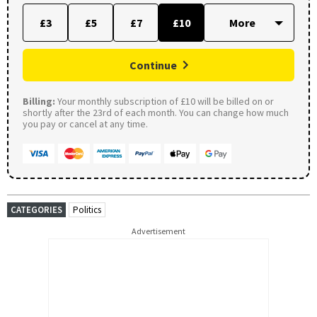
£3
£5
£7
£10
Continue
Billing:
Your monthly subscription of £10 will be billed on or
shortly after the 23rd of each month. You can change how much
you pay or cancel at any time.
CATEGORIES
Politics
Advertisement