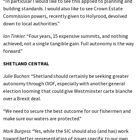
“In particular I would like to see this applied to planning and
building standards. I would also like to see Crown Estate
Commission powers, recently given to Holyrood, devolved
down to local authorities.”
Ian Tinkler
: “Four years, 15 expensive summits, and nothing
achieved; not a single tangible gain. Full autonomy is the way
forward.”
SHETLAND CENTRAL
Julie Buchan
: “Shetland should certainly be seeking greater
autonomy through
OIOF
, especially with another general
election looming that could give Westminster carte blanche
over a Brexit deal.
“We need to secure the best outcome for our fishermen and
make sure our waters are protected.”
Mark Burgess
: “Yes, while the SIC should also (and has) work
toward better representation of issues specific to our own