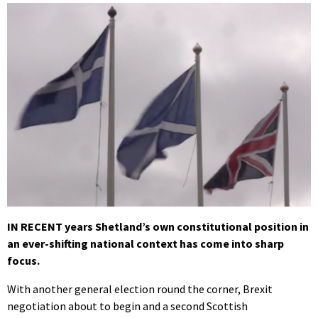
IN RECENT years Shetland’s own constitutional position in
an ever-shifting national context has come into sharp
focus.
With another general election round the corner, Brexit
negotiation about to begin and a second Scottish