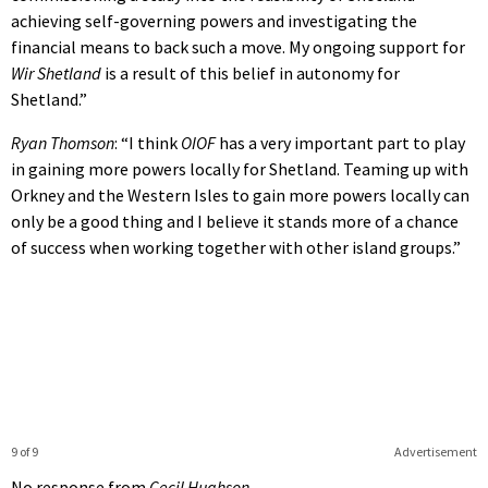
achieving self-governing powers and investigating the
financial means to back such a move. My ongoing support for
Wir Shetland
is a result of this belief in autonomy for
Shetland.”
Ryan Thomson
: “I think
OIOF
has a very important part to play
in gaining more powers locally for Shetland. Teaming up with
Orkney and the Western Isles to gain more powers locally can
only be a good thing and I believe it stands more of a chance
of success when working together with other island groups.”
9 of 9
Advertisement
No response from
Cecil Hughson.