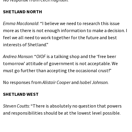
SHETLAND NORTH
Emma Macdonald
: “I believe we need to research this issue
more as there is not enough information to make a decision. I
feel we all need to work together for the future and best
interests of Shetland.”
Andrea Manson
: “
OIOF
is a talking shop and the ‘free beer
tomorrow’ attitude of government is not acceptable. We
must go further than accepting the occasional crust!”
No responses from
Alistair Cooper
and
Isobel Johnson.
SHETLAND WEST
Steven Coutts
: “There is absolutely no question that powers
and responsibilities should be at the lowest level possible.