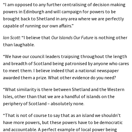
“I am opposed to any further centralising of decision making
powers in Edinburgh and will campaign for powers to be
brought back to Shetland in any area where we are perfectly
capable of running our own affairs.”
Ian Scott
: “I believe that
Our Islands Our Future
is nothing other
than laughable.
“We have our council leaders traipsing throughout the length
and breadth of Scotland being patronised by anyone who cares
to meet them. I believe indeed that a national newspaper
awarded them a prize. What other evidence do you need?
“What similarity is there between Shetland and the Western
Isles, other than that we are a handful of islands on the
periphery of Scotland – absolutely none.
“That is not of course to say that as an island we shouldn’t
have more powers, but these powers have to be democratic
and accountable. A perfect example of local power being