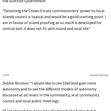
the Scottish Government.
“Devolving the Crown Estate commissioners’ power to local
islands council is topical and would be a good starting point. I
am in favour of island proofing as so much is developed for
central belt it does not fit with island and rural life.”
2 of 9
Advertisement
Debbie Nicolson
: “I would like to see Shetland gain more
autonomy and to see the different models of autonomy
discussed at all levels in the community; ie at community
council and local public meetings.
“A lot of work has gone into
Our Islands Our Future
but it