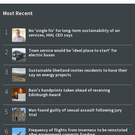
Most Recent
1
No 'single fix' for long-term sustainability of air
services, HIAL CEO says
2
Town service would be 'ideal place to start' for
electric buses
3
Sustainable Shetland invites residents to have their
say on energy projects
4
Bain's handprints taken ahead of receiving
Edinburgh Award
5
Man found guilty of sexual assault following jury
trial
6
Frequency of flights from Inverness to be reinstated
after government commits funding