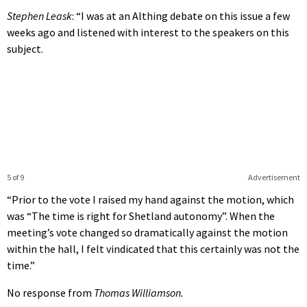
Stephen Leask
: “I was at an Althing debate on this issue a few
weeks ago and listened with interest to the speakers on this
subject.
5 of 9
Advertisement
“Prior to the vote I raised my hand against the motion, which
was “The time is right for Shetland autonomy”. When the
meeting’s vote changed so dramatically against the motion
within the hall, I felt vindicated that this certainly was not the
time.”
No response from
Thomas Williamson.