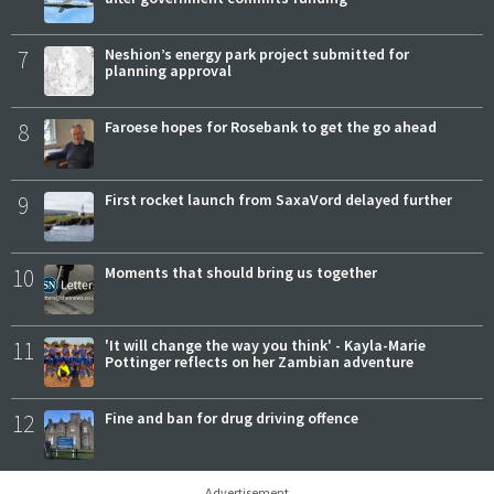
7
Neshion’s energy park project submitted for
planning approval
8
Faroese hopes for Rosebank to get the go ahead
9
First rocket launch from SaxaVord delayed further
10
Moments that should bring us together
11
'It will change the way you think' - Kayla-Marie
Pottinger reflects on her Zambian adventure
12
Fine and ban for drug driving offence
Advertisement