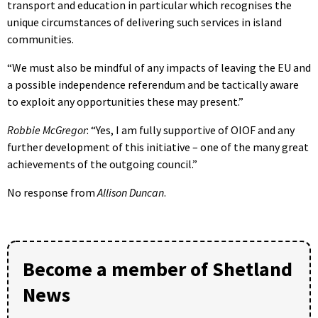
transport and education in particular which recognises the
unique circumstances of delivering such services in island
communities.
“We must also be mindful of any impacts of leaving the EU and
a possible independence referendum and be tactically aware
to exploit any opportunities these may present.”
Robbie McGregor
: “Yes, I am fully supportive of OIOF and any
further development of this initiative – one of the many great
achievements of the outgoing council.”
No response from
Allison Duncan
.
Become a member of Shetland
News