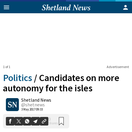
1 of 1
Advertisement
Politics
/
Candidates on more
autonomy for the isles
Shetland News
0
Shares
@shetnews
3 May 2017 09:33