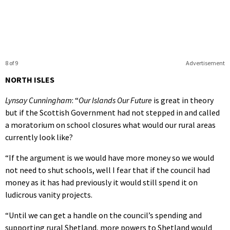
8 of 9
Advertisement
NORTH ISLES
Lynsay Cunningham
: “
Our Islands Our Future
is great in theory
but if the Scottish Government had not stepped in and called
a moratorium on school closures what would our rural areas
currently look like?
“If the argument is we would have more money so we would
not need to shut schools, well I fear that if the council had
money as it has had previously it would still spend it on
ludicrous vanity projects.
“Until we can get a handle on the council’s spending and
supporting rural Shetland, more powers to Shetland would