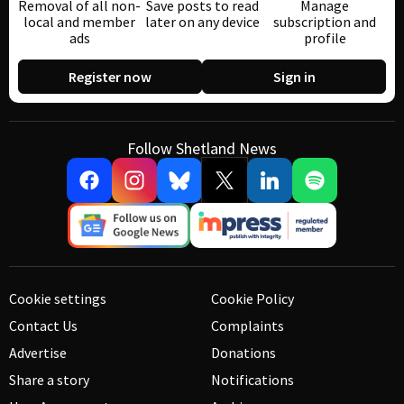
Removal of all non-
Save posts to read
Manage
local and member
later on any device
subscription and
ads
profile
Register now
Sign in
Follow Shetland News
Cookie settings
Cookie Policy
Contact Us
Complaints
Advertise
Donations
Share a story
Notifications