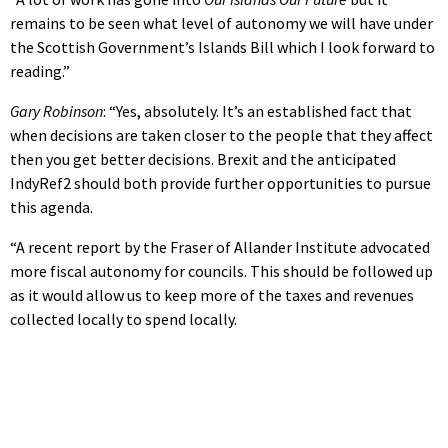
remains to be seen what level of autonomy we will have under
the Scottish Government’s Islands Bill which I look forward to
reading.”
Gary Robinson
: “Yes, absolutely. It’s an established fact that
when decisions are taken closer to the people that they affect
then you get better decisions. Brexit and the anticipated
IndyRef2 should both provide further opportunities to pursue
this agenda.
“A recent report by the Fraser of Allander Institute advocated
more fiscal autonomy for councils. This should be followed up
as it would allow us to keep more of the taxes and revenues
collected locally to spend locally.