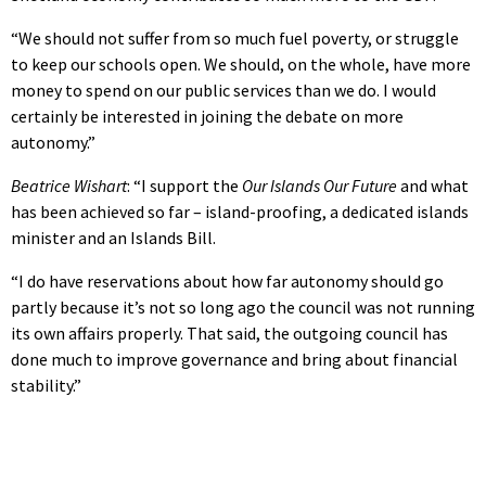
“We should not suffer from so much fuel poverty, or struggle
to keep our schools open. We should, on the whole, have more
money to spend on our public services than we do. I would
certainly be interested in joining the debate on more
autonomy.”
Beatrice Wishart
: “I support the
Our Islands Our Future
and what
has been achieved so far – island-proofing, a dedicated islands
minister and an Islands Bill.
“I do have reservations about how far autonomy should go
partly because it’s not so long ago the council was not running
its own affairs properly. That said, the outgoing council has
done much to improve governance and bring about financial
stability.”