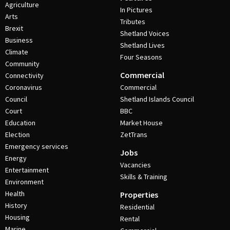
Agriculture
In Pictures
Arts
Tributes
Brexit
Shetland Voices
Business
Shetland Lives
Climate
Four Seasons
Community
Commercial
Connectivity
Coronavirus
Commercial
Council
Shetland Islands Council
Court
BBC
Education
Market House
Election
ZetTrans
Emergency services
Jobs
Energy
Vacancies
Entertainment
Skills & Training
Environment
Health
Properties
History
Residential
Housing
Rental
Marine