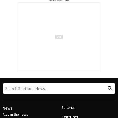
Editorial
News
Also in the news
Features