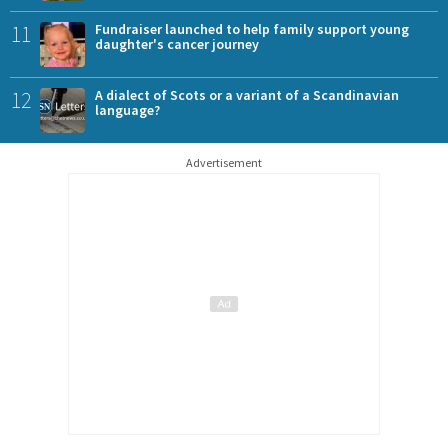
11
Fundraiser launched to help family support young
daughter's cancer journey
12
A dialect of Scots or a variant of a Scandinavian
language?
Advertisement