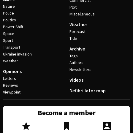
Commercial
Nature
Plot
Police
Miscellaneous
Politics
Weather
Power Shift
Forecast
Space
Tide
Sport
Transport
Archive
Ukraine invasion
Tags
Weather
Authors
Newsletters
Opinions
Letters
Videos
Reviews
Defibrillator map
Viewpoint
Become a member