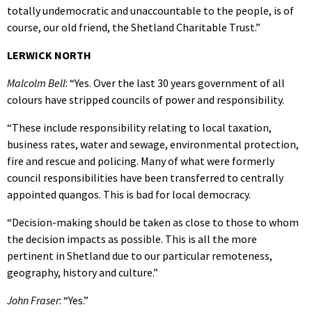
totally undemocratic and unaccountable to the people, is of
course, our old friend, the Shetland Charitable Trust.”
LERWICK NORTH
Malcolm Bell
: “Yes. Over the last 30 years government of all
colours have stripped councils of power and responsibility.
“These include responsibility relating to local taxation,
business rates, water and sewage, environmental protection,
fire and rescue and policing. Many of what were formerly
council responsibilities have been transferred to centrally
appointed quangos. This is bad for local democracy.
“Decision-making should be taken as close to those to whom
the decision impacts as possible. This is all the more
pertinent in Shetland due to our particular remoteness,
geography, history and culture.”
John Fraser
: “Yes.”