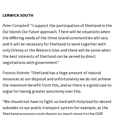
LERWICK SOUTH
Peter Campbell
: “I support the participation of Shetland in the
Our Islands Our Future
approach. There will be situations when
the differing needs of the three island communities will vary
and it will be necessary for Shetland to work together with
only Orkney or the Western Isles and there will be some when
the best interests of Shetland can be served by direct
negotiations with government.”
Frances Valente
: “Shetland has a huge amount of natural
resources at our disposal and unfortunately we do not achieve
the maximum benefit from this, and so there is a good case to
argue for having greater autonomy over this.
“We should not have to fight so hard with Holyrood for decent
subsidies to our public transport system for example, as the
Shetland economy contributes so much more to the GDP.