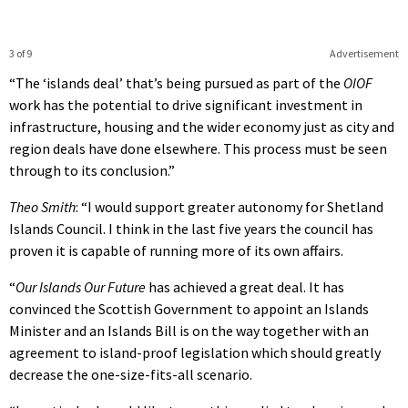
3 of 9
Advertisement
“The ‘islands deal’ that’s being pursued as part of the
OIOF
work has the potential to drive significant investment in
infrastructure, housing and the wider economy just as city and
region deals have done elsewhere. This process must be seen
through to its conclusion.”
Theo Smith
: “I would support greater autonomy for Shetland
Islands Council. I think in the last five years the council has
proven it is capable of running more of its own affairs.
“
Our Islands Our Future
has achieved a great deal. It has
convinced the Scottish Government to appoint an Islands
Minister and an Islands Bill is on the way together with an
agreement to island-proof legislation which should greatly
decrease the one-size-fits-all scenario.