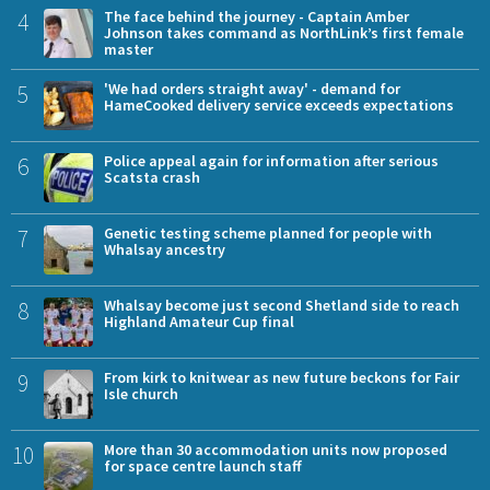
4
The face behind the journey - Captain Amber
Johnson takes command as NorthLink’s first female
master
5
'We had orders straight away' - demand for
HameCooked delivery service exceeds expectations
6
Police appeal again for information after serious
Scatsta crash
7
Genetic testing scheme planned for people with
Whalsay ancestry
8
Whalsay become just second Shetland side to reach
Highland Amateur Cup final
9
From kirk to knitwear as new future beckons for Fair
Isle church
10
More than 30 accommodation units now proposed
for space centre launch staff