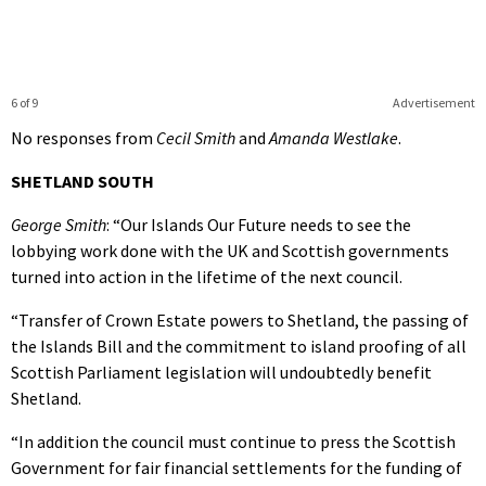
6 of 9
Advertisement
No responses from
Cecil Smith
and
Amanda Westlake
.
SHETLAND SOUTH
George Smith
: “Our Islands Our Future needs to see the
lobbying work done with the UK and Scottish governments
turned into action in the lifetime of the next council.
“Transfer of Crown Estate powers to Shetland, the passing of
the Islands Bill and the commitment to island proofing of all
Scottish Parliament legislation will undoubtedly benefit
Shetland.
“In addition the council must continue to press the Scottish
Government for fair financial settlements for the funding of