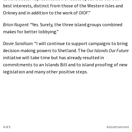
best interests, distinct from those of the Western Isles and
Orkney and in addition to the work of
OIOF
.”
Brian Nugent
: “Yes. Surely, the three island groups combined
makes for better lobbying.”
Davie Sandison
: “I will continue to support campaigns to bring
decision making powers to Shetland. The
Our Islands Our Future
initiative will take time but has already resulted in
commitments to an Islands Bill and to island proofing of new
legislation and many other positive steps.
4 of 9
Advertisement