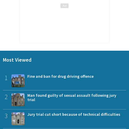
Most Viewed
1
Fine and ban for drug driving offence
2
Man found guilty of sexual assault following jury
trial
3
Jury trial cut short because of technical difficulties