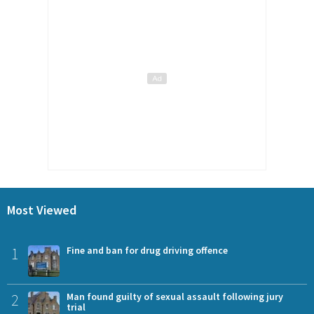
Most Viewed
1
Fine and ban for drug driving offence
2
Man found guilty of sexual assault following jury
trial