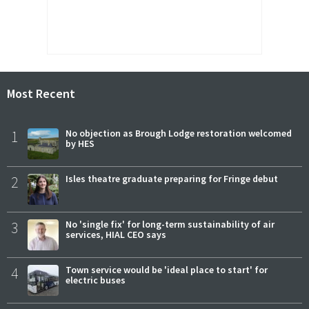
Most Recent
1
No objection as Brough Lodge restoration welcomed
by HES
2
Isles theatre graduate preparing for Fringe debut
3
No 'single fix' for long-term sustainability of air
services, HIAL CEO says
4
Town service would be 'ideal place to start' for
electric buses