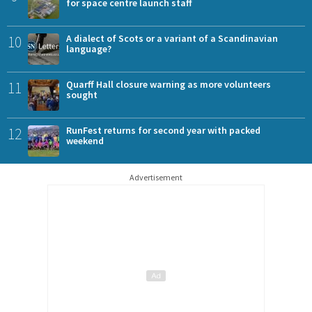
for space centre launch staff
10
A dialect of Scots or a variant of a Scandinavian
language?
11
Quarff Hall closure warning as more volunteers
sought
12
RunFest returns for second year with packed
weekend
Advertisement