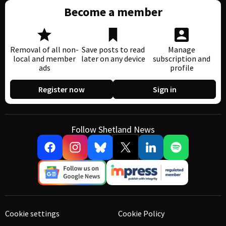
Become a member
Removal of all non-
Save posts to read
Manage
local and member
later on any device
subscription and
ads
profile
Register now
Sign in
Follow Shetland News
Cookie settings
Cookie Policy