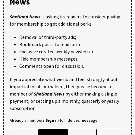
News
Shetland News
is asking its readers to consider paying
for membership to get additional perks:
Removal of third-party ads;
Bookmark posts to read later;
Exclusive curated weekly newsletter;
Hide membership messages;
Comments open for discussion.
If you appreciate what we do and feel strongly about
impartial local journalism, then please become a
member of
Shetland News
by either making a single
payment, or setting up a monthly, quarterly or yearly
subscription.
Already a member?
Sign in
to hide this message.