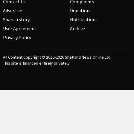
Contact Us
Complaints
Advertise
Donations
Share a story
Notifications
User Agreement
Archive
Privacy Policy
All Content Copyright © 2010-2026
Shetland News Online Ltd.
This site is financed entirely privately