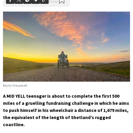
Brynn Hauxwell.
A MID YELL teenager is about to complete the first 500
miles of a gruelling fundraising challenge in which he aims
to push himself in his wheelchair a distance of 1,679 miles,
the equivalent of the length of Shetland’s rugged
coastline.