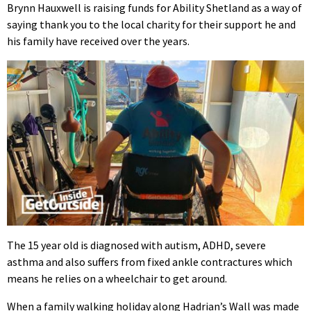
Brynn Hauxwell is raising funds for Ability Shetland as a way of
saying thank you to the local charity for their support he and
his family have received over the years.
The 15 year old is diagnosed with autism, ADHD, severe
asthma and also suffers from fixed ankle contractures which
means he relies on a wheelchair to get around.
When a family walking holiday along Hadrian’s Wall was made