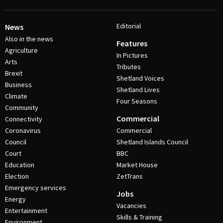
Editorial
News
Also in the news
Features
Agriculture
In Pictures
Arts
Tributes
Brexit
Shetland Voices
Business
Shetland Lives
Climate
Four Seasons
Community
Commercial
Connectivity
Coronavirus
Commercial
Council
Shetland Islands Council
Court
BBC
Education
Market House
Election
ZetTrans
Emergency services
Jobs
Energy
Vacancies
Entertainment
Skills & Training
Environment