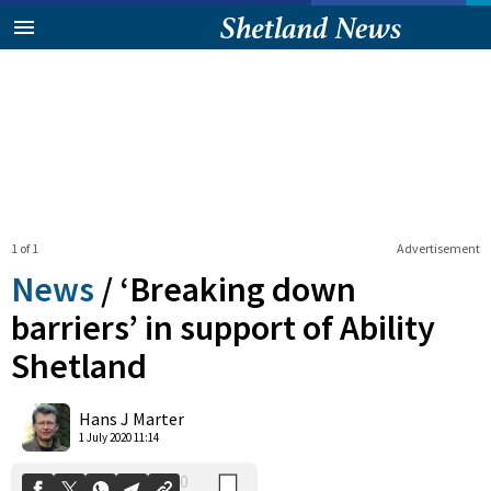
1 of 1
Advertisement
News
/
‘Breaking down
barriers’ in support of Ability
Shetland
0
Shares
Hans J Marter
1 July 2020 11:14