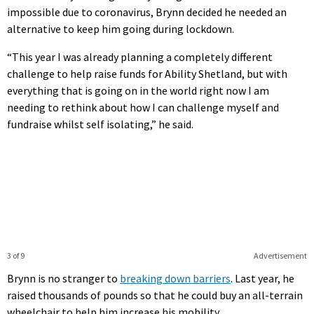
impossible due to coronavirus, Brynn decided he needed an
alternative to keep him going during lockdown.
“This year I was already planning a completely different
challenge to help raise funds for Ability Shetland, but with
everything that is going on in the world right now I am
needing to rethink about how I can challenge myself and
fundraise whilst self isolating,” he said.
3 of 9
Advertisement
Brynn is no stranger to
breaking down barriers
. Last year, he
raised thousands of pounds so that he could buy an all-terrain
wheelchair to help him increase his mobility.