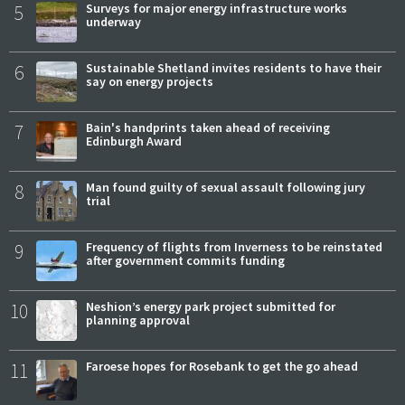
5
Surveys for major energy infrastructure works
underway
6
Sustainable Shetland invites residents to have their
say on energy projects
7
Bain's handprints taken ahead of receiving
Edinburgh Award
8
Man found guilty of sexual assault following jury
trial
9
Frequency of flights from Inverness to be reinstated
after government commits funding
10
Neshion’s energy park project submitted for
planning approval
11
Faroese hopes for Rosebank to get the go ahead