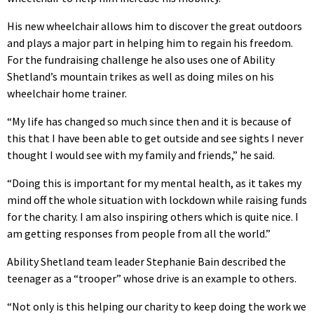
His new wheelchair allows him to discover the great outdoors
and plays a major part in helping him to regain his freedom.
For the fundraising challenge he also uses one of Ability
Shetland’s mountain trikes as well as doing miles on his
wheelchair home trainer.
“My life has changed so much since then and it is because of
this that I have been able to get outside and see sights I never
thought I would see with my family and friends,” he said.
“Doing this is important for my mental health, as it takes my
mind off the whole situation with lockdown while raising funds
for the charity. I am also inspiring others which is quite nice. I
am getting responses from people from all the world.”
Ability Shetland team leader Stephanie Bain described the
teenager as a “trooper” whose drive is an example to others.
“Not only is this helping our charity to keep doing the work we