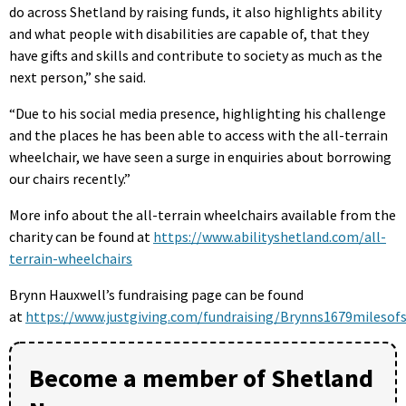
do across Shetland by raising funds, it also highlights ability
and what people with disabilities are capable of, that they
have gifts and skills and contribute to society as much as the
next person,” she said.
“Due to his social media presence, highlighting his challenge
and the places he has been able to access with the all-terrain
wheelchair, we have seen a surge in enquiries about borrowing
our chairs recently.”
More info about the all-terrain wheelchairs available from the
charity can be found at
https://www.abilityshetland.com/all-
terrain-wheelchairs
Brynn Hauxwell’s fundraising page can be found
at
https://www.justgiving.com/fundraising/Brynns1679milesof
Become a member of Shetland