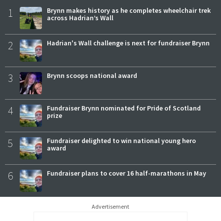
1
Brynn makes history as he completes wheelchair trek
across Hadrian’s Wall
2
Hadrian's Wall challenge is next for fundraiser Brynn
3
Brynn scoops national award
4
Fundraiser Brynn nominated for Pride of Scotland
prize
5
Fundraiser delighted to win national young hero
award
6
Fundraiser plans to cover 16 half-marathons in May
Advertisement