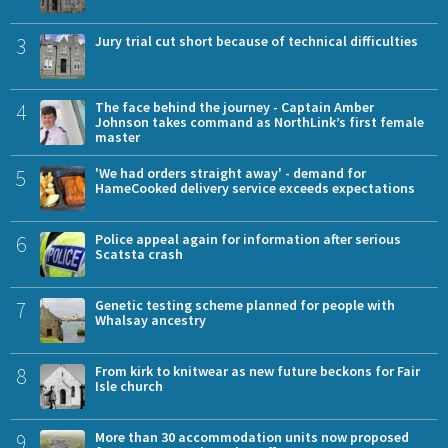
3
Jury trial cut short because of technical difficulties
4
The face behind the journey - Captain Amber
Johnson takes command as NorthLink’s first female
master
5
'We had orders straight away' - demand for
HameCooked delivery service exceeds expectations
6
Police appeal again for information after serious
Scatsta crash
7
Genetic testing scheme planned for people with
Whalsay ancestry
8
From kirk to knitwear as new future beckons for Fair
Isle church
9
More than 30 accommodation units now proposed