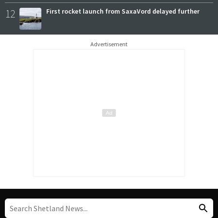
12
First rocket launch from SaxaVord delayed further
Advertisement