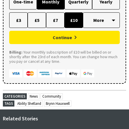
One-time
Monthly
Quarterly
Yearly
£3
£5
£7
£10
Continue
Billing:
Your monthly subscription of £10 will be billed on or
shortly after the 23rd of each month. You can change how much
you pay or cancel at any time.
CATEGORIES
News
Community
TAGS
Ability Shetland
Brynn Hauxwell
Related Stories