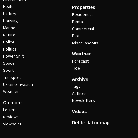
Health
Properties
History
Residential
Housing
Rental
Marine
Commercial
Nature
Plot
Police
Miscellaneous
Politics
Weather
Power Shift
Forecast
Space
Tide
Sport
Transport
Archive
Ukraine invasion
Tags
Weather
Authors
Newsletters
Opinions
Letters
Videos
Reviews
Defibrillator map
Viewpoint