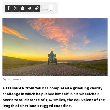
Brynn Hauxwell.
A TEENAGER from Yell has completed a gruelling charity
challenge in which he pushed himself in his wheelchair
over a total distance of 1,679 miles, the equivalent of the
length of Shetland’s rugged coastline.