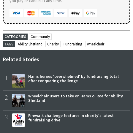
you pay or cancel at any time.
CATEGORIES
Community
TAGS
Ability Shetland
Charity
Fundraising
wheelchair
Related Stories
1
Hams heroes 'overwhelmed' by fundraising total
after conquering challenge
2
Wheelchair users to take on Hams o' Roe for Ability
Shetland
3
Firewalk challenge features in charity's latest
fundraising drive