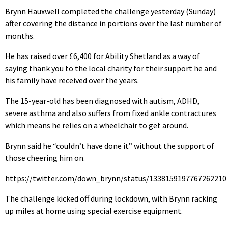
Brynn Hauxwell completed the challenge yesterday (Sunday)
after covering the distance in portions over the last number of
months.
He has raised over £6,400 for Ability Shetland as a way of
saying thank you to the local charity for their support he and
his family have received over the years.
The 15-year-old has been diagnosed with autism, ADHD,
severe asthma and also suffers from fixed ankle contractures
which means he relies on a wheelchair to get around.
Brynn said he “couldn’t have done it” without the support of
those cheering him on.
https://twitter.com/down_brynn/status/1338159197767262210
The challenge kicked off during lockdown, with Brynn racking
up miles at home using special exercise equipment.