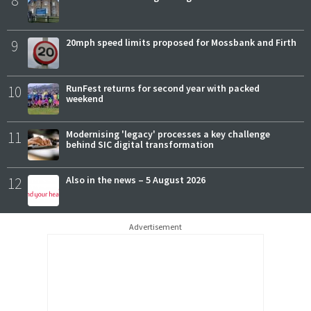
8
9
20mph speed limits proposed for Mossbank and Firth
10
RunFest returns for second year with packed
weekend
11
Modernising 'legacy' processes a key challenge
behind SIC digital transformation
12
Also in the news – 5 August 2026
Advertisement