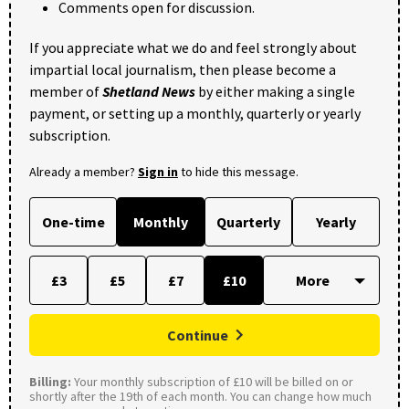
Comments open for discussion.
If you appreciate what we do and feel strongly about
impartial local journalism, then please become a
member of
Shetland News
by either making a single
payment, or setting up a monthly, quarterly or yearly
subscription.
Already a member?
Sign in
to hide this message.
One-time
Monthly
Quarterly
Yearly
£3
£5
£7
£10
Continue
Billing:
Your monthly subscription of £10 will be billed on or
shortly after the 19th of each month. You can change how much