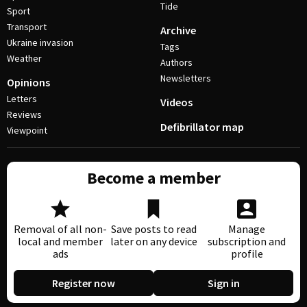
Tide
Sport
Transport
Archive
Ukraine invasion
Tags
Weather
Authors
Newsletters
Opinions
Letters
Videos
Reviews
Defibrillator map
Viewpoint
Become a member
Removal of all non-
Save posts to read
Manage
local and member
later on any device
subscription and
ads
profile
Register now
Sign in