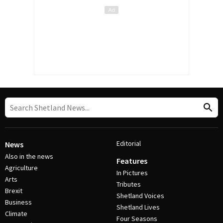
Editorial
News
Also in the news
Features
Agriculture
In Pictures
Arts
Tributes
Brexit
Shetland Voices
Business
Shetland Lives
Climate
Four Seasons