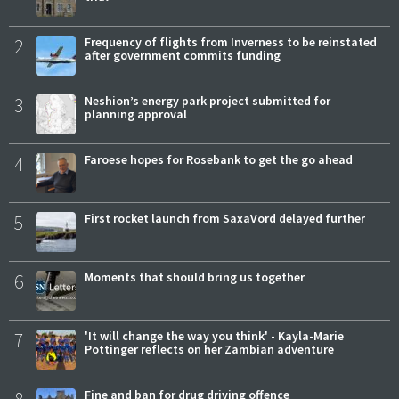
2
Frequency of flights from Inverness to be reinstated
after government commits funding
3
Neshion’s energy park project submitted for
planning approval
4
Faroese hopes for Rosebank to get the go ahead
5
First rocket launch from SaxaVord delayed further
6
Moments that should bring us together
7
'It will change the way you think' - Kayla-Marie
Pottinger reflects on her Zambian adventure
Fine and ban for drug driving offence