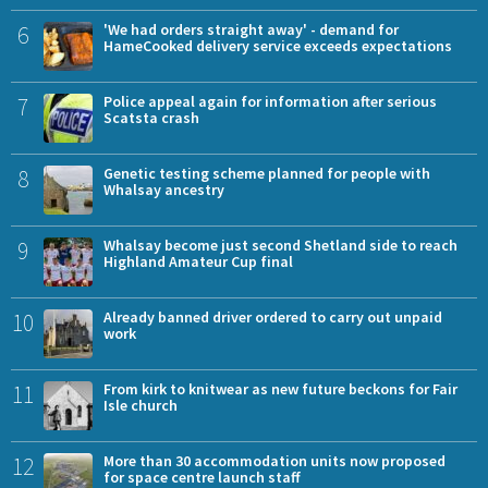
6
'We had orders straight away' - demand for
HameCooked delivery service exceeds expectations
7
Police appeal again for information after serious
Scatsta crash
8
Genetic testing scheme planned for people with
Whalsay ancestry
9
Whalsay become just second Shetland side to reach
Highland Amateur Cup final
10
Already banned driver ordered to carry out unpaid
work
11
From kirk to knitwear as new future beckons for Fair
Isle church
12
More than 30 accommodation units now proposed
for space centre launch staff