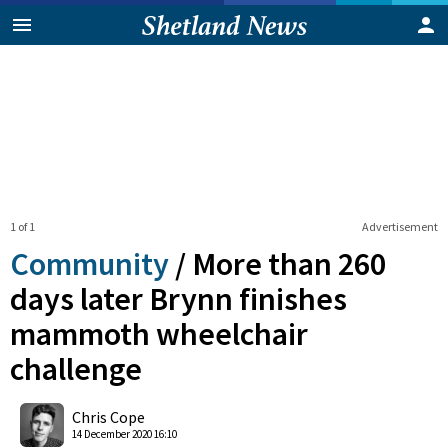
1 of 1
Advertisement
Community
/
More than 260
days later Brynn finishes
mammoth wheelchair
challenge
0
Shares
Chris Cope
14 December 2020 16:10