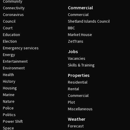
Community
Commercial
Connectivity
Coronavirus
Commercial
Council
Shetland Islands Council
Court
BBC
Education
Market House
Election
ZetTrans
Emergency services
Jobs
Energy
Vacancies
Entertainment
Skills & Training
Environment
Health
Properties
History
Residential
Housing
Rental
Marine
Commercial
Nature
Plot
Police
Miscellaneous
Politics
Weather
Power Shift
Forecast
Space