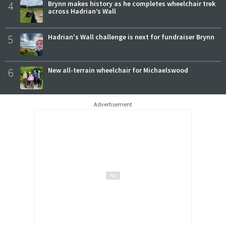
4
Brynn makes history as he completes wheelchair trek
across Hadrian’s Wall
5
Hadrian's Wall challenge is next for fundraiser Brynn
6
New all-terrain wheelchair for Michaelswood
Advertisement