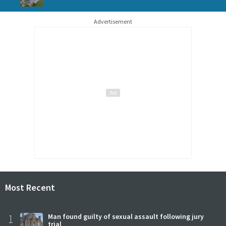
Advertisement
Most Recent
1
Man found guilty of sexual assault following jury
trial