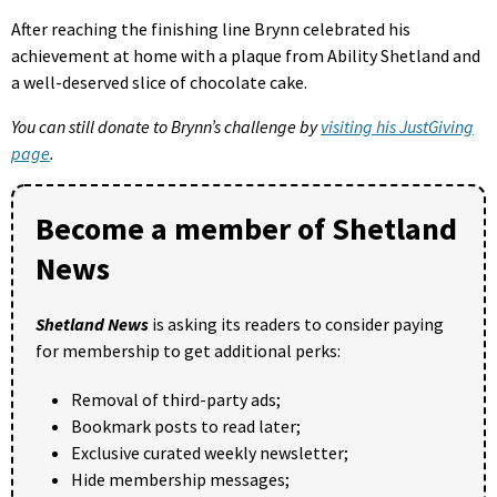
After reaching the finishing line Brynn celebrated his
achievement at home with a plaque from Ability Shetland and
a well-deserved slice of chocolate cake.
You can still donate to Brynn’s challenge by
visiting his JustGiving
page
.
Become a member of Shetland
News
Shetland News
is asking its readers to consider paying
for membership to get additional perks:
Removal of third-party ads;
Bookmark posts to read later;
Exclusive curated weekly newsletter;
Hide membership messages;