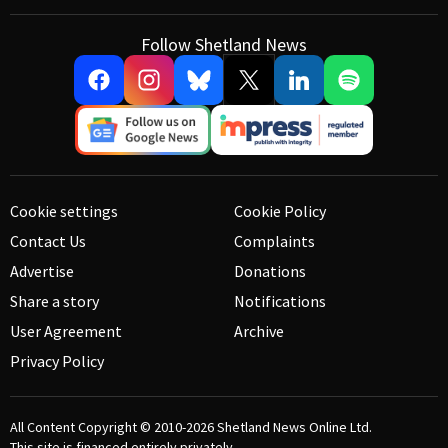
Follow Shetland News
Cookie settings
Cookie Policy
Contact Us
Complaints
Advertise
Donations
Share a story
Notifications
User Agreement
Archive
Privacy Policy
All Content Copyright © 2010-2026
Shetland News Online Ltd.
This site is financed entirely privately