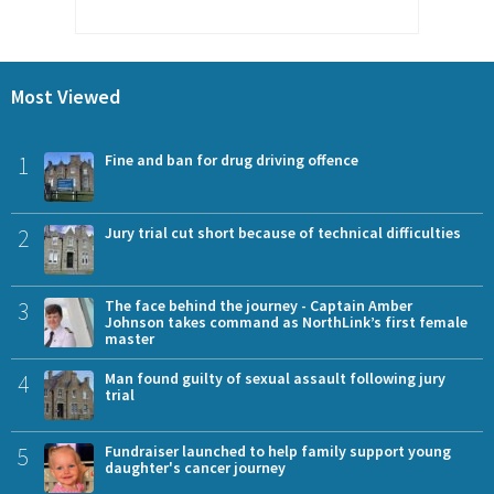
Most Viewed
1
Fine and ban for drug driving offence
2
Jury trial cut short because of technical difficulties
3
The face behind the journey - Captain Amber
Johnson takes command as NorthLink’s first female
master
4
Man found guilty of sexual assault following jury
trial
5
Fundraiser launched to help family support young
daughter's cancer journey