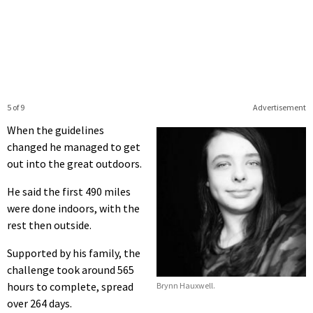
5 of 9
Advertisement
When the guidelines
changed he managed to get
out into the great outdoors.
He said the first 490 miles
were done indoors, with the
rest then outside.
Supported by his family, the
challenge took around 565
hours to complete, spread
Brynn Hauxwell.
over 264 days.