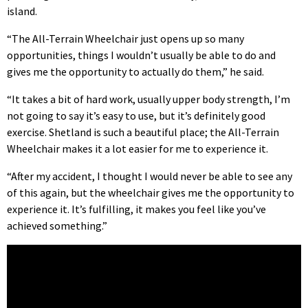
island.
“The All-Terrain Wheelchair just opens up so many
opportunities, things I wouldn’t usually be able to do and
gives me the opportunity to actually do them,” he said.
“It takes a bit of hard work, usually upper body strength, I’m
not going to say it’s easy to use, but it’s definitely good
exercise. Shetland is such a beautiful place; the All-Terrain
Wheelchair makes it a lot easier for me to experience it.
“After my accident, I thought I would never be able to see any
of this again, but the wheelchair gives me the opportunity to
experience it. It’s fulfilling, it makes you feel like you’ve
achieved something.”