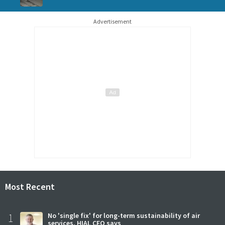
Advertisement
Most Recent
1
No 'single fix' for long-term sustainability of air
services, HIAL CEO says