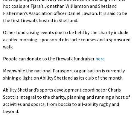
hot coals are Fjara’s Jonathan Williamson and Shetland
Fishermen’s Association officer Daniel Lawson. It is said to be
the first firewalk hosted in Shetland.
Other fundraising events due to be held by the charity include
a coffee morning, sponsored obstacle courses and a sponsored
walk.
People can donate to the firewalk fundraiser
here
.
Meanwhile the national Parasport organisation is currently
shining a light on Ability Shetland as its club of the month.
Ability Shetland’s sports development coordinator Charis
Scott is integral to the charity, planning and running a host of
activities and sports, from boccia to all-ability rugby and
beyond.