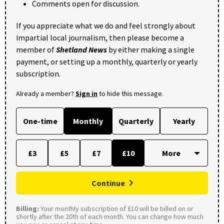
Comments open for discussion.
If you appreciate what we do and feel strongly about
impartial local journalism, then please become a
member of
Shetland News
by either making a single
payment, or setting up a monthly, quarterly or yearly
subscription.
Already a member?
Sign in
to hide this message.
One-time
Monthly
Quarterly
Yearly
£3
£5
£7
£10
Continue
Billing:
Your monthly subscription of £10 will be billed on or
shortly after the 20th of each month. You can change how much