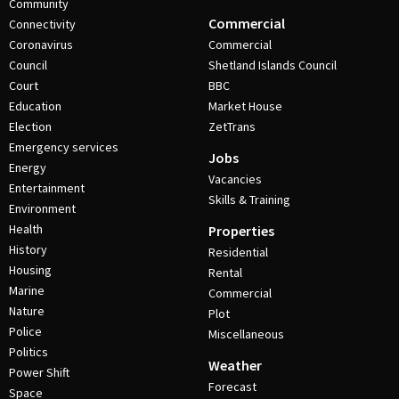
Community
Commercial
Connectivity
Coronavirus
Commercial
Council
Shetland Islands Council
Court
BBC
Education
Market House
Election
ZetTrans
Emergency services
Jobs
Energy
Vacancies
Entertainment
Skills & Training
Environment
Health
Properties
History
Residential
Housing
Rental
Marine
Commercial
Nature
Plot
Police
Miscellaneous
Politics
Weather
Power Shift
Forecast
Space