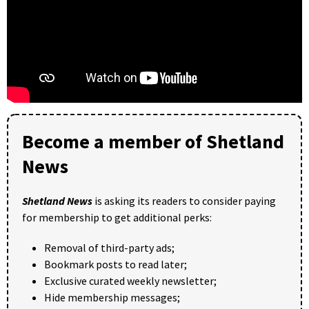
Become a member of Shetland
News
Shetland News
is asking its readers to consider paying
for membership to get additional perks:
Removal of third-party ads;
Bookmark posts to read later;
Exclusive curated weekly newsletter;
Hide membership messages;