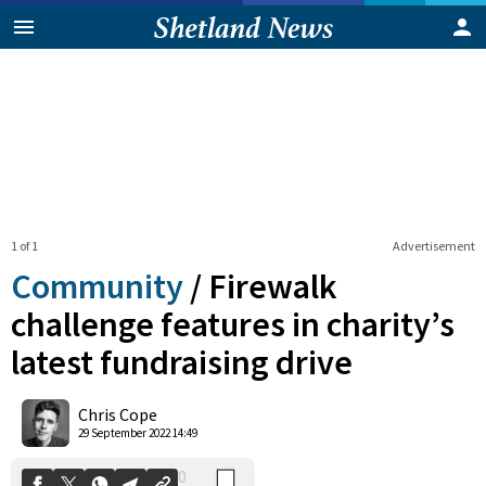
1 of 1
Advertisement
Community
/
Firewalk
challenge features in charity’s
latest fundraising drive
0
Shares
Chris Cope
29 September 2022 14:49