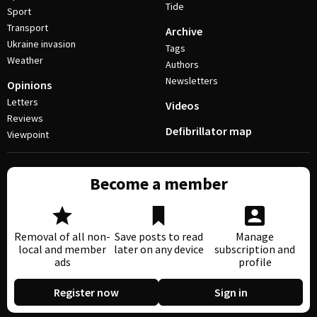
Tide
Sport
Transport
Archive
Ukraine invasion
Tags
Weather
Authors
Newsletters
Opinions
Letters
Videos
Reviews
Defibrillator map
Viewpoint
Become a member
Removal of all non-
Save posts to read
Manage
local and member
later on any device
subscription and
ads
profile
Register now
Sign in