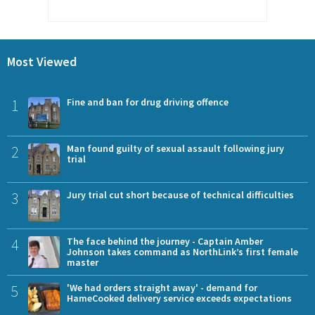
Most Viewed
1
Fine and ban for drug driving offence
2
Man found guilty of sexual assault following jury
trial
3
Jury trial cut short because of technical difficulties
4
The face behind the journey - Captain Amber
Johnson takes command as NorthLink’s first female
master
5
'We had orders straight away' - demand for
HameCooked delivery service exceeds expectations