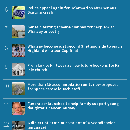
6
Police appeal again for information after serious
Scatsta crash
7
Genetic testing scheme planned for people with
Whalsay ancestry
8
Whalsay become just second Shetland side to reach
Highland Amateur Cup final
9
From kirk to knitwear as new future beckons for Fair
Isle church
10
More than 30 accommodation units now proposed
for space centre launch staff
11
Fundraiser launched to help family support young
daughter's cancer journey
12
A dialect of Scots or a variant of a Scandinavian
language?