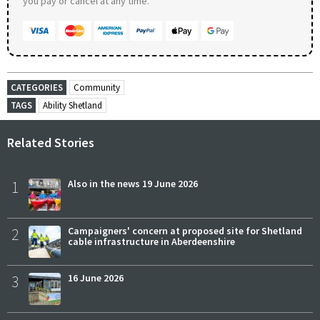
you pay or cancel at any time.
CATEGORIES
Community
TAGS
Ability Shetland
Related Stories
1
Also in the news 19 June 2026
2
Campaigners' concern at proposed site for Shetland
cable infrastructure in Aberdeenshire
3
16 June 2026