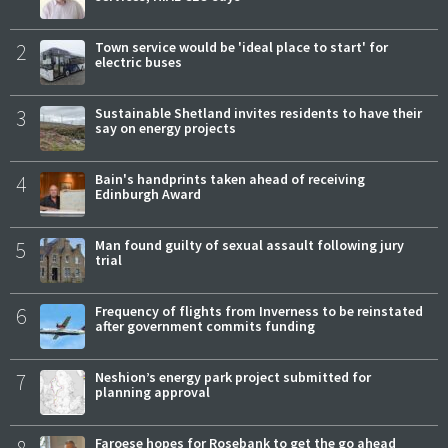
2
Town service would be 'ideal place to start' for
electric buses
3
Sustainable Shetland invites residents to have their
say on energy projects
4
Bain's handprints taken ahead of receiving
Edinburgh Award
5
Man found guilty of sexual assault following jury
trial
6
Frequency of flights from Inverness to be reinstated
after government commits funding
7
Neshion’s energy park project submitted for
planning approval
8
Faroese hopes for Rosebank to get the go ahead