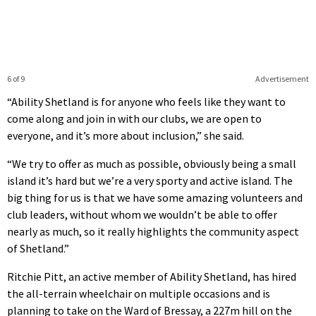
6 of 9
Advertisement
“Ability Shetland is for anyone who feels like they want to
come along and join in with our clubs, we are open to
everyone, and it’s more about inclusion,” she said.
“We try to offer as much as possible, obviously being a small
island it’s hard but we’re a very sporty and active island. The
big thing for us is that we have some amazing volunteers and
club leaders, without whom we wouldn’t be able to offer
nearly as much, so it really highlights the community aspect
of Shetland.”
Ritchie Pitt, an active member of Ability Shetland, has hired
the all-terrain wheelchair on multiple occasions and is
planning to take on the Ward of Bressay, a 227m hill on the