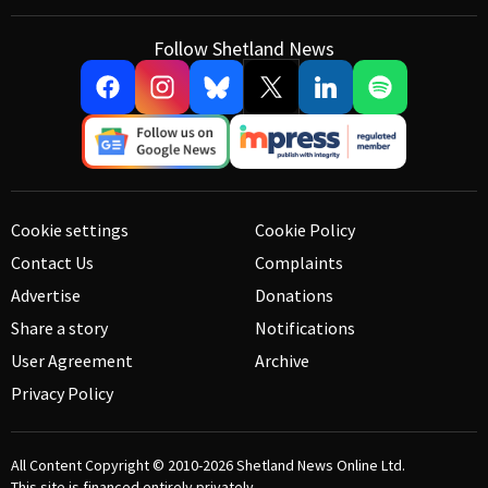
Follow Shetland News
Cookie settings
Cookie Policy
Contact Us
Complaints
Advertise
Donations
Share a story
Notifications
User Agreement
Archive
Privacy Policy
All Content Copyright © 2010-2026
Shetland News Online Ltd.
This site is financed entirely privately