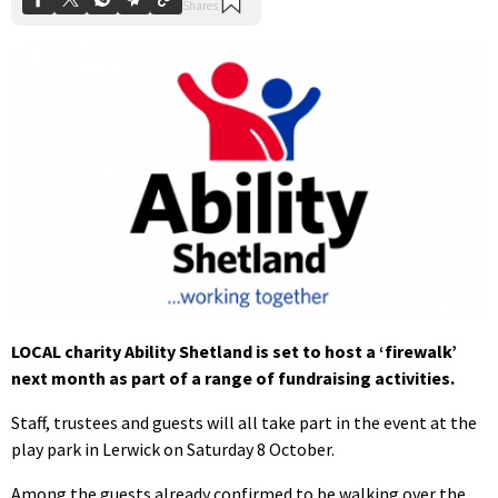
LOCAL charity Ability Shetland is set to host a ‘firewalk’
next month as part of a range of fundraising activities.
Staff, trustees and guests will all take part in the event at the
play park in Lerwick on Saturday 8 October.
Among the guests already confirmed to be walking over the