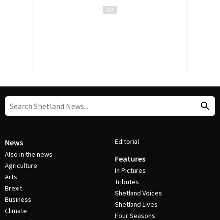
Editorial
News
Also in the news
Features
Agriculture
In Pictures
Arts
Tributes
Brexit
Shetland Voices
Business
Shetland Lives
Climate
Four Seasons