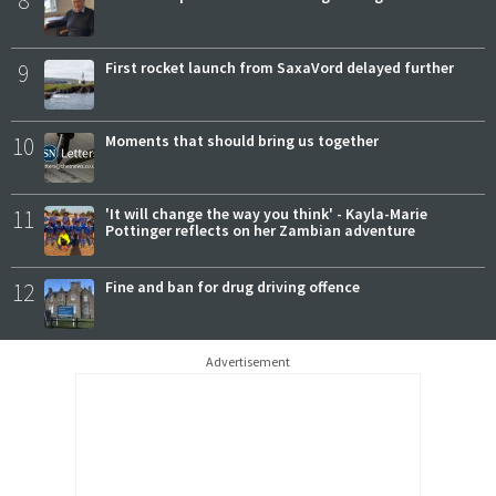
9
First rocket launch from SaxaVord delayed further
10
Moments that should bring us together
11
'It will change the way you think' - Kayla-Marie
Pottinger reflects on her Zambian adventure
12
Fine and ban for drug driving offence
Advertisement