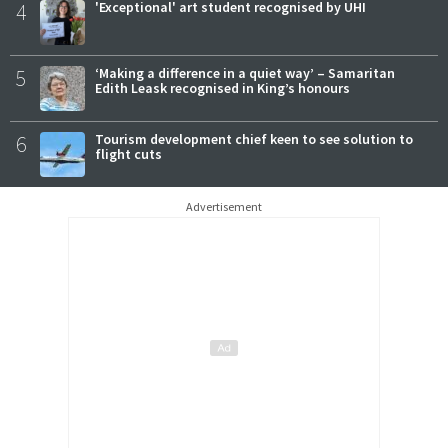
4
'Exceptional' art student recognised by UHI
5
‘Making a difference in a quiet way’ – Samaritan
Edith Leask recognised in King’s honours
6
Tourism development chief keen to see solution to
flight cuts
Advertisement