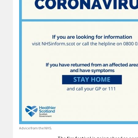
Advice from the NHS.