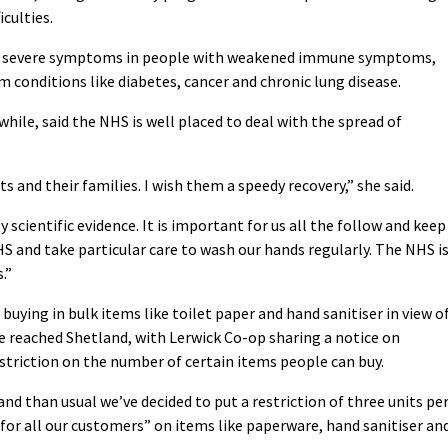
culties.
re severe symptoms in people with weakened immune symptoms,
 conditions like diabetes, cancer and chronic lung disease.
ile, said the NHS is well placed to deal with the spread of
s and their families. I wish them a speedy recovery,” she said.
scientific evidence. It is important for us all the follow and keep
S and take particular care to wash our hands regularly. The NHS i
.”
ying in bulk items like toilet paper and hand sanitiser in view o
ve reached Shetland, with Lerwick Co-op sharing a notice on
triction on the number of certain items people can buy.
and than usual we’ve decided to put a restriction of three units pe
y for all our customers” on items like paperware, hand sanitiser an