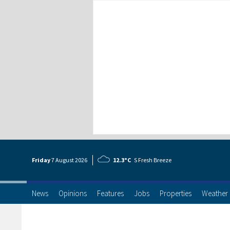
Friday
7 Aug
ust
2026
12.3°C
S Fresh Breeze
News
Opinions
Features
Jobs
Properties
Weather