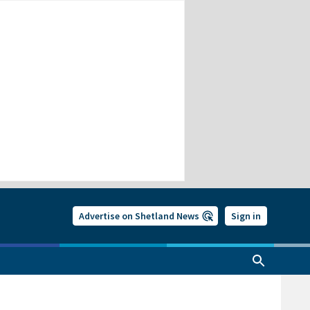
Advertise on Shetland News
Sign in