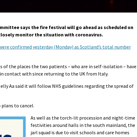
mittee says the fire festival will go ahead as scheduled on
 closely monitor the situation with coronavirus.
9 were confirmed yesterday (Monday) as Scotland’s total number
s of the places the two patients – who are in self-isolation – have
in contact with since returning to the UK from Italy.
ly Aa said it will follow NHS guidelines regarding the spread of
 plans to cancel.
As well as the torch-lit procession and night-time
festivities around halls in the south mainland, the
jarl squad is due to visit schools and care homes