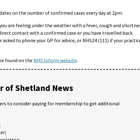
ates on the number of confirmed cases every day at 2pm.
you are feeling under the weather with a fever, cough and shortne
direct contact with a confirmed case or you have travelled back
re asked to phone your GP for advice, or NHS24 (111) if your practic
be found on the
NHS Inform website
.
 of Shetland News
ders to consider paying for membership to get additional
;
er;
ewsletter;