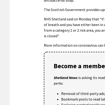
antibacterial soap.
The Scottish Government provides upd
NHS Shetland said on Monday that “if 
of breath and you have either been in 
from a category 1 or 2 risk area, you a
is closed”.
More information on coronavirus can 
Become a member
Shetland News
is asking its rea
perks:
Removal of third-party ads
Bookmark posts to read lat
Exclusive curated weekly n