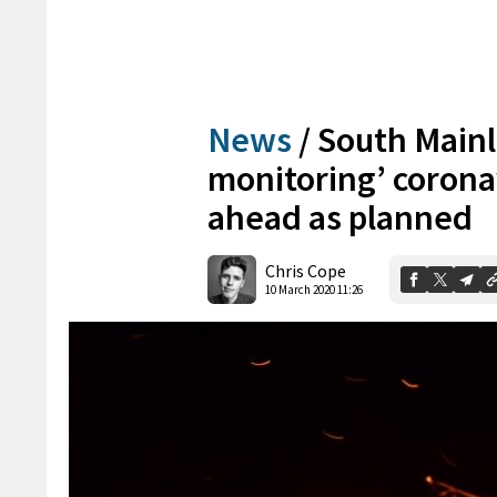
News
/
South Mainl
monitoring’ coronav
ahead as planned
Chris Cope
10 March 2020 11:26