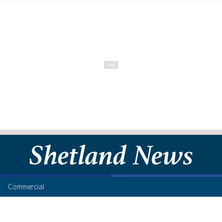
Commercial