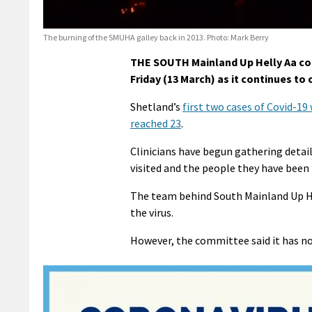
The burning of the SMUHA galley back in 2013. Photo: Mark Berry
THE SOUTH Mainland Up Helly Aa com
Friday (13 March) as it continues to
Shetland’s
first two cases of Covid-1
reached 23
.
Clinicians have begun gathering detail
visited and the people they have been 
The team behind South Mainland Up Hel
the virus.
However, the committee said it has no