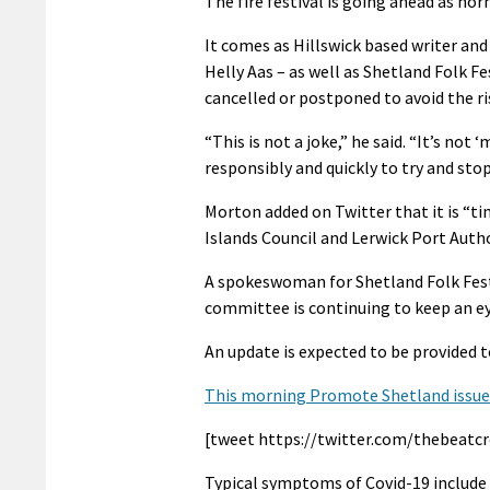
The fire festival is going ahead as no
It comes as Hillswick based writer a
Helly Aas – as well as Shetland Folk Fe
cancelled or postponed to avoid the ri
“This is not a joke,” he said. “It’s not 
responsibly and quickly to try and stop 
Morton added on Twitter that it is “ti
Islands Council and Lerwick Port Autho
A spokeswoman for Shetland Folk Festi
committee is continuing to keep an ey
An update is expected to be provided t
This morning Promote Shetland issued 
[tweet https://twitter.com/thebeatcr
Typical symptoms of Covid-19 include 