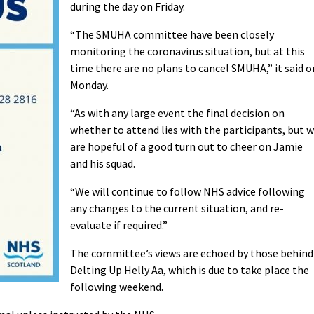
during the day on Friday.
“The SMUHA committee have been closely
monitoring the coronavirus situation, but at this
time there are no plans to cancel SMUHA,” it said o
Monday.
“As with any large event the final decision on
whether to attend lies with the participants, but 
are hopeful of a good turn out to cheer on Jamie
and his squad.
“We will continue to follow NHS advice following
any changes to the current situation, and re-
evaluate if required.”
The committee’s views are echoed by those behind
Delting Up Helly Aa, which is due to take place the
following weekend.