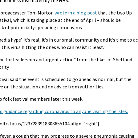
rmal unless instructed by the NHS.
nd broadcaster Tom Morton
wrote in a blog post
that the two Up
stival, which is taking place at the end of April – should be
sk of potentially spreading coronavirus.
‘media hype’. It’s real, it’s in our small community and it’s time to ac
this virus hitting the ones who can resist it least.”
me for leadership and urgent action” from the likes of Shetland
rity.
val said the event is scheduled to go ahead as normal, but the
e on the situation and on advice from authorities.
o folk festival members later this week.
guidance regarding coronavirus to anyone visiting the isles.
oft/status/1237283918308655104 align=’right’]
fever, a cough that may progress to a severe pneumonia causing