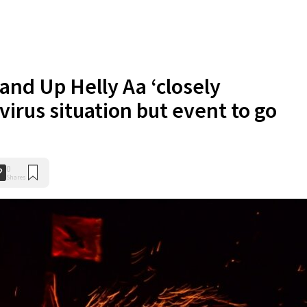
and Up Helly Aa ‘closely
irus situation but event to go
0
Shares