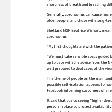
shortness of breath and breathing diffi
Generally, coronavirus can cause mo
older people, and those with long-term
Shetland MSP Beatrice Wishart, meanwh
coronavirus.
“My first thoughts are with the patient
“We must take sensible steps guided by 
up to date with the advice from the NH
well prepared to deal cases of the virus
The theme of people on the mainland bu
possible self-isolation appears to ha
Facebook informing customers of a res
It said that due to seeing “higher dem
person in place to protect availabilit