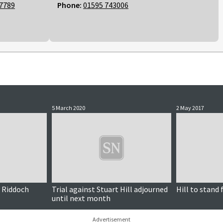
7789
Phone:
01595 743006
5 March 2020
2 May 2017
y Riddoch
Trial against Stuart Hill adjourned
Hill to stand
until next month
Advertisement