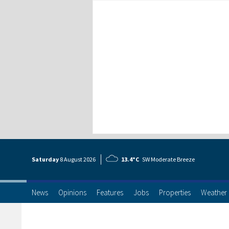
Saturday
8 Aug
ust
2026
13.4°C
SW Moderate Breeze
News
Opinions
Features
Jobs
Properties
Weather