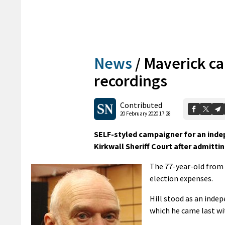
News
/
Maverick ca
recordings
Contributed
20 February 2020 17:28
SELF-styled campaigner for an indep
Kirkwall Sheriff Court after admitti
The 77-year-old from C
election expenses.
Hill stood as an inde
which he came last wi