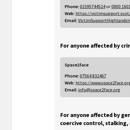
Phone:
01595744524
or
0800 160
Web:
https://victimsupport.scot
Email:
VictimSupportHighlandsI
For anyone affected by cri
Space2face
Phone:
07564 832467
Web:
https://www.space2face.or
Email:
info@space2face.org
For anyone affected by gen
coercive control, stalking,