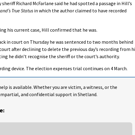
sheriff Richard McFarlane said he had spotted a passage in Hill’s
land’s True Status
in which the author claimed to have recorded
ing his current case, Hill confirmed that he was.
ack in court on Thursday he was sentenced to two months behind
ourt after declining to delete the previous day’s recording from h
ng he didn’t recognise the sheriff or the court’s authority.
ording device. The election expenses trial continues on 4 March.
help is available. Whether you are victim, a witness, or the
impartial, and confidential support in Shetland.
e: