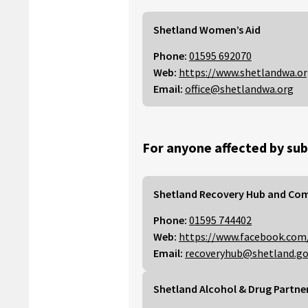
Shetland Women’s Aid
Phone:
01595 692070
Web:
https://www.shetlandwa.o
Email:
office@shetlandwa.org
For anyone affected by sub
Shetland Recovery Hub and Co
Phone:
01595 744402
Web:
https://www.facebook.com
Email:
recoveryhub@shetland.go
Shetland Alcohol & Drug Partne