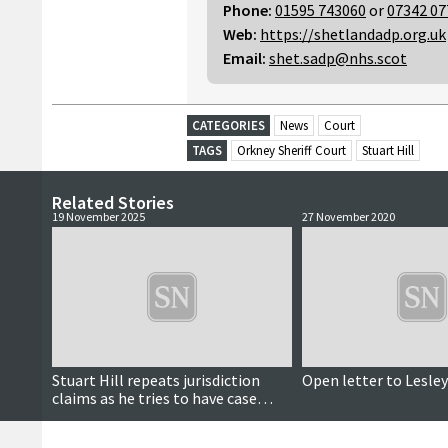
Phone:
01595 743060
or
07342 07
Web:
https://shetlandadp.org.uk
Email:
shet.sadp@nhs.scot
CATEGORIES
News
Court
TAGS
Orkney Sheriff Court
Stuart Hill
Related Stories
19 November 2025
27 November 2020
Stuart Hill repeats jurisdiction
Open letter to Lesle
claims as he tries to have case
thrown out