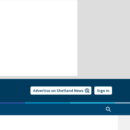
Advertise on Shetland News
Sign in