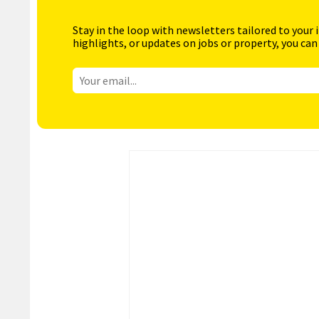
Stay in the loop with newsletters tailored to your 
highlights, or updates on jobs or property, you can