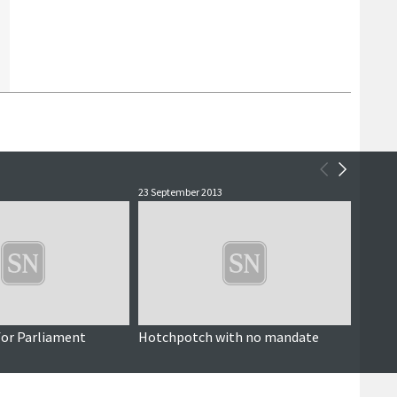
23 September 2013
4 Septe
 for Parliament
Hotchpotch with no mandate
Shetl