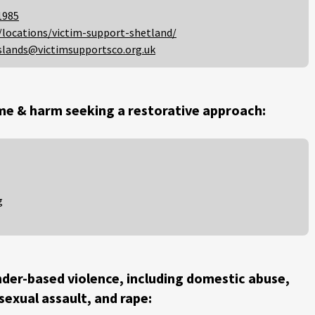
1985
/locations/victim-support-shetland/
slands@victimsupportsco.org.uk
me & harm seeking a restorative approach:
g
der-based violence, including domestic abuse,
 sexual assault, and rape: