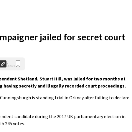
mpaigner jailed for secret court
0
Shares
endent Shetland, Stuart Hill, was jailed for two months at
ng having secretly and illegally recorded court proceedings.
unningsburgh is standing trial in Orkney after failing to declare
pendent candidate during the 2017 UK parliamentary election in
th 245 votes.