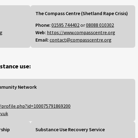
The Compass Centre (Shetland Rape Crisis)
Phone:
01595 744402
or
08088 010302
rg
Web:
https://www.compasscentre.org
Email:
contact@compasscentre.org
stance use:
mmunity Network
/profile.php?id=100075791869200
v.uk
rship
Substance Use Recovery Service