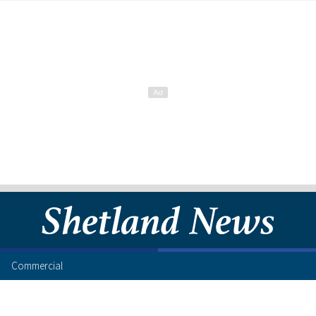
Commercial