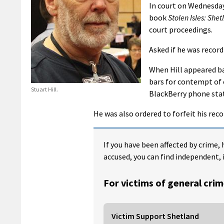
In court on Wednesday 
book
Stolen Isles: Shet
court proceedings.
Asked if he was record
When Hill appeared b
bars for contempt of c
Stuart Hill.
BlackBerry phone stati
He was also ordered to forfeit his rec
If you have been affected by crime, 
accused, you can find independent, 
For victims of general crim
Victim Support Shetland