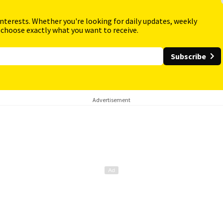
interests. Whether you're looking for daily updates, weekly
 choose exactly what you want to receive.
Subscribe
Advertisement