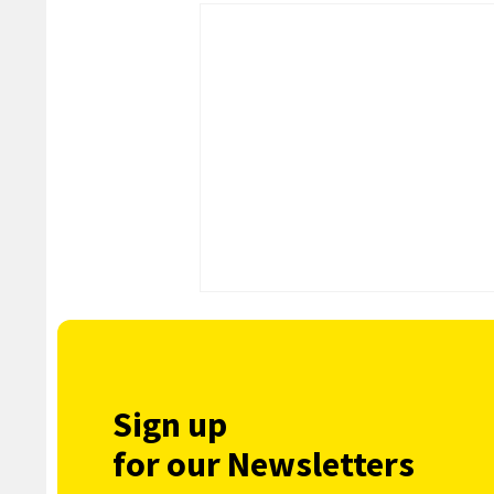
Sign up
for our Newsletters