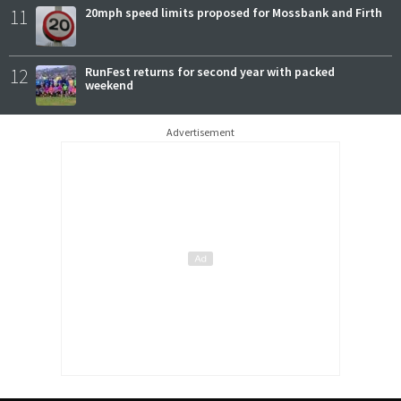
11
20mph speed limits proposed for Mossbank and Firth
12
RunFest returns for second year with packed
weekend
Advertisement