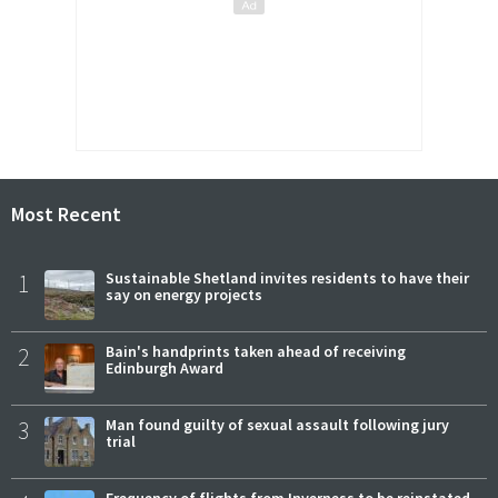
Most Recent
1
Sustainable Shetland invites residents to have their
say on energy projects
2
Bain's handprints taken ahead of receiving
Edinburgh Award
3
Man found guilty of sexual assault following jury
trial
Frequency of flights from Inverness to be reinstated