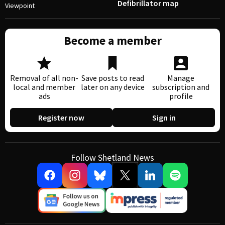
Defibrillator map
Viewpoint
Become a member
Removal of all non-
Save posts to read
Manage
local and member
later on any device
subscription and
ads
profile
Register now
Sign in
Follow Shetland News