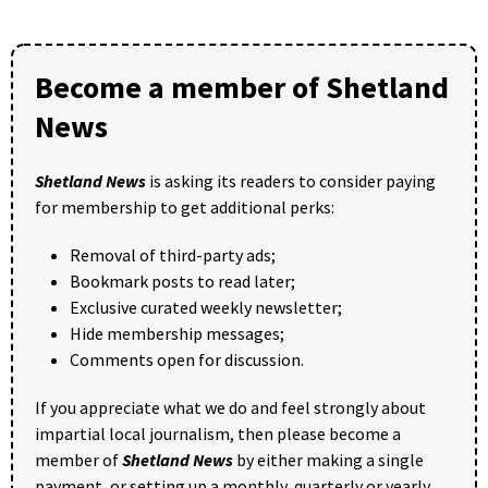
Become a member of Shetland
News
Shetland News
is asking its readers to consider paying
for membership to get additional perks:
Removal of third-party ads;
Bookmark posts to read later;
Exclusive curated weekly newsletter;
Hide membership messages;
Comments open for discussion.
If you appreciate what we do and feel strongly about
impartial local journalism, then please become a
member of
Shetland News
by either making a single
payment, or setting up a monthly, quarterly or yearly