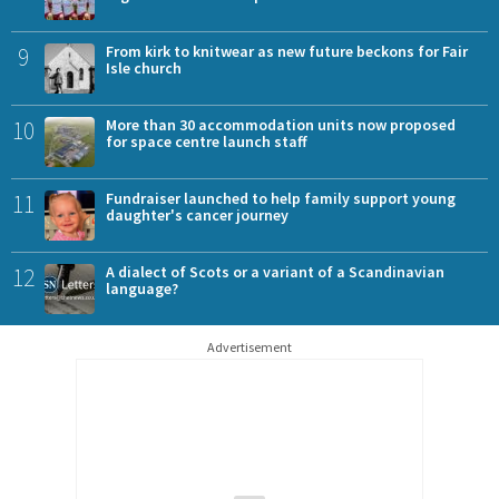
9
From kirk to knitwear as new future beckons for Fair
Isle church
10
More than 30 accommodation units now proposed
for space centre launch staff
11
Fundraiser launched to help family support young
daughter's cancer journey
12
A dialect of Scots or a variant of a Scandinavian
language?
Advertisement