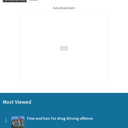
Advertisement
Most Viewed
1
Fine and ban for drug driving offence