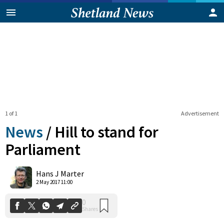
1 of 1
Advertisement
News
/
Hill to stand for
Parliament
0
Hans J Marter
Shares
2 May 2017 11:00