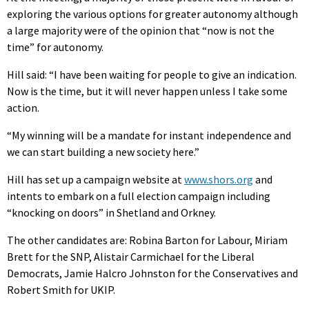
exploring the various options for greater autonomy although
a large majority were of the opinion that “now is not the
time” for autonomy.
Hill said: “I have been waiting for people to give an indication.
Now is the time, but it will never happen unless I take some
action.
“My winning will be a mandate for instant independence and
we can start building a new society here.”
Hill has set up a campaign website at
www.shors.org
and
intents to embark on a full election campaign including
“knocking on doors” in Shetland and Orkney.
The other candidates are: Robina Barton for Labour, Miriam
Brett for the SNP, Alistair Carmichael for the Liberal
Democrats, Jamie Halcro Johnston for the Conservatives and
Robert Smith for UKIP.