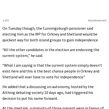
1 of 9
Advertisement
On Tuesday though, the Cunningsburgh pensioner said
electing him as the MP for Orkney and Shetland would be
quickest way for both island groups to gain independence.
“All the other candidates in the election are endorsing the
current system,” he said.
“What I am saying is that the current system simply doesn’t
exist here and this is the best chance people in Orkney and
Shetland will ever have to vote for independence.”
He added that a discussing on autonomy, hosted by the
Althing debating society 10 days ago, had triggered his
decision to put his name forward.
At the meeting, a majority of those present were in favour of