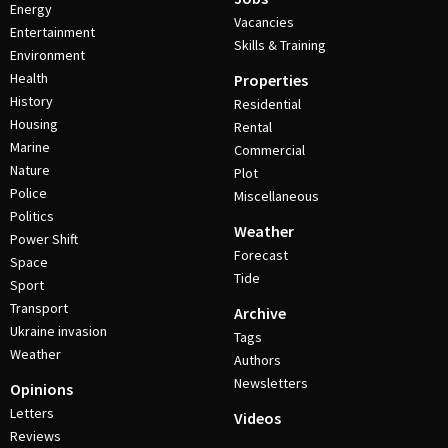
Energy
Vacancies
Entertainment
Skills & Training
Environment
Health
Properties
History
Residential
Housing
Rental
Marine
Commercial
Nature
Plot
Police
Miscellaneous
Politics
Weather
Power Shift
Forecast
Space
Tide
Sport
Transport
Archive
Ukraine invasion
Tags
Weather
Authors
Newsletters
Opinions
Letters
Videos
Reviews