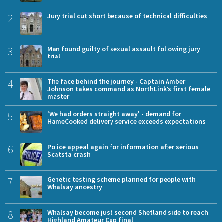
2
Jury trial cut short because of technical difficulties
3
Man found guilty of sexual assault following jury
trial
4
The face behind the journey - Captain Amber
Johnson takes command as NorthLink’s first female
master
5
'We had orders straight away' - demand for
HameCooked delivery service exceeds expectations
6
Police appeal again for information after serious
Scatsta crash
7
Genetic testing scheme planned for people with
Whalsay ancestry
8
Whalsay become just second Shetland side to reach
Highland Amateur Cup final