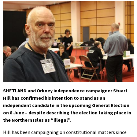
SHETLAND and Orkney independence campaigner Stuart
Hill has confirmed his intention to stand as an
independent candidate in the upcoming General Election
on 8 June – despite describing the election taking place in
the Northern Isles as “illegal”.
Hill has been campaigning on constitutional matters since