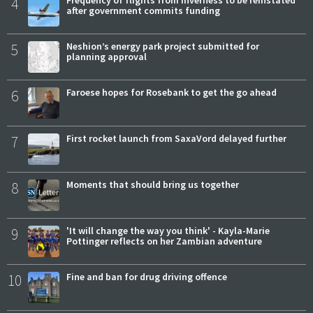
4
after government commits funding
5
Neshion’s energy park project submitted for
planning approval
6
Faroese hopes for Rosebank to get the go ahead
7
First rocket launch from SaxaVord delayed further
8
Moments that should bring us together
9
'It will change the way you think' - Kayla-Marie
Pottinger reflects on her Zambian adventure
10
Fine and ban for drug driving offence