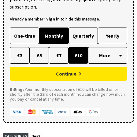
subscription.
Already a member?
Sign in
to hide this message.
One-time
Monthly
Quarterly
Yearly
£3
£5
£7
£10
Continue
Billing:
Your monthly subscription of £10 will be billed on or
shortly after the 23rd of each month. You can change how much
you pay or cancel at any time.
CATEGORIES
News