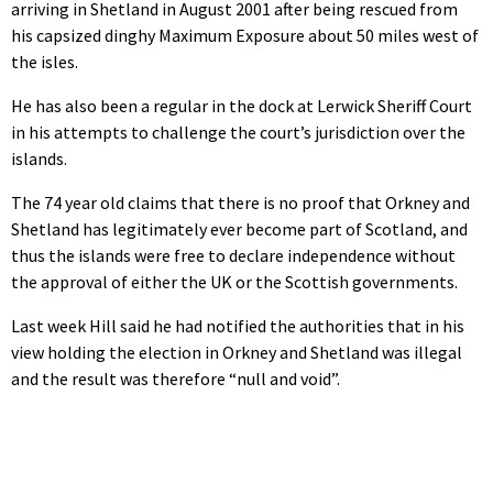
arriving in Shetland in August 2001 after being rescued from
his capsized dinghy Maximum Exposure about 50 miles west of
the isles.
He has also been a regular in the dock at Lerwick Sheriff Court
in his attempts to challenge the court’s jurisdiction over the
islands.
The 74 year old claims that there is no proof that Orkney and
Shetland has legitimately ever become part of Scotland, and
thus the islands were free to declare independence without
the approval of either the UK or the Scottish governments.
Last week Hill said he had notified the authorities that in his
view holding the election in Orkney and Shetland was illegal
and the result was therefore “null and void”.