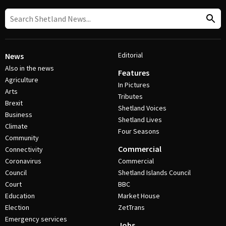
Editorial
News
Also in the news
Features
Agriculture
In Pictures
Arts
Tributes
Brexit
Shetland Voices
Business
Shetland Lives
Climate
Four Seasons
Community
Commercial
Connectivity
Coronavirus
Commercial
Council
Shetland Islands Council
Court
BBC
Education
Market House
Election
ZetTrans
Emergency services
Jobs