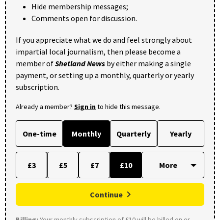
Hide membership messages;
Comments open for discussion.
If you appreciate what we do and feel strongly about
impartial local journalism, then please become a
member of
Shetland News
by either making a single
payment, or setting up a monthly, quarterly or yearly
subscription.
Already a member?
Sign in
to hide this message.
One-time
Monthly
Quarterly
Yearly
£3
£5
£7
£10
Continue
Billing:
Your monthly subscription of £10 will be billed on or