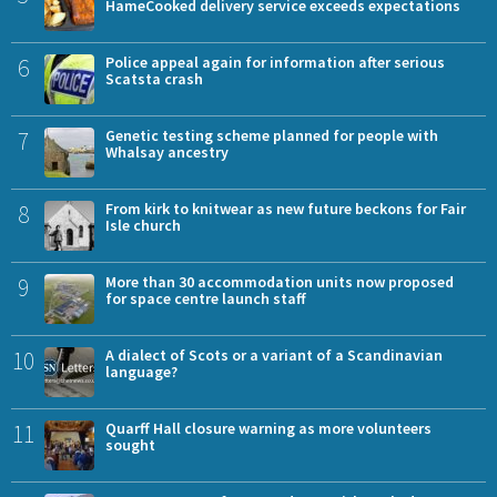
HameCooked delivery service exceeds expectations
6
Police appeal again for information after serious
Scatsta crash
7
Genetic testing scheme planned for people with
Whalsay ancestry
8
From kirk to knitwear as new future beckons for Fair
Isle church
9
More than 30 accommodation units now proposed
for space centre launch staff
10
A dialect of Scots or a variant of a Scandinavian
language?
11
Quarff Hall closure warning as more volunteers
sought