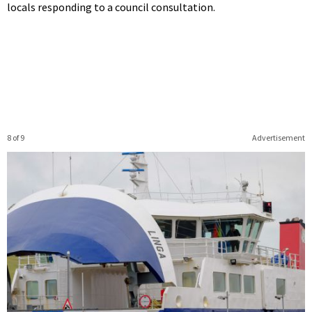
locals responding to a council consultation.
8 of 9
Advertisement