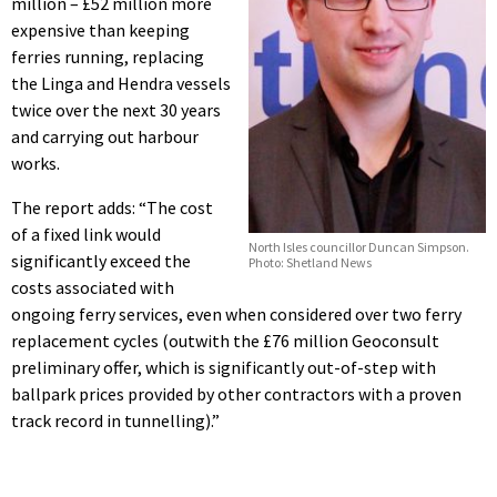
million – £52 million more
expensive than keeping
ferries running, replacing
the Linga and Hendra vessels
twice over the next 30 years
and carrying out harbour
works.
The report adds: “The cost
of a fixed link would
North Isles councillor Duncan Simpson.
significantly exceed the
Photo: Shetland News
costs associated with
ongoing ferry services, even when considered over two ferry
replacement cycles (outwith the £76 million Geoconsult
preliminary offer, which is significantly out-of-step with
ballpark prices provided by other contractors with a proven
track record in tunnelling).”