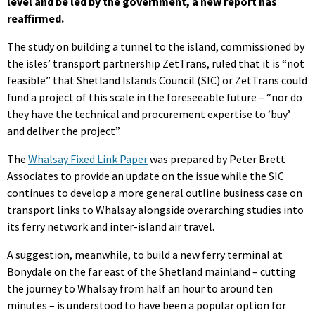
level and be led by the government, a new report has
reaffirmed.
The study on building a tunnel to the island, commissioned by
the isles’ transport partnership ZetTrans, ruled that it is “not
feasible” that Shetland Islands Council (SIC) or ZetTrans could
fund a project of this scale in the foreseeable future – “nor do
they have the technical and procurement expertise to ‘buy’
and deliver the project”.
The
Whalsay Fixed Link Paper
was prepared by Peter Brett
Associates to provide an update on the issue while the SIC
continues to develop a more general outline business case on
transport links to Whalsay alongside overarching studies into
its ferry network and inter-island air travel.
A suggestion, meanwhile, to build a new ferry terminal at
Bonydale on the far east of the Shetland mainland – cutting
the journey to Whalsay from half an hour to around ten
minutes – is understood to have been a popular option for