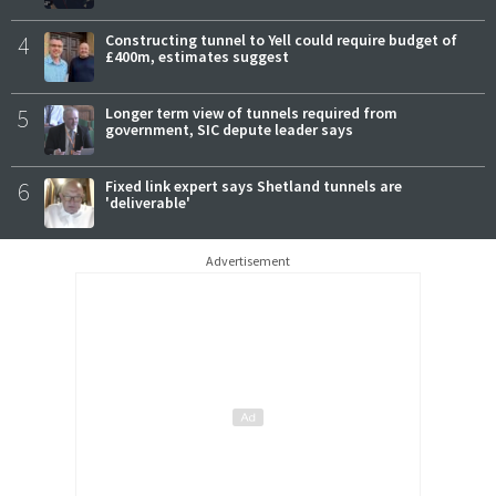
4
Constructing tunnel to Yell could require budget of
£400m, estimates suggest
5
Longer term view of tunnels required from
government, SIC depute leader says
6
Fixed link expert says Shetland tunnels are
'deliverable'
Advertisement