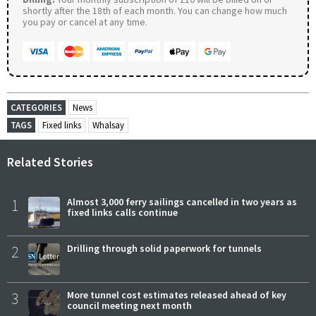
shortly after the 18th of each month. You can change how much
you pay or cancel at any time.
CATEGORIES
News
TAGS
Fixed links
Whalsay
Related Stories
1
Almost 3,000 ferry sailings cancelled in two years as
fixed links calls continue
2
Drilling through solid paperwork for tunnels
3
More tunnel cost estimates released ahead of key
council meeting next month