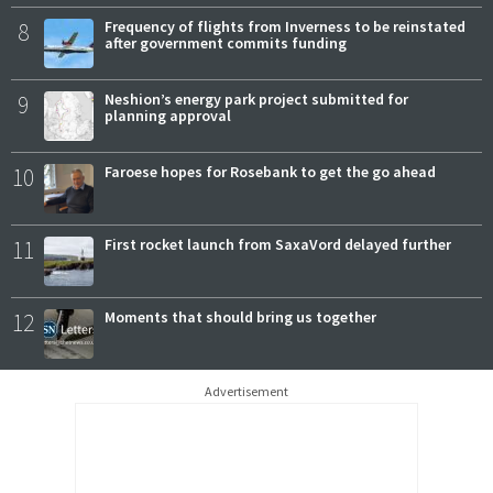
8
Frequency of flights from Inverness to be reinstated
after government commits funding
9
Neshion’s energy park project submitted for
planning approval
10
Faroese hopes for Rosebank to get the go ahead
11
First rocket launch from SaxaVord delayed further
12
Moments that should bring us together
Advertisement