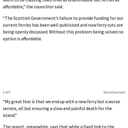
affordable,” the councillor said.
“The Scottish Government’s failure to provide funding for our
current ferries has been well publicised and now ferry cuts are
being openly discussed. Without this problem being solved no
option is affordable.
2 of 9
Advertisement
“My great fear is that we end up with a new ferry but a worse
service, all but ensuring a slow and painful death for the
island.”
The report, meanwhile, says that while a fixed link to the