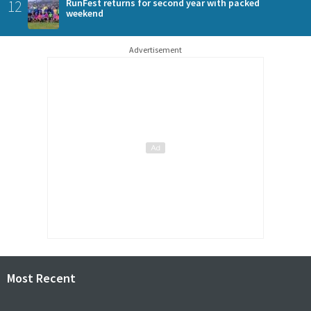
12
RunFest returns for second year with packed
weekend
Advertisement
Most Recent