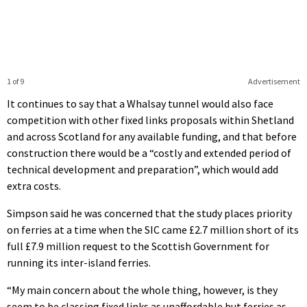
1 of 9
Advertisement
It continues to say that a Whalsay tunnel would also face
competition with other fixed links proposals within Shetland
and across Scotland for any available funding, and that before
construction there would be a “costly and extended period of
technical development and preparation”, which would add
extra costs.
Simpson said he was concerned that the study places priority
on ferries at a time when the SIC came £2.7 million short of its
full £7.9 million request to the Scottish Government for
running its inter-island ferries.
“My main concern about the whole thing, however, is they
seem to be classing fixed links as unaffordable but ferries as