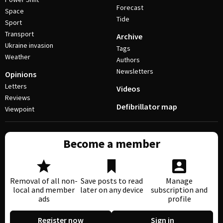
Forecast
Space
Tide
Sport
Transport
Archive
Ukraine invasion
Tags
Weather
Authors
Newsletters
Opinions
Letters
Videos
Reviews
Defibrillator map
Viewpoint
Become a member
Removal of all non-
Save posts to read
Manage
local and member
later on any device
subscription and
ads
profile
Register now
Sign in