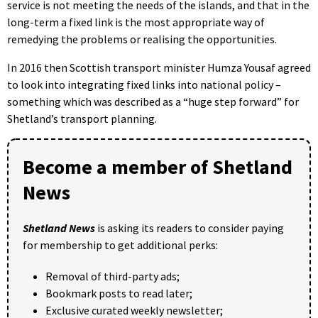
service is not meeting the needs of the islands, and that in the
long-term a fixed link is the most appropriate way of
remedying the problems or realising the opportunities.
In 2016 then Scottish transport minister Humza Yousaf agreed
to look into integrating fixed links into national policy –
something which was described as a “huge step forward” for
Shetland’s transport planning.
Become a member of Shetland
News
Shetland News
is asking its readers to consider paying
for membership to get additional perks:
Removal of third-party ads;
Bookmark posts to read later;
Exclusive curated weekly newsletter;