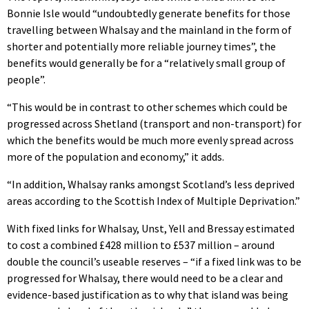
Bonnie Isle would “undoubtedly generate benefits for those
travelling between Whalsay and the mainland in the form of
shorter and potentially more reliable journey times”, the
benefits would generally be for a “relatively small group of
people”.
“This would be in contrast to other schemes which could be
progressed across Shetland (transport and non-transport) for
which the benefits would be much more evenly spread across
more of the population and economy,” it adds.
“In addition, Whalsay ranks amongst Scotland’s less deprived
areas according to the Scottish Index of Multiple Deprivation.”
With fixed links for Whalsay, Unst, Yell and Bressay estimated
to cost a combined £428 million to £537 million – around
double the council’s useable reserves – “if a fixed link was to be
progressed for Whalsay, there would need to be a clear and
evidence-based justification as to why that island was being