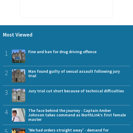
Most Viewed
1
Fine and ban for drug driving offence
2
Man found guilty of sexual assault following jury
trial
3
Jury trial cut short because of technical difficulties
4
The face behind the journey - Captain Amber
Johnson takes command as NorthLink’s first female
master
5
'We had orders straight away' - demand for