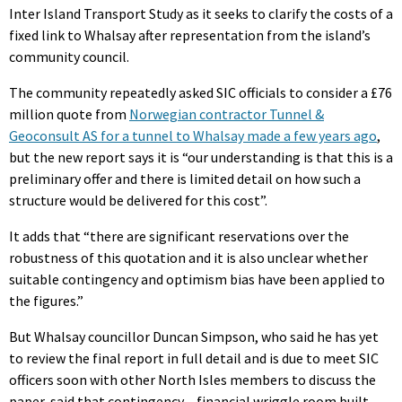
Inter Island Transport Study as it seeks to clarify the costs of a
fixed link to Whalsay after representation from the island’s
community council.
The community repeatedly asked SIC officials to consider a £76
million quote from
Norwegian contractor Tunnel &
Geoconsult AS for a tunnel to Whalsay made a few years ago
,
but the new report says it is “our understanding is that this is a
preliminary offer and there is limited detail on how such a
structure would be delivered for this cost”.
It adds that “there are significant reservations over the
robustness of this quotation and it is also unclear whether
suitable contingency and optimism bias have been applied to
the figures.”
But Whalsay councillor Duncan Simpson, who said he has yet
to review the final report in full detail and is due to meet SIC
officers soon with other North Isles members to discuss the
paper, said that contingency – financial wriggle room built