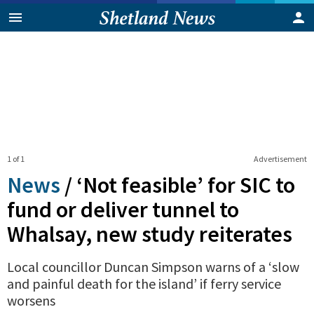
1 of 1
Advertisement
News
/
‘Not feasible’ for SIC to
fund or deliver tunnel to
Whalsay, new study reiterates
Local councillor Duncan Simpson warns of a ‘slow
and painful death for the island’ if ferry service
worsens
0