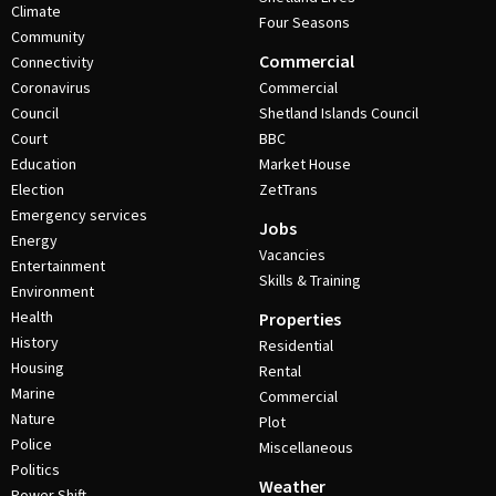
Climate
Four Seasons
Community
Commercial
Connectivity
Coronavirus
Commercial
Council
Shetland Islands Council
Court
BBC
Education
Market House
Election
ZetTrans
Emergency services
Jobs
Energy
Vacancies
Entertainment
Skills & Training
Environment
Health
Properties
History
Residential
Housing
Rental
Marine
Commercial
Nature
Plot
Police
Miscellaneous
Politics
Weather
Power Shift