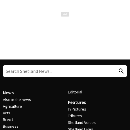
Editorial
News
Also in the news
Features
Agriculture
In Pictures
Arts
Tributes
Brexit
Shetland Voices
Business
Shetland Lives