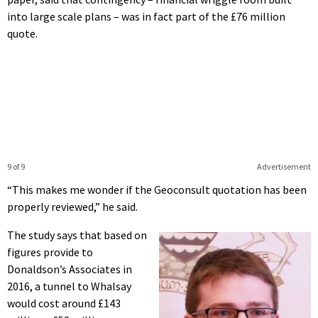
into large scale plans – was in fact part of the £76 million
quote.
9 of 9
Advertisement
“This makes me wonder if the Geoconsult quotation has been
properly reviewed,” he said.
The study says that based on
figures provide to
Donaldson’s Associates in
2016, a tunnel to Whalsay
would cost around £143