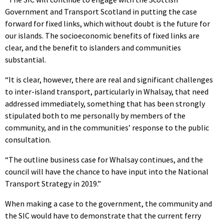
Government and Transport Scotland in putting the case
forward for fixed links, which without doubt is the future for
our islands. The socioeconomic benefits of fixed links are
clear, and the benefit to islanders and communities
substantial.
“It is clear, however, there are real and significant challenges
to inter-island transport, particularly in Whalsay, that need
addressed immediately, something that has been strongly
stipulated both to me personally by members of the
community, and in the communities’ response to the public
consultation.
“The outline business case for Whalsay continues, and the
council will have the chance to have input into the National
Transport Strategy in 2019.”
When making a case to the government, the community and
the SIC would have to demonstrate that the current ferry