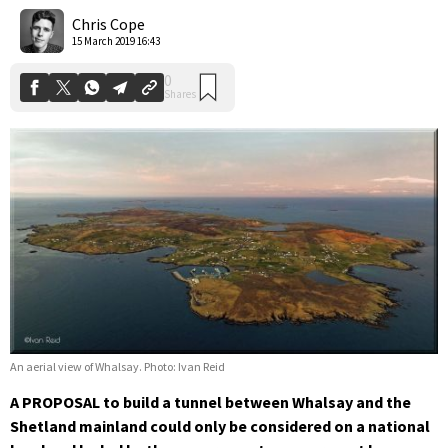
Shares
Chris Cope
15 March 2019 16:43
An aerial view of Whalsay. Photo: Ivan Reid
A PROPOSAL to build a tunnel between Whalsay and the
Shetland mainland could only be considered on a national