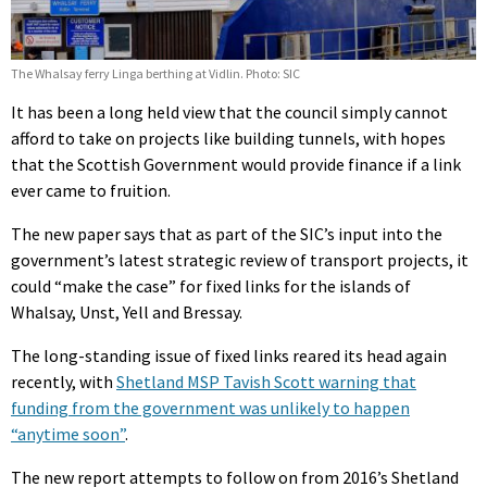
The Whalsay ferry Linga berthing at Vidlin. Photo: SIC
It has been a long held view that the council simply cannot
afford to take on projects like building tunnels, with hopes
that the Scottish Government would provide finance if a link
ever came to fruition.
The new paper says that as part of the SIC’s input into the
government’s latest strategic review of transport projects, it
could “make the case” for fixed links for the islands of
Whalsay, Unst, Yell and Bressay.
The long-standing issue of fixed links reared its head again
recently, with
Shetland MSP Tavish Scott warning that
funding from the government was unlikely to happen
“anytime soon”
.
The new report attempts to follow on from 2016’s Shetland