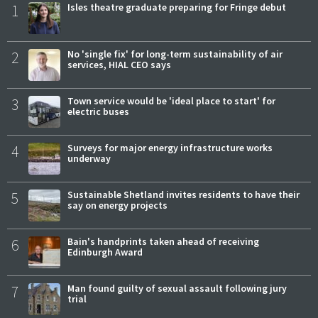
1
Isles theatre graduate preparing for Fringe debut
2
No 'single fix' for long-term sustainability of air
services, HIAL CEO says
3
Town service would be 'ideal place to start' for
electric buses
4
Surveys for major energy infrastructure works
underway
5
Sustainable Shetland invites residents to have their
say on energy projects
6
Bain's handprints taken ahead of receiving
Edinburgh Award
7
Man found guilty of sexual assault following jury
trial