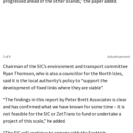
progressed ahead of the other islands,” the paper added.
3 of 9
Advertisement
Chairman of the SIC’s environment and transport committee
Ryan Thomson, who is also a councillor for the North Isles,
said it is the local authority’s policy to “support the
development of fixed links where they are viable”.
“The findings in this report by Peter Brett Associates is clear
and has confirmed what we have known for some time – it is
not feasible for the SIC or ZetTrans to fund or undertake a
project of this scale,” he added.
“The SIC will continue to engage with the Scottish