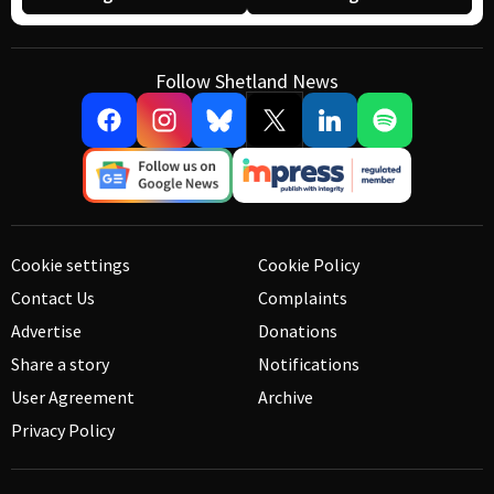
Follow Shetland News
Cookie settings
Cookie Policy
Contact Us
Complaints
Advertise
Donations
Share a story
Notifications
User Agreement
Archive
Privacy Policy