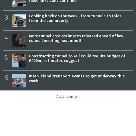
fixed links calls continue
3
Looking back on the week - from tunnels to tales
from the community
4
More tunnel cost estimates released ahead of key
council meeting next month
5
Constructing tunnel to Yell could require budget of
£400m, estimates suggest
6
Inter-island transport events to get underway this
week
Advertisement