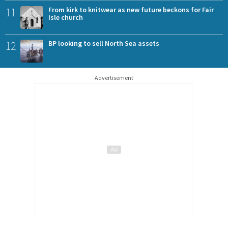
11
From kirk to knitwear as new future beckons for Fair
Isle church
12
BP looking to sell North Sea assets
Advertisement