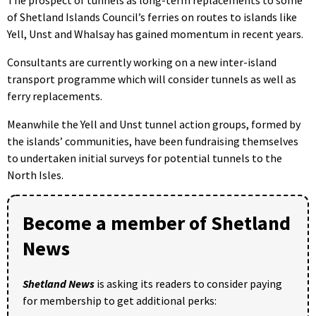
of Shetland Islands Council’s ferries on routes to islands like
Yell, Unst and Whalsay has gained momentum in recent years.
Consultants are currently working on a new inter-island
transport programme which will consider tunnels as well as
ferry replacements.
Meanwhile the Yell and Unst tunnel action groups, formed by
the islands’ communities, have been fundraising themselves
to undertaken initial surveys for potential tunnels to the
North Isles.
Become a member of Shetland
News
Shetland News
is asking its readers to consider paying
for membership to get additional perks: