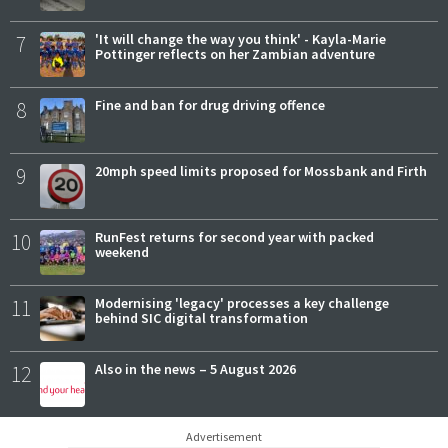
7
'It will change the way you think' - Kayla-Marie
Pottinger reflects on her Zambian adventure
8
Fine and ban for drug driving offence
9
20mph speed limits proposed for Mossbank and Firth
10
RunFest returns for second year with packed
weekend
11
Modernising 'legacy' processes a key challenge
behind SIC digital transformation
12
Also in the news – 5 August 2026
Advertisement