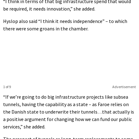
“I think in terms of that big infrastructure spend that would
be required, it needs innovation,” she added.
Hyslop also said “I think it needs independence” – to which
there were some groans in the chamber.
1 of 9
Advertisement
“If we’re going to do big infrastructure projects like subsea
tunnels, having the capability as a state – as Faroe relies on
the Danish state to underwrite their tunnels…that actually is
a positive argument for changing how we can fund our public
services,” she added.
The prospect of tunnels as long-term replacements to some