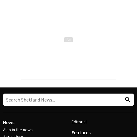
Editorial
News
Also in the news
Features
Agriculture