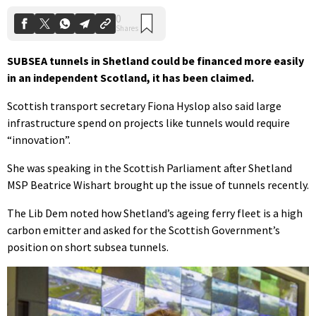
SUBSEA tunnels in Shetland could be financed more easily
in an independent Scotland, it has been claimed.
Scottish transport secretary Fiona Hyslop also said large
infrastructure spend on projects like tunnels would require
“innovation”.
She was speaking in the Scottish Parliament after Shetland
MSP Beatrice Wishart brought up the issue of tunnels recently.
The Lib Dem noted how Shetland’s ageing ferry fleet is a high
carbon emitter and asked for the Scottish Government’s
position on short subsea tunnels.