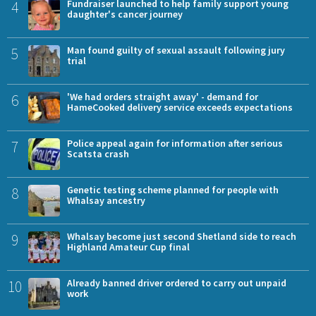
4
Fundraiser launched to help family support young
daughter's cancer journey
5
Man found guilty of sexual assault following jury
trial
6
'We had orders straight away' - demand for
HameCooked delivery service exceeds expectations
7
Police appeal again for information after serious
Scatsta crash
8
Genetic testing scheme planned for people with
Whalsay ancestry
9
Whalsay become just second Shetland side to reach
Highland Amateur Cup final
10
Already banned driver ordered to carry out unpaid
work