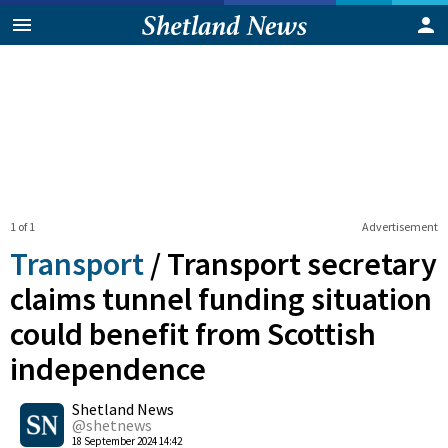
1 of 1
Advertisement
Transport
/
Transport secretary
claims tunnel funding situation
could benefit from Scottish
independence
0
Shetland News
Shares
@shetnews
18 September 2024 14:42