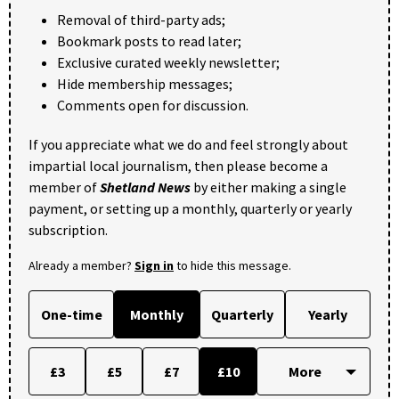
Removal of third-party ads;
Bookmark posts to read later;
Exclusive curated weekly newsletter;
Hide membership messages;
Comments open for discussion.
If you appreciate what we do and feel strongly about
impartial local journalism, then please become a
member of
Shetland News
by either making a single
payment, or setting up a monthly, quarterly or yearly
subscription.
Already a member?
Sign in
to hide this message.
One-time
Monthly
Quarterly
Yearly
£3
£5
£7
£10