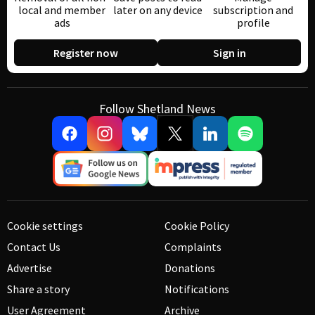
local and member
later on any device
subscription and
ads
profile
Register now
Sign in
Follow Shetland News
Cookie settings
Cookie Policy
Contact Us
Complaints
Advertise
Donations
Share a story
Notifications
User Agreement
Archive