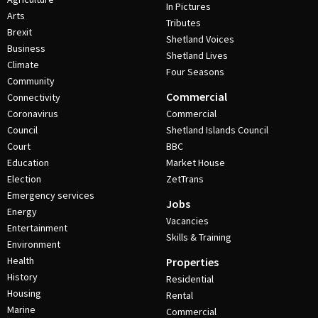
In Pictures
Arts
Tributes
Brexit
Shetland Voices
Business
Shetland Lives
Climate
Four Seasons
Community
Commercial
Connectivity
Coronavirus
Commercial
Council
Shetland Islands Council
Court
BBC
Education
Market House
Election
ZetTrans
Emergency services
Jobs
Energy
Vacancies
Entertainment
Skills & Training
Environment
Health
Properties
History
Residential
Housing
Rental
Marine
Commercial