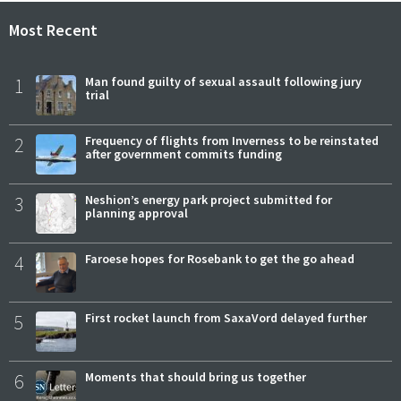
Most Recent
1
Man found guilty of sexual assault following jury
trial
2
Frequency of flights from Inverness to be reinstated
after government commits funding
3
Neshion’s energy park project submitted for
planning approval
4
Faroese hopes for Rosebank to get the go ahead
5
First rocket launch from SaxaVord delayed further
6
Moments that should bring us together