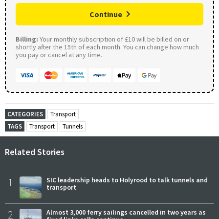
Continue
Billing:
Your monthly subscription of £10 will be billed on or
shortly after the 15th of each month. You can change how much
you pay or cancel at any time.
CATEGORIES
Transport
TAGS
Transport
Tunnels
Related Stories
1
SIC leadership heads to Holyrood to talk tunnels and
transport
2
Almost 3,000 ferry sailings cancelled in two years as