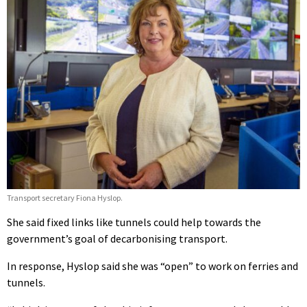
Transport secretary Fiona Hyslop.
She said fixed links like tunnels could help towards the
government’s goal of decarbonising transport.
In response, Hyslop said she was “open” to work on ferries and
tunnels.