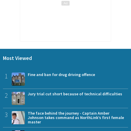
Most Viewed
1
Fine and ban for drug driving offence
2
Jury trial cut short because of technical difficulties
3
The face behind the journey - Captain Amber
Johnson takes command as NorthLink’s first female
master