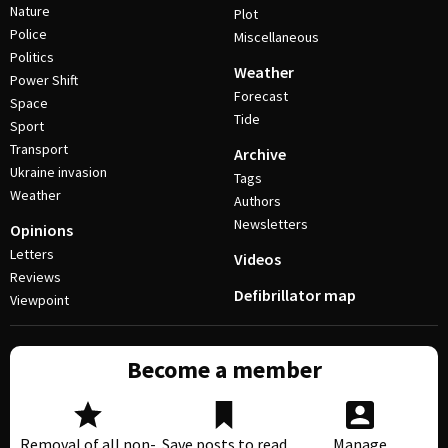
Nature
Plot
Police
Miscellaneous
Politics
Weather
Power Shift
Forecast
Space
Tide
Sport
Transport
Archive
Ukraine invasion
Tags
Weather
Authors
Newsletters
Opinions
Letters
Videos
Reviews
Defibrillator map
Viewpoint
Become a member
Removal of all non-
Save posts to read
Manage