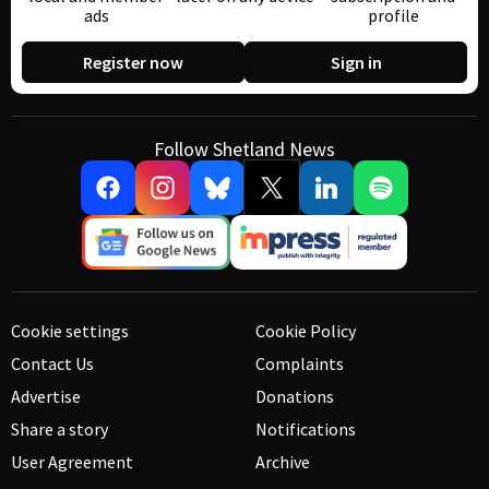
ads
profile
Register now
Sign in
Follow Shetland News
Cookie settings
Cookie Policy
Contact Us
Complaints
Advertise
Donations
Share a story
Notifications
User Agreement
Archive