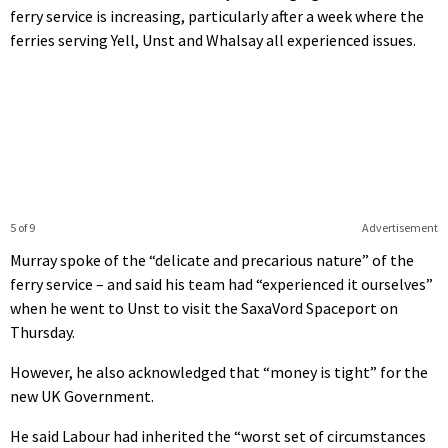
ferry service is increasing, particularly after a week where the
ferries serving Yell, Unst and Whalsay all experienced issues.
5 of 9
Advertisement
Murray spoke of the “delicate and precarious nature” of the
ferry service – and said his team had “experienced it ourselves”
when he went to Unst to visit the SaxaVord Spaceport on
Thursday.
However, he also acknowledged that “money is tight” for the
new UK Government.
He said Labour had inherited the “worst set of circumstances