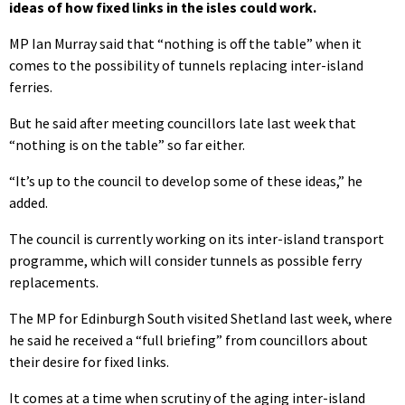
ideas of how fixed links in the isles could work.
MP Ian Murray said that “nothing is off the table” when it
comes to the possibility of tunnels replacing inter-island
ferries.
But he said after meeting councillors late last week that
“nothing is on the table” so far either.
“It’s up to the council to develop some of these ideas,” he
added.
The council is currently working on its inter-island transport
programme, which will consider tunnels as possible ferry
replacements.
The MP for Edinburgh South visited Shetland last week, where
he said he received a “full briefing” from councillors about
their desire for fixed links.
It comes at a time when scrutiny of the aging inter-island