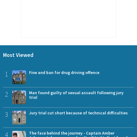
Most Viewed
1
Fine and ban for drug driving offence
2
Man found guilty of sexual assault following jury
trial
3
Jury trial cut short because of technical difficulties
4
The face behind the journey - Captain Amber