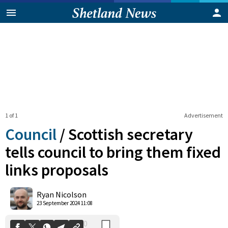
1 of 1
Advertisement
Council
/
Scottish secretary
tells council to bring them fixed
links proposals
0
Shares
Ryan Nicolson
23 September 2024 11:08