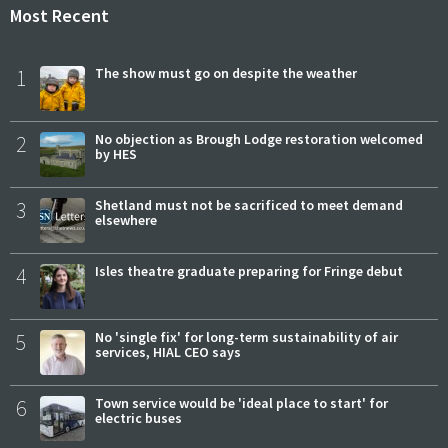
Most Recent
1
The show must go on despite the weather
2
No objection as Brough Lodge restoration welcomed
by HES
3
Shetland must not be sacrificed to meet demand
elsewhere
4
Isles theatre graduate preparing for Fringe debut
5
No 'single fix' for long-term sustainability of air
services, HIAL CEO says
6
Town service would be 'ideal place to start' for
electric buses