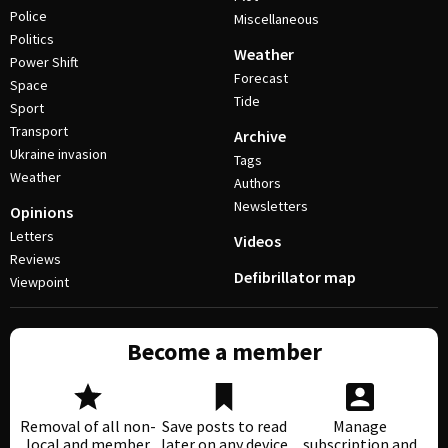
Police
Miscellaneous
Politics
Weather
Power Shift
Forecast
Space
Tide
Sport
Transport
Archive
Ukraine invasion
Tags
Weather
Authors
Newsletters
Opinions
Letters
Videos
Reviews
Defibrillator map
Viewpoint
Become a member
Removal of all non-
Save posts to read
Manage
local and member
later on any device
subscription and