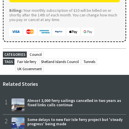
Billing:
Your monthly subscription of £10 will be billed on or
shortly after the 14th of each month. You can change how much
you pay or cancel at any time.
CATEGORIES
Council
TAGS
Fair Isle ferry
Shetland Islands Council
Tunnels
UK Government
Related Stories
1
Almost 3,000 ferry sailings cancelled in two years as
fixed links calls continue
2
Some delays to new Fair Isle ferry project but 'steady
progress' being made