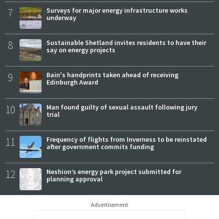
7
Surveys for major energy infrastructure works
underway
8
Sustainable Shetland invites residents to have their
say on energy projects
9
Bain's handprints taken ahead of receiving
Edinburgh Award
10
Man found guilty of sexual assault following jury
trial
11
Frequency of flights from Inverness to be reinstated
after government commits funding
12
Neshion’s energy park project submitted for
planning approval
Advertisement