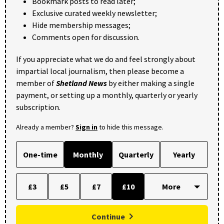
Bookmark posts to read later;
Exclusive curated weekly newsletter;
Hide membership messages;
Comments open for discussion.
If you appreciate what we do and feel strongly about
impartial local journalism, then please become a
member of
Shetland News
by either making a single
payment, or setting up a monthly, quarterly or yearly
subscription.
Already a member?
Sign in
to hide this message.
One-time
Monthly
Quarterly
Yearly
£3
£5
£7
£10
Continue