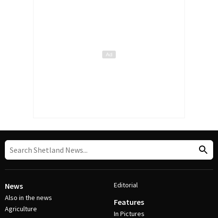
Editorial
News
Also in the news
Features
Agriculture
In Pictures