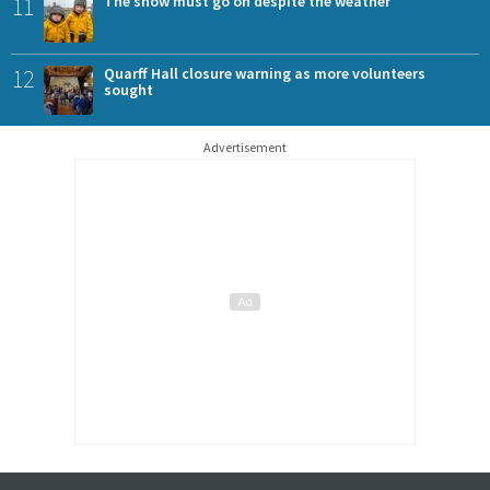
11
The show must go on despite the weather
12
Quarff Hall closure warning as more volunteers
sought
Advertisement