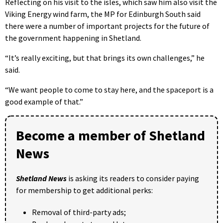
Reflecting on his visit to the isles, which saw him also visit the
Viking Energy wind farm, the MP for Edinburgh South said
there were a number of important projects for the future of
the government happening in Shetland.
“It’s really exciting, but that brings its own challenges,” he
said.
“We want people to come to stay here, and the spaceport is a
good example of that.”
Become a member of Shetland
News
Shetland News
is asking its readers to consider paying
for membership to get additional perks:
Removal of third-party ads;