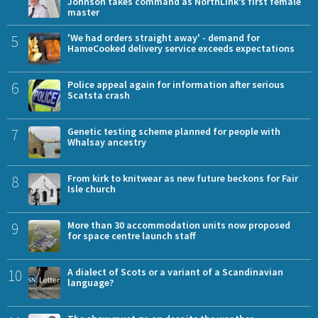
Johnson takes command as NorthLink’s first female
master
5
'We had orders straight away' - demand for
HameCooked delivery service exceeds expectations
6
Police appeal again for information after serious
Scatsta crash
7
Genetic testing scheme planned for people with
Whalsay ancestry
8
From kirk to knitwear as new future beckons for Fair
Isle church
9
More than 30 accommodation units now proposed
for space centre launch staff
10
A dialect of Scots or a variant of a Scandinavian
language?