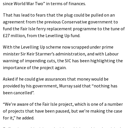
since World War Two” in terms of finances.
That has lead to fears that the plug could be pulled on an
agreement from the previous Conservative government to
fund the Fair Isle ferry replacement programme to the tune of
£27 million, from the Levelling Up fund.
With the Levelling Up scheme now scrapped under prime
minister Sir Keir Starmer’s administration, and with Labour
warning of impending cuts, the SIC has been highlighting the
importance of the project again.
Asked if he could give assurances that money would be
provided by his government, Murray said that “nothing has
been cancelled”.
“We’re aware of the Fair Isle project, which is one of a number
of projects that have been paused, but we’re making the case
for it,” he added.