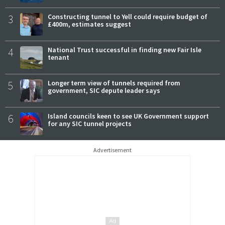
3
Constructing tunnel to Yell could require budget of
£400m, estimates suggest
4
National Trust successful in finding new Fair Isle
tenant
5
Longer term view of tunnels required from
government, SIC depute leader says
6
Island councils keen to see UK Government support
for any SIC tunnel projects
Advertisement