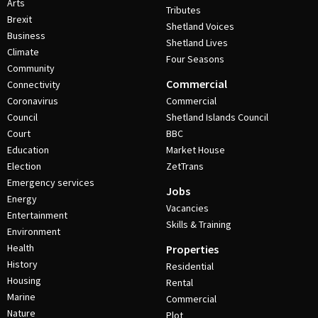
Arts
Tributes
Brexit
Shetland Voices
Business
Shetland Lives
Climate
Four Seasons
Community
Commercial
Connectivity
Coronavirus
Commercial
Council
Shetland Islands Council
Court
BBC
Education
Market House
Election
ZetTrans
Emergency services
Jobs
Energy
Vacancies
Entertainment
Skills & Training
Environment
Health
Properties
History
Residential
Housing
Rental
Marine
Commercial
Nature
Plot