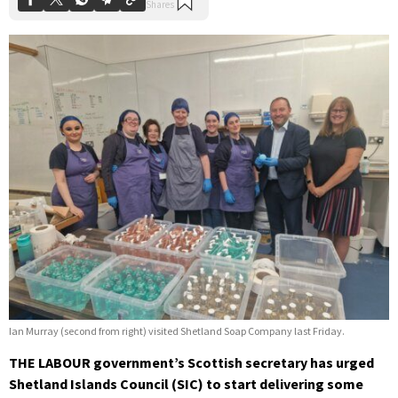
Ian Murray (second from right) visited Shetland Soap Company last Friday.
THE LABOUR government’s Scottish secretary has urged
Shetland Islands Council (SIC) to start delivering some