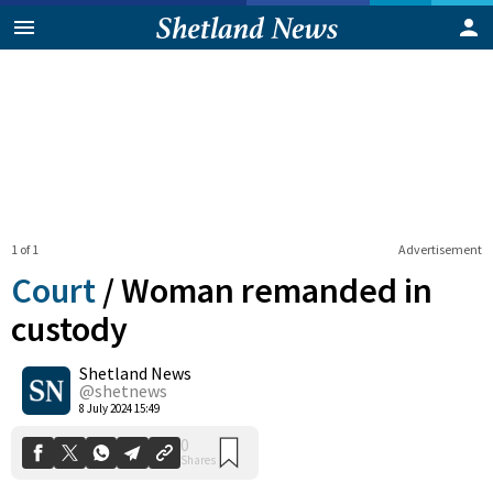
1 of 1
Advertisement
Court
/
Woman remanded in
custody
Shetland News
0
Shares
@shetnews
8 July 2024 15:49