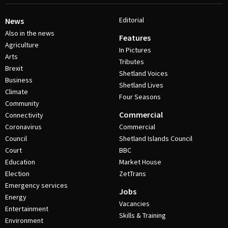
Editorial
News
Also in the news
Features
Agriculture
In Pictures
Arts
Tributes
Brexit
Shetland Voices
Business
Shetland Lives
Climate
Four Seasons
Community
Commercial
Connectivity
Coronavirus
Commercial
Council
Shetland Islands Council
Court
BBC
Education
Market House
Election
ZetTrans
Emergency services
Jobs
Energy
Vacancies
Entertainment
Skills & Training
Environment