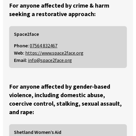
For anyone affected by crime & harm
seeking a restorative approach:
Space2face
Phone:
07564 832467
Web:
https://www.space2face.org
Email:
info@space2face.org
For anyone affected by gender-based
violence, including domestic abuse,
coercive control, stalking, sexual assault,
and rape:
Shetland Women’s Aid