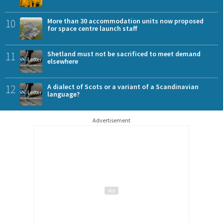
10
More than 30 accommodation units now proposed
for space centre launch staff
11
Shetland must not be sacrificed to meet demand
elsewhere
12
A dialect of Scots or a variant of a Scandinavian
language?
Advertisement