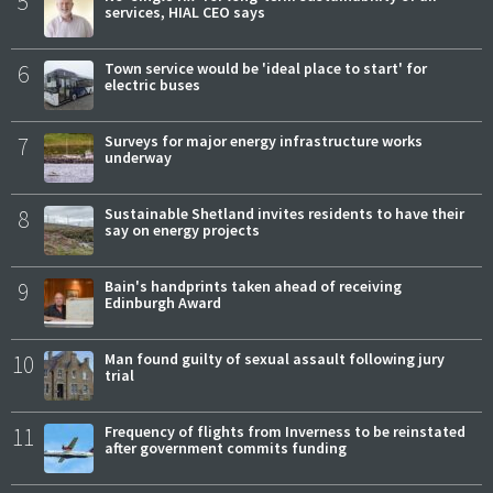
5
services, HIAL CEO says
6
Town service would be 'ideal place to start' for
electric buses
7
Surveys for major energy infrastructure works
underway
8
Sustainable Shetland invites residents to have their
say on energy projects
9
Bain's handprints taken ahead of receiving
Edinburgh Award
10
Man found guilty of sexual assault following jury
trial
11
Frequency of flights from Inverness to be reinstated
after government commits funding