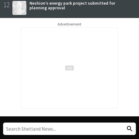
12
Neshion’s energy park project submitted for
planning approval
Advertisement