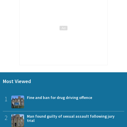
Most Viewed
1
Fine and ban for drug driving offence
2
Man found guilty of sexual assault following jury
trial