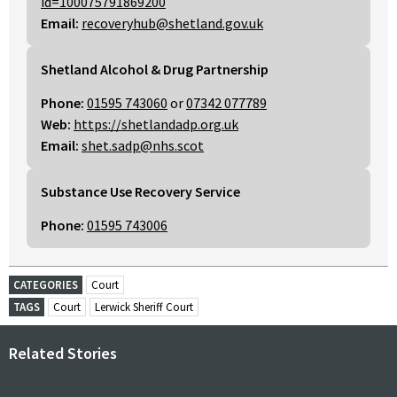
id=100075791869200
Email:
recoveryhub@shetland.gov.uk
Shetland Alcohol & Drug Partnership
Phone:
01595 743060
or
07342 077789
Web:
https://shetlandadp.org.uk
Email:
shet.sadp@nhs.scot
Substance Use Recovery Service
Phone:
01595 743006
CATEGORIES
Court
TAGS
Court
Lerwick Sheriff Court
Related Stories