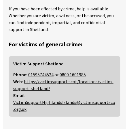
If you have been affected by crime, help is available.
Whether you are victim, a witness, or the accused, you
can find independent, impartial, and confidential
support in Shetland.
For victims of general crime:
Victim Support Shetland
Phone:
01595744524
or
0800 1601985
Web:
https://victimsupport.scot/locations/victim-
support-shetland/
Email:
VictimSupportHighlandsIslands@victimsupportsco
.org.uk