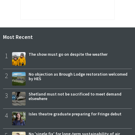
Most Recent
1
The show must go on despite the weather
2
No objection as Brough Lodge restoration welcomed
by HES
3
Shetland must not be sacrificed to meet demand
elsewhere
4
Isles theatre graduate preparing for Fringe debut
No 'single fix' for long-term sustainability of air