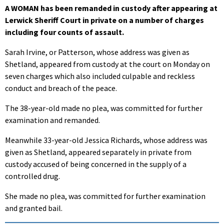
A WOMAN has been remanded in custody after appearing at
Lerwick Sheriff Court in private on a number of charges
including four counts of assault.
Sarah Irvine, or Patterson, whose address was given as
Shetland, appeared from custody at the court on Monday on
seven charges which also included culpable and reckless
conduct and breach of the peace.
The 38-year-old made no plea, was committed for further
examination and remanded.
Meanwhile 33-year-old Jessica Richards, whose address was
given as Shetland, appeared separately in private from
custody accused of being concerned in the supply of a
controlled drug.
She made no plea, was committed for further examination
and granted bail.