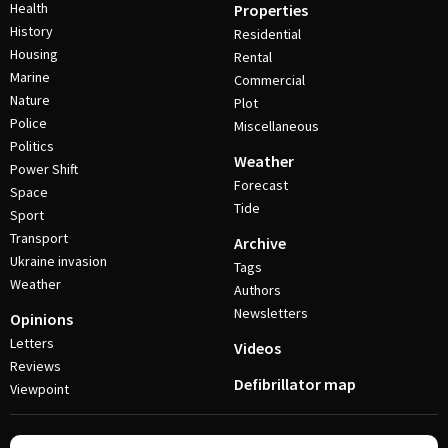
Health
Properties
History
Residential
Housing
Rental
Marine
Commercial
Nature
Plot
Police
Miscellaneous
Politics
Weather
Power Shift
Forecast
Space
Tide
Sport
Transport
Archive
Ukraine invasion
Tags
Weather
Authors
Newsletters
Opinions
Letters
Videos
Reviews
Defibrillator map
Viewpoint