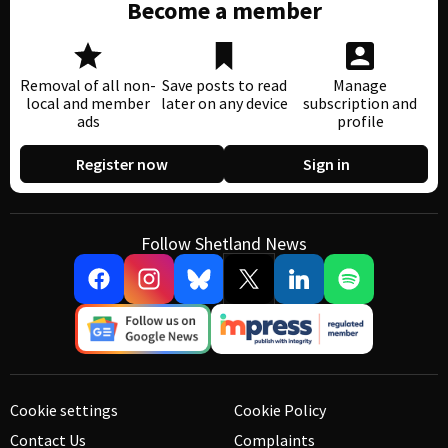
Become a member
Removal of all non-
Save posts to read
Manage
local and member
later on any device
subscription and
ads
profile
Register now
Sign in
Follow Shetland News
Cookie settings
Cookie Policy
Contact Us
Complaints