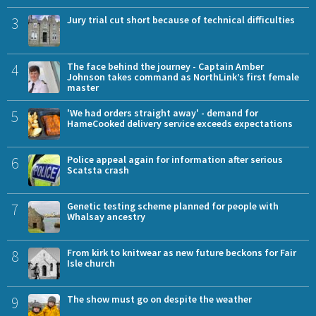
3
Jury trial cut short because of technical difficulties
4
The face behind the journey - Captain Amber
Johnson takes command as NorthLink’s first female
master
5
'We had orders straight away' - demand for
HameCooked delivery service exceeds expectations
6
Police appeal again for information after serious
Scatsta crash
7
Genetic testing scheme planned for people with
Whalsay ancestry
8
From kirk to knitwear as new future beckons for Fair
Isle church
9
The show must go on despite the weather