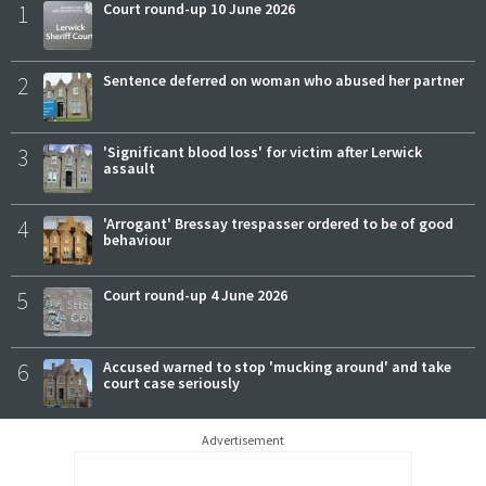
1
Court round-up 10 June 2026
2
Sentence deferred on woman who abused her partner
3
'Significant blood loss' for victim after Lerwick
assault
4
'Arrogant' Bressay trespasser ordered to be of good
behaviour
5
Court round-up 4 June 2026
6
Accused warned to stop 'mucking around' and take
court case seriously
Advertisement