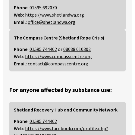
Phone:
01595 692070
Web:
https://www.shetlandwa.org
Email:
office@shetlandwa.org
The Compass Centre (Shetland Rape Crisis)
Phone:
01595 744402
or
08088 010302
Web:
https://www.compasscentre.org
Email:
contact@compasscentre.org
For anyone affected by substance use:
Shetland Recovery Hub and Community Network
Phone:
01595 744402
Web:
https://www.facebook.com/profile.php?