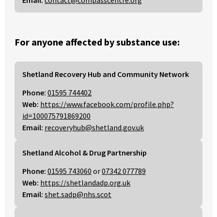
Email:
contact@compasscentre.org
For anyone affected by substance use:
Shetland Recovery Hub and Community Network
Phone:
01595 744402
Web:
https://www.facebook.com/profile.php?
id=100075791869200
Email:
recoveryhub@shetland.gov.uk
Shetland Alcohol & Drug Partnership
Phone:
01595 743060
or
07342 077789
Web:
https://shetlandadp.org.uk
Email:
shet.sadp@nhs.scot