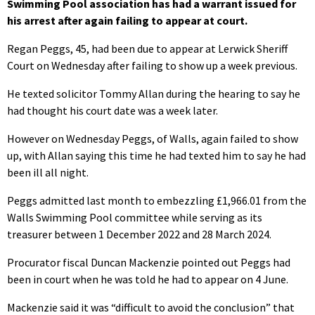
Swimming Pool association has had a warrant issued for
his arrest after again failing to appear at court.
Regan Peggs, 45, had been due to appear at Lerwick Sheriff
Court on Wednesday after failing to show up a week previous.
He texted solicitor Tommy Allan during the hearing to say he
had thought his court date was a week later.
However on Wednesday Peggs, of Walls, again failed to show
up, with Allan saying this time he had texted him to say he had
been ill all night.
Peggs admitted last month to embezzling £1,966.01 from the
Walls Swimming Pool committee while serving as its
treasurer between 1 December 2022 and 28 March 2024.
Procurator fiscal Duncan Mackenzie pointed out Peggs had
been in court when he was told he had to appear on 4 June.
Mackenzie said it was “difficult to avoid the conclusion” that