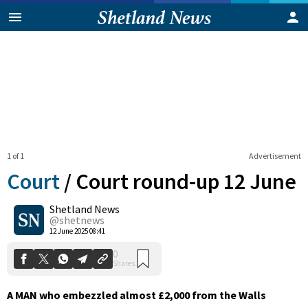
1 of 1
Advertisement
Court
/
Court round-up 12 June
Shetland News
0
@shetnews
Shares
12 June 2025 08:41
A MAN who embezzled almost £2,000 from the Walls