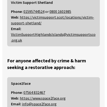
Victim Support Shetland
Phone:
01595744524
or
0800 1601985
Web:
https://victimsupport.scot/locations/victim-
support-shetland/
Email:
VictimSupportHighlandsIslands@victimsupportsco
.org.uk
For anyone affected by crime & harm
seeking a restorative approach:
Space2face
Phone:
07564 832467
Web:
https://www.space2face.org
Email:
info@space2face.org