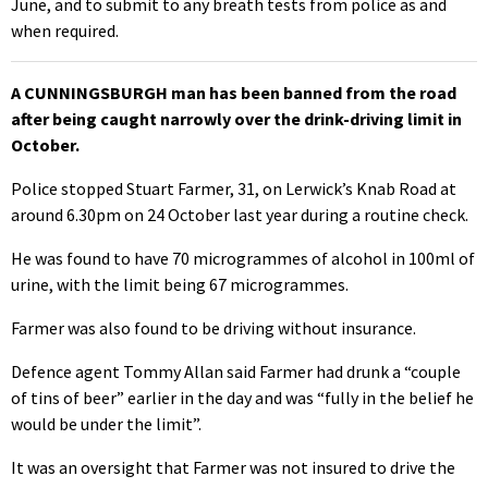
June, and to submit to any breath tests from police as and
when required.
A CUNNINGSBURGH man has been banned from the road
after being caught narrowly over the drink-driving limit in
October.
Police stopped Stuart Farmer, 31, on Lerwick’s Knab Road at
around 6.30pm on 24 October last year during a routine check.
He was found to have 70 microgrammes of alcohol in 100ml of
urine, with the limit being 67 microgrammes.
Farmer was also found to be driving without insurance.
Defence agent Tommy Allan said Farmer had drunk a “couple
of tins of beer” earlier in the day and was “fully in the belief he
would be under the limit”.
It was an oversight that Farmer was not insured to drive the