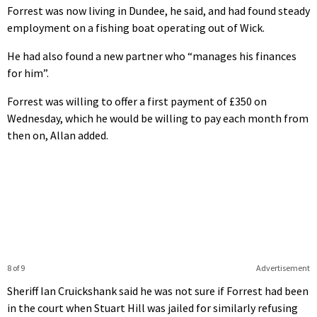
Forrest was now living in Dundee, he said, and had found steady
employment on a fishing boat operating out of Wick.
He had also found a new partner who “manages his finances
for him”.
Forrest was willing to offer a first payment of £350 on
Wednesday, which he would be willing to pay each month from
then on, Allan added.
8 of 9
Advertisement
Sheriff Ian Cruickshank said he was not sure if Forrest had been
in the court when Stuart Hill was jailed for similarly refusing