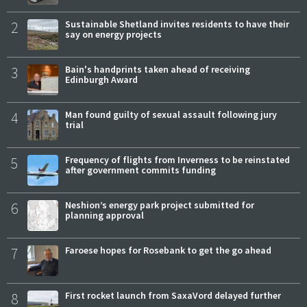
2
Sustainable Shetland invites residents to have their
say on energy projects
3
Bain's handprints taken ahead of receiving
Edinburgh Award
4
Man found guilty of sexual assault following jury
trial
5
Frequency of flights from Inverness to be reinstated
after government commits funding
6
Neshion’s energy park project submitted for
planning approval
7
Faroese hopes for Rosebank to get the go ahead
8
First rocket launch from SaxaVord delayed further