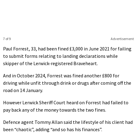
7 of 9
Advertisement
Paul Forrest, 33, had been fined £3,000 in June 2021 for failing
to submit forms relating to landing declarations while
skipper of the Lerwick-registered Braveheart.
And in October 2024, Forrest was fined another £800 for
driving while unfit through drink or drugs after coming off the
road on 14 January.
However Lerwick Sheriff Court heard on Forrest had failed to
pay back any of the money towards the two fines.
Defence agent Tommy Allan said the lifestyle of his client had
been “chaotic”, adding “and so has his finances”.