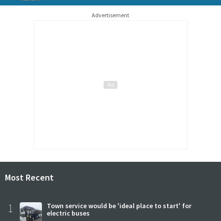
Advertisement
Most Recent
1
Town service would be 'ideal place to start' for
electric buses