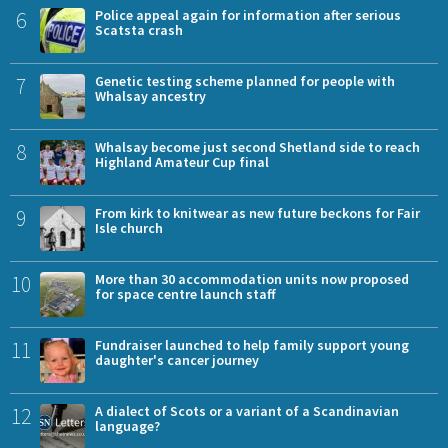
6
Police appeal again for information after serious
Scatsta crash
7
Genetic testing scheme planned for people with
Whalsay ancestry
8
Whalsay become just second Shetland side to reach
Highland Amateur Cup final
9
From kirk to knitwear as new future beckons for Fair
Isle church
10
More than 30 accommodation units now proposed
for space centre launch staff
11
Fundraiser launched to help family support young
daughter's cancer journey
12
A dialect of Scots or a variant of a Scandinavian
language?