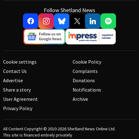
Follow Shetland News
Cookie settings
Cookie Policy
Contact Us
Complaints
Advertise
Donations
Share a story
Notifications
User Agreement
Archive
Privacy Policy
All Content Copyright © 2010-2026
Shetland News Online Ltd.
This site is financed entirely privately