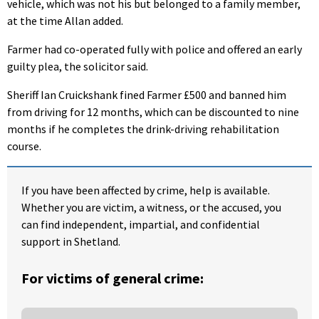
vehicle, which was not his but belonged to a family member,
at the time Allan added.
Farmer had co-operated fully with police and offered an early
guilty plea, the solicitor said.
Sheriff Ian Cruickshank fined Farmer £500 and banned him
from driving for 12 months, which can be discounted to nine
months if he completes the drink-driving rehabilitation
course.
If you have been affected by crime, help is available.
Whether you are victim, a witness, or the accused, you
can find independent, impartial, and confidential
support in Shetland.
For victims of general crime: