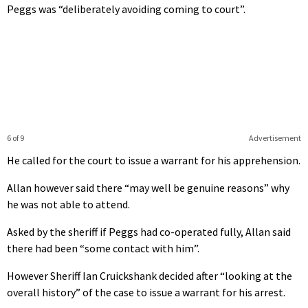
Peggs was “deliberately avoiding coming to court”.
6 of 9
Advertisement
He called for the court to issue a warrant for his apprehension.
Allan however said there “may well be genuine reasons” why
he was not able to attend.
Asked by the sheriff if Peggs had co-operated fully, Allan said
there had been “some contact with him”.
However Sheriff Ian Cruickshank decided after “looking at the
overall history” of the case to issue a warrant for his arrest.