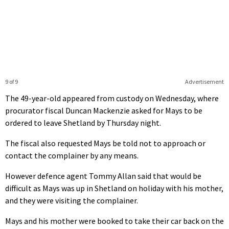
9 of 9
Advertisement
The 49-year-old appeared from custody on Wednesday, where
procurator fiscal Duncan Mackenzie asked for Mays to be
ordered to leave Shetland by Thursday night.
The fiscal also requested Mays be told not to approach or
contact the complainer by any means.
However defence agent Tommy Allan said that would be
difficult as Mays was up in Shetland on holiday with his mother,
and they were visiting the complainer.
Mays and his mother were booked to take their car back on the