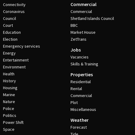
Commercial
Connectivity
Coronavirus
Commercial
Council
Shetland Islands Council
Court
BBC
Education
Market House
Election
ZetTrans
Emergency services
Jobs
Energy
Vacancies
Entertainment
Skills & Training
Environment
Health
Properties
History
Residential
Housing
Rental
Marine
Commercial
Nature
Plot
Police
Miscellaneous
Politics
Weather
Power Shift
Forecast
Space
Tide