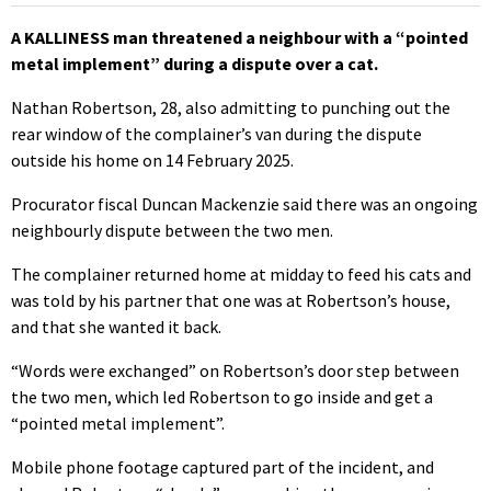
A KALLINESS man threatened a neighbour with a “pointed
metal implement” during a dispute over a cat.
Nathan Robertson, 28, also admitting to punching out the
rear window of the complainer’s van during the dispute
outside his home on 14 February 2025.
Procurator fiscal Duncan Mackenzie said there was an ongoing
neighbourly dispute between the two men.
The complainer returned home at midday to feed his cats and
was told by his partner that one was at Robertson’s house,
and that she wanted it back.
“Words were exchanged” on Robertson’s door step between
the two men, which led Robertson to go inside and get a
“pointed metal implement”.
Mobile phone footage captured part of the incident, and