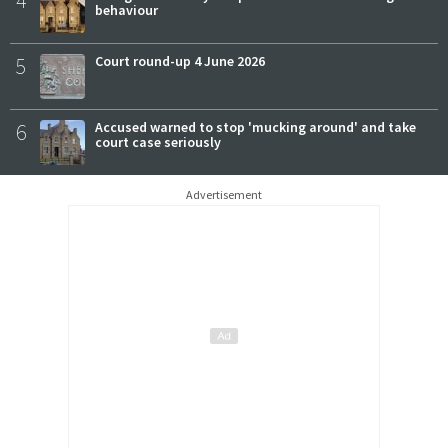
4
behaviour
5
Court round-up 4 June 2026
6
Accused warned to stop 'mucking around' and take
court case seriously
Advertisement