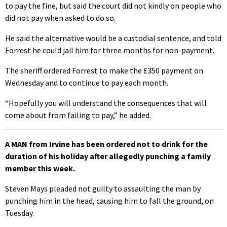
to pay the fine, but said the court did not kindly on people who
did not pay when asked to do so.
He said the alternative would be a custodial sentence, and told
Forrest he could jail him for three months for non-payment.
The sheriff ordered Forrest to make the £350 payment on
Wednesday and to continue to pay each month.
“Hopefully you will understand the consequences that will
come about from failing to pay,” he added.
A MAN from Irvine has been ordered not to drink for the
duration of his holiday after allegedly punching a family
member this week.
Steven Mays pleaded not guilty to assaulting the man by
punching him in the head, causing him to fall the ground, on
Tuesday.