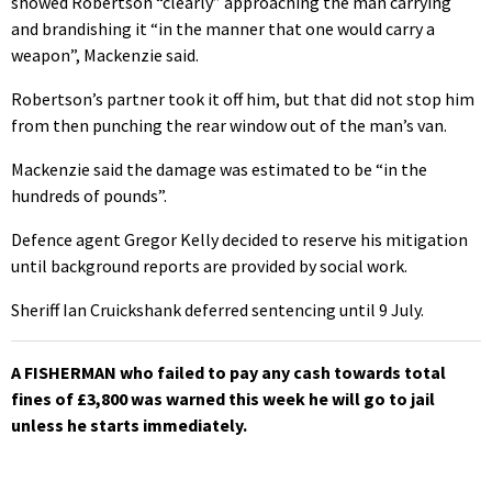
showed Robertson “clearly” approaching the man carrying
and brandishing it “in the manner that one would carry a
weapon”, Mackenzie said.
Robertson’s partner took it off him, but that did not stop him
from then punching the rear window out of the man’s van.
Mackenzie said the damage was estimated to be “in the
hundreds of pounds”.
Defence agent Gregor Kelly decided to reserve his mitigation
until background reports are provided by social work.
Sheriff Ian Cruickshank deferred sentencing until 9 July.
A FISHERMAN who failed to pay any cash towards total
fines of £3,800 was warned this week he will go to jail
unless he starts immediately.