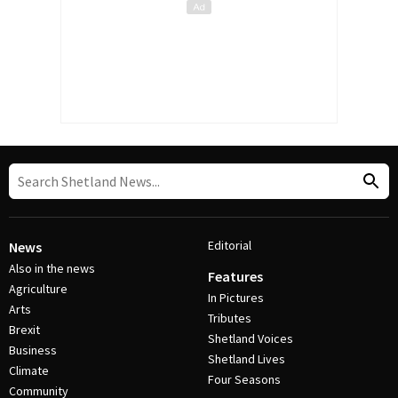
Editorial
News
Also in the news
Features
Agriculture
In Pictures
Arts
Tributes
Brexit
Shetland Voices
Business
Shetland Lives
Climate
Four Seasons
Community