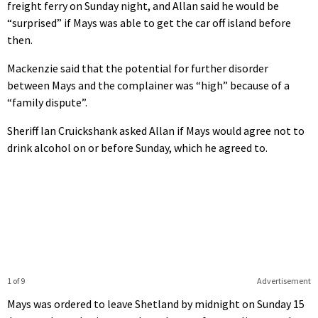
freight ferry on Sunday night, and Allan said he would be
“surprised” if Mays was able to get the car off island before
then.
Mackenzie said that the potential for further disorder
between Mays and the complainer was “high” because of a
“family dispute”.
Sheriff Ian Cruickshank asked Allan if Mays would agree not to
drink alcohol on or before Sunday, which he agreed to.
1 of 9
Advertisement
Mays was ordered to leave Shetland by midnight on Sunday 15