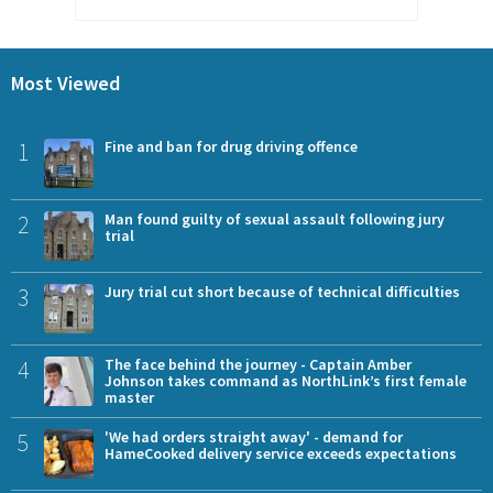
Most Viewed
1
Fine and ban for drug driving offence
2
Man found guilty of sexual assault following jury
trial
3
Jury trial cut short because of technical difficulties
4
The face behind the journey - Captain Amber
Johnson takes command as NorthLink’s first female
master
5
'We had orders straight away' - demand for
HameCooked delivery service exceeds expectations