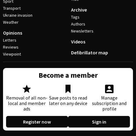
Sport
Transport
Archive
Ukraine invasion
Tags
Weather
Authors
Newsletters
Opinions
Letters
Videos
Reviews
Defibrillator map
Viewpoint
Become a member
Removal of all non-
Save posts to read
Manage
local and member
later on any device
subscription and
ads
profile
Register now
Sign in