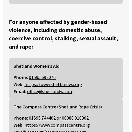
For anyone affected by gender-based
violence, including domestic abuse,
coercive control, stalking, sexual assault,
and rape:
Shetland Women’s Aid
Phone:
01595 692070
Web:
https://www.shetlandwa.org
Email:
office@shetlandwa.org
The Compass Centre (Shetland Rape Crisis)
Phone:
01595 744402
or
08088 010302
Web:
https://www.compasscentre.org