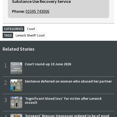
Substance Use Recovery Service
Phone:
01595 743006
CATEGORIES
Court
TAGS
Lerwick Sheriff Court
Related Stories
1
Court round-up 10 June 2026
2
Sentence deferred on woman who abused her partner
3
'Significant blood loss' for victim after Lerwick
assault
'Arrogant' Bressay trespasser ordered to be of good