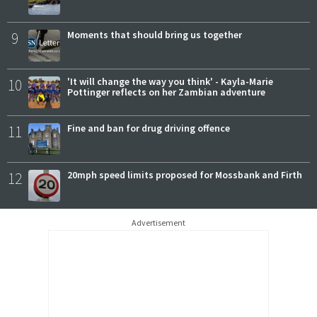
9
Moments that should bring us together
10
'It will change the way you think' - Kayla-Marie
Pottinger reflects on her Zambian adventure
11
Fine and ban for drug driving offence
12
20mph speed limits proposed for Mossbank and Firth
Advertisement