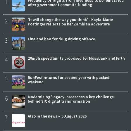
1
Frequency of flights from Inverness to be reinstated
after government commits funding
2
'It will change the way you think' - Kayla-Marie
Pottinger reflects on her Zambian adventure
3
Fine and ban for drug driving offence
4
20mph speed limits proposed for Mossbank and Firth
5
RunFest returns for second year with packed
weekend
6
Modernising 'legacy' processes a key challenge
behind SIC digital transformation
7
Also in the news – 5 August 2026