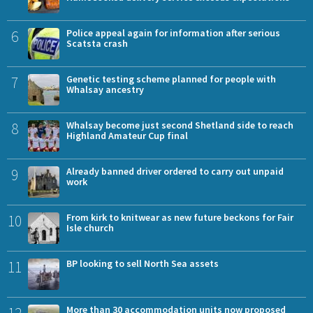
6
Police appeal again for information after serious
Scatsta crash
7
Genetic testing scheme planned for people with
Whalsay ancestry
8
Whalsay become just second Shetland side to reach
Highland Amateur Cup final
9
Already banned driver ordered to carry out unpaid
work
10
From kirk to knitwear as new future beckons for Fair
Isle church
11
BP looking to sell North Sea assets
12
More than 30 accommodation units now proposed