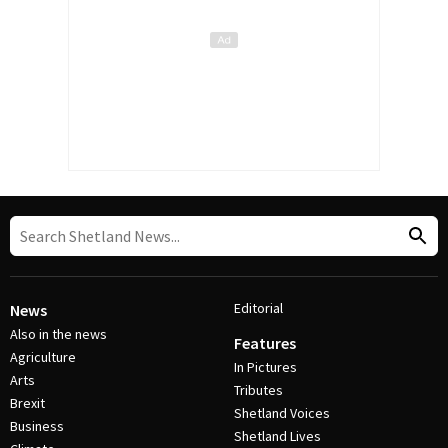
Editorial
News
Also in the news
Features
Agriculture
In Pictures
Arts
Tributes
Brexit
Shetland Voices
Business
Shetland Lives