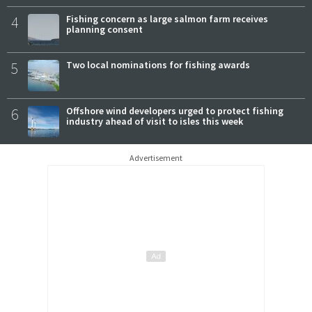
4
Fishing concern as large salmon farm receives
planning consent
5
Two local nominations for fishing awards
6
Offshore wind developers urged to protect fishing
industry ahead of visit to isles this week
Advertisement