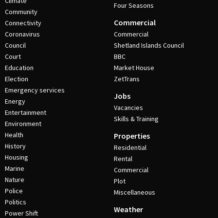
Climate
Four Seasons
Community
Commercial
Connectivity
Coronavirus
Commercial
Council
Shetland Islands Council
Court
BBC
Education
Market House
Election
ZetTrans
Emergency services
Jobs
Energy
Vacancies
Entertainment
Skills & Training
Environment
Health
Properties
History
Residential
Housing
Rental
Marine
Commercial
Nature
Plot
Police
Miscellaneous
Politics
Weather
Power Shift