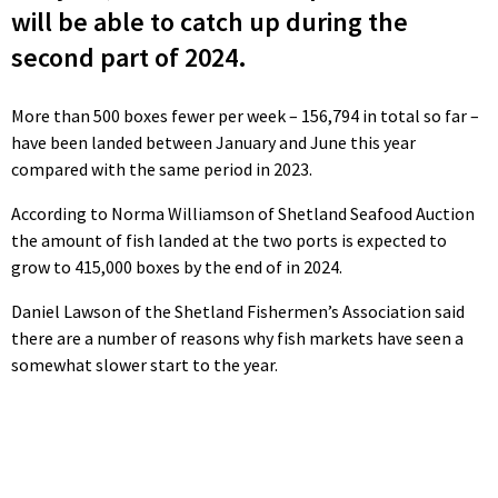
will be able to catch up during the
second part of 2024.
More than 500 boxes fewer per week – 156,794 in total so far –
have been landed between January and June this year
compared with the same period in 2023.
According to Norma Williamson of Shetland Seafood Auction
the amount of fish landed at the two ports is expected to
grow to 415,000 boxes by the end of in 2024.
Daniel Lawson of the Shetland Fishermen’s Association said
there are a number of reasons why fish markets have seen a
somewhat slower start to the year.