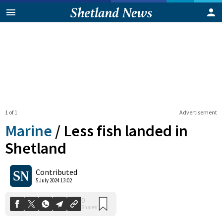
1 of 1
Advertisement
Marine
/
Less fish landed in
Shetland
0
Contributed
Shares
5 July 2024 13:02