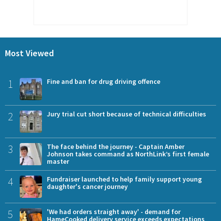
Most Viewed
1
Fine and ban for drug driving offence
2
Jury trial cut short because of technical difficulties
3
The face behind the journey - Captain Amber
Johnson takes command as NorthLink’s first female
master
4
Fundraiser launched to help family support young
daughter's cancer journey
5
'We had orders straight away' - demand for
HameCooked delivery service exceeds expectations