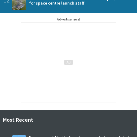
for space centre launch staff
Advertisement
Most Recent