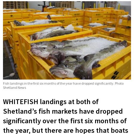
Fish landings in the first six months of the year have dropped significantly. Photo
Shetland News
WHITEFISH landings at both of
Shetland’s fish markets have dropped
significantly over the first six months of
the year, but there are hopes that boats