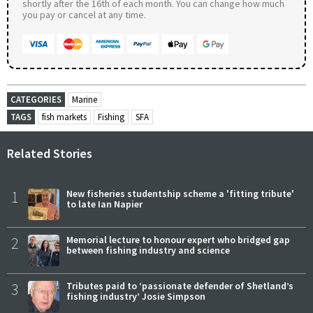
shortly after the 16th of each month. You can change how much
you pay or cancel at any time.
CATEGORIES
Marine
TAGS
fish markets
Fishing
SFA
Related Stories
1
New fisheries studentship scheme a 'fitting tribute'
to late Ian Napier
2
Memorial lecture to honour expert who bridged gap
between fishing industry and science
3
Tributes paid to ‘passionate defender of Shetland’s
fishing industry’ Josie Simpson