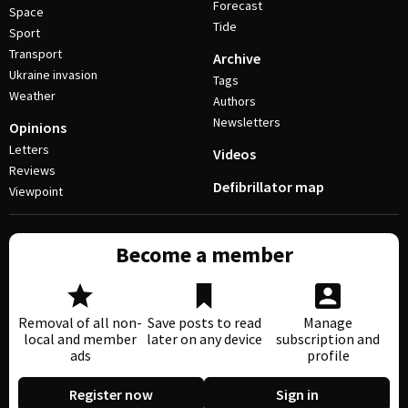
Forecast
Space
Tide
Sport
Transport
Archive
Ukraine invasion
Tags
Weather
Authors
Newsletters
Opinions
Letters
Videos
Reviews
Defibrillator map
Viewpoint
Become a member
Removal of all non-
Save posts to read
Manage
local and member
later on any device
subscription and
ads
profile
Register now
Sign in