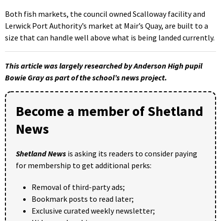
Both fish markets, the council owned Scalloway facility and
Lerwick Port Authority’s market at Mair’s Quay, are built to a
size that can handle well above what is being landed currently.
This article was largely researched by Anderson High pupil
Bowie Gray as part of the school’s news project.
Become a member of Shetland
News
Shetland News
is asking its readers to consider paying
for membership to get additional perks:
Removal of third-party ads;
Bookmark posts to read later;
Exclusive curated weekly newsletter;