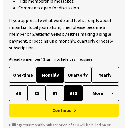
Hide membership messages;
Comments open for discussion.
If you appreciate what we do and feel strongly about
impartial local journalism, then please become a
member of
Shetland News
by either making a single
payment, or setting up a monthly, quarterly or yearly
subscription.
Already a member?
Sign in
to hide this message.
One-time
Monthly
Quarterly
Yearly
£3
£5
£7
£10
Continue
Billing:
Your monthly subscription of £10 will be billed on or