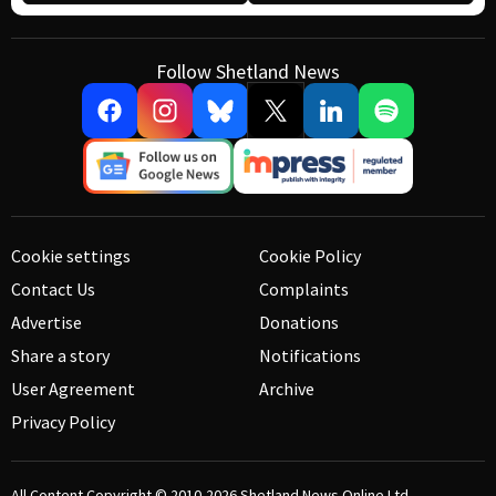
Follow Shetland News
Cookie settings
Cookie Policy
Contact Us
Complaints
Advertise
Donations
Share a story
Notifications
User Agreement
Archive
Privacy Policy
All Content Copyright © 2010-2026
Shetland News Online Ltd.