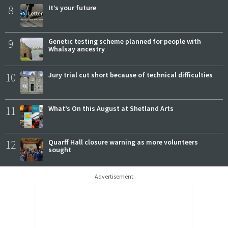
8
It’s your future
9
Genetic testing scheme planned for people with
Whalsay ancestry
10
Jury trial cut short because of technical difficulties
11
What’s On this August at Shetland Arts
12
Quarff Hall closure warning as more volunteers
sought
Advertisement