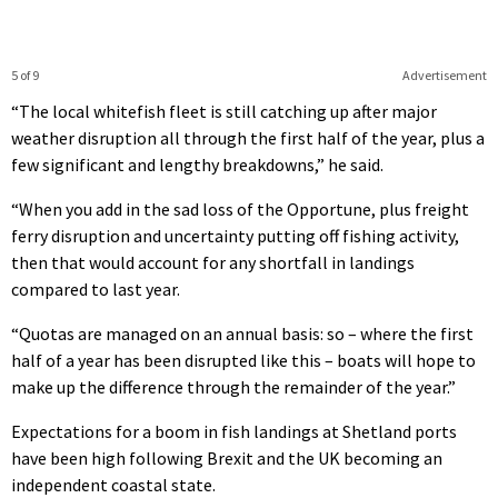
5 of 9
Advertisement
“The local whitefish fleet is still catching up after major
weather disruption all through the first half of the year, plus a
few significant and lengthy breakdowns,” he said.
“When you add in the sad loss of the Opportune, plus freight
ferry disruption and uncertainty putting off fishing activity,
then that would account for any shortfall in landings
compared to last year.
“Quotas are managed on an annual basis: so – where the first
half of a year has been disrupted like this – boats will hope to
make up the difference through the remainder of the year.”
Expectations for a boom in fish landings at Shetland ports
have been high following Brexit and the UK becoming an
independent coastal state.