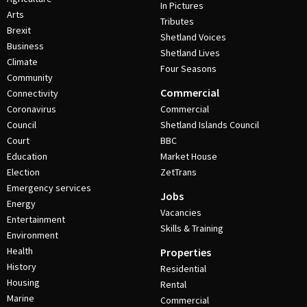
In Pictures
Arts
Tributes
Brexit
Shetland Voices
Business
Shetland Lives
Climate
Four Seasons
Community
Commercial
Connectivity
Coronavirus
Commercial
Council
Shetland Islands Council
Court
BBC
Education
Market House
Election
ZetTrans
Emergency services
Jobs
Energy
Vacancies
Entertainment
Skills & Training
Environment
Health
Properties
History
Residential
Housing
Rental
Marine
Commercial