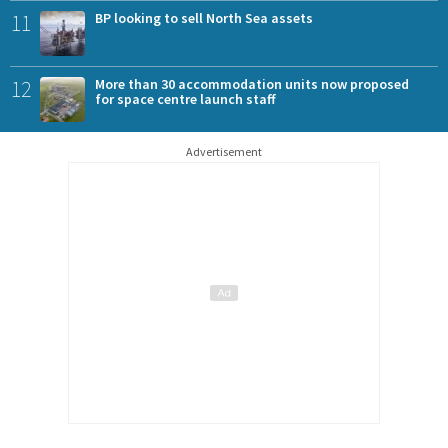
11
BP looking to sell North Sea assets
12
More than 30 accommodation units now proposed
for space centre launch staff
Advertisement