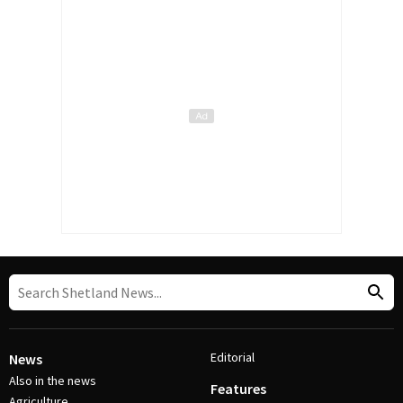
Editorial
News
Also in the news
Features
Agriculture