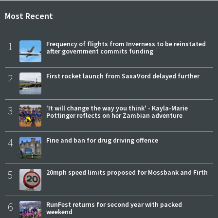
Most Recent
1
Frequency of flights from Inverness to be reinstated
after government commits funding
2
First rocket launch from SaxaVord delayed further
3
'It will change the way you think' - Kayla-Marie
Pottinger reflects on her Zambian adventure
4
Fine and ban for drug driving offence
5
20mph speed limits proposed for Mossbank and Firth
6
RunFest returns for second year with packed
weekend