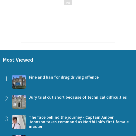
Most Viewed
1
Fine and ban for drug driving offence
2
Jury trial cut short because of technical difficulties
3
The face behind the journey - Captain Amber
Johnson takes command as NorthLink’s first female
master