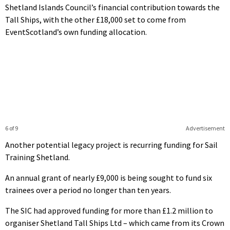
Shetland Islands Council’s financial contribution towards the
Tall Ships, with the other £18,000 set to come from
EventScotland’s own funding allocation.
6 of 9
Advertisement
Another potential legacy project is recurring funding for Sail
Training Shetland.
An annual grant of nearly £9,000 is being sought to fund six
trainees over a period no longer than ten years.
The SIC had approved funding for more than £1.2 million to
organiser Shetland Tall Ships Ltd – which came from its Crown