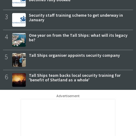
3
Security staff training scheme to get underway in
January
4
One year on from the Tall Ships: what will its legacy
be?
5
Tall Ships organiser appoints security company
6
Tall Ships team backs local security training for
'benefit of Shetland as a whole'
Advertisement