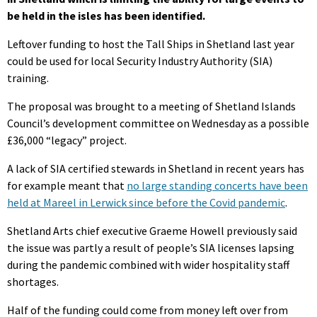
be held in the isles has been identified.
Leftover funding to host the Tall Ships in Shetland last year
could be used for local Security Industry Authority (SIA)
training.
The proposal was brought to a meeting of Shetland Islands
Council’s development committee on Wednesday as a possible
£36,000 “legacy” project.
A lack of SIA certified stewards in Shetland in recent years has
for example meant that
no large standing concerts have been
held at Mareel in Lerwick since before the Covid pandemic
.
Shetland Arts chief executive Graeme Howell previously said
the issue was partly a result of people’s SIA licenses lapsing
during the pandemic combined with wider hospitality staff
shortages.
Half of the funding could come from money left over from