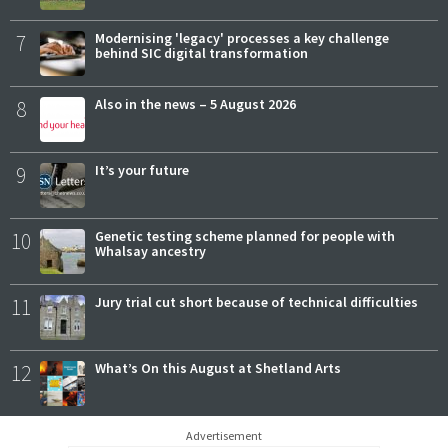
7
Modernising 'legacy' processes a key challenge
behind SIC digital transformation
8
Also in the news – 5 August 2026
9
It’s your future
10
Genetic testing scheme planned for people with
Whalsay ancestry
11
Jury trial cut short because of technical difficulties
12
What’s On this August at Shetland Arts
Advertisement