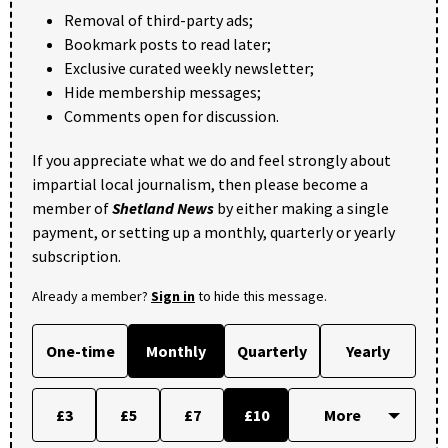
Removal of third-party ads;
Bookmark posts to read later;
Exclusive curated weekly newsletter;
Hide membership messages;
Comments open for discussion.
If you appreciate what we do and feel strongly about
impartial local journalism, then please become a
member of
Shetland News
by either making a single
payment, or setting up a monthly, quarterly or yearly
subscription.
Already a member?
Sign in
to hide this message.
One-time
Monthly
Quarterly
Yearly
£3
£5
£7
£10