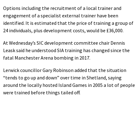
Options including the recruitment of a local trainer and
engagement of a specialist external trainer have been
identified. It is estimated that the price of training a group of
24 individuals, plus development costs, would be £36,000.
At Wednesday’s SIC development committee chair Dennis
Leask said he understood SIA training has changed since the
fatal Manchester Arena bombing in 2017.
Lerwick councillor Gary Robinson added that the situation
“tends to go up and down” over time in Shetland, saying
around the locally hosted Island Games in 2005 a lot of people
were trained before things tailed off.