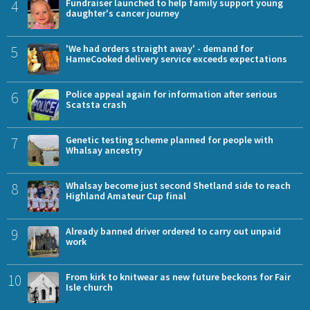
4
Fundraiser launched to help family support young
daughter's cancer journey
5
'We had orders straight away' - demand for
HameCooked delivery service exceeds expectations
6
Police appeal again for information after serious
Scatsta crash
7
Genetic testing scheme planned for people with
Whalsay ancestry
8
Whalsay become just second Shetland side to reach
Highland Amateur Cup final
9
Already banned driver ordered to carry out unpaid
work
10
From kirk to knitwear as new future beckons for Fair
Isle church