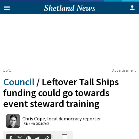
1 of 1
Advertisement
Council
/
Leftover Tall Ships
funding could go towards
event steward training
0
Shares
Chris Cope, local democracy reporter
15 March 2024 09:08