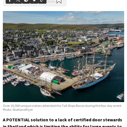
Over 16,000 unique visitors attended the Tall Ships Races during the four day event.
Photo: ShetlandFlyer
A POTENTIAL solution to a lack of certified door stewards
in Shetland which is limiting the ability for large events to