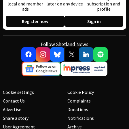
local and member
later on any device
subscription and
ads
profile
Register now
Sign in
Follow Shetland News
Cookie settings
Cookie Policy
Contact Us
Complaints
Advertise
Donations
Share a story
Notifications
User Agreement
Archive