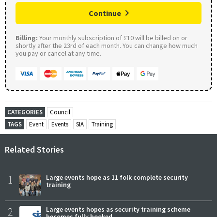
Continue
Billing:
Your monthly subscription of £10 will be billed on or
shortly after the 23rd of each month. You can change how much
you pay or cancel at any time.
CATEGORIES
Council
TAGS
Event
Events
SIA
Training
Related Stories
1
Large events hope as 11 folk complete security
training
2
Large events hopes as security training scheme
becomes fully booked