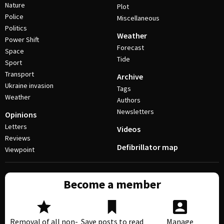
Nature
Plot
Police
Miscellaneous
Politics
Weather
Power Shift
Forecast
Space
Tide
Sport
Transport
Archive
Ukraine invasion
Tags
Weather
Authors
Newsletters
Opinions
Letters
Videos
Reviews
Defibrillator map
Viewpoint
Become a member
Removal of all non-
Save posts to read
Manage