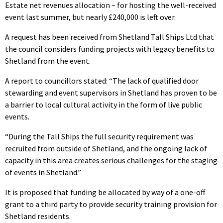
Estate net revenues allocation – for hosting the well-received
event last summer, but nearly £240,000 is left over.
A request has been received from Shetland Tall Ships Ltd that
the council considers funding projects with legacy benefits to
Shetland from the event.
A report to councillors stated: “The lack of qualified door
stewarding and event supervisors in Shetland has proven to be
a barrier to local cultural activity in the form of live public
events.
“During the Tall Ships the full security requirement was
recruited from outside of Shetland, and the ongoing lack of
capacity in this area creates serious challenges for the staging
of events in Shetland.”
It is proposed that funding be allocated by way of a one-off
grant to a third party to provide security training provision for
Shetland residents.