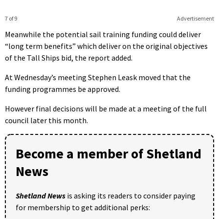
7 of 9
Advertisement
Meanwhile the potential sail training funding could deliver
“long term benefits” which deliver on the original objectives
of the Tall Ships bid, the report added.
At Wednesday’s meeting Stephen Leask moved that the
funding programmes be approved.
However final decisions will be made at a meeting of the full
council later this month.
Become a member of Shetland
News
Shetland News
is asking its readers to consider paying
for membership to get additional perks: