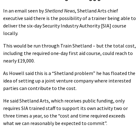
In an email seen by
Shetland News
, Shetland Arts chief
executive said there is the possibility of a trainer being able to
deliver the six-day Security Industry Authority [SIA] course
locally.
This would be run through Train Shetland – but the total cost,
including the required one-day first aid course, could reach to
nearly £19,000.
As Howell said this is a “Shetland problem” he has floated the
idea of setting up a joint venture company where interested
parties can contribute to the cost.
He said Shetland Arts, which receives public funding, only
requires SIA trained staff to support its own activity two or
three times a year, so the “cost and time required exceeds
what we can reasonably be expected to commit”.