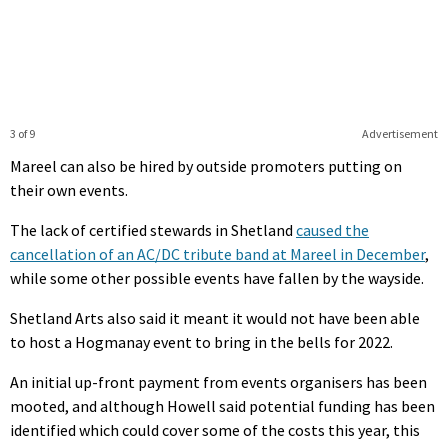
3 of 9
Advertisement
Mareel can also be hired by outside promoters putting on
their own events.
The lack of certified stewards in Shetland
caused the
cancellation of an AC/DC tribute band at Mareel in December
,
while some other possible events have fallen by the wayside.
Shetland Arts also said it meant it would not have been able
to host a Hogmanay event to bring in the bells for 2022.
An initial up-front payment from events organisers has been
mooted, and although Howell said potential funding has been
identified which could cover some of the costs this year, this