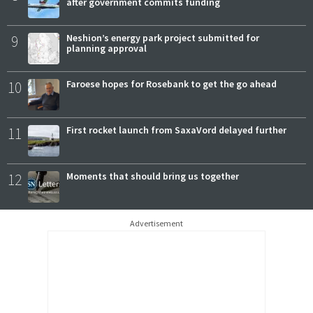
after government commits funding
9
Neshion’s energy park project submitted for
planning approval
10
Faroese hopes for Rosebank to get the go ahead
11
First rocket launch from SaxaVord delayed further
12
Moments that should bring us together
Advertisement