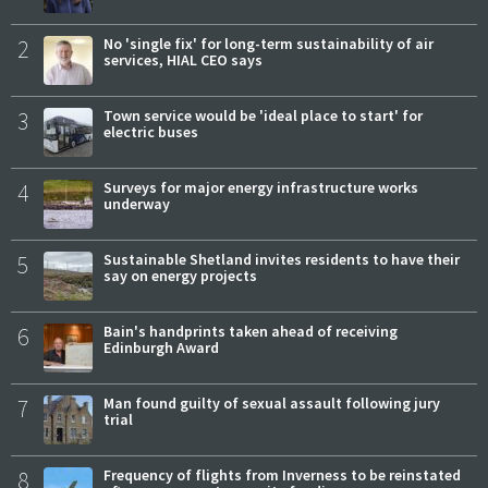
2
No 'single fix' for long-term sustainability of air
services, HIAL CEO says
3
Town service would be 'ideal place to start' for
electric buses
4
Surveys for major energy infrastructure works
underway
5
Sustainable Shetland invites residents to have their
say on energy projects
6
Bain's handprints taken ahead of receiving
Edinburgh Award
7
Man found guilty of sexual assault following jury
trial
8
Frequency of flights from Inverness to be reinstated