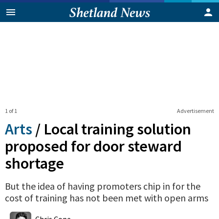
1 of 1
Advertisement
Arts
/
Local training solution
proposed for door steward
shortage
But the idea of having promoters chip in for the
cost of training has not been met with open arms
0
Shares
Chris Cope