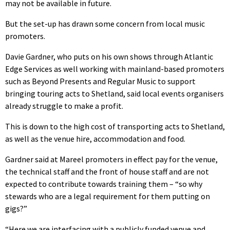
may not be available in future.
But the set-up has drawn some concern from local music
promoters.
Davie Gardner, who puts on his own shows through Atlantic
Edge Services as well working with mainland-based promoters
such as Beyond Presents and Regular Music to support
bringing touring acts to Shetland, said local events organisers
already struggle to make a profit.
This is down to the high cost of transporting acts to Shetland,
as well as the venue hire, accommodation and food.
Gardner said at Mareel promoters in effect pay for the venue,
the technical staff and the front of house staff and are not
expected to contribute towards training them – “so why
stewards who are a legal requirement for them putting on
gigs?”
“Here we are interfacing with a publicly funded venue and