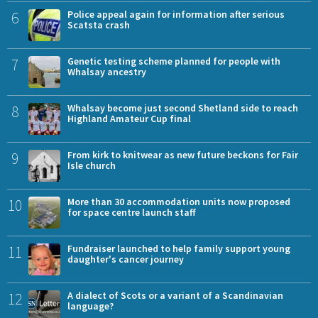
6
Police appeal again for information after serious
Scatsta crash
7
Genetic testing scheme planned for people with
Whalsay ancestry
8
Whalsay become just second Shetland side to reach
Highland Amateur Cup final
9
From kirk to knitwear as new future beckons for Fair
Isle church
10
More than 30 accommodation units now proposed
for space centre launch staff
11
Fundraiser launched to help family support young
daughter's cancer journey
12
A dialect of Scots or a variant of a Scandinavian
language?