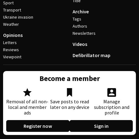
Tide
Sport
Transport
Archive
Ukraine invasion
Tags
Weather
Authors
Newsletters
Opinions
Letters
Videos
Reviews
Defibrillator map
Viewpoint
Become a member
Removal of all non-
Save posts to read
Manage
local and member
later on any device
subscription and
ads
profile
Register now
Sign in