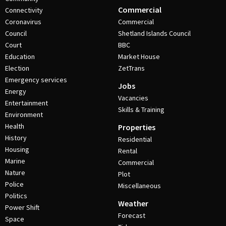
Commercial
Connectivity
Coronavirus
Commercial
Council
Shetland Islands Council
Court
BBC
Education
Market House
Election
ZetTrans
Emergency services
Jobs
Energy
Vacancies
Entertainment
Skills & Training
Environment
Health
Properties
History
Residential
Housing
Rental
Marine
Commercial
Nature
Plot
Police
Miscellaneous
Politics
Weather
Power Shift
Forecast
Space