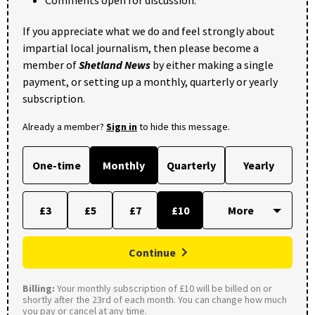
Comments open for discussion.
If you appreciate what we do and feel strongly about
impartial local journalism, then please become a
member of
Shetland News
by either making a single
payment, or setting up a monthly, quarterly or yearly
subscription.
Already a member?
Sign in
to hide this message.
One-time
Monthly
Quarterly
Yearly
£3
£5
£7
£10
Continue
Billing:
Your monthly subscription of £10 will be billed on or
shortly after the 23rd of each month. You can change how much
you pay or cancel at any time.