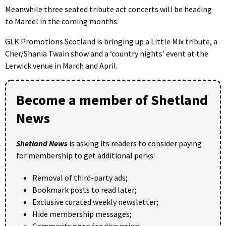
Meanwhile three seated tribute act concerts will be heading
to Mareel in the coming months.
GLK Promotions Scotland is bringing up a Little Mix tribute, a
Cher/Shania Twain show and a ‘country nights’ event at the
Lerwick venue in March and April.
Become a member of Shetland
News
Shetland News
is asking its readers to consider paying
for membership to get additional perks:
Removal of third-party ads;
Bookmark posts to read later;
Exclusive curated weekly newsletter;
Hide membership messages;