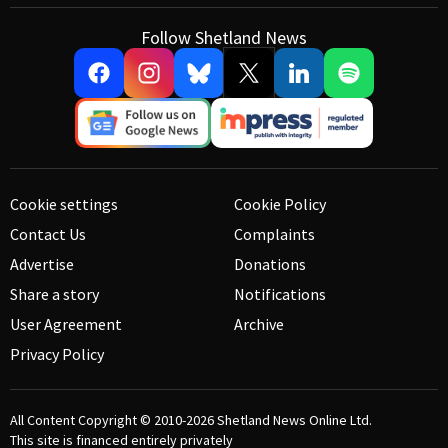
Follow Shetland News
Cookie settings
Cookie Policy
Contact Us
Complaints
Advertise
Donations
Share a story
Notifications
User Agreement
Archive
Privacy Policy
All Content Copyright © 2010-2026
Shetland News Online Ltd.
This site is financed entirely privately