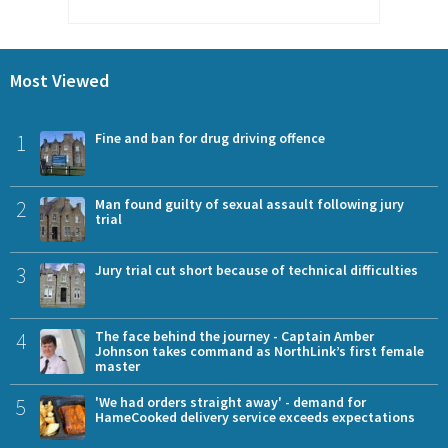
Most Viewed
1
Fine and ban for drug driving offence
2
Man found guilty of sexual assault following jury
trial
3
Jury trial cut short because of technical difficulties
4
The face behind the journey - Captain Amber
Johnson takes command as NorthLink’s first female
master
5
'We had orders straight away' - demand for
HameCooked delivery service exceeds expectations