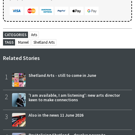
CATEGORIES
Arts
TAGS
Mareel
Shetland Arts
Related Stories
1
Shetland Arts - still to come in June
2
'I am available, I am listening': new arts director
keen to make connections
3
Also in the news 11 June 2026
Revitalising Shetland – devolve power to