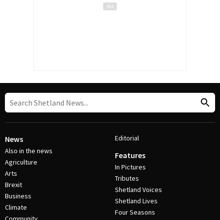
Editorial
News
Also in the news
Features
Agriculture
In Pictures
Arts
Tributes
Brexit
Shetland Voices
Business
Shetland Lives
Climate
Four Seasons
Community