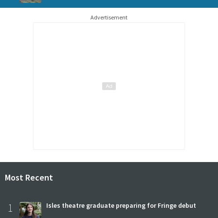
Advertisement
Most Recent
1
Isles theatre graduate preparing for Fringe debut