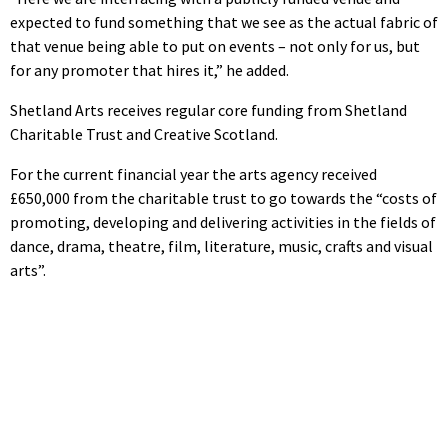
expected to fund something that we see as the actual fabric of
that venue being able to put on events – not only for us, but
for any promoter that hires it,” he added.
Shetland Arts receives regular core funding from Shetland
Charitable Trust and Creative Scotland.
For the current financial year the arts agency received
£650,000 from the charitable trust to go towards the “costs of
promoting, developing and delivering activities in the fields of
dance, drama, theatre, film, literature, music, crafts and visual
arts”.