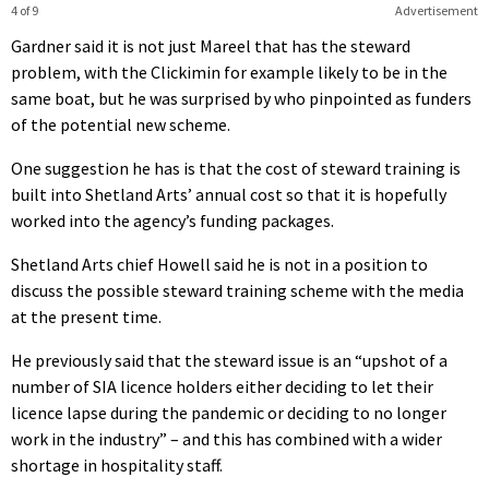
4 of 9
Advertisement
Gardner said it is not just Mareel that has the steward
problem, with the Clickimin for example likely to be in the
same boat, but he was surprised by who pinpointed as funders
of the potential new scheme.
One suggestion he has is that the cost of steward training is
built into Shetland Arts’ annual cost so that it is hopefully
worked into the agency’s funding packages.
Shetland Arts chief Howell said he is not in a position to
discuss the possible steward training scheme with the media
at the present time.
He previously said that the steward issue is an “upshot of a
number of SIA licence holders either deciding to let their
licence lapse during the pandemic or deciding to no longer
work in the industry” – and this has combined with a wider
shortage in hospitality staff.