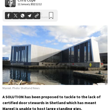
12 January 2022 12:12
Mareel. Photo: Shetland News
A SOLUTION has been proposed to tackle to the lack of
certified door stewards in Shetland which has meant
Mareel is unable to host large standing gigs.