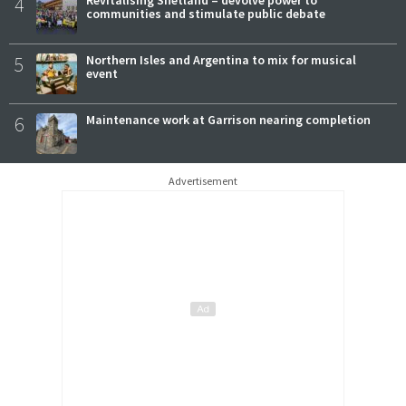
4
communities and stimulate public debate
5
Northern Isles and Argentina to mix for musical
event
6
Maintenance work at Garrison nearing completion
Advertisement