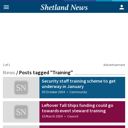
1 of 1
Advertisement
News
/
Posts tagged "Training"
Security staff training scheme to get
underway in January
30 October 2024
•
Community
Leftover Tall Ships funding could go
towards event steward training
15 March 2024
•
Council