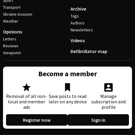
Sport
Transport
Archive
Ukraine invasion
Tags
Weather
Authors
Newsletters
Opinions
Letters
Videos
Reviews
Defibrillator map
Viewpoint
Become a member
Removal of all non-
Save posts to read
Manage
local and member
later on any device
subscription and
ads
profile
Register now
Sign in