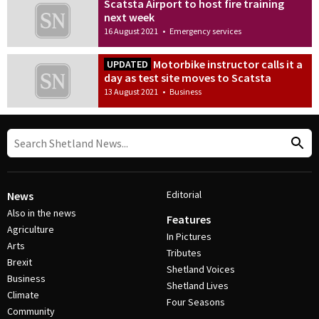
Scatsta Airport to host fire training
next week
16 August 2021
•
Emergency services
Motorbike instructor calls it a
UPDATED
day as test site moves to Scatsta
13 August 2021
•
Business
Editorial
News
Also in the news
Features
Agriculture
In Pictures
Arts
Tributes
Brexit
Shetland Voices
Business
Shetland Lives
Climate
Four Seasons
Community