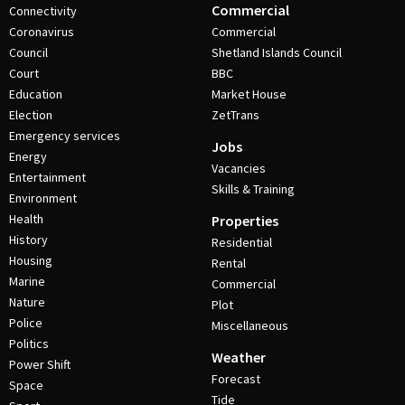
Commercial
Connectivity
Coronavirus
Commercial
Council
Shetland Islands Council
Court
BBC
Education
Market House
Election
ZetTrans
Emergency services
Jobs
Energy
Vacancies
Entertainment
Skills & Training
Environment
Health
Properties
History
Residential
Housing
Rental
Marine
Commercial
Nature
Plot
Police
Miscellaneous
Politics
Weather
Power Shift
Forecast
Space
Tide