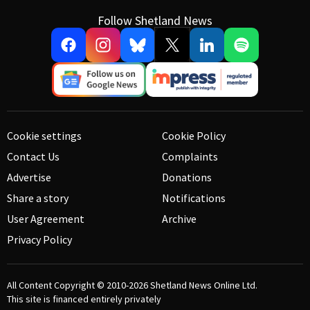
Follow Shetland News
Cookie settings
Cookie Policy
Contact Us
Complaints
Advertise
Donations
Share a story
Notifications
User Agreement
Archive
Privacy Policy
All Content Copyright © 2010-2026
Shetland News Online Ltd.
This site is financed entirely privately