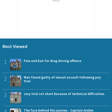
Most Viewed
1
Fine and ban for drug driving offence
2
Man found guilty of sexual assault following jury
trial
3
Jury trial cut short because of technical difficulties
4
The face behind the journey - Captain Amber