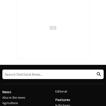
Editorial
News
Also in the news
Features
Agriculture
In Pictures