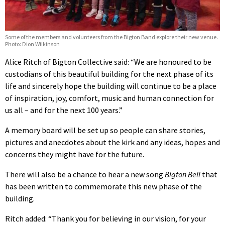
Some of the members and volunteers from the Bigton Band explore their new venue.
Photo: Dion Wilkinson
Alice Ritch of Bigton Collective said: “We are honoured to be
custodians of this beautiful building for the next phase of its
life and sincerely hope the building will continue to be a place
of inspiration, joy, comfort, music and human connection for
us all – and for the next 100 years.”
A memory board will be set up so people can share stories,
pictures and anecdotes about the kirk and any ideas, hopes and
concerns they might have for the future.
There will also be a chance to hear a new song
Bigton Bell
that
has been written to commemorate this new phase of the
building.
Ritch added: “Thank you for believing in our vision, for your