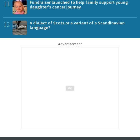
11
Fundraiser launched to help family support young
daughter's cancer journey
12
A dialect of Scots or a variant of a Scandinavian
language?
Advertisement