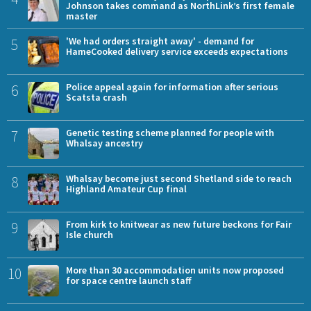
Johnson takes command as NorthLink’s first female
master
5
'We had orders straight away' - demand for
HameCooked delivery service exceeds expectations
6
Police appeal again for information after serious
Scatsta crash
7
Genetic testing scheme planned for people with
Whalsay ancestry
8
Whalsay become just second Shetland side to reach
Highland Amateur Cup final
9
From kirk to knitwear as new future beckons for Fair
Isle church
10
More than 30 accommodation units now proposed
for space centre launch staff