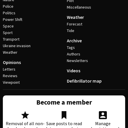
Plot
Police
Miscellaneous
Politics
Weather
Power Shift
Forecast
Space
Tide
Sport
Transport
Archive
Ukraine invasion
Tags
Weather
Authors
Newsletters
Opinions
Letters
Videos
Reviews
Defibrillator map
Viewpoint
Become a member
Removal of all non-
Save posts to read
Manage