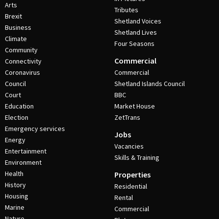
Arts
Tributes
Brexit
Shetland Voices
Business
Shetland Lives
Climate
Four Seasons
Community
Commercial
Connectivity
Coronavirus
Commercial
Council
Shetland Islands Council
Court
BBC
Education
Market House
Election
ZetTrans
Emergency services
Jobs
Energy
Vacancies
Entertainment
Skills & Training
Environment
Health
Properties
History
Residential
Housing
Rental
Marine
Commercial
Nature