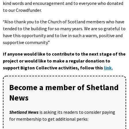
kind words and encouragement and to everyone who donated
to our Crowdfunder.
“Also thank you to the Church of Scotland members who have
tended to the building for so many years. We are so grateful to
have this opportunity and to live in such a warm, positive and
supportive community.”
If anyone would like to contribute to the next stage of the
project or would like to make a regular donation to
support Bigton Collective activities, follow this
link.
Become a member of Shetland
News
Shetland News
is asking its readers to consider paying
for membership to get additional perks: