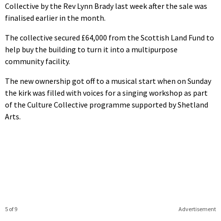
Collective by the Rev Lynn Brady last week after the sale was
finalised earlier in the month.
The collective secured £64,000 from the Scottish Land Fund to
help buy the building to turn it into a multipurpose
community facility.
The new ownership got off to a musical start when on Sunday
the kirk was filled with voices for a singing workshop as part
of the Culture Collective programme supported by Shetland
Arts.
5 of 9
Advertisement