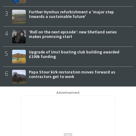
3
Further Hymhus refurbishment a 'major step
towards a sustainable future'
4
‘Roll on the next episode’: new Shetland series
makes promising start
5
Upgrade of Unst boating club building awarded
£100k funding
6
Papa Stour kirk restoration moves forward as
contractors get to work
Advertisement