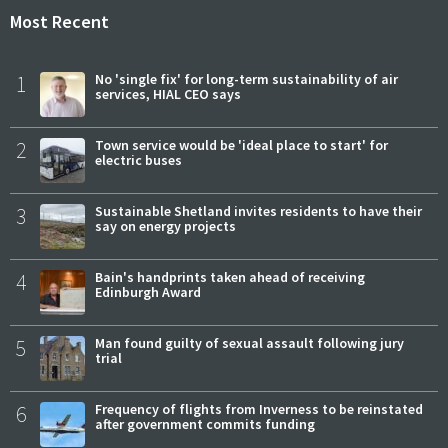
Most Recent
1
No 'single fix' for long-term sustainability of air
services, HIAL CEO says
2
Town service would be 'ideal place to start' for
electric buses
3
Sustainable Shetland invites residents to have their
say on energy projects
4
Bain's handprints taken ahead of receiving
Edinburgh Award
5
Man found guilty of sexual assault following jury
trial
6
Frequency of flights from Inverness to be reinstated
after government commits funding