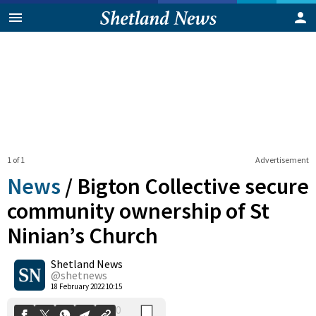
1 of 1
Advertisement
News
/
Bigton Collective secure
community ownership of St
Ninian’s Church
0
Shetland News
Shares
@shetnews
18 February 2022 10:15