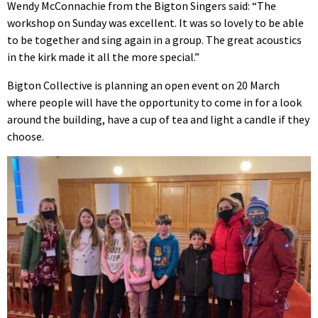
Wendy McConnachie from the Bigton Singers said: “The
workshop on Sunday was excellent. It was so lovely to be able
to be together and sing again in a group. The great acoustics
in the kirk made it all the more special.”
Bigton Collective is planning an open event on 20 March
where people will have the opportunity to come in for a look
around the building, have a cup of tea and light a candle if they
choose.