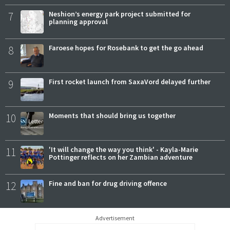
7
Neshion’s energy park project submitted for
planning approval
8
Faroese hopes for Rosebank to get the go ahead
9
First rocket launch from SaxaVord delayed further
10
Moments that should bring us together
11
'It will change the way you think' - Kayla-Marie
Pottinger reflects on her Zambian adventure
12
Fine and ban for drug driving offence
Advertisement