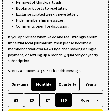
Removal of third-party ads;
Bookmark posts to read later;
Exclusive curated weekly newsletter;
Hide membership messages;
Comments open for discussion.
If you appreciate what we do and feel strongly about
impartial local journalism, then please become a
member of
Shetland News
by either making a single
payment, or setting up a monthly, quarterly or yearly
subscription.
Already a member?
Sign in
to hide this message.
One-time
Monthly
Quarterly
Yearly
£3
£5
£7
£10