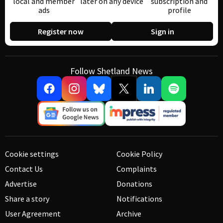
local and member
later on any device
subscription and
ads
profile
Register now
Sign in
Follow Shetland News
Cookie settings
Cookie Policy
Contact Us
Complaints
Advertise
Donations
Share a story
Notifications
User Agreement
Archive