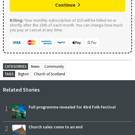
Continue
Billing:
Your monthly subscription of £10 will be billed on or
shortly after the 18th of each month. You can change how much
you pay or cancel at any time.
CATEGORIES
News
Community
TAGS
Bigton
Church of Scotland
Related Stories
1
Full programme revealed for 43rd Folk Festival
2
Church sales come to an end