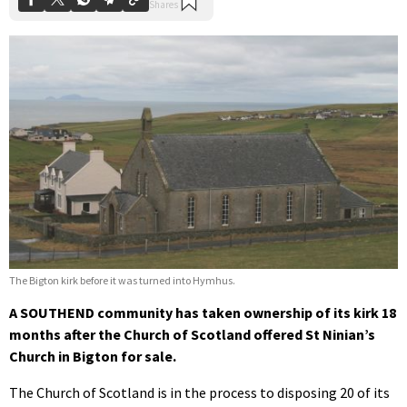
The Bigton kirk before it was turned into Hymhus.
A SOUTHEND community has taken ownership of its kirk 18
months after the Church of Scotland offered St Ninian’s
Church in Bigton for sale.
The Church of Scotland is in the process to disposing 20 of its