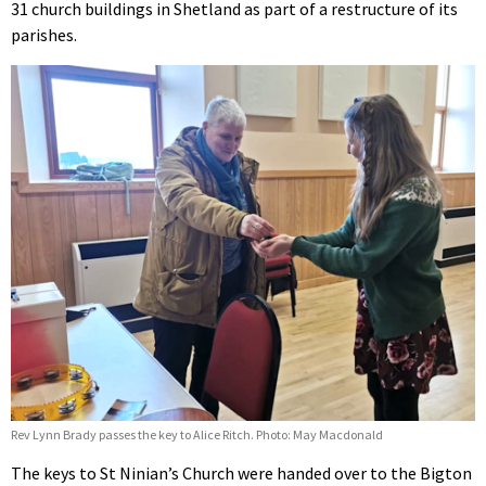
31 church buildings in Shetland as part of a restructure of its
parishes.
Rev Lynn Brady passes the key to Alice Ritch. Photo: May Macdonald
The keys to St Ninian’s Church were handed over to the Bigton