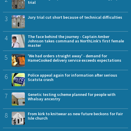
trial
3
Jury trial cut short because of technical difficulties
4
The face behind the journey - Captain Amber
Johnson takes command as NorthLink’s first female
master
5
'We had orders straight away' - demand for
HameCooked delivery service exceeds expectations
6
Police appeal again for information after serious
Scatsta crash
7
Genetic testing scheme planned for people with
Whalsay ancestry
8
From kirk to knitwear as new future beckons for Fair
Isle church