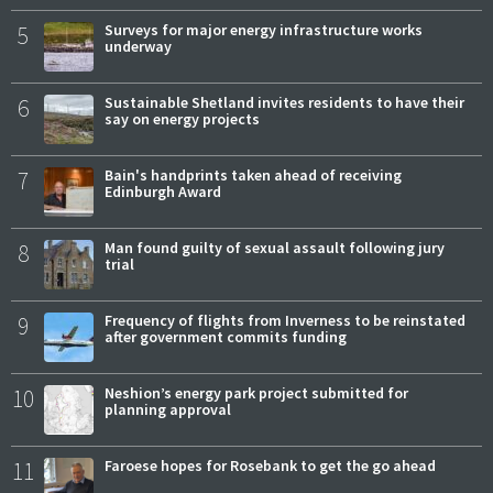
5
Surveys for major energy infrastructure works
underway
6
Sustainable Shetland invites residents to have their
say on energy projects
7
Bain's handprints taken ahead of receiving
Edinburgh Award
8
Man found guilty of sexual assault following jury
trial
9
Frequency of flights from Inverness to be reinstated
after government commits funding
10
Neshion’s energy park project submitted for
planning approval
11
Faroese hopes for Rosebank to get the go ahead