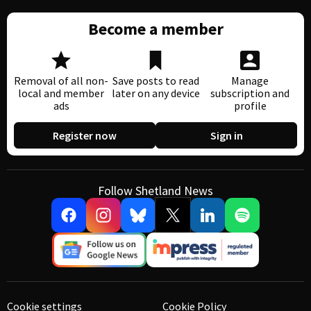
Become a member
Removal of all non-
Save posts to read
Manage
local and member
later on any device
subscription and
ads
profile
Register now
Sign in
Follow Shetland News
Cookie settings
Cookie Policy