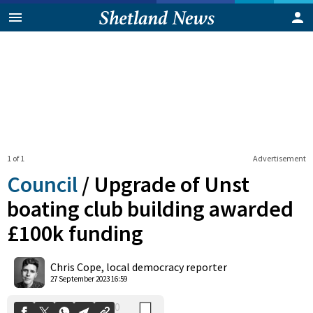
1 of 1
Advertisement
Council
/
Upgrade of Unst
boating club building awarded
£100k funding
0
Shares
Chris Cope, local democracy reporter
27 September 2023 16:59