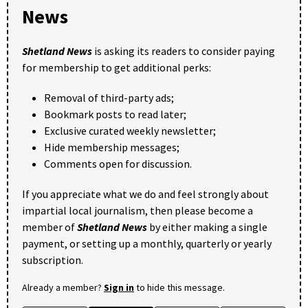
News
Shetland News
is asking its readers to consider paying
for membership to get additional perks:
Removal of third-party ads;
Bookmark posts to read later;
Exclusive curated weekly newsletter;
Hide membership messages;
Comments open for discussion.
If you appreciate what we do and feel strongly about
impartial local journalism, then please become a
member of
Shetland News
by either making a single
payment, or setting up a monthly, quarterly or yearly
subscription.
Already a member?
Sign in
to hide this message.