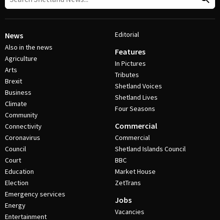
Editorial
News
Also in the news
Features
Agriculture
In Pictures
Arts
Tributes
Brexit
Shetland Voices
Business
Shetland Lives
Climate
Four Seasons
Community
Commercial
Connectivity
Coronavirus
Commercial
Council
Shetland Islands Council
Court
BBC
Education
Market House
Election
ZetTrans
Emergency services
Jobs
Energy
Vacancies
Entertainment