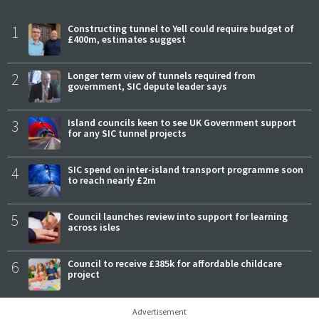
1
Constructing tunnel to Yell could require budget of
£400m, estimates suggest
2
Longer term view of tunnels required from
government, SIC depute leader says
3
Island councils keen to see UK Government support
for any SIC tunnel projects
4
SIC spend on inter-island transport programme soon
to reach nearly £2m
5
Council launches review into support for learning
across isles
6
Council to receive £385k for affordable childcare
project
Advertisement