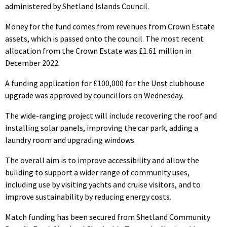
administered by Shetland Islands Council.
Money for the fund comes from revenues from Crown Estate
assets, which is passed onto the council. The most recent
allocation from the Crown Estate was £1.61 million in
December 2022.
A funding application for £100,000 for the Unst clubhouse
upgrade was approved by councillors on Wednesday.
The wide-ranging project will include recovering the roof and
installing solar panels, improving the car park, adding a
laundry room and upgrading windows.
The overall aim is to improve accessibility and allow the
building to support a wider range of community uses,
including use by visiting yachts and cruise visitors, and to
improve sustainability by reducing energy costs.
Match funding has been secured from Shetland Community