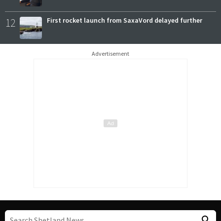
12
First rocket launch from SaxaVord delayed further
Advertisement