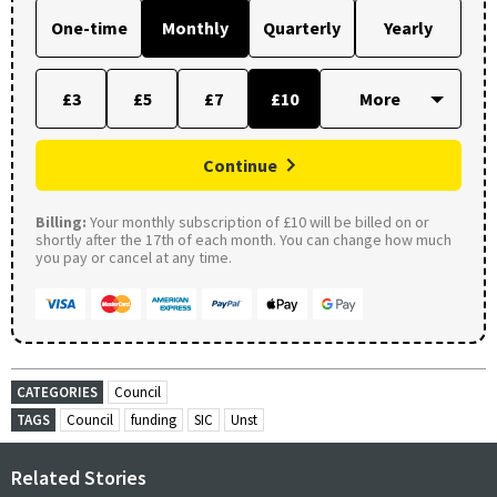
One-time
Monthly
Quarterly
Yearly
£3
£5
£7
£10
Continue
Billing:
Your monthly subscription of £10 will be billed on or
shortly after the 17th of each month. You can change how much
you pay or cancel at any time.
CATEGORIES
Council
TAGS
Council
funding
SIC
Unst
Related Stories