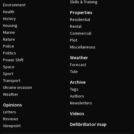
Skills & Training
Environment
Health
Properties
History
Residential
Housing
Rental
Marine
Commercial
Nature
Plot
Police
Miscellaneous
Politics
Weather
Power Shift
Forecast
Space
Tide
Sport
Transport
Archive
Ukraine invasion
Tags
Weather
Authors
Newsletters
Opinions
Letters
Videos
Reviews
Defibrillator map
Viewpoint