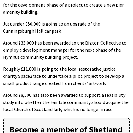
for the development phase of a project to create a new pier
amenity building.
Just under £50,000 is going to an upgrade of the
Cunningsburgh Hall car park.
Around £33,000 has been awarded to the Bigton Collective to
employ a development manager for the next phase of the
Hymhus community building project.
Roughly £11,800 is going to the local restorative justice
charity Space2face to undertake a pilot project to develop a
small product range created from clients’ artwork.
Around £8,500 has also been awarded to support a feasibility
study into whether the Fair Isle community should acquire the
local Church of Scotland kirk, which is no longer in use.
Become a member of Shetland