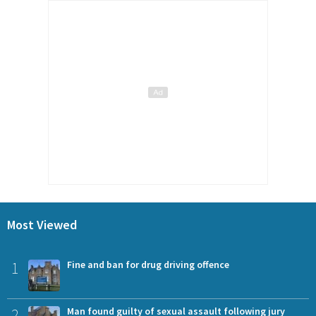
Most Viewed
1
Fine and ban for drug driving offence
2
Man found guilty of sexual assault following jury