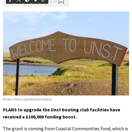
Photo: Chris Cope/Shetland News
PLANS to upgrade the Unst boating club facilities have
received a £100,000 funding boost.
The grant is coming from Coastal Communities Fund, which is