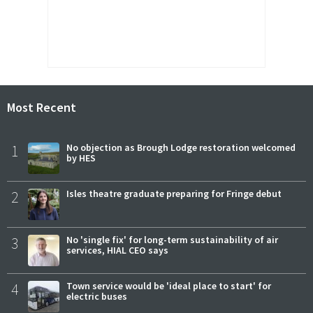
Most Recent
1
No objection as Brough Lodge restoration welcomed
by HES
2
Isles theatre graduate preparing for Fringe debut
3
No 'single fix' for long-term sustainability of air
services, HIAL CEO says
4
Town service would be 'ideal place to start' for
electric buses