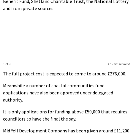
Benefit Fund, Shetland Charitable Trust, the National Lottery
and from private sources.
1 of 9
Advertisement
The full project cost is expected to come to around £276,000.
Meanwhile a number of coastal communities fund
applications have also been approved under delegated
authority.
It is only applications for funding above £50,000 that requires
councillors to have the final the say.
Mid Yell Development Company has been given around £11,200