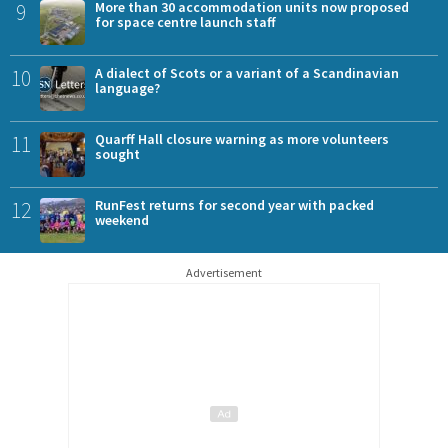
9
More than 30 accommodation units now proposed
for space centre launch staff
10
A dialect of Scots or a variant of a Scandinavian
language?
11
Quarff Hall closure warning as more volunteers
sought
12
RunFest returns for second year with packed
weekend
Advertisement