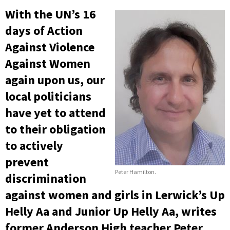
With the UN’s 16
days of Action
Against Violence
Against Women
again upon us, our
local politicians
have yet to attend
to their obligation
to actively
prevent
Peter Hamilton.
discrimination
against women and girls in Lerwick’s Up
Helly Aa and Junior Up Helly Aa, writes
former Anderson High teacher Peter