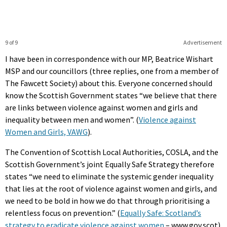
9 of 9
Advertisement
I have been in correspondence with our MP, Beatrice Wishart
MSP and our councillors (three replies, one from a member of
The Fawcett Society) about this. Everyone concerned should
know the Scottish Government states “we believe that there
are links between violence against women and girls and
inequality between men and women”. (
Violence against
Women and Girls, VAWG
).
The Convention of Scottish Local Authorities, COSLA, and the
Scottish Government’s joint Equally Safe Strategy therefore
states “we need to eliminate the systemic gender inequality
that lies at the root of violence against women and girls, and
we need to be bold in how we do that through prioritising a
relentless focus on prevention.” (
Equally Safe: Scotland’s
strategy to eradicate violence against women
– www.gov.scot)