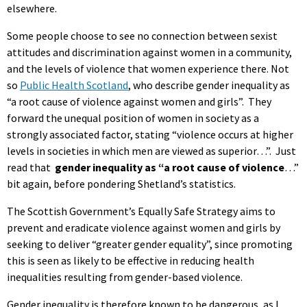
elsewhere.
Some people choose to see no connection between sexist
attitudes and discrimination against women in a community,
and the levels of violence that women experience there. Not
so
Public Health Scotland
, who describe gender inequality as
“a root cause of violence against women and girls”. They
forward the unequal position of women in society as a
strongly associated factor, stating “violence occurs at higher
levels in societies in which men are viewed as superior…”. Just
read that
gender inequality as “a root cause of violence
…”
bit again, before pondering Shetland’s statistics.
The Scottish Government’s Equally Safe Strategy aims to
prevent and eradicate violence against women and girls by
seeking to deliver “greater gender equality”, since promoting
this is seen as likely to be effective in reducing health
inequalities resulting from gender-based violence.
Gender inequality is therefore known to be dangerous, as I