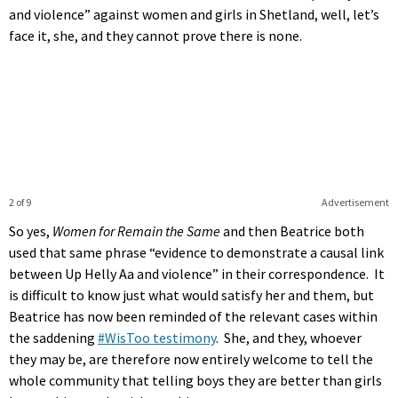
and violence” against women and girls in Shetland, well, let’s
face it, she, and they cannot prove there is none.
2 of 9
Advertisement
So yes,
Women for Remain the Same
and then Beatrice both
used that same phrase “evidence to demonstrate a causal link
between Up Helly Aa and violence” in their correspondence. It
is difficult to know just what would satisfy her and them, but
Beatrice has now been reminded of the relevant cases within
the saddening
#WisToo testimony
. She, and they, whoever
they may be, are therefore now entirely welcome to tell the
whole community that telling boys they are better than girls