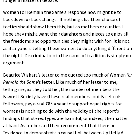
Women for Remain the Same’s response now might be to
back down or back change. If nothing else their choice of
tactics should show them this, but as mothers or aunties I
hope they might want their daughters and nieces to enjoy all
the freedoms and opportunities they might wish for. It is not
as if anyone is telling these women to do anything different on
the night. Discrimination in the name of tradition is simply no
argument.
Beatrice Wishart’s letter to me quoted too much of Women
for
Remain the Same
’s letter. Like much of her letter to me,
telling me, as they told her, the number of members the
Fawcett Society have (these real members, not Facebook
followers, pay a real £85 a year to support equal rights for
women) is nothing to do with the validity of the report’s
findings that stereotypes are harmful, or indeed, the matter
at hand. As for her and their requirement that there be
”evidence to demonstrate a causal link between Up Helly A’