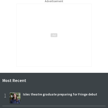
Advertisement
Most Recent
1
Isles theatre graduate preparing for Fringe debut