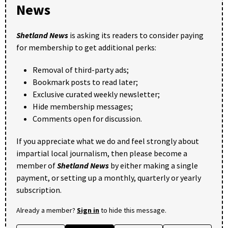
News
Shetland News
is asking its readers to consider paying
for membership to get additional perks:
Removal of third-party ads;
Bookmark posts to read later;
Exclusive curated weekly newsletter;
Hide membership messages;
Comments open for discussion.
If you appreciate what we do and feel strongly about
impartial local journalism, then please become a
member of
Shetland News
by either making a single
payment, or setting up a monthly, quarterly or yearly
subscription.
Already a member?
Sign in
to hide this message.