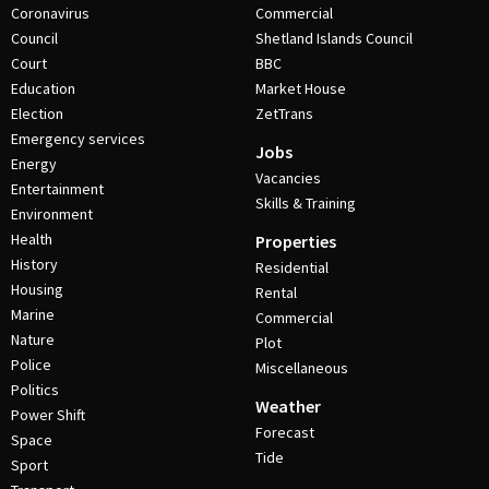
Coronavirus
Commercial
Council
Shetland Islands Council
Court
BBC
Education
Market House
Election
ZetTrans
Emergency services
Jobs
Energy
Vacancies
Entertainment
Skills & Training
Environment
Health
Properties
History
Residential
Housing
Rental
Marine
Commercial
Nature
Plot
Police
Miscellaneous
Politics
Weather
Power Shift
Forecast
Space
Tide
Sport