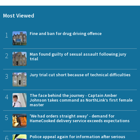
Most Viewed
1
Fine and ban for drug driving offence
2
Man found guilty of sexual assault following jury
trial
3
Jury trial cut short because of technical difficulties
4
The face behind the journey - Captain Amber
Johnson takes command as NorthLink’s first female
master
5
'We had orders straight away' - demand for
HameCooked delivery service exceeds expectations
6
Police appeal again for information after serious