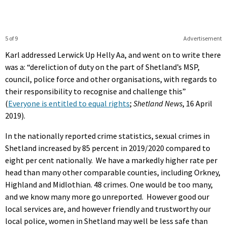
5 of 9
Advertisement
Karl addressed Lerwick Up Helly Aa, and went on to write there
was a: “dereliction of duty on the part of Shetland’s MSP,
council, police force and other organisations, with regards to
their responsibility to recognise and challenge this”
(
Everyone is entitled to equal rights
;
Shetland News
, 16 April
2019).
In the nationally reported crime statistics, sexual crimes in
Shetland increased by 85 percent in 2019/2020 compared to
eight per cent nationally. We have a markedly higher rate per
head than many other comparable counties, including Orkney,
Highland and Midlothian. 48 crimes. One would be too many,
and we know many more go unreported. However good our
local services are, and however friendly and trustworthy our
local police, women in Shetland may well be less safe than