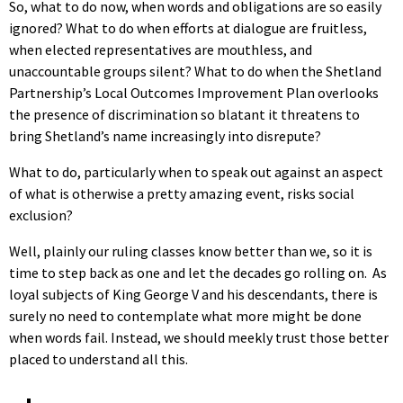
So, what to do now, when words and obligations are so easily
ignored? What to do when efforts at dialogue are fruitless,
when elected representatives are mouthless, and
unaccountable groups silent? What to do when the Shetland
Partnership’s Local Outcomes Improvement Plan overlooks
the presence of discrimination so blatant it threatens to
bring Shetland’s name increasingly into disrepute?
What to do, particularly when to speak out against an aspect
of what is otherwise a pretty amazing event, risks social
exclusion?
Well, plainly our ruling classes know better than we, so it is
time to step back as one and let the decades go rolling on. As
loyal subjects of King George V and his descendants, there is
surely no need to contemplate what more might be done
when words fail. Instead, we should meekly trust those better
placed to understand all this.