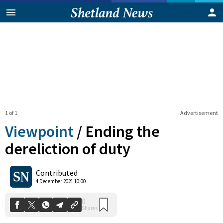
1 of 1
Advertisement
Viewpoint
/
Ending the
dereliction of duty
0
Contributed
Shares
4 December 2021 10:00