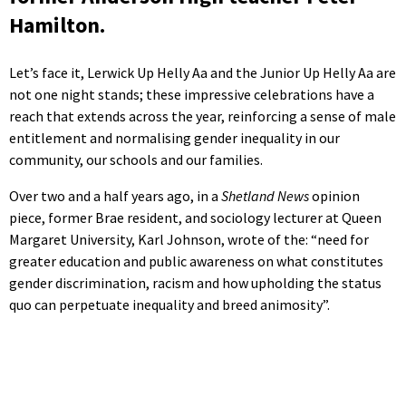
Hamilton.
Let’s face it, Lerwick Up Helly Aa and the Junior Up Helly Aa are
not one night stands; these impressive celebrations have a
reach that extends across the year, reinforcing a sense of male
entitlement and normalising gender inequality in our
community, our schools and our families.
Over two and a half years ago, in a
Shetland News
opinion
piece, former Brae resident, and sociology lecturer at Queen
Margaret University, Karl Johnson, wrote of the: “need for
greater education and public awareness on what constitutes
gender discrimination, racism and how upholding the status
quo can perpetuate inequality and breed animosity”.