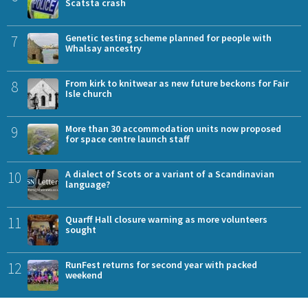
Scatsta crash
7
Genetic testing scheme planned for people with
Whalsay ancestry
8
From kirk to knitwear as new future beckons for Fair
Isle church
9
More than 30 accommodation units now proposed
for space centre launch staff
10
A dialect of Scots or a variant of a Scandinavian
language?
11
Quarff Hall closure warning as more volunteers
sought
12
RunFest returns for second year with packed
weekend