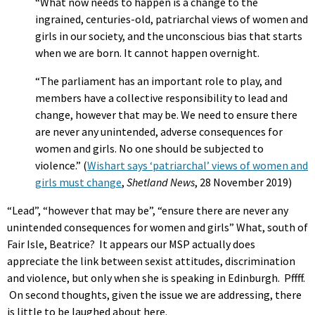
“What now needs to happen is a change to the
ingrained, centuries-old, patriarchal views of women and
girls in our society, and the unconscious bias that starts
when we are born. It cannot happen overnight.
“The parliament has an important role to play, and
members have a collective responsibility to lead and
change, however that may be. We need to ensure there
are never any unintended, adverse consequences for
women and girls. No one should be subjected to
violence.” (
Wishart says ‘patriarchal’ views of women and
girls must change
,
Shetland News
, 28 November 2019)
“Lead”, “however that may be”, “ensure there are never any
unintended consequences for women and girls” What, south of
Fair Isle, Beatrice? It appears our MSP actually does
appreciate the link between sexist attitudes, discrimination
and violence, but only when she is speaking in Edinburgh. Pffff.
On second thoughts, given the issue we are addressing, there
is little to be laughed about here.