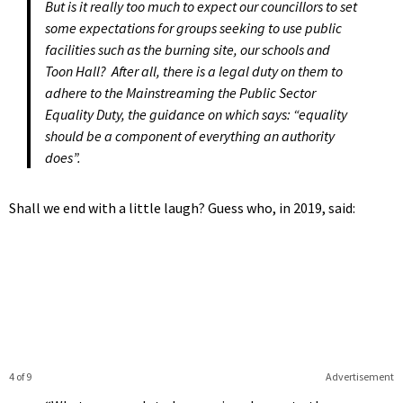
But is it really too much to expect our councillors to set
some expectations for groups seeking to use public
facilities such as the burning site, our schools and
Toon Hall? After all, there is a legal duty on them to
adhere to the Mainstreaming the Public Sector
Equality Duty, the guidance on which says: “equality
should be a component of everything an authority
does”.
Shall we end with a little laugh? Guess who, in 2019, said:
4 of 9
Advertisement