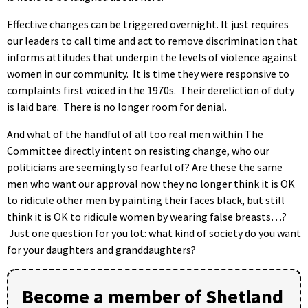
Effective changes can be triggered overnight. It just requires
our leaders to call time and act to remove discrimination that
informs attitudes that underpin the levels of violence against
women in our community. It is time they were responsive to
complaints first voiced in the 1970s. Their dereliction of duty
is laid bare. There is no longer room for denial.
And what of the handful of all too real men within The
Committee directly intent on resisting change, who our
politicians are seemingly so fearful of? Are these the same
men who want our approval now they no longer think it is OK
to ridicule other men by painting their faces black, but still
think it is OK to ridicule women by wearing false breasts…?
Just one question for you lot: what kind of society do you want
for your daughters and granddaughters?
Become a member of Shetland