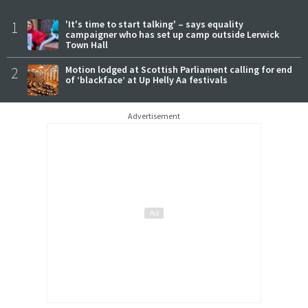
1
'It's time to start talking' – says equality
campaigner who has set up camp outside Lerwick
Town Hall
2
Motion lodged at Scottish Parliament calling for end
of ‘blackface’ at Up Helly Aa festivals
Advertisement