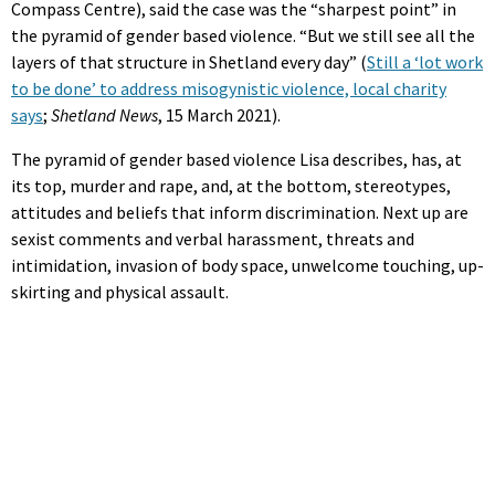
Compass Centre), said the case was the “sharpest point” in
the pyramid of gender based violence. “But we still see all the
layers of that structure in Shetland every day” (
Still a ‘lot work
to be done’ to address misogynistic violence, local charity
says
;
Shetland News
, 15 March 2021).
The pyramid of gender based violence Lisa describes, has, at
its top, murder and rape, and, at the bottom, stereotypes,
attitudes and beliefs that inform discrimination. Next up are
sexist comments and verbal harassment, threats and
intimidation, invasion of body space, unwelcome touching, up-
skirting and physical assault.