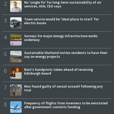
2
No 'single fix' for long-term sustainability of air
services, HIAL CEO says
3
Town service would be 'ideal place to start' for
electric buses
4
Surveys for major energy infrastructure works
underway
5
Sustainable Shetland invites residents to have their
say on energy projects
6
Bain's handprints taken ahead of receiving
Edinburgh Award
7
Man found guilty of sexual assault following jury
trial
8
Frequency of flights from Inverness to be reinstated
after government commits funding