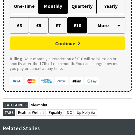
One-time
Monthly
Quarterly
Yearly
£3
£5
£7
£10
Continue
Billing:
Your monthly subscription of £10 will be billed on or
shortly after the 17th of each month. You can change how much
you pay or cancel at any time.
CATEGORIES
Viewpoint
TAGS
Beatrice Wishart
Equality
SIC
Up Helly Aa
Related Stories