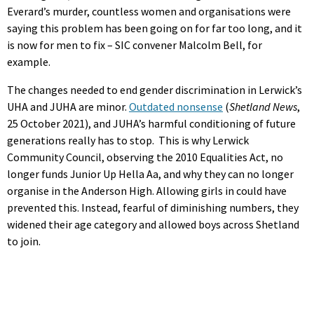
Everard’s murder, countless women and organisations were
saying this problem has been going on for far too long, and it
is now for men to fix – SIC convener Malcolm Bell, for
example.
The changes needed to end gender discrimination in Lerwick’s
UHA and JUHA are minor.
Outdated nonsense
(
Shetland News
,
25 October 2021), and JUHA’s harmful conditioning of future
generations really has to stop. This is why Lerwick
Community Council, observing the 2010 Equalities Act, no
longer funds Junior Up Hella Aa, and why they can no longer
organise in the Anderson High. Allowing girls in could have
prevented this. Instead, fearful of diminishing numbers, they
widened their age category and allowed boys across Shetland
to join.