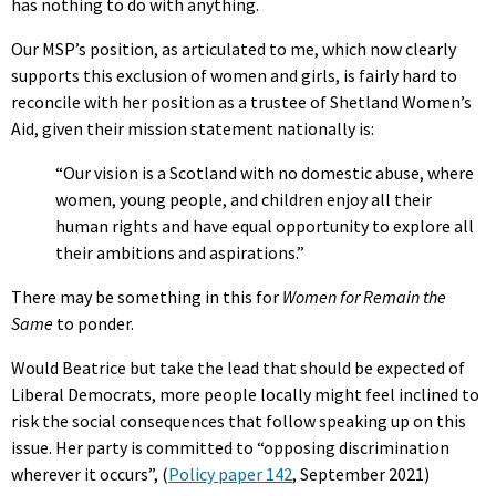
has nothing to do with anything.
Our MSP’s position, as articulated to me, which now clearly
supports this exclusion of women and girls, is fairly hard to
reconcile with her position as a trustee of Shetland Women’s
Aid, given their mission statement nationally is:
“Our vision is a Scotland with no domestic abuse, where
women, young people, and children enjoy all their
human rights and have equal opportunity to explore all
their ambitions and aspirations.”
There may be something in this for
Women for Remain the
Same
to ponder.
Would Beatrice but take the lead that should be expected of
Liberal Democrats, more people locally might feel inclined to
risk the social consequences that follow speaking up on this
issue. Her party is committed to “opposing discrimination
wherever it occurs”, (
Policy paper 142
, September 2021)