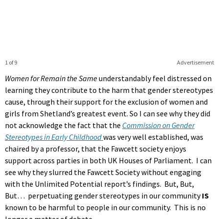
1 of 9
Advertisement
Women for Remain the Same
understandably feel distressed on
learning they contribute to the harm that gender stereotypes
cause, through their support for the exclusion of women and
girls from Shetland’s greatest event. So I can see why they did
not acknowledge the fact that the
Commission on Gender
Stereotypes in Early Childhood
was very well established, was
chaired by a professor, that the Fawcett society enjoys
support across parties in both UK Houses of Parliament. I can
see why they slurred the Fawcett Society without engaging
with the Unlimited Potential report’s findings. But, But,
But… perpetuating gender stereotypes in our community
IS
known to be harmful to people in our community. This is no
longer a matter of debate.