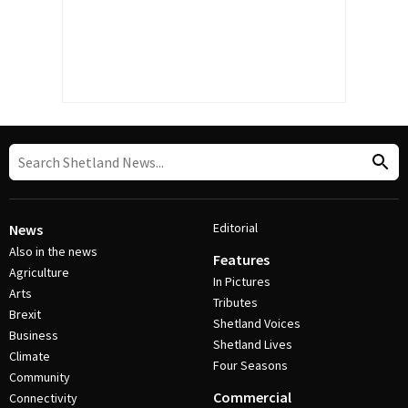
Editorial
News
Also in the news
Features
Agriculture
In Pictures
Arts
Tributes
Brexit
Shetland Voices
Business
Shetland Lives
Climate
Four Seasons
Community
Commercial
Connectivity