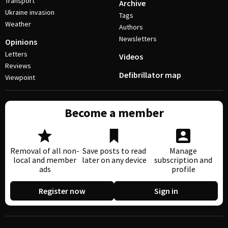
Transport
Archive
Ukraine invasion
Tags
Weather
Authors
Newsletters
Opinions
Letters
Videos
Reviews
Defibrillator map
Viewpoint
Become a member
Removal of all non-
Save posts to read
Manage
local and member
later on any device
subscription and
ads
profile
Register now
Sign in