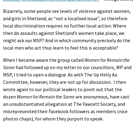
Bizarrely, some people see levels of violence against women,
and girls in Shetland, as “not a localised issue”, so therefore
local discrimination requires no further local action. Where
then do assaults against Shetland’s women take place, we
might ask our MSP? And in which community precisely do the
local men who act thus learn to feel this is acceptable?
When I became aware the group called
Women for Remain the
Same
had followed up on my letter to our councillors, MP and
MSP, I tried to open a dialogue. As with The Up Helly Aa
Committee, however, they are not up for discussion. I then
wrote again to our political leaders to point out that the
dozen
Women for Remain the Same
are anonymous, have cast
an unsubstantiated allegation at The Fawcett Society, and
misrepresented their Facebook followers as members (nice
photos chaps), for whom they purport to speak.