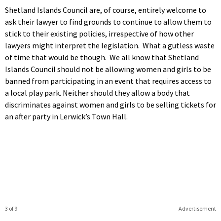
Shetland Islands Council are, of course, entirely welcome to
ask their lawyer to find grounds to continue to allow them to
stick to their existing policies, irrespective of how other
lawyers might interpret the legislation. What a gutless waste
of time that would be though. We all know that Shetland
Islands Council should not be allowing women and girls to be
banned from participating in an event that requires access to
a local play park. Neither should they allow a body that
discriminates against women and girls to be selling tickets for
an after party in Lerwick’s Town Hall.
3 of 9
Advertisement