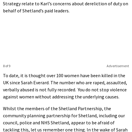
Strategy relate to Karl’s concerns about dereliction of duty on
behalf of Shetland’s paid leaders.
8 of 9
Advertisement
To date, it is thought over 100 women have been killed in the
UK since Sarah Everard. The number who are raped, assaulted,
verbally abused is not fully recorded. You do not stop violence
against women without addressing the underlying causes.
Whilst the members of the Shetland Partnership, the
community planning partnership for Shetland, including our
council, police and NHS Shetland, appear to be afraid of
tackling this, let us remember one thing. In the wake of Sarah