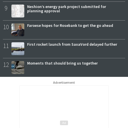
9
Neshion’s energy park project submitted for
planning approval
10
Faroese hopes for Rosebank to get the go ahead
11
First rocket launch from SaxaVord delayed further
12
Moments that should bring us together
Advertisement