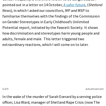
pointed out in a letter on 14 October,
A safer future
, (
Shetland
News
), in which I asked our councillors, MP and MSP to
familiarise themselves with the findings of the Commission
on Gender Stereotypes in Early Childhood’s Unlimited
Potential report, initiated by the Fawcett Society. It shows
how discrimination and stereotypes harm young people and
adults, female and male. This letter triggered two
extraordinary reactions, which I will come on to later.
6 of 9
Advertisement
In the wake of the murder of Sarah Everard by a serving police
officer, Lisa Ward, manager of Shetland Rape Crisis (now The