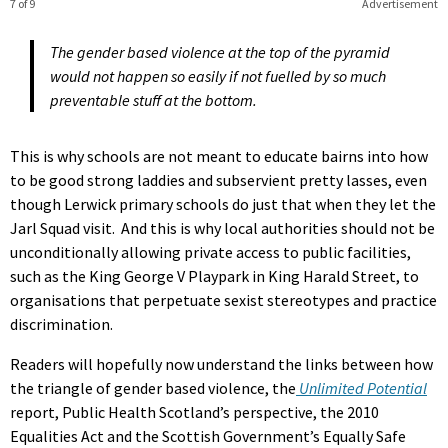
7 of 9
Advertisement
The gender based violence at the top of the pyramid
would not happen so easily if not fuelled by so much
preventable stuff at the bottom.
This is why schools are not meant to educate bairns into how
to be good strong laddies and subservient pretty lasses, even
though Lerwick primary schools do just that when they let the
Jarl Squad visit. And this is why local authorities should not be
unconditionally allowing private access to public facilities,
such as the King George V Playpark in King Harald Street, to
organisations that perpetuate sexist stereotypes and practice
discrimination.
Readers will hopefully now understand the links between how
the triangle of gender based violence, the
Unlimited Potential
report, Public Health Scotland’s perspective, the 2010
Equalities Act and the Scottish Government’s Equally Safe