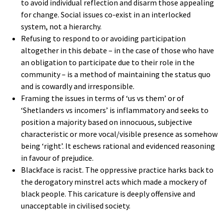
to avoid individual reflection and disarm those appealing
for change. Social issues co-exist in an interlocked
system, not a hierarchy.
Refusing to respond to or avoiding participation
altogether in this debate – in the case of those who have
an obligation to participate due to their role in the
community – is a method of maintaining the status quo
and is cowardly and irresponsible.
Framing the issues in terms of ‘us vs them’ or of
‘Shetlanders vs incomers’ is inflammatory and seeks to
position a majority based on innocuous, subjective
characteristic or more vocal/visible presence as somehow
being ‘right’. It eschews rational and evidenced reasoning
in favour of prejudice.
Blackface is racist. The oppressive practice harks back to
the derogatory minstrel acts which made a mockery of
black people. This caricature is deeply offensive and
unacceptable in civilised society.