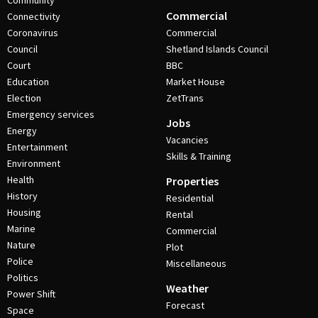
Community
Commercial
Connectivity
Coronavirus
Commercial
Council
Shetland Islands Council
Court
BBC
Education
Market House
Election
ZetTrans
Emergency services
Jobs
Energy
Vacancies
Entertainment
Skills & Training
Environment
Health
Properties
History
Residential
Housing
Rental
Marine
Commercial
Nature
Plot
Police
Miscellaneous
Politics
Weather
Power Shift
Forecast
Space