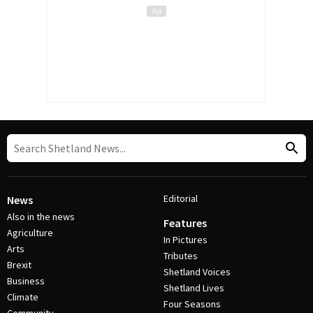
Editorial
News
Also in the news
Features
Agriculture
In Pictures
Arts
Tributes
Brexit
Shetland Voices
Business
Shetland Lives
Climate
Four Seasons