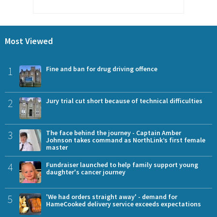
Most Viewed
1
Fine and ban for drug driving offence
2
Jury trial cut short because of technical difficulties
3
The face behind the journey - Captain Amber
Johnson takes command as NorthLink’s first female
master
4
Fundraiser launched to help family support young
daughter's cancer journey
5
'We had orders straight away' - demand for
HameCooked delivery service exceeds expectations