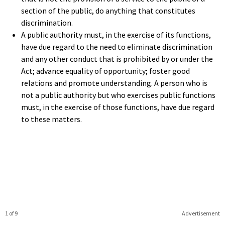
section of the public, do anything that constitutes
discrimination.
A public authority must, in the exercise of its functions,
have due regard to the need to eliminate discrimination
and any other conduct that is prohibited by or under the
Act; advance equality of opportunity; foster good
relations and promote understanding. A person who is
not a public authority but who exercises public functions
must, in the exercise of those functions, have due regard
to these matters.
1 of 9
Advertisement