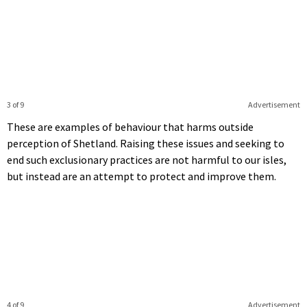
3 of 9
Advertisement
These are examples of behaviour that harms outside
perception of Shetland. Raising these issues and seeking to
end such exclusionary practices are not harmful to our isles,
but instead are an attempt to protect and improve them.
4 of 9
Advertisement