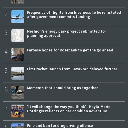
2
Frequency of flights from Inverness to be reinstated
after government commits funding
3
Neshion’s energy park project submitted for
planning approval
4
Faroese hopes for Rosebank to get the go ahead
5
First rocket launch from SaxaVord delayed further
6
Moments that should bring us together
7
'It will change the way you think' - Kayla-Marie
Pottinger reflects on her Zambian adventure
8
Fine and ban for drug driving offence