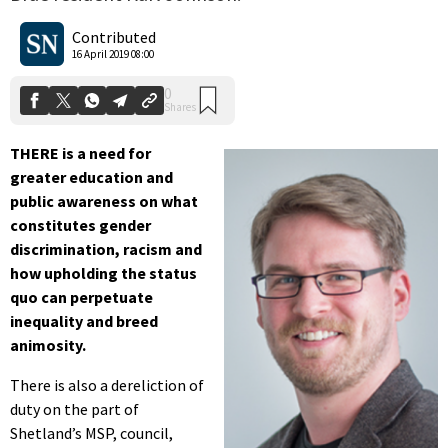
0
Shares
Contributed
16 April 2019 08:00
THERE is a need for
greater education and
public awareness on what
constitutes gender
discrimination, racism and
how upholding the status
quo can perpetuate
inequality and breed
animosity.
There is also a dereliction of
duty on the part of
Shetland’s MSP, council,