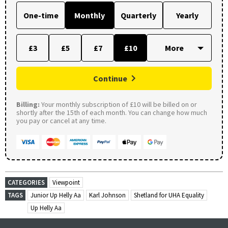
One-time
Monthly
Quarterly
Yearly
£3
£5
£7
£10
Continue
Billing:
Your monthly subscription of £10 will be billed on or
shortly after the 15th of each month. You can change how much
you pay or cancel at any time.
CATEGORIES
Viewpoint
TAGS
Junior Up Helly Aa
Karl Johnson
Shetland for UHA Equality
Up Helly Aa