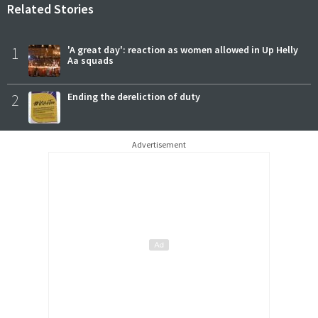
Related Stories
1
'A great day': reaction as women allowed in Up Helly
Aa squads
2
Ending the dereliction of duty
Advertisement