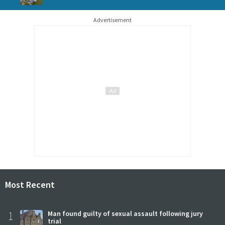
Advertisement
Most Recent
1
Man found guilty of sexual assault following jury
trial