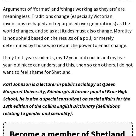
Arguments of ‘format’ and ‘things working as they are’ are
meaningless. Traditions change (especially Victorian
inventions reshaped and repurposed over generations) as the
world changes, and so as attitudes must also change. Morality
is not upheld based on the results of a poll, or merely
determined by those who retain the power to enact change.
If my first-year students, my 12 year-old cousin and my five
year-old niece can understand this, then so can others. I do not
want to feel shame for Shetland.
Karl Johnson is a lecturer in public sociology at Queen
Margaret University, Edinburgh. A former pupil of Brae High
School, he is also a special consultant on social affairs for the
13th edition of the Collins English Dictionary (definitions
relating to gender and sexuality).
Become a member of Shetland