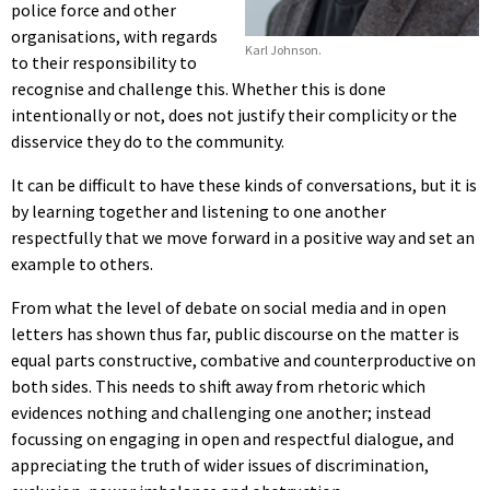
police force and other
organisations, with regards
Karl Johnson.
to their responsibility to
recognise and challenge this. Whether this is done
intentionally or not, does not justify their complicity or the
disservice they do to the community.
It can be difficult to have these kinds of conversations, but it is
by learning together and listening to one another
respectfully that we move forward in a positive way and set an
example to others.
From what the level of debate on social media and in open
letters has shown thus far, public discourse on the matter is
equal parts constructive, combative and counterproductive on
both sides. This needs to shift away from rhetoric which
evidences nothing and challenging one another; instead
focussing on engaging in open and respectful dialogue, and
appreciating the truth of wider issues of discrimination,