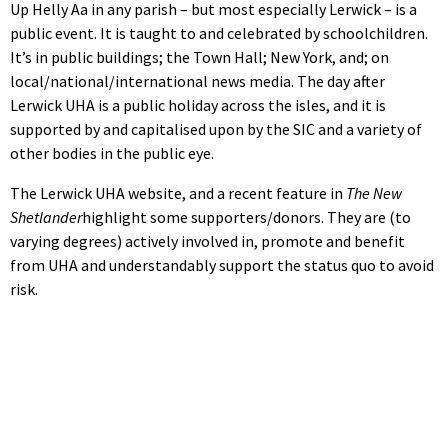
Up Helly Aa in any parish – but most especially Lerwick – is a
public event. It is taught to and celebrated by schoolchildren.
It’s in public buildings; the Town Hall; New York, and; on
local/national/international news media. The day after
Lerwick UHA is a public holiday across the isles, and it is
supported by and capitalised upon by the SIC and a variety of
other bodies in the public eye.
The Lerwick UHA website, and a recent feature in
The New
Shetlander
highlight some supporters/donors. They are (to
varying degrees) actively involved in, promote and benefit
from UHA and understandably support the status quo to avoid
risk.