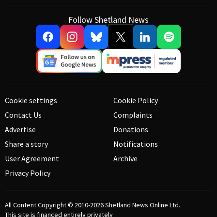
Follow Shetland News
Cookie settings
Cookie Policy
Contact Us
Complaints
Advertise
Donations
Share a story
Notifications
User Agreement
Archive
Privacy Policy
All Content Copyright © 2010-2026
Shetland News Online Ltd.
This site is financed entirely privately