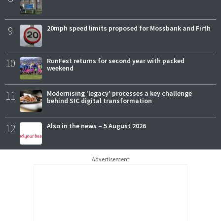
9
20mph speed limits proposed for Mossbank and Firth
10
RunFest returns for second year with packed
weekend
11
Modernising 'legacy' processes a key challenge
behind SIC digital transformation
12
Also in the news – 5 August 2026
Advertisement