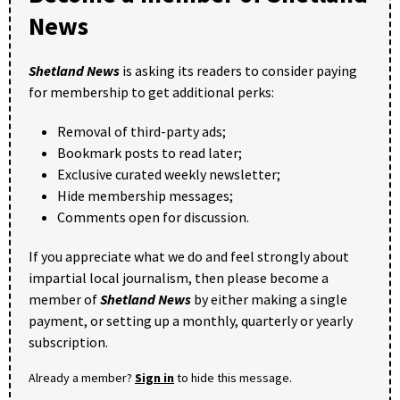
News
Shetland News
is asking its readers to consider paying
for membership to get additional perks:
Removal of third-party ads;
Bookmark posts to read later;
Exclusive curated weekly newsletter;
Hide membership messages;
Comments open for discussion.
If you appreciate what we do and feel strongly about
impartial local journalism, then please become a
member of
Shetland News
by either making a single
payment, or setting up a monthly, quarterly or yearly
subscription.
Already a member?
Sign in
to hide this message.