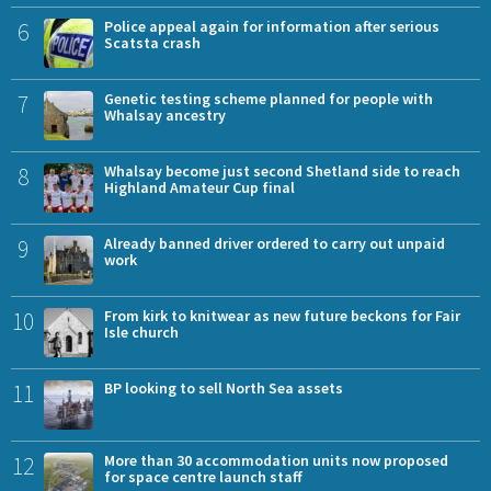
6
Police appeal again for information after serious
Scatsta crash
7
Genetic testing scheme planned for people with
Whalsay ancestry
8
Whalsay become just second Shetland side to reach
Highland Amateur Cup final
9
Already banned driver ordered to carry out unpaid
work
10
From kirk to knitwear as new future beckons for Fair
Isle church
11
BP looking to sell North Sea assets
12
More than 30 accommodation units now proposed
for space centre launch staff