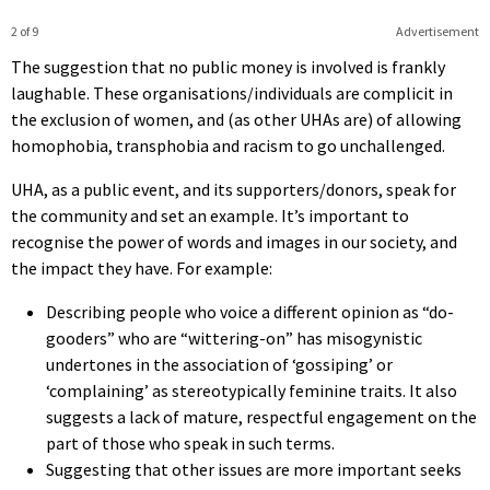
2 of 9
Advertisement
The suggestion that no public money is involved is frankly
laughable. These organisations/individuals are complicit in
the exclusion of women, and (as other UHAs are) of allowing
homophobia, transphobia and racism to go unchallenged.
UHA, as a public event, and its supporters/donors, speak for
the community and set an example. It’s important to
recognise the power of words and images in our society, and
the impact they have. For example:
Describing people who voice a different opinion as “do-
gooders” who are “wittering-on” has misogynistic
undertones in the association of ‘gossiping’ or
‘complaining’ as stereotypically feminine traits. It also
suggests a lack of mature, respectful engagement on the
part of those who speak in such terms.
Suggesting that other issues are more important seeks