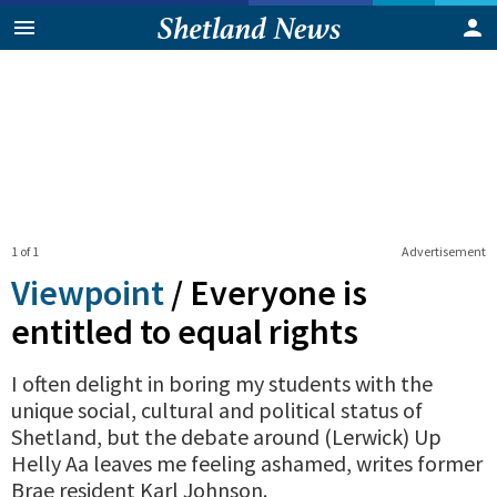
1 of 1
Advertisement
Viewpoint
/
Everyone is
entitled to equal rights
I often delight in boring my students with the
unique social, cultural and political status of
Shetland, but the debate around (Lerwick) Up
Helly Aa leaves me feeling ashamed, writes former
Brae resident Karl Johnson.