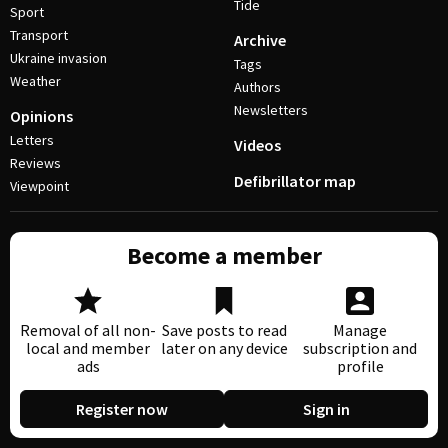
Tide
Sport
Transport
Archive
Ukraine invasion
Tags
Weather
Authors
Newsletters
Opinions
Letters
Videos
Reviews
Defibrillator map
Viewpoint
Become a member
Removal of all non-
Save posts to read
Manage
local and member
later on any device
subscription and
ads
profile
Register now
Sign in