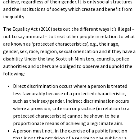
achieve, regardless of their gender. It is only social structures
and the institutions of society which create and benefit from
inequality.
The Equality Act (2010) sets out the different ways it’s illegal –
not to say immoral – to treat other people in relation to what
are known as ‘protected characteristics’, e.g., their age,
gender, sex, race, religion, sexual orientation and if they have a
disability. Under the law, Scottish Ministers, councils, police
authorities and others are obliged to observe and uphold the
following:
Direct discrimination occurs where a person is treated
less favourably because of a protected characteristic,
such as their sex/gender. Indirect discrimination occurs
where a provision, criterion or practice (in relation to a
protected characteristic) cannot be shown to be a
proportionate means of achieving a legitimate aim.
A person must not, in the exercise of a public function
that is not the provision of a service to the public or a