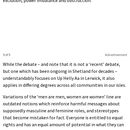
exclusion, power imbalance and obstruction.
9 of 9
Advertisement
While the debate – and note that it is not a ‘recent’ debate,
but one which has been ongoing in Shetland for decades –
understandably focuses on Up Helly Aa in Lerwick, it also
applies in differing degrees across all communities in our isles.
Variations of the ‘men are men, women are women’ line are
outdated notions which reinforce harmful messages about
supposedly masculine and feminine roles, and stereotypes
that become mistaken for fact. Everyone is entitled to equal
rights and has an equal amount of potential in what they can