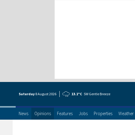
Saturday
8 Aug
ust
2026
13.1°C
SW Gentle Breeze
News
Opinions
Features
Jobs
Properties
Weather