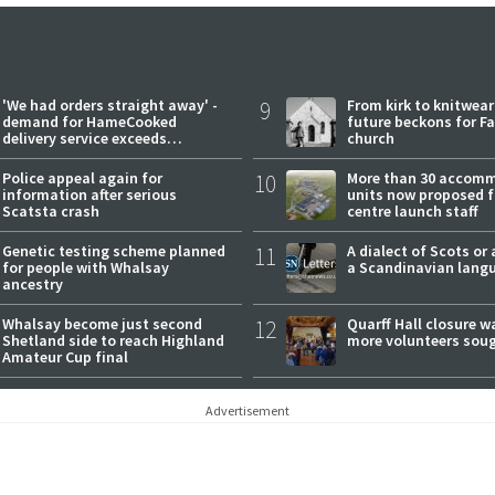
'We had orders straight away' -
9
From kirk to knitwea
demand for HameCooked
future beckons for Fai
delivery service exceeds
church
expectations
Police appeal again for
10
More than 30 accom
information after serious
units now proposed f
Scatsta crash
centre launch staff
Genetic testing scheme planned
11
A dialect of Scots or 
for people with Whalsay
a Scandinavian lang
ancestry
Whalsay become just second
12
Quarff Hall closure w
Shetland side to reach Highland
more volunteers sou
Amateur Cup final
Advertisement