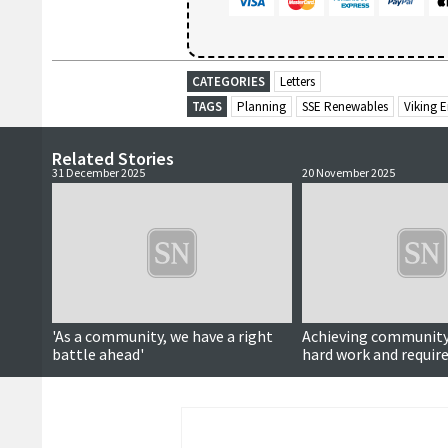
CATEGORIES
Letters
TAGS
Planning
SSE Renewables
Viking 
Related Stories
31 December 2025
20 November 2025
'As a community, we have a right
Achieving community 
battle ahead'
hard work and requir
communities to ove
differences over divis
projects