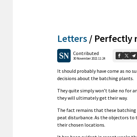
Letters
/
Perfectly 
Contributed
30 November 2021 11:24
It should probably have come as no s
decisions about the batching plants.
They quite simply won’t take no for an 
they will ultimately get their way.
The fact remains that these batching 
peat disturbance. As the objectors to 
their chosen locations.
It has been evident in recent weeks th