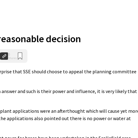
reasonable decision
0
Shares
urprise that SSE should choose to appeal the planning committee
answer and such is their power and influence, it is very likely that
plant applications were an afterthought which will cause yet mor
the applications also pointed out there is no power or water at
at pours for bases have been undertaken in the Scallafield area