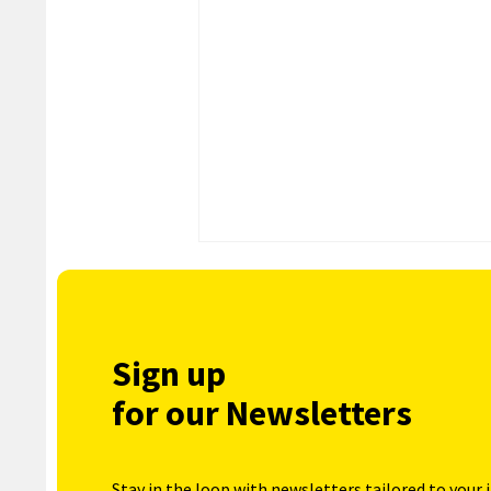
Sign up
for our Newsletters
Stay in the loop with newsletters tailored to your 