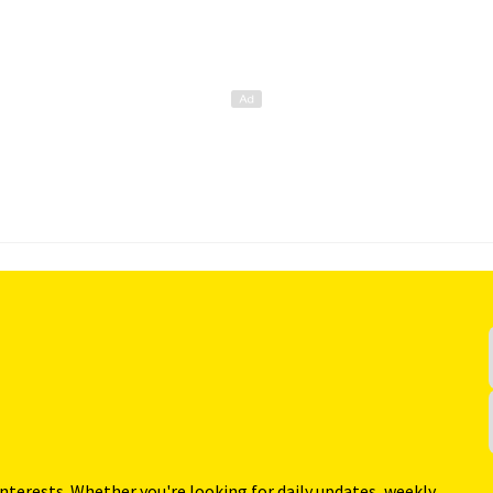
interests. Whether you're looking for daily updates, weekly