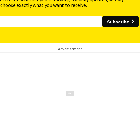
 choose exactly what you want to receive.
Subscribe
Advertisement