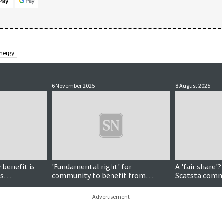
Energy
6 November 2025
8 August 2025
benefit is
'Fundamental right' for
A 'fair share'
es
community to benefit from
Scatsta comm
rcome
offshore wind development
agreement
ive energy
Advertisement