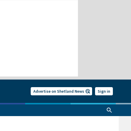
Advertise on Shetland News
Sign in