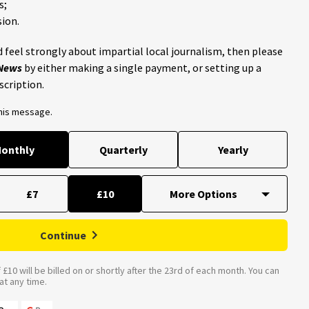
s;
ion.
 feel strongly about impartial local journalism, then please
 News
by either making a single payment, or setting up a
scription.
this message.
onthly
Quarterly
Yearly
£7
£10
Continue
£10 will be billed on or shortly after the 23rd of each month. You can
t any time.