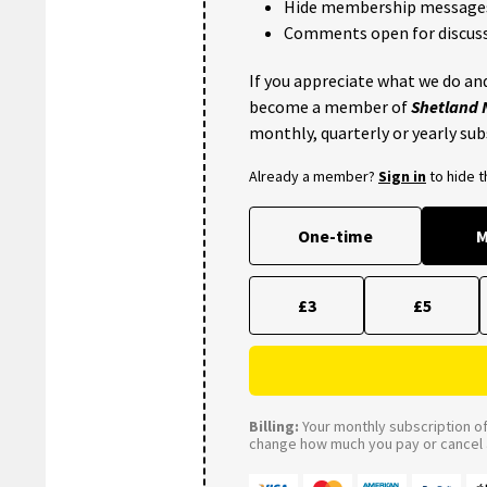
Hide membership message
Comments open for discuss
If you appreciate what we do and
become a member of
Shetland
monthly, quarterly or yearly sub
Already a member?
Sign in
to hide 
One-time
M
£3
£5
Billing:
Your monthly subscription of 
change how much you pay or cancel a