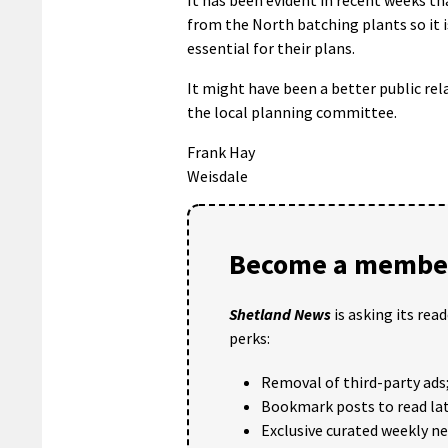
from the North batching plants so it i
essential for their plans.
It might have been a better public rel
the local planning committee.
Frank Hay
Weisdale
Become a member
Shetland News
is asking its rea
perks:
Removal of third-party ads
Bookmark posts to read lat
Exclusive curated weekly n