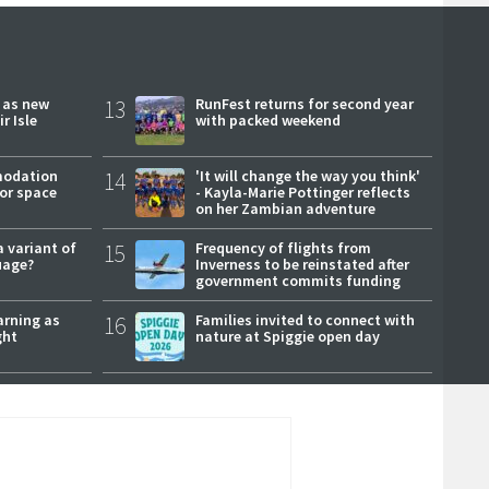
r as new
13
RunFest returns for second year
r Isle
with packed weekend
modation
14
'It will change the way you think'
or space
- Kayla-Marie Pottinger reflects
on her Zambian adventure
a variant of
15
Frequency of flights from
uage?
Inverness to be reinstated after
government commits funding
arning as
16
Families invited to connect with
ght
nature at Spiggie open day