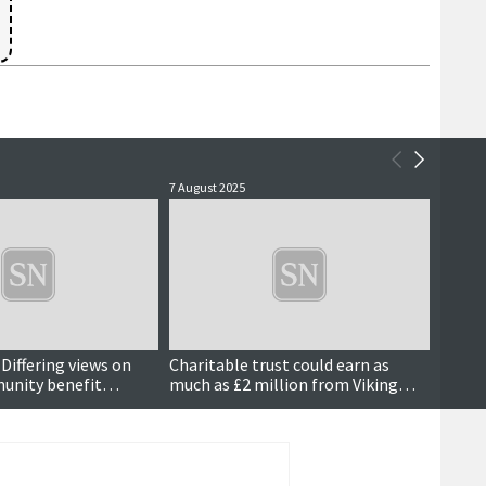
7 August 2025
29 July 
? Differing views on
Charitable trust could earn as
Energy
unity benefit
much as £2 million from Viking
shift 
investment, SSE confirms
'corp
counci