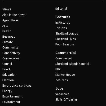
Editorial
News
Also in the news
Features
Agriculture
In Pictures
Arts
Tributes
Brexit
Shetland Voices
Business
Shetland Lives
Climate
Four Seasons
Community
Commercial
Connectivity
Coronavirus
Commercial
Council
Shetland Islands Council
Court
BBC
Education
Market House
Election
ZetTrans
Emergency services
Jobs
Energy
Vacancies
Entertainment
Skills & Training
Environment