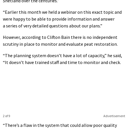
Shetland over the centuries.”
“Earlier this month we held a webinar on this exact topic and
were happy to be able to provide information and answer
a series of very detailed questions about our plans.”
However, according to Clifton Bain there is no independent
scrutiny in place to monitor and evaluate peat restoration.
“The planning system doesn’t have a lot of capacity,” he said,
“It doesn’t have trained staff and time to monitor and check.
2 of 9
Advertisement
“There’s a flaw in the system that could allow poor quality