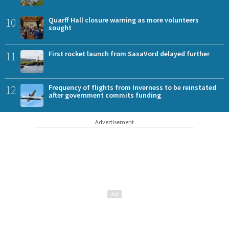
10
Quarff Hall closure warning as more volunteers
sought
11
First rocket launch from SaxaVord delayed further
12
Frequency of flights from Inverness to be reinstated
after government commits funding
Advertisement