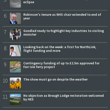
eclipse
6
Robinson's tenure as NHS chair extended to end of
year
7
Goodlad ready to highlight key industries to visiting
minister
8
Looking back on the week: a first for NorthLink,
flight funding and more
9
Contingency funding of up to £2.5m approved for
Fair Isle ferry project
10
The show must go on despite the weather
11
No objection as Brough Lodge restoration welcomed
by HES