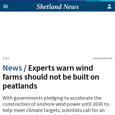
1 of 1
Advertisement
News
/
Experts warn wind
farms should not be built on
peatlands
With governments pledging to accelerate the
construction of onshore wind power until 2030 to
help meet climate targets, scientists call for an