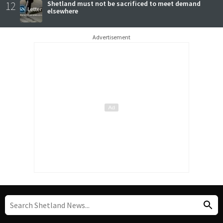
12
Shetland must not be sacrificed to meet demand
elsewhere
Advertisement