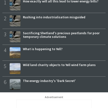
1
How exactly will all this lead to lower energy bills?
2
Rushing into industrialisation misguided
3
Sacrificing Shetland's precious peatlands for poor
temporary climate solutions
4
What is happening to Yell?
5
Wild land charity objects to Yell wind farm plans
6
The energy industry's 'Dark Secret'
Advertisement