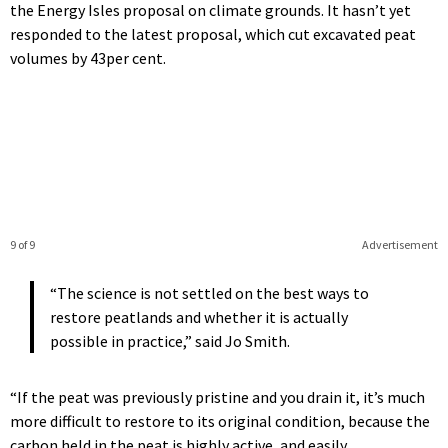
the Energy Isles proposal on climate grounds. It hasn’t yet
responded to the latest proposal, which cut excavated peat
volumes by 43per cent.
9 of 9
Advertisement
“The science is not settled on the best ways to
restore peatlands and whether it is actually
possible in practice,” said Jo Smith.
“If the peat was previously pristine and you drain it, it’s much
more difficult to restore to its original condition, because the
carbon held in the peat is highly active, and easily