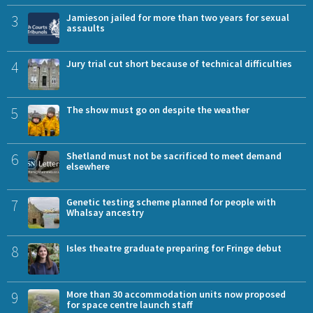
3
Jamieson jailed for more than two years for sexual
assaults
4
Jury trial cut short because of technical difficulties
5
The show must go on despite the weather
6
Shetland must not be sacrificed to meet demand
elsewhere
7
Genetic testing scheme planned for people with
Whalsay ancestry
8
Isles theatre graduate preparing for Fringe debut
9
More than 30 accommodation units now proposed
for space centre launch staff