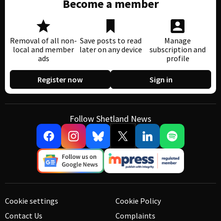
Become a member
Removal of all non-
Save posts to read
Manage
local and member
later on any device
subscription and
ads
profile
Register now
Sign in
Follow Shetland News
Cookie settings
Cookie Policy
Contact Us
Complaints