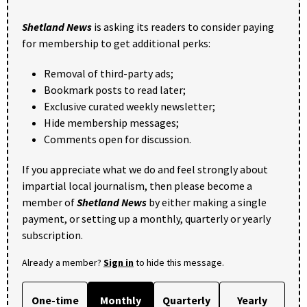
Shetland News
is asking its readers to consider paying
for membership to get additional perks:
Removal of third-party ads;
Bookmark posts to read later;
Exclusive curated weekly newsletter;
Hide membership messages;
Comments open for discussion.
If you appreciate what we do and feel strongly about
impartial local journalism, then please become a
member of
Shetland News
by either making a single
payment, or setting up a monthly, quarterly or yearly
subscription.
Already a member?
Sign in
to hide this message.
One-time
Monthly
Quarterly
Yearly