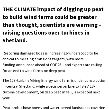
THE CLIMATE impact of digging up peat
to build wind farms could be greater
than thought, scientists are warning –
raising questions over turbines in
Shetland.
Restoring damaged bogs is increasingly understood to be
critical to meeting emissions targets, with more
funding announced ahead of COP26 – and experts are calling
for an end to wind farms on deep peat.
The 103-turbine Viking Energy wind farm is under construction
in central Shetland, while a decision on Energy Isles’ 18-
turbine development, on deep peat in Yell, is expected next
year.
Peatlands, those boggy and waterlogged landscapes covering