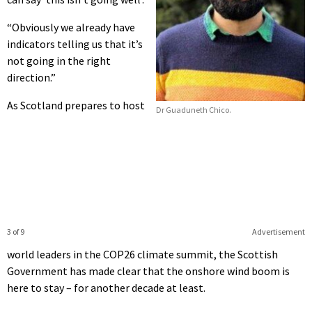
“Obviously we already have
indicators telling us that it’s
not going in the right
direction.”
As Scotland prepares to host
Dr Guaduneth Chico.
3 of 9
Advertisement
world leaders in the COP26 climate summit, the Scottish
Government has made clear that the onshore wind boom is
here to stay – for another decade at least.