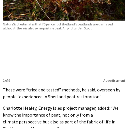
NatureScot estimates that 70 per cent of Shetland’s peatlands are damaged
although there is also some pristine peat. All photos: Jen Stout
1 of 9
Advertisement
These were “tried and tested” methods, he said, overseen by
people “experienced in Shetland peat restoration”.
Charlotte Healey, Energy Isles project manager, added: “We
know the importance of peat, not only from a
climate perspective but also as part of the fabric of life in