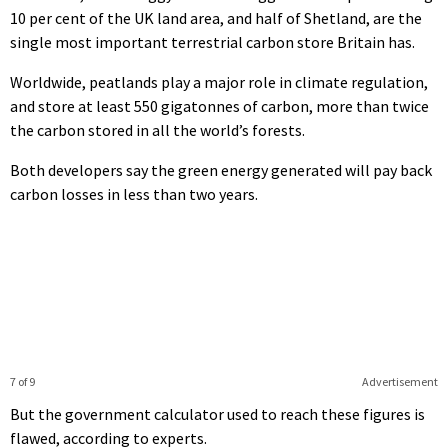
10 per cent of the UK land area, and half of Shetland, are the
single most important terrestrial carbon store Britain has.
Worldwide, peatlands play a major role in climate regulation,
and store at least 550 gigatonnes of carbon, more than twice
the carbon stored in all the world’s forests.
Both developers say the green energy generated will pay back
carbon losses in less than two years.
7 of 9
Advertisement
But the government calculator used to reach these figures is
flawed, according to experts.