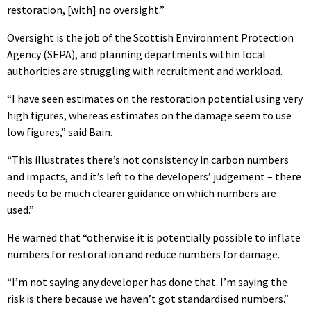
restoration, [with] no oversight.”
Oversight is the job of the Scottish Environment Protection
Agency (SEPA), and planning departments within local
authorities are struggling with recruitment and workload.
“I have seen estimates on the restoration potential using very
high figures, whereas estimates on the damage seem to use
low figures,” said Bain.
“This illustrates there’s not consistency in carbon numbers
and impacts, and it’s left to the developers’ judgement – there
needs to be much clearer guidance on which numbers are
used.”
He warned that “otherwise it is potentially possible to inflate
numbers for restoration and reduce numbers for damage.
“I’m not saying any developer has done that. I’m saying the
risk is there because we haven’t got standardised numbers.”