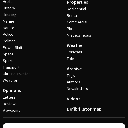
Health
Properties
History
Residential
Housing
Rental
Marine
Commercial
Nature
Plot
Police
Miscellaneous
Politics
Weather
Power Shift
Forecast
Space
Tide
Sport
Transport
Archive
Ukraine invasion
Tags
Weather
Authors
Newsletters
Opinions
Letters
Videos
Reviews
Defibrillator map
Viewpoint