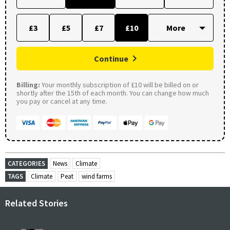
£3
£5
£7
£10
Continue
Billing:
Your monthly subscription of £10 will be billed on or
shortly after the 15th of each month. You can change how much
you pay or cancel at any time.
CATEGORIES
News
Climate
TAGS
Climate
Peat
wind farms
Related Stories