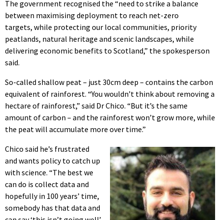
The government recognised the “need to strike a balance
between maximising deployment to reach net-zero
targets, while protecting our local communities, priority
peatlands, natural heritage and scenic landscapes, while
delivering economic benefits to Scotland,” the spokesperson
said.
So-called shallow peat – just 30cm deep – contains the carbon
equivalent of rainforest. “You wouldn’t think about removing a
hectare of rainforest,” said Dr Chico. “But it’s the same
amount of carbon – and the rainforest won’t grow more, while
the peat will accumulate more over time.”
Chico said he’s frustrated
and wants policy to catch up
with science. “The best we
can do is collect data and
hopefully in 100 years’ time,
somebody has that data and
can say ‘this isn’t going well’.