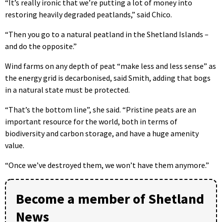
“It’s really ironic that we’re putting a lot of money into
restoring heavily degraded peatlands,” said Chico.
“Then you go to a natural peatland in the Shetland Islands –
and do the opposite.”
Wind farms on any depth of peat “make less and less sense” as
the energy grid is decarbonised, said Smith, adding that bogs
in a natural state must be protected.
“That’s the bottom line”, she said. “Pristine peats are an
important resource for the world, both in terms of
biodiversity and carbon storage, and have a huge amenity
value.
“Once we’ve destroyed them, we won’t have them anymore.”
Become a member of Shetland
News