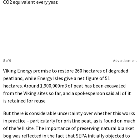
CO2 equivalent every year.
8 of 9
Advertisement
Viking Energy promise to restore 260 hectares of degraded
peatland, while Energy Isles give a net figure of 51
hectares. Around 1,900,000m3 of peat has been excavated
from the Viking sites so far, and a spokesperson said all of it
is retained for reuse.
But there is considerable uncertainty over whether this works
in practice – particularly for pristine peat, as is found on much
of the Yell site. The importance of preserving natural blanket
bog was reflected in the fact that SEPA initially objected to