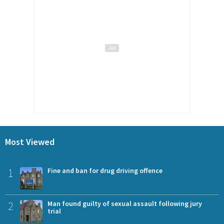
Most Viewed
1
Fine and ban for drug driving offence
2
Man found guilty of sexual assault following jury
trial