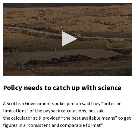
0
seconds
Policy needs to catch up with science
of
49
seconds
A Scottish Government spokesperson said they “note the
limitations” of the payback calculations, but said
the calculator still provided “the best available means” to get
figures in a “consistent and comparable format”.