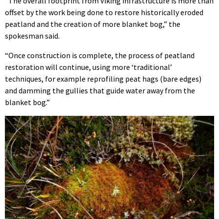
“The overall footprint from Viking infrastructure is more than
offset by the work being done to restore historically eroded
peatland and the creation of more blanket bog,” the
spokesman said.
“Once construction is complete, the process of peatland
restoration will continue, using more ‘traditional’
techniques, for example reprofiling peat hags (bare edges)
and damming the gullies that guide water away from the
blanket bog.”