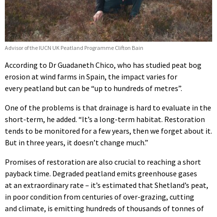
Advisor of the IUCN UK Peatland Programme Clifton Bain
According to Dr Guadaneth Chico, who has studied peat bog
erosion at wind farms in Spain, the impact varies for
every peatland but can be “up to hundreds of metres”.
One of the problems is that drainage is hard to evaluate in the
short-term, he added. “It’s a long-term habitat. Restoration
tends to be monitored for a few years, then we forget about it.
But in three years, it doesn’t change much.”
Promises of restoration are also crucial to reaching a short
payback time. Degraded peatland emits greenhouse gases
at an extraordinary rate – it’s estimated that Shetland’s peat,
in poor condition from centuries of over-grazing, cutting
and climate, is emitting hundreds of thousands of tonnes of