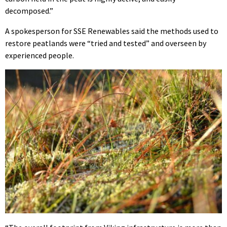
decomposed.”
A spokesperson for SSE Renewables said the methods used to
restore peatlands were “tried and tested” and overseen by
experienced people.