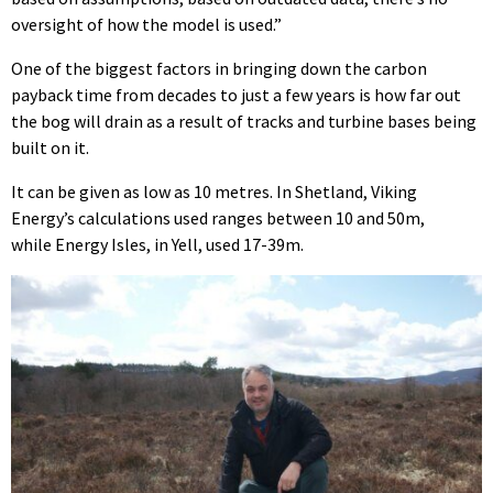
oversight of how the model is used.”
One of the biggest factors in bringing down the carbon
payback time from decades to just a few years is how far out
the bog will drain as a result of tracks and turbine bases being
built on it.
It can be given as low as 10 metres. In Shetland, Viking
Energy’s calculations used ranges between 10 and 50m,
while Energy Isles, in Yell, used 17-39m.