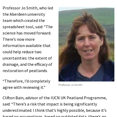
Professor Jo Smith, who led
the Aberdeen university
team which created the
spreadsheet tool, said: “The
science has moved forward.
There’s now more
information available that
could help reduce two
uncertainties: the extent of
drainage, and the efficacy of
restoration of peatlands.
“Therefore, I’d completely
Professor Jo Smith
agree with reviewing it.”
Clifton Bain, advisor of the IUCN UK Peatland Programme,
said: “There’s a risk that impact is being significantly
underestimated. I think that’s highly possible, because it’s
based on assumptions, based on outdated data, there’s no