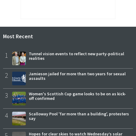
Most Recent
1
Tunnel vision events to reflect new party-political
realities
2
Jamieson jailed for more than two years for sexual
assaults
3
Women's Scottish Cup game looks to be on as kick-
off confirmed
4
Scalloway Pool 'far more than a building', protesters
say
5
Hopes for clear skies to watch Wednesday’s solar