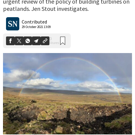
urgent review of the policy of building turbines on
peatlands. Jen Stout investigates.
0
Shares
Contributed
29 October 2021 13:09